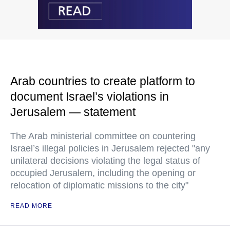
Arab countries to create platform to
document Israel’s violations in
Jerusalem — statement
The Arab ministerial committee on countering
Israel’s illegal policies in Jerusalem rejected "any
unilateral decisions violating the legal status of
occupied Jerusalem, including the opening or
relocation of diplomatic missions to the city"
READ MORE