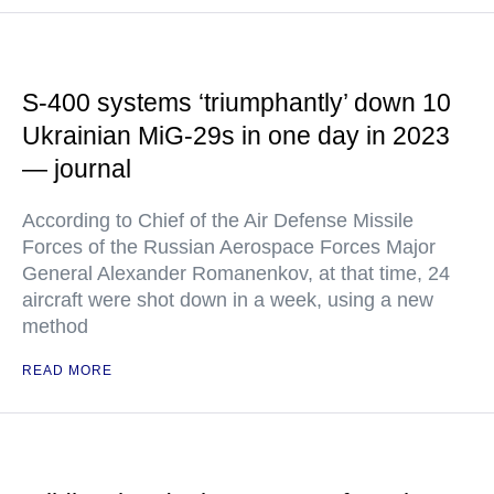
S-400 systems ‘triumphantly’ down 10
Ukrainian MiG-29s in one day in 2023
— journal
According to Chief of the Air Defense Missile
Forces of the Russian Aerospace Forces Major
General Alexander Romanenkov, at that time, 24
aircraft were shot down in a week, using a new
method
READ MORE