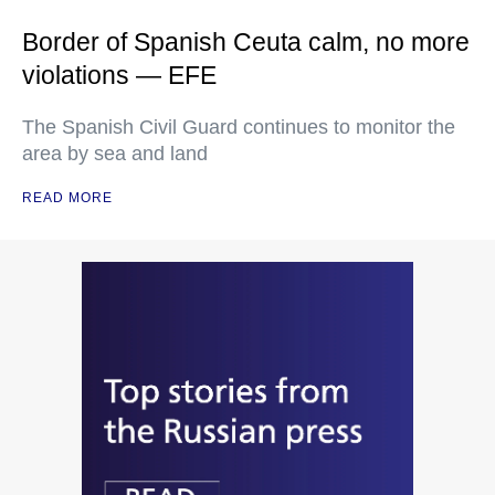
Border of Spanish Ceuta calm, no more
violations — EFE
The Spanish Civil Guard continues to monitor the
area by sea and land
READ MORE