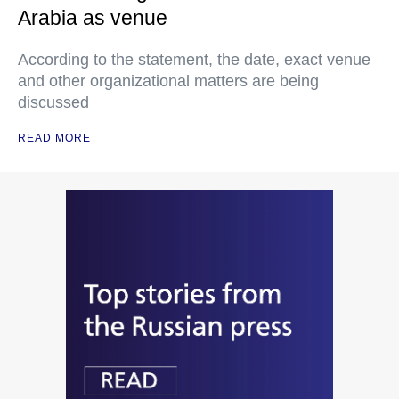
Arabia as venue
According to the statement, the date, exact venue
and other organizational matters are being
discussed
READ MORE