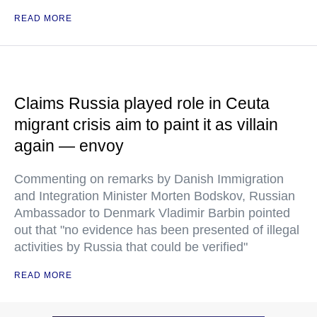
READ MORE
Claims Russia played role in Ceuta
migrant crisis aim to paint it as villain
again — envoy
Commenting on remarks by Danish Immigration
and Integration Minister Morten Bodskov, Russian
Ambassador to Denmark Vladimir Barbin pointed
out that "no evidence has been presented of illegal
activities by Russia that could be verified"
READ MORE