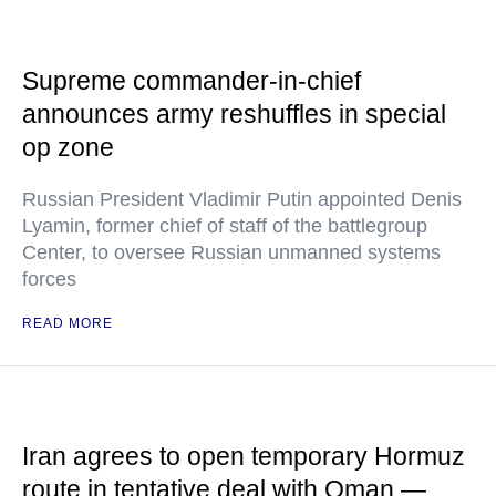
Supreme commander-in-chief
announces army reshuffles in special
op zone
Russian President Vladimir Putin appointed Denis
Lyamin, former chief of staff of the battlegroup
Center, to oversee Russian unmanned systems
forces
READ MORE
Iran agrees to open temporary Hormuz
route in tentative deal with Oman —