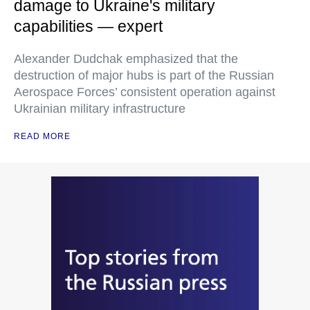
damage to Ukraine's military
capabilities — expert
Alexander Dudchak emphasized that the
destruction of major hubs is part of the Russian
Aerospace Forces’ consistent operation against
Ukrainian military infrastructure
READ MORE