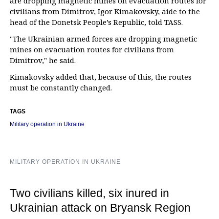
are dropping magnetic mines on evacuation routes for
civilians from Dimitrov, Igor Kimakovsky, aide to the
head of the Donetsk People’s Republic, told TASS.
"The Ukrainian armed forces are dropping magnetic
mines on evacuation routes for civilians from
Dimitrov," he said.
Kimakovsky added that, because of this, the routes
must be constantly changed.
TAGS
Military operation in Ukraine
MILITARY OPERATION IN UKRAINE
Two civilians killed, six inured in
Ukrainian attack on Bryansk Region