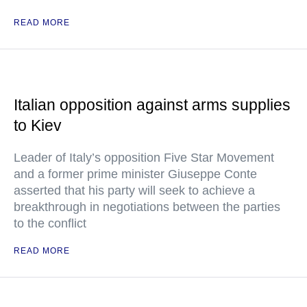
READ MORE
Italian opposition against arms supplies
to Kiev
Leader of Italy’s opposition Five Star Movement
and a former prime minister Giuseppe Conte
asserted that his party will seek to achieve a
breakthrough in negotiations between the parties
to the conflict
READ MORE