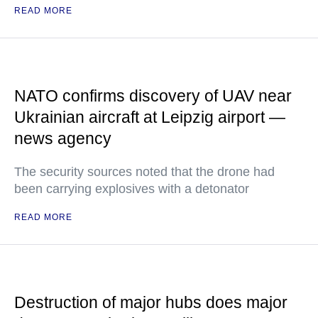
READ MORE
NATO confirms discovery of UAV near
Ukrainian aircraft at Leipzig airport —
news agency
The security sources noted that the drone had
been carrying explosives with a detonator
READ MORE
Destruction of major hubs does major