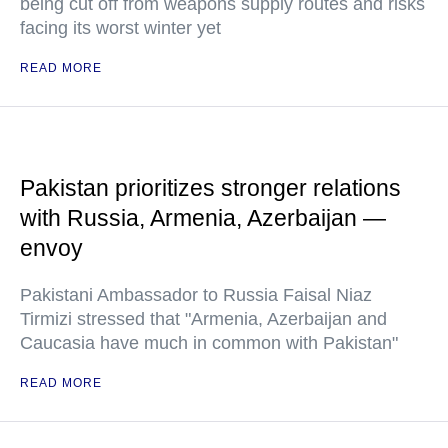
being cut off from weapons supply routes and risks
facing its worst winter yet
READ MORE
Pakistan prioritizes stronger relations
with Russia, Armenia, Azerbaijan —
envoy
Pakistani Ambassador to Russia Faisal Niaz
Tirmizi stressed that "Armenia, Azerbaijan and
Caucasia have much in common with Pakistan"
READ MORE