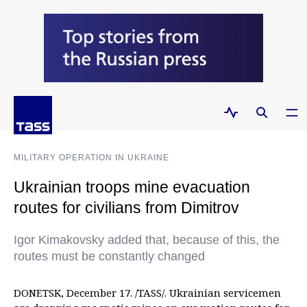
MILITARY OPERATION IN UKRAINE
Ukrainian troops mine evacuation
routes for civilians from Dimitrov
Igor Kimakovsky added that, because of this, the
routes must be constantly changed
DONETSK, December 17. /TASS/. Ukrainian servicemen