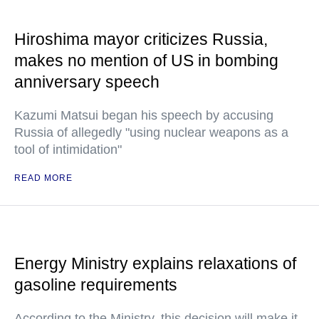
Hiroshima mayor criticizes Russia,
makes no mention of US in bombing
anniversary speech
Kazumi Matsui began his speech by accusing
Russia of allegedly "using nuclear weapons as a
tool of intimidation"
READ MORE
Energy Ministry explains relaxations of
gasoline requirements
According to the Ministry, this decision will make it