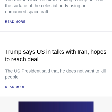
the surface of the celestial body using an
unmanned spacecraft
READ MORE
Trump says US in talks with Iran, hopes
to reach deal
The US President said that he does not want to kill
people
READ MORE