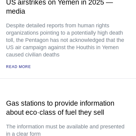
US airstrikes on Yemen in 2025 —
media
Despite detailed reports from human rights
organizations pointing to a potentially high death
toll, the Pentagon has not acknowledged that the
US air campaign against the Houthis in Yemen
caused civilian deaths
READ MORE
Gas stations to provide information
about eco·class of fuel they sell
The information must be available and presented
in a clear form