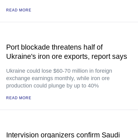
READ MORE
Port blockade threatens half of
Ukraine's iron ore exports, report says
Ukraine could lose $60-70 million in foreign
exchange earnings monthly, while iron ore
production could plunge by up to 40%
READ MORE
Intervision organizers confirm Saudi