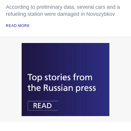
According to preliminary data, several cars and a
refueling station were damaged in Novozybkov
READ MORE