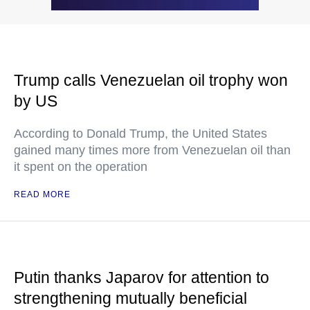
Trump calls Venezuelan oil trophy won
by US
According to Donald Trump, the United States
gained many times more from Venezuelan oil than
it spent on the operation
READ MORE
Putin thanks Japarov for attention to
strengthening mutually beneficial