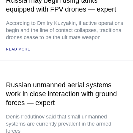
Russia may begin using tanks
equipped with FPV drones — expert
According to Dmitry Kuzyakin, if active operations
begin and the line of contact collapses, traditional
drones cease to be the ultimate weapon
READ MORE
Russian unmanned aerial systems
work in close interaction with ground
forces — expert
Denis Fedutinov said that small unmanned
systems are currently prevalent in the armed
forces