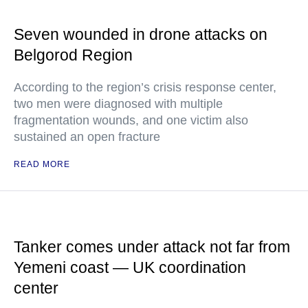
Seven wounded in drone attacks on
Belgorod Region
According to the region’s crisis response center,
two men were diagnosed with multiple
fragmentation wounds, and one victim also
sustained an open fracture
READ MORE
Tanker comes under attack not far from
Yemeni coast — UK coordination
center