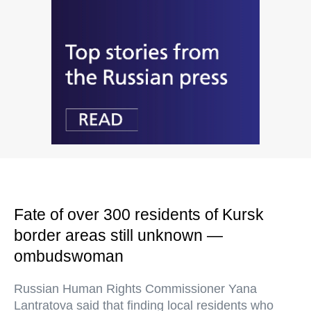
Fate of over 300 residents of Kursk
border areas still unknown —
ombudswoman
Russian Human Rights Commissioner Yana
Lantratova said that finding local residents who