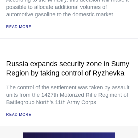
possible to allocate additional volumes of
automotive gasoline to the domestic market
READ MORE
Russia expands security zone in Sumy
Region by taking control of Ryzhevka
The control of the settlement was taken by assault
units from the 1427th Motorized Rifle Regiment of
Battlegroup North’s 11th Army Corps
READ MORE