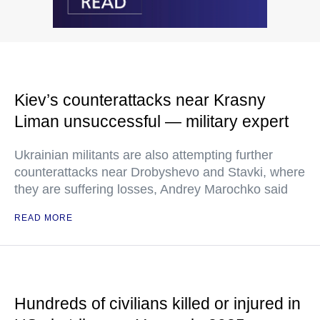
Kiev’s counterattacks near Krasny
Liman unsuccessful — military expert
Ukrainian militants are also attempting further
counterattacks near Drobyshevo and Stavki, where
they are suffering losses, Andrey Marochko said
READ MORE
Hundreds of civilians killed or injured in