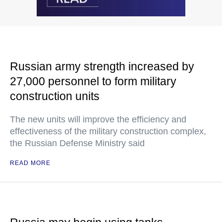
Russian army strength increased by
27,000 personnel to form military
construction units
The new units will improve the efficiency and
effectiveness of the military construction complex,
the Russian Defense Ministry said
READ MORE