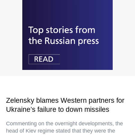
Zelensky blames Western partners for
Ukraine’s failure to down missiles
Commenting on the overnight developments, the
head of Kiev regime stated that they were the