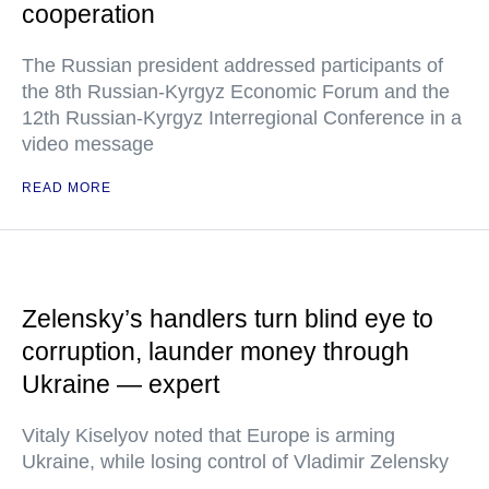
cooperation
The Russian president addressed participants of
the 8th Russian-Kyrgyz Economic Forum and the
12th Russian-Kyrgyz Interregional Conference in a
video message
READ MORE
Zelensky’s handlers turn blind eye to
corruption, launder money through
Ukraine — expert
Vitaly Kiselyov noted that Europe is arming
Ukraine, while losing control of Vladimir Zelensky