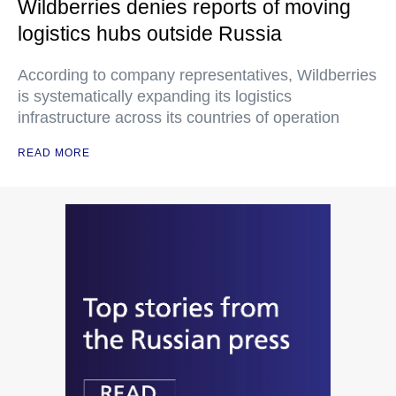
Wildberries denies reports of moving
logistics hubs outside Russia
According to company representatives, Wildberries
is systematically expanding its logistics
infrastructure across its countries of operation
READ MORE