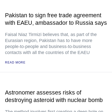
Pakistan to sign free trade agreement
with EAEU, ambassador to Russia says
Faisal Niaz Tirmizi believes that, as part of the
Eurasian region, Pakistan has to have more
people-to-people and business-to-business
contacts with all the countries of the EAEU
READ MORE
Astronomer assesses risks of
destroying asteroid with nuclear bomb
The method involves first creating a deep hole on