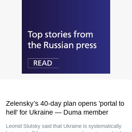
Zelensky’s 40-day plan opens 'portal to
hell' for Ukraine — Duma member
Leonid Slutsky said that Ukraine is systematically