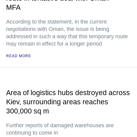
MFA
According to the statement, in the current
negotiations with Oman, the issue is being
addressed in such a way that this temporary route
may remain in effect for a longer period
READ MORE
Area of logistics hubs destroyed across
Kiev, surrounding areas reaches
300,000 sq m
Further reports of damaged warehouses are
continuing to come in