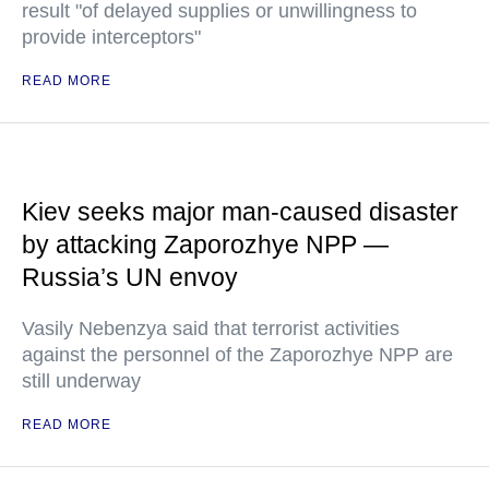
result "of delayed supplies or unwillingness to
provide interceptors"
READ MORE
Kiev seeks major man-caused disaster
by attacking Zaporozhye NPP —
Russia’s UN envoy
Vasily Nebenzya said that terrorist activities
against the personnel of the Zaporozhye NPP are
still underway
READ MORE