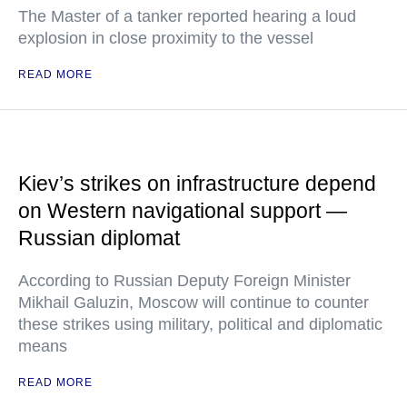
The Master of a tanker reported hearing a loud
explosion in close proximity to the vessel
READ MORE
Kiev’s strikes on infrastructure depend
on Western navigational support —
Russian diplomat
According to Russian Deputy Foreign Minister
Mikhail Galuzin, Moscow will continue to counter
these strikes using military, political and diplomatic
means
READ MORE