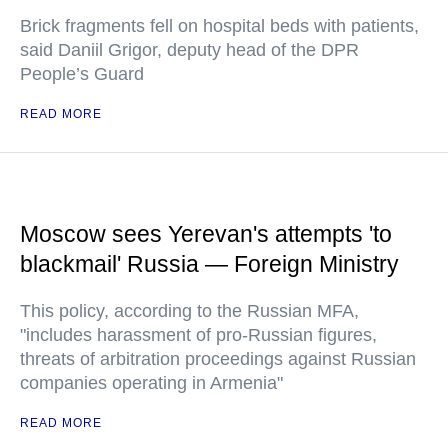
Brick fragments fell on hospital beds with patients,
said Daniil Grigor, deputy head of the DPR
People’s Guard
READ MORE
Moscow sees Yerevan's attempts 'to
blackmail' Russia — Foreign Ministry
This policy, according to the Russian MFA,
"includes harassment of pro-Russian figures,
threats of arbitration proceedings against Russian
companies operating in Armenia"
READ MORE