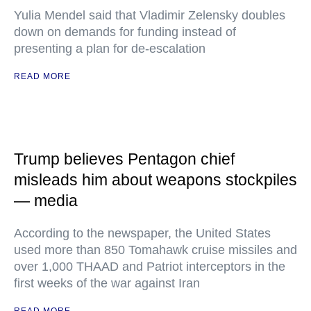
Yulia Mendel said that Vladimir Zelensky doubles
down on demands for funding instead of
presenting a plan for de-escalation
READ MORE
Trump believes Pentagon chief
misleads him about weapons stockpiles
— media
According to the newspaper, the United States
used more than 850 Tomahawk cruise missiles and
over 1,000 THAAD and Patriot interceptors in the
first weeks of the war against Iran