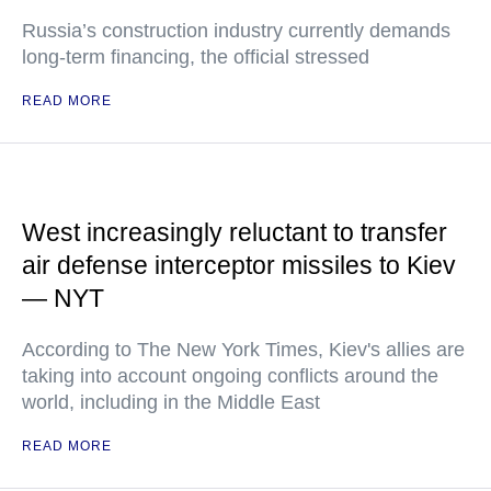
Russia’s construction industry currently demands
long-term financing, the official stressed
READ MORE
West increasingly reluctant to transfer
air defense interceptor missiles to Kiev
— NYT
According to The New York Times, Kiev's allies are
taking into account ongoing conflicts around the
world, including in the Middle East
READ MORE