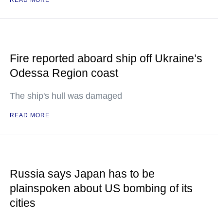
READ MORE
Fire reported aboard ship off Ukraine’s
Odessa Region coast
The ship's hull was damaged
READ MORE
Russia says Japan has to be
plainspoken about US bombing of its
cities