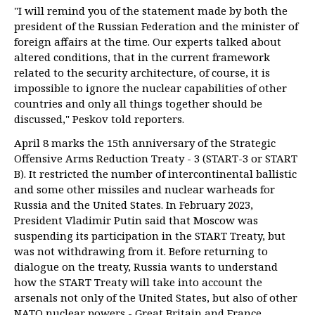
"I will remind you of the statement made by both the
president of the Russian Federation and the minister of
foreign affairs at the time. Our experts talked about
altered conditions, that in the current framework
related to the security architecture, of course, it is
impossible to ignore the nuclear capabilities of other
countries and only all things together should be
discussed," Peskov told reporters.
April 8 marks the 15th anniversary of the Strategic
Offensive Arms Reduction Treaty - 3 (START-3 or START
B). It restricted the number of intercontinental ballistic
and some other missiles and nuclear warheads for
Russia and the United States. In February 2023,
President Vladimir Putin said that Moscow was
suspending its participation in the START Treaty, but
was not withdrawing from it. Before returning to
dialogue on the treaty, Russia wants to understand
how the START Treaty will take into account the
arsenals not only of the United States, but also of other
NATO nuclear powers - Great Britain and France.