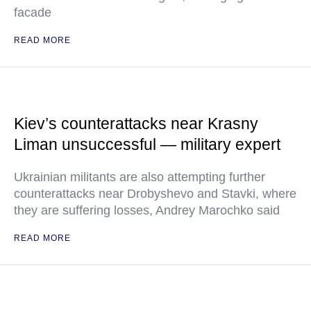
facade
READ MORE
Kiev’s counterattacks near Krasny
Liman unsuccessful — military expert
Ukrainian militants are also attempting further
counterattacks near Drobyshevo and Stavki, where
they are suffering losses, Andrey Marochko said
READ MORE