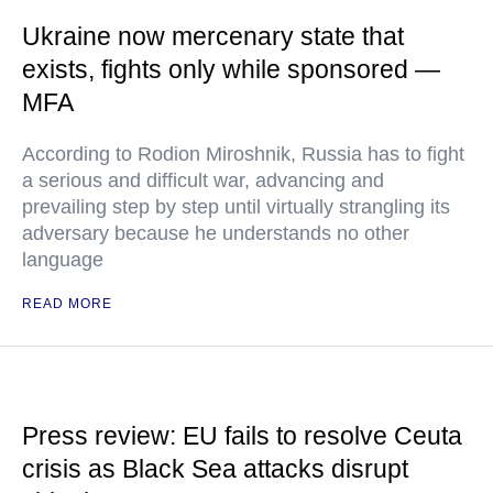
Ukraine now mercenary state that
exists, fights only while sponsored —
MFA
According to Rodion Miroshnik, Russia has to fight
a serious and difficult war, advancing and
prevailing step by step until virtually strangling its
adversary because he understands no other
language
READ MORE
Press review: EU fails to resolve Ceuta
crisis as Black Sea attacks disrupt