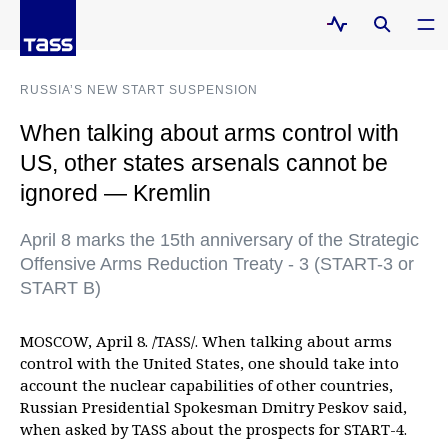
RUSSIA’S NEW START SUSPENSION
When talking about arms control with
US, other states arsenals cannot be
ignored — Kremlin
April 8 marks the 15th anniversary of the Strategic
Offensive Arms Reduction Treaty - 3 (START-3 or
START B)
MOSCOW, April 8. /TASS/. When talking about arms
control with the United States, one should take into
account the nuclear capabilities of other countries,
Russian Presidential Spokesman Dmitry Peskov said,
when asked by TASS about the prospects for START-4.