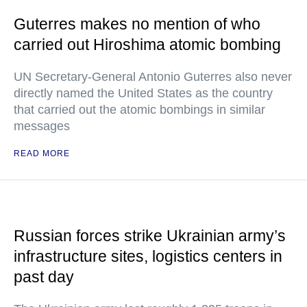
Guterres makes no mention of who
carried out Hiroshima atomic bombing
UN Secretary-General Antonio Guterres also never
directly named the United States as the country
that carried out the atomic bombings in similar
messages
READ MORE
Russian forces strike Ukrainian army’s
infrastructure sites, logistics centers in
past day