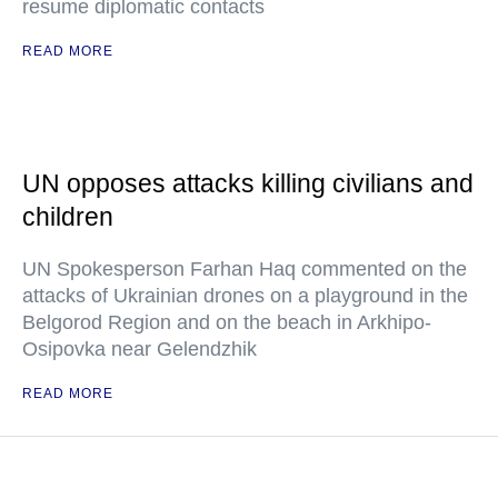
resume diplomatic contacts
READ MORE
UN opposes attacks killing civilians and
children
UN Spokesperson Farhan Haq commented on the
attacks of Ukrainian drones on a playground in the
Belgorod Region and on the beach in Arkhipo-
Osipovka near Gelendzhik
READ MORE