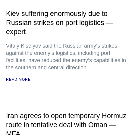
Kiev suffering enormously due to
Russian strikes on port logistics —
expert
Vitaly Kiselyov said the Russian army’s strikes
against the enemy’s logistics, including port
facilities, have reduced the enemy’s capabilities in
the southern and central direction
READ MORE
Iran agrees to open temporary Hormuz
route in tentative deal with Oman —
MFA