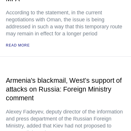
According to the statement, in the current
negotiations with Oman, the issue is being
addressed in such a way that this temporary route
may remain in effect for a longer period
READ MORE
Armenia's blackmail, West’s support of
attacks on Russia: Foreign Ministry
comment
Alexey Fadeyev, deputy director of the information
and press department of the Russian Foreign
Ministry, added that Kiev had not proposed to