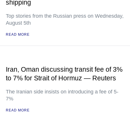
shipping
Top stories from the Russian press on Wednesday,
August 5th
READ MORE
Iran, Oman discussing transit fee of 3%
to 7% for Strait of Hormuz — Reuters
The Iranian side insists on introducing a fee of 5-
7%
READ MORE