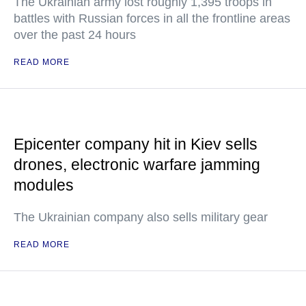
The Ukrainian army lost roughly 1,395 troops in
battles with Russian forces in all the frontline areas
over the past 24 hours
READ MORE
Epicenter company hit in Kiev sells
drones, electronic warfare jamming
modules
The Ukrainian company also sells military gear
READ MORE