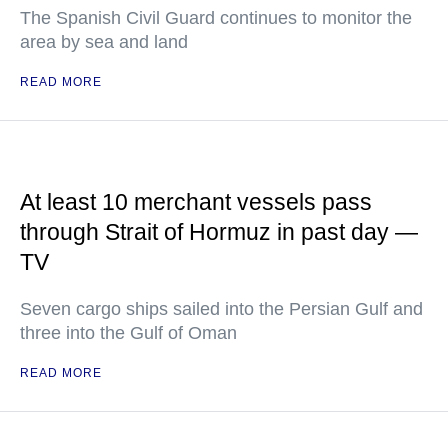
The Spanish Civil Guard continues to monitor the
area by sea and land
READ MORE
At least 10 merchant vessels pass
through Strait of Hormuz in past day —
TV
Seven cargo ships sailed into the Persian Gulf and
three into the Gulf of Oman
READ MORE