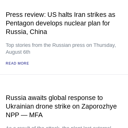
Press review: US halts Iran strikes as
Pentagon develops nuclear plan for
Russia, China
Top stories from the Russian press on Thursday,
August 6th
READ MORE
Russia awaits global response to
Ukrainian drone strike on Zaporozhye
NPP — MFA