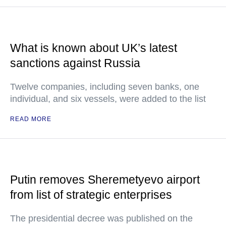
What is known about UK’s latest
sanctions against Russia
Twelve companies, including seven banks, one
individual, and six vessels, were added to the list
READ MORE
Putin removes Sheremetyevo airport
from list of strategic enterprises
The presidential decree was published on the