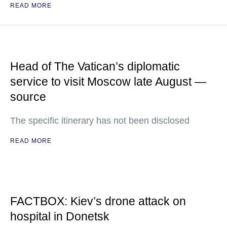
READ MORE
Head of The Vatican’s diplomatic
service to visit Moscow late August —
source
The specific itinerary has not been disclosed
READ MORE
FACTBOX: Kiev’s drone attack on
hospital in Donetsk