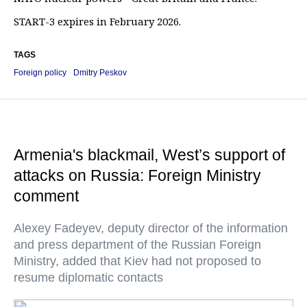
START-3 expires in February 2026.
TAGS
Foreign policy
Dmitry Peskov
Armenia's blackmail, West’s support of
attacks on Russia: Foreign Ministry
comment
Alexey Fadeyev, deputy director of the information
and press department of the Russian Foreign
Ministry, added that Kiev had not proposed to
resume diplomatic contacts