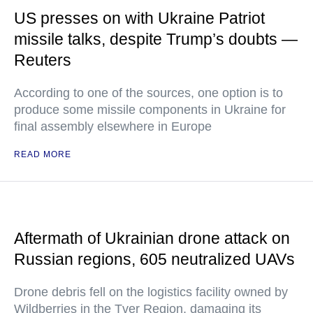
US presses on with Ukraine Patriot
missile talks, despite Trump’s doubts —
Reuters
According to one of the sources, one option is to
produce some missile components in Ukraine for
final assembly elsewhere in Europe
READ MORE
Aftermath of Ukrainian drone attack on
Russian regions, 605 neutralized UAVs
Drone debris fell on the logistics facility owned by
Wildberries in the Tver Region, damaging its