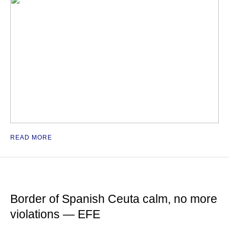
READ MORE
Border of Spanish Ceuta calm, no more
violations — EFE