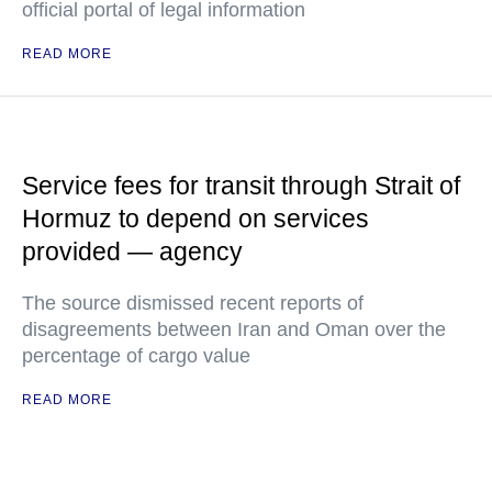
official portal of legal information
READ MORE
Service fees for transit through Strait of
Hormuz to depend on services
provided — agency
The source dismissed recent reports of
disagreements between Iran and Oman over the
percentage of cargo value
READ MORE