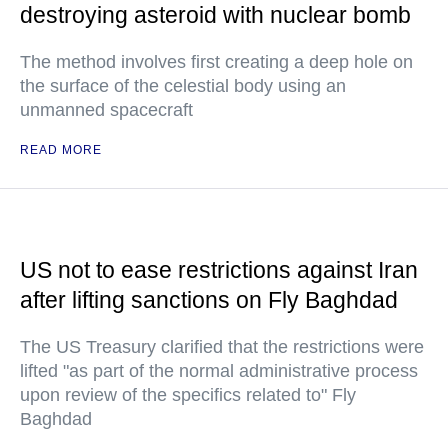
destroying asteroid with nuclear bomb
The method involves first creating a deep hole on
the surface of the celestial body using an
unmanned spacecraft
READ MORE
US not to ease restrictions against Iran
after lifting sanctions on Fly Baghdad
The US Treasury clarified that the restrictions were
lifted "as part of the normal administrative process
upon review of the specifics related to" Fly
Baghdad