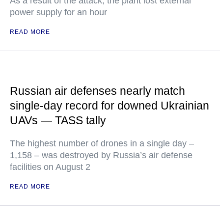
As a result of the attack, the plant lost external
power supply for an hour
READ MORE
Russian air defenses nearly match
single-day record for downed Ukrainian
UAVs — TASS tally
The highest number of drones in a single day –
1,158 – was destroyed by Russia’s air defense
facilities on August 2
READ MORE