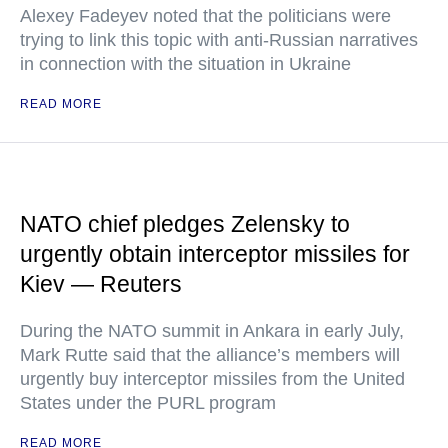
Alexey Fadeyev noted that the politicians were
trying to link this topic with anti-Russian narratives
in connection with the situation in Ukraine
READ MORE
NATO chief pledges Zelensky to
urgently obtain interceptor missiles for
Kiev — Reuters
During the NATO summit in Ankara in early July,
Mark Rutte said that the alliance’s members will
urgently buy interceptor missiles from the United
States under the PURL program
READ MORE