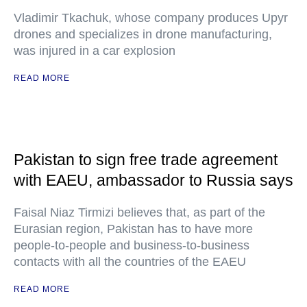
Vladimir Tkachuk, whose company produces Upyr
drones and specializes in drone manufacturing,
was injured in a car explosion
READ MORE
Pakistan to sign free trade agreement
with EAEU, ambassador to Russia says
Faisal Niaz Tirmizi believes that, as part of the
Eurasian region, Pakistan has to have more
people-to-people and business-to-business
contacts with all the countries of the EAEU
READ MORE