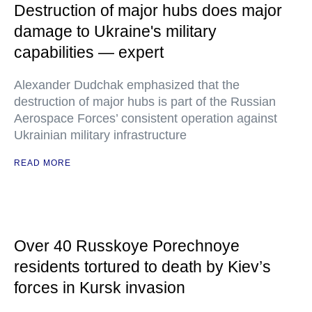
Destruction of major hubs does major
damage to Ukraine's military
capabilities — expert
Alexander Dudchak emphasized that the
destruction of major hubs is part of the Russian
Aerospace Forces’ consistent operation against
Ukrainian military infrastructure
READ MORE
Over 40 Russkoye Porechnoye
residents tortured to death by Kiev’s
forces in Kursk invasion