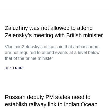
Zaluzhny was not allowed to attend
Zelensky’s meeting with British minister
Vladimir Zelensky’s office said that ambassadors
are not required to attend events at a level below
that of the prime minister
READ MORE
Russian deputy PM states need to
establish railway link to Indian Ocean