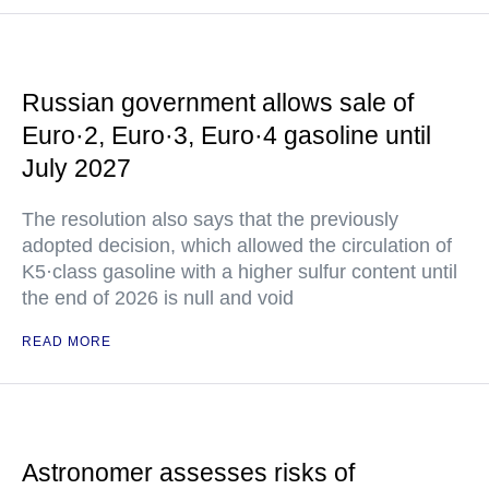
Russian government allows sale of
Euro·2, Euro·3, Euro·4 gasoline until
July 2027
The resolution also says that the previously
adopted decision, which allowed the circulation of
K5·class gasoline with a higher sulfur content until
the end of 2026 is null and void
READ MORE
Astronomer assesses risks of