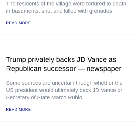
The residents of the village were tortured to death
in basements, shot and killed with grenades
READ MORE
Trump privately backs JD Vance as
Republican successor — newspaper
Some sources are uncertain though whether the
US president would ultimately back JD Vance or
Secretary of State Marco Rubio
READ MORE