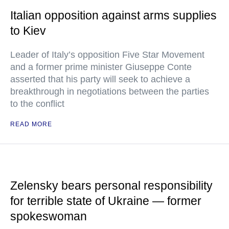
Italian opposition against arms supplies
to Kiev
Leader of Italy’s opposition Five Star Movement
and a former prime minister Giuseppe Conte
asserted that his party will seek to achieve a
breakthrough in negotiations between the parties
to the conflict
READ MORE
Zelensky bears personal responsibility
for terrible state of Ukraine — former
spokeswoman