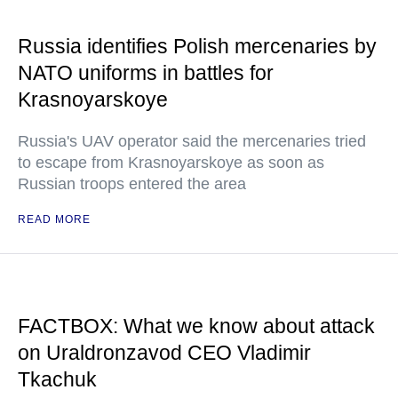
Russia identifies Polish mercenaries by
NATO uniforms in battles for
Krasnoyarskoye
Russia's UAV operator said the mercenaries tried
to escape from Krasnoyarskoye as soon as
Russian troops entered the area
READ MORE
FACTBOX: What we know about attack
on Uraldronzavod CEO Vladimir
Tkachuk