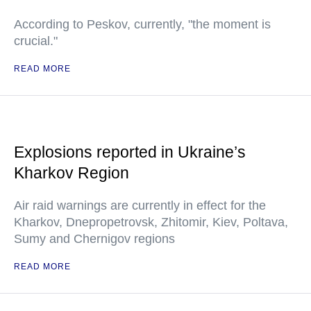
According to Peskov, currently, "the moment is
crucial."
READ MORE
Explosions reported in Ukraine’s
Kharkov Region
Air raid warnings are currently in effect for the
Kharkov, Dnepropetrovsk, Zhitomir, Kiev, Poltava,
Sumy and Chernigov regions
READ MORE