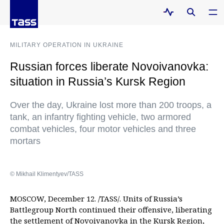
MILITARY OPERATION IN UKRAINE
Russian forces liberate Novoivanovka:
situation in Russia’s Kursk Region
Over the day, Ukraine lost more than 200 troops, a
tank, an infantry fighting vehicle, two armored
combat vehicles, four motor vehicles and three
mortars
© Mikhail Klimentyev/TASS
MOSCOW, December 12. /TASS/. Units of Russia’s
Battlegroup North continued their offensive, liberating
the settlement of Novoivanovka in the Kursk Region,