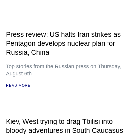
Press review: US halts Iran strikes as
Pentagon develops nuclear plan for
Russia, China
Top stories from the Russian press on Thursday,
August 6th
READ MORE
Kiev, West trying to drag Tbilisi into
bloody adventures in South Caucasus