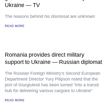
Ukraine — TV
The reasons behind his dismissal are unknown
READ MORE
Romania provides direct military
support to Ukraine — Russian diplomat
The Russian Foreign Ministry’s Second European
Department Director Yury Pilipson noted that the
port of Giurgiulesti has been turned "into a transit
hub for delivering various cargoes to Ukraine"
READ MORE