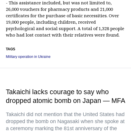
- This assistance included, but was not limited to,
26,000 vouchers for pharmacy products and 21,000
certificates for the purchase of basic necessities. Over
19,000 people, including children, received
psychological and social support. A total of 1,328 people
who had lost contact with their relatives were found.
TAGS
Military operation in Ukraine
Takaichi lacks courage to say who
dropped atomic bomb on Japan — MFA
Takaichi did not mention that the United States had
dropped the bomb on Nagasaki when she spoke at
a ceremony marking the 81st anniversary of the