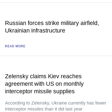
Russian forces strike military airfield,
Ukrainian infrastructure
READ MORE
Zelensky claims Kiev reaches
agreement with US on monthly
interceptor missile supplies
According to Zelensky, Ukraine currently has fewer
interceptor missiles than it did last year