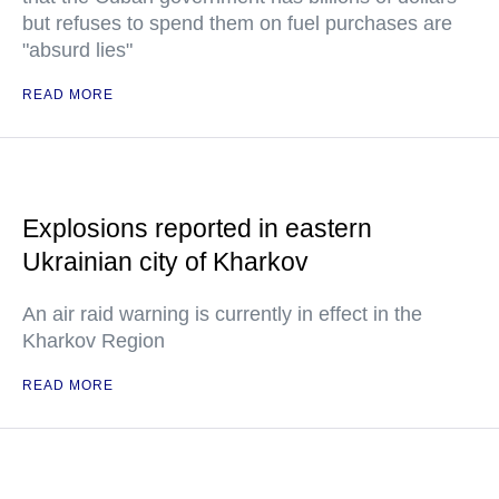
but refuses to spend them on fuel purchases are
"absurd lies"
READ MORE
Explosions reported in eastern
Ukrainian city of Kharkov
An air raid warning is currently in effect in the
Kharkov Region
READ MORE