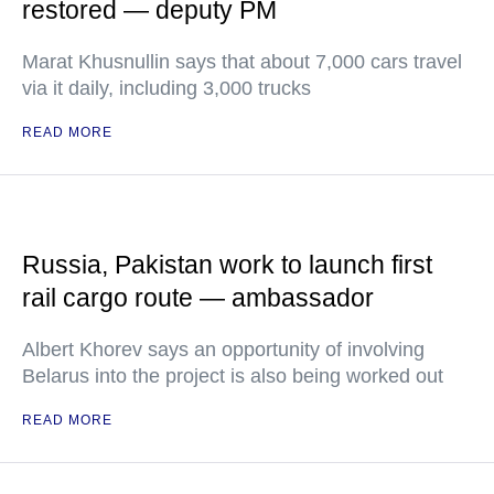
restored — deputy PM
Marat Khusnullin says that about 7,000 cars travel
via it daily, including 3,000 trucks
READ MORE
Russia, Pakistan work to launch first
rail cargo route — ambassador
Albert Khorev says an opportunity of involving
Belarus into the project is also being worked out
READ MORE