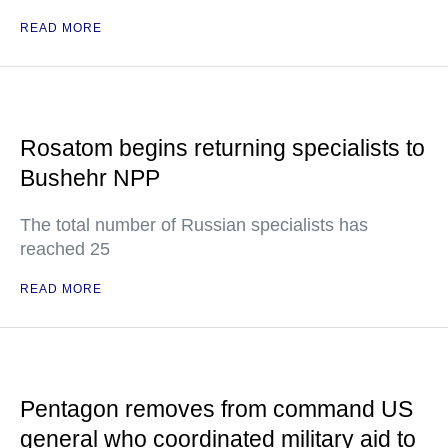
READ MORE
Rosatom begins returning specialists to
Bushehr NPP
The total number of Russian specialists has
reached 25
READ MORE
Pentagon removes from command US
general who coordinated military aid to