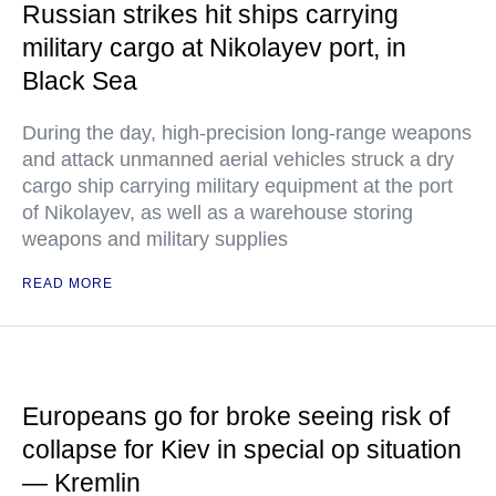
Russian strikes hit ships carrying
military cargo at Nikolayev port, in
Black Sea
During the day, high-precision long-range weapons
and attack unmanned aerial vehicles struck a dry
cargo ship carrying military equipment at the port
of Nikolayev, as well as a warehouse storing
weapons and military supplies
READ MORE
Europeans go for broke seeing risk of
collapse for Kiev in special op situation
— Kremlin