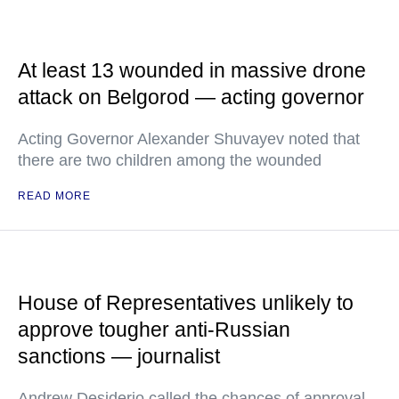
At least 13 wounded in massive drone
attack on Belgorod — acting governor
Acting Governor Alexander Shuvayev noted that
there are two children among the wounded
READ MORE
House of Representatives unlikely to
approve tougher anti-Russian
sanctions — journalist
Andrew Desiderio called the chances of approval