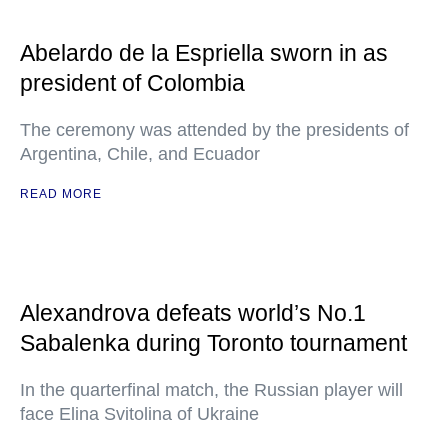
Abelardo de la Espriella sworn in as
president of Colombia
The ceremony was attended by the presidents of
Argentina, Chile, and Ecuador
READ MORE
Alexandrova defeats world’s No.1
Sabalenka during Toronto tournament
In the quarterfinal match, the Russian player will
face Elina Svitolina of Ukraine