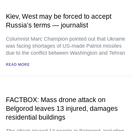
Kiev, West may be forced to accept
Russia’s terms — journalist
Columnist Marc Champion pointed out that Ukraine
was facing shortages of US-made Patriot missiles
due to the conflict between Washington and Tehran
READ MORE
FACTBOX: Mass drone attack on
Belgorod leaves 13 injured, damages
residential buildings