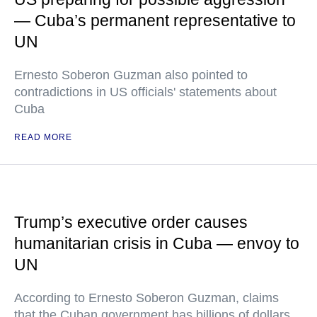
— Cuba’s permanent representative to
UN
Ernesto Soberon Guzman also pointed to
contradictions in US officials' statements about
Cuba
READ MORE
Trump’s executive order causes
humanitarian crisis in Cuba — envoy to
UN
According to Ernesto Soberon Guzman, claims
that the Cuban government has billions of dollars