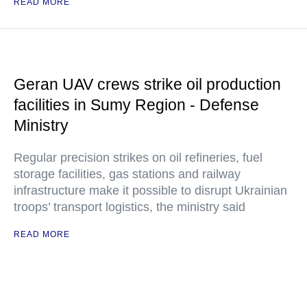
READ MORE
Geran UAV crews strike oil production
facilities in Sumy Region - Defense
Ministry
Regular precision strikes on oil refineries, fuel
storage facilities, gas stations and railway
infrastructure make it possible to disrupt Ukrainian
troops’ transport logistics, the ministry said
READ MORE