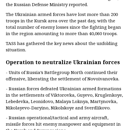
the Russian Defense Ministry reported.
The Ukrainian armed forces have lost more than 200
troops in the Kursk area over the past day, with the
total number of enemy losses since the fighting began
in the region amounting to more than 40,060 troops.
TASS has gathered the key news about the unfolding
situation.
Operation to neutralize Ukrainian forces
- Units of Russia’s Battlegroup North continued their
offensive, liberating the settlement of Novoivanovka.
- Russian forces defeated Ukrainian armed formations
in the settlements of Viktorovka, Guyevo, Kruglenkoye,
Lebedevka, Leonidovo, Malaya Loknya, Martynovka,
Nikolayevo-Daryino, Nikolskoye and Sverdlikovo.
- Russian operational/tactical and army aircraft,
missile forces hit enemy manpower and equipment in