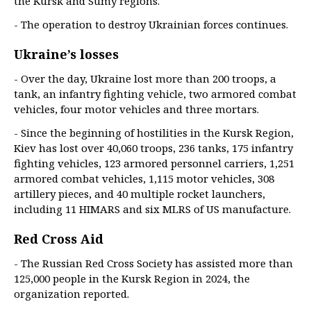
the Kursk and Sumy regions.
- The operation to destroy Ukrainian forces continues.
Ukraine’s losses
- Over the day, Ukraine lost more than 200 troops, a
tank, an infantry fighting vehicle, two armored combat
vehicles, four motor vehicles and three mortars.
- Since the beginning of hostilities in the Kursk Region,
Kiev has lost over 40,060 troops, 236 tanks, 175 infantry
fighting vehicles, 123 armored personnel carriers, 1,251
armored combat vehicles, 1,115 motor vehicles, 308
artillery pieces, and 40 multiple rocket launchers,
including 11 HIMARS and six MLRS of US manufacture.
Red Cross Aid
- The Russian Red Cross Society has assisted more than
125,000 people in the Kursk Region in 2024, the
organization reported.