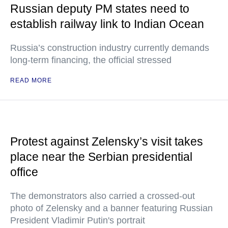
Russian deputy PM states need to
establish railway link to Indian Ocean
Russia’s construction industry currently demands
long-term financing, the official stressed
READ MORE
Protest against Zelensky’s visit takes
place near the Serbian presidential
office
The demonstrators also carried a crossed-out
photo of Zelensky and a banner featuring Russian
President Vladimir Putin's portrait