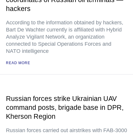
hackers
According to the information obtained by hackers,
Bart De Wachter currently is affiliated with Hybrid
Analyze Vigilant Network, an organization
connected to Special Operations Forces and
NATO intelligence
READ MORE
Russian forces strike Ukrainian UAV
command posts, brigade base in DPR,
Kherson Region
Russian forces carried out airstrikes with FAB-3000