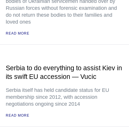
bodies of Ukrainian servicemen handed over by
Russian forces without forensic examination and
do not return these bodies to their families and
loved ones
READ MORE
Serbia to do everything to assist Kiev in
its swift EU accession — Vucic
Serbia itself has held candidate status for EU
membership since 2012, with accession
negotiations ongoing since 2014
READ MORE