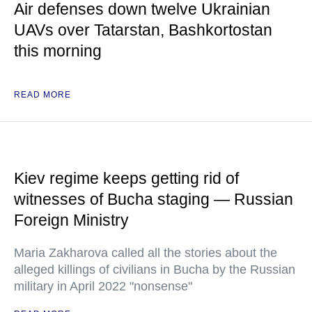
Air defenses down twelve Ukrainian
UAVs over Tatarstan, Bashkortostan
this morning
READ MORE
Kiev regime keeps getting rid of
witnesses of Bucha staging — Russian
Foreign Ministry
Maria Zakharova called all the stories about the
alleged killings of civilians in Bucha by the Russian
military in April 2022 "nonsense"