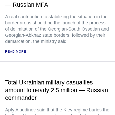
— Russian MFA
A real contribution to stabilizing the situation in the
border areas should be the launch of the process
of delimitation of the Georgian-South Ossetian and
Georgian-Abkhaz state borders, followed by their
demarcation, the ministry said
READ MORE
Total Ukrainian military casualties
amount to nearly 2.5 million — Russian
commander
Apty Alaudinov said that the Kiev regime buries the