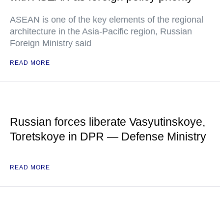
ASEAN is one of the key elements of the regional
architecture in the Asia-Pacific region, Russian
Foreign Ministry said
READ MORE
Russian forces liberate Vasyutinskoye,
Toretskoye in DPR — Defense Ministry
READ MORE