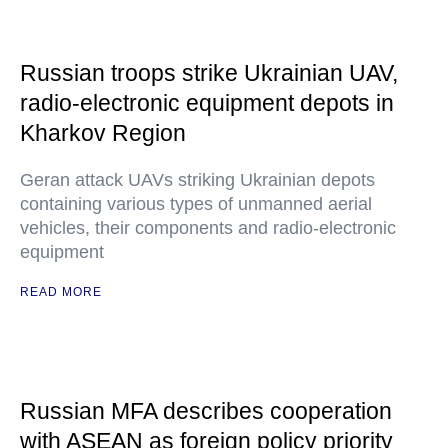
Russian troops strike Ukrainian UAV,
radio-electronic equipment depots in
Kharkov Region
Geran attack UAVs striking Ukrainian depots
containing various types of unmanned aerial
vehicles, their components and radio-electronic
equipment
READ MORE
Russian MFA describes cooperation
with ASEAN as foreign policy priority