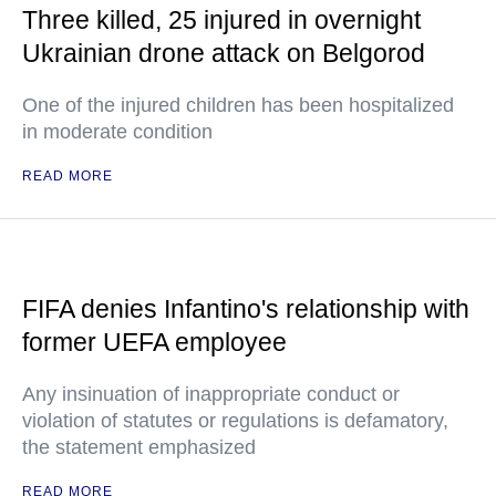
Three killed, 25 injured in overnight
Ukrainian drone attack on Belgorod
One of the injured children has been hospitalized
in moderate condition
READ MORE
FIFA denies Infantino's relationship with
former UEFA employee
Any insinuation of inappropriate conduct or
violation of statutes or regulations is defamatory,
the statement emphasized
READ MORE