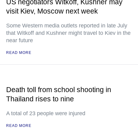
US negotiators Witkoff, Kushner may
visit Kiev, Moscow next week
Some Western media outlets reported in late July
that Witkoff and Kushner might travel to Kiev in the
near future
READ MORE
Death toll from school shooting in
Thailand rises to nine
A total of 23 people were injured
READ MORE