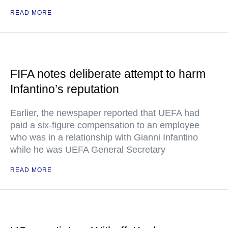
READ MORE
FIFA notes deliberate attempt to harm
Infantino’s reputation
Earlier, the newspaper reported that UEFA had
paid a six-figure compensation to an employee
who was in a relationship with Gianni Infantino
while he was UEFA General Secretary
READ MORE