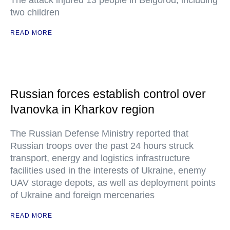
The attack injured 13 people in Belgorod, including
two children
READ MORE
Russian forces establish control over
Ivanovka in Kharkov region
The Russian Defense Ministry reported that
Russian troops over the past 24 hours struck
transport, energy and logistics infrastructure
facilities used in the interests of Ukraine, enemy
UAV storage depots, as well as deployment points
of Ukraine and foreign mercenaries
READ MORE