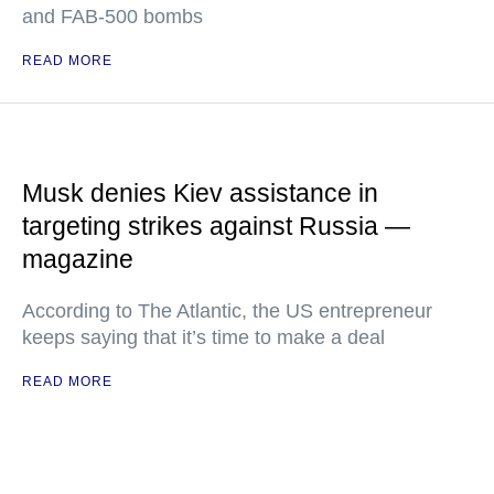
and FAB-500 bombs
READ MORE
Musk denies Kiev assistance in
targeting strikes against Russia —
magazine
According to The Atlantic, the US entrepreneur
keeps saying that it’s time to make a deal
READ MORE