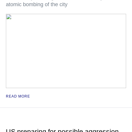
atomic bombing of the city
READ MORE
US preparing for possible aggression