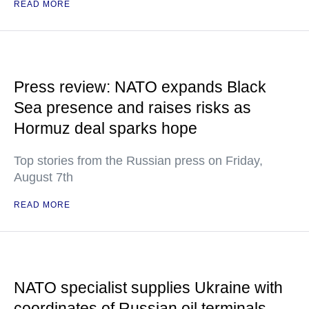
READ MORE
Press review: NATO expands Black
Sea presence and raises risks as
Hormuz deal sparks hope
Top stories from the Russian press on Friday,
August 7th
READ MORE
NATO specialist supplies Ukraine with
coordinates of Russian oil terminals —