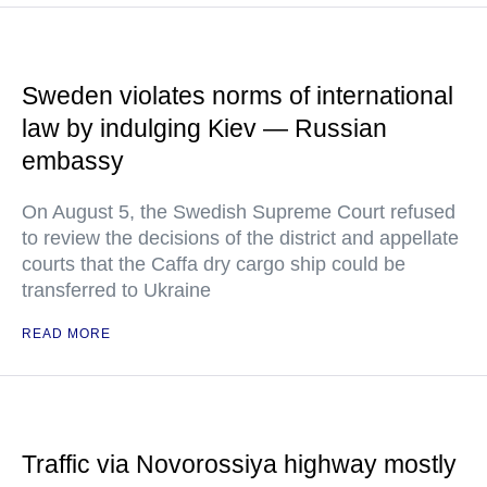
Sweden violates norms of international
law by indulging Kiev — Russian
embassy
On August 5, the Swedish Supreme Court refused
to review the decisions of the district and appellate
courts that the Caffa dry cargo ship could be
transferred to Ukraine
READ MORE
Traffic via Novorossiya highway mostly