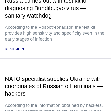
Russia comes out with test kit for
diagnosing Bundibugyo virus —
sanitary watchdog
According to the Rospotrebnadzor, the test kit
provides high sensitivity and specificity even in the
early stages of infection
READ MORE
NATO specialist supplies Ukraine with
coordinates of Russian oil terminals —
hackers
According to the information obtained by hackers,