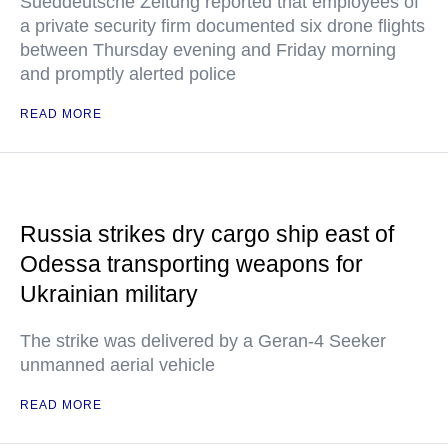
Sueddeutsche Zeitung reported that employees of
a private security firm documented six drone flights
between Thursday evening and Friday morning
and promptly alerted police
READ MORE
Russia strikes dry cargo ship east of
Odessa transporting weapons for
Ukrainian military
The strike was delivered by a Geran-4 Seeker
unmanned aerial vehicle
READ MORE