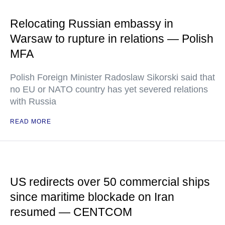
Relocating Russian embassy in
Warsaw to rupture in relations — Polish
MFA
Polish Foreign Minister Radoslaw Sikorski said that
no EU or NATO country has yet severed relations
with Russia
READ MORE
US redirects over 50 commercial ships
since maritime blockade on Iran
resumed — CENTCOM