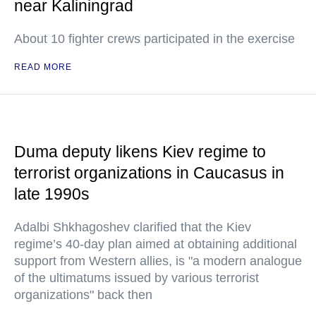
near Kaliningrad
About 10 fighter crews participated in the exercise
READ MORE
Duma deputy likens Kiev regime to
terrorist organizations in Caucasus in
late 1990s
Adalbi Shkhagoshev clarified that the Kiev
regime’s 40-day plan aimed at obtaining additional
support from Western allies, is "a modern analogue
of the ultimatums issued by various terrorist
organizations" back then