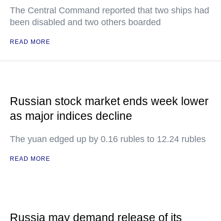
The Central Command reported that two ships had
been disabled and two others boarded
READ MORE
Russian stock market ends week lower
as major indices decline
The yuan edged up by 0.16 rubles to 12.24 rubles
READ MORE
Russia may demand release of its