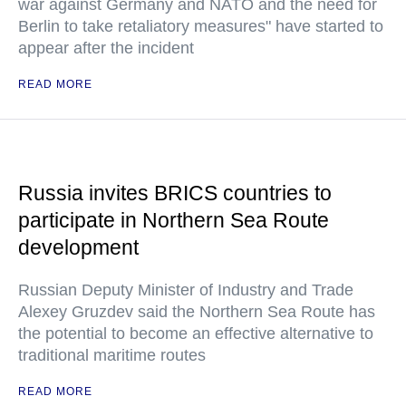
war against Germany and NATO and the need for
Berlin to take retaliatory measures" have started to
appear after the incident
READ MORE
Russia invites BRICS countries to
participate in Northern Sea Route
development
Russian Deputy Minister of Industry and Trade
Alexey Gruzdev said the Northern Sea Route has
the potential to become an effective alternative to
traditional maritime routes
READ MORE