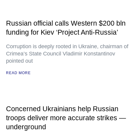
Russian official calls Western $200 bln
funding for Kiev ‘Project Anti-Russia’
Corruption is deeply rooted in Ukraine, chairman of
Crimea’s State Council Vladimir Konstantinov
pointed out
READ MORE
Concerned Ukrainians help Russian
troops deliver more accurate strikes —
underground