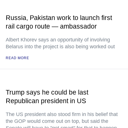
Russia, Pakistan work to launch first
rail cargo route — ambassador
Albert Khorev says an opportunity of involving
Belarus into the project is also being worked out
READ MORE
Trump says he could be last
Republican president in US
The US president also stood firm in his belief that
the GOP would come out on top, but said the