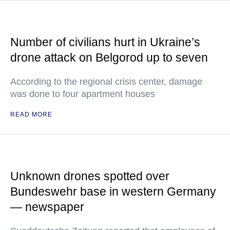
Number of civilians hurt in Ukraine’s
drone attack on Belgorod up to seven
According to the regional crisis center, damage
was done to four apartment houses
READ MORE
Unknown drones spotted over
Bundeswehr base in western Germany
— newspaper