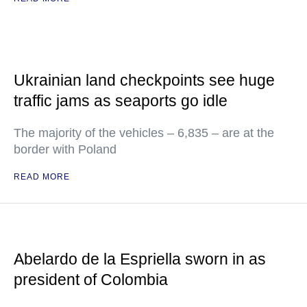
Ukrainian land checkpoints see huge
traffic jams as seaports go idle
The majority of the vehicles – 6,835 – are at the
border with Poland
READ MORE
Abelardo de la Espriella sworn in as
president of Colombia