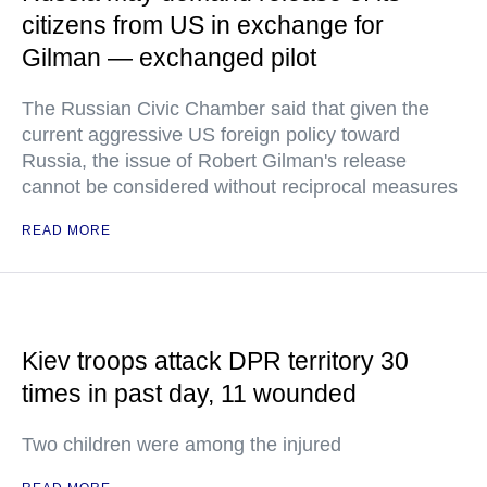
citizens from US in exchange for
Gilman — exchanged pilot
The Russian Civic Chamber said that given the
current aggressive US foreign policy toward
Russia, the issue of Robert Gilman's release
cannot be considered without reciprocal measures
READ MORE
Kiev troops attack DPR territory 30
times in past day, 11 wounded
Two children were among the injured