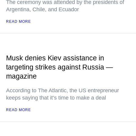
The ceremony was attended by the presidents of
Argentina, Chile, and Ecuador
READ MORE
Musk denies Kiev assistance in
targeting strikes against Russia —
magazine
According to The Atlantic, the US entrepreneur
keeps saying that it’s time to make a deal
READ MORE