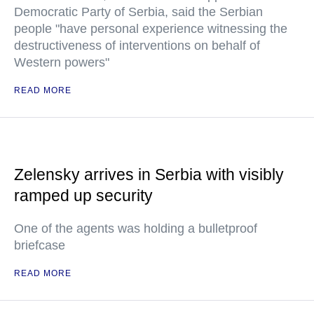
Democratic Party of Serbia, said the Serbian
people "have personal experience witnessing the
destructiveness of interventions on behalf of
Western powers"
READ MORE
Zelensky arrives in Serbia with visibly
ramped up security
One of the agents was holding a bulletproof
briefcase
READ MORE