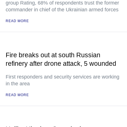
group Rating, 68% of respondents trust the former
commander in chief of the Ukrainian armed forces
READ MORE
Fire breaks out at south Russian
refinery after drone attack, 5 wounded
First responders and security services are working
in the area
READ MORE