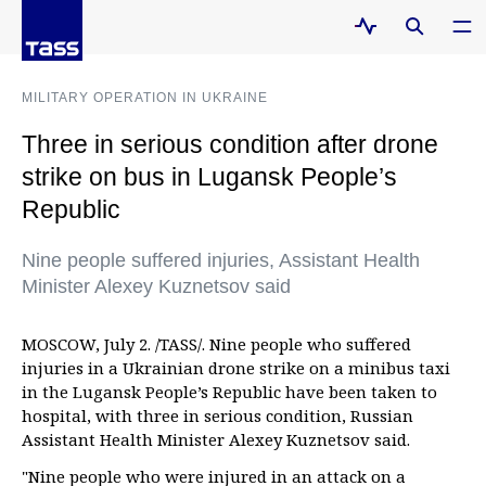
MILITARY OPERATION IN UKRAINE
Three in serious condition after drone
strike on bus in Lugansk People’s
Republic
Nine people suffered injuries, Assistant Health
Minister Alexey Kuznetsov said
MOSCOW, July 2. /TASS/. Nine people who suffered
injuries in a Ukrainian drone strike on a minibus taxi
in the Lugansk People’s Republic have been taken to
hospital, with three in serious condition, Russian
Assistant Health Minister Alexey Kuznetsov said.
"Nine people who were injured in an attack on a