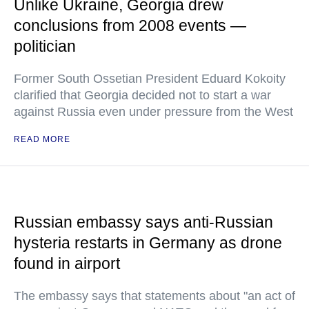
Unlike Ukraine, Georgia drew
conclusions from 2008 events —
politician
Former South Ossetian President Eduard Kokoity
clarified that Georgia decided not to start a war
against Russia even under pressure from the West
READ MORE
Russian embassy says anti-Russian
hysteria restarts in Germany as drone
found in airport
The embassy says that statements about "an act of