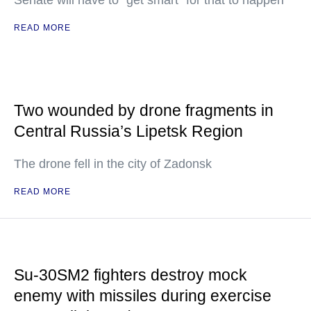
Senate will have to "get smart" for that to happen
READ MORE
Two wounded by drone fragments in
Central Russia’s Lipetsk Region
The drone fell in the city of Zadonsk
READ MORE
Su-30SM2 fighters destroy mock
enemy with missiles during exercise