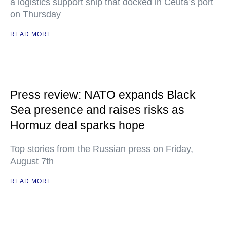
a logistics support ship that docked in Ceuta’s port
on Thursday
READ MORE
Press review: NATO expands Black
Sea presence and raises risks as
Hormuz deal sparks hope
Top stories from the Russian press on Friday,
August 7th
READ MORE