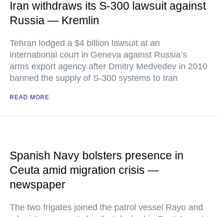
Iran withdraws its S-300 lawsuit against
Russia — Kremlin
Tehran lodged a $4 billion lawsuit at an
international court in Geneva against Russia’s
arms export agency after Dmitry Medvedev in 2010
banned the supply of S-300 systems to Iran
READ MORE
Spanish Navy bolsters presence in
Ceuta amid migration crisis —
newspaper
The two frigates joined the patrol vessel Rayo and