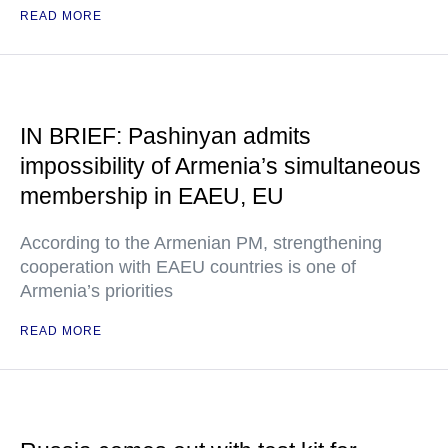
READ MORE
IN BRIEF: Pashinyan admits
impossibility of Armenia’s simultaneous
membership in EAEU, EU
According to the Armenian PM, strengthening
cooperation with EAEU countries is one of
Armenia’s priorities
READ MORE