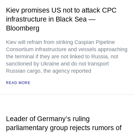
Kiev promises US not to attack CPC
infrastructure in Black Sea —
Bloomberg
Kiev will refrain from striking Caspian Pipeline
Consortium infrastructure and vessels approaching
the terminal if they are not linked to Russia, not
sanctioned by Ukraine and do not transport
Russian cargo, the agency reported
READ MORE
Leader of Germany’s ruling
parliamentary group rejects rumors of