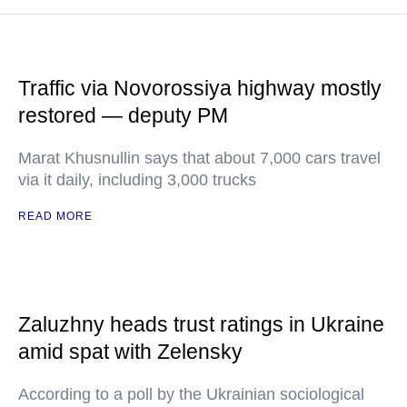
Traffic via Novorossiya highway mostly
restored — deputy PM
Marat Khusnullin says that about 7,000 cars travel
via it daily, including 3,000 trucks
READ MORE
Zaluzhny heads trust ratings in Ukraine
amid spat with Zelensky
According to a poll by the Ukrainian sociological