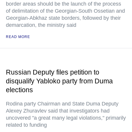
border areas should be the launch of the process
of delimitation of the Georgian-South Ossetian and
Georgian-Abkhaz state borders, followed by their
demarcation, the ministry said
READ MORE
Russian Deputy files petition to
disqualify Yabloko party from Duma
elections
Rodina party Chairman and State Duma Deputy
Alexey Zhuravlev said that investigators had
uncovered "a great many legal violations," primarily
related to funding