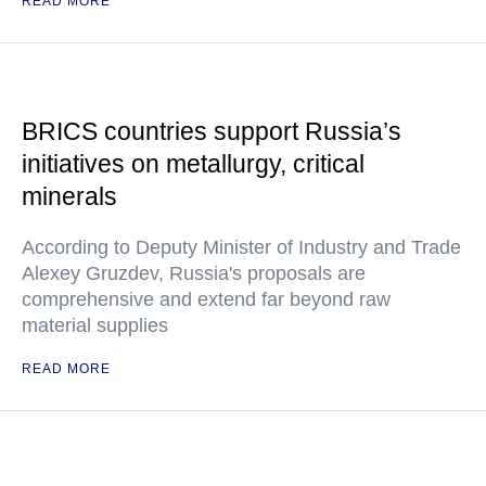
READ MORE
BRICS countries support Russia’s
initiatives on metallurgy, critical
minerals
According to Deputy Minister of Industry and Trade
Alexey Gruzdev, Russia's proposals are
comprehensive and extend far beyond raw
material supplies
READ MORE