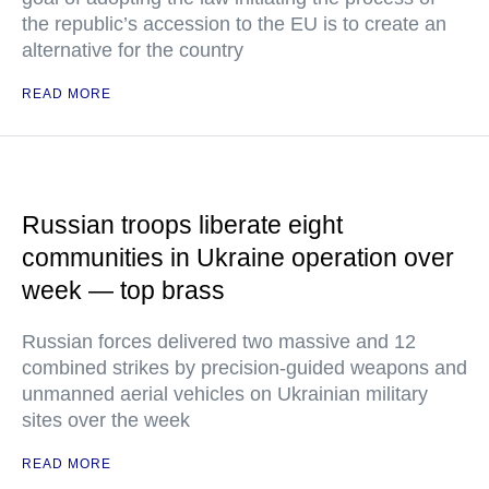
the republic’s accession to the EU is to create an
alternative for the country
READ MORE
Russian troops liberate eight
communities in Ukraine operation over
week — top brass
Russian forces delivered two massive and 12
combined strikes by precision-guided weapons and
unmanned aerial vehicles on Ukrainian military
sites over the week
READ MORE