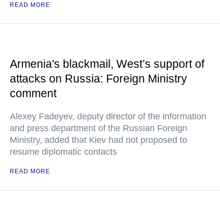
READ MORE
Armenia's blackmail, West’s support of
attacks on Russia: Foreign Ministry
comment
Alexey Fadeyev, deputy director of the information
and press department of the Russian Foreign
Ministry, added that Kiev had not proposed to
resume diplomatic contacts
READ MORE