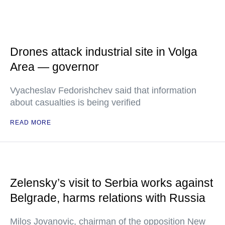
Drones attack industrial site in Volga
Area — governor
Vyacheslav Fedorishchev said that information
about casualties is being verified
READ MORE
Zelensky’s visit to Serbia works against
Belgrade, harms relations with Russia
Milos Jovanovic, chairman of the opposition New