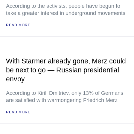
According to the activists, people have begun to
take a greater interest in underground movements
READ MORE
With Starmer already gone, Merz could
be next to go — Russian presidential
envoy
According to Kirill Dmitriev, only 13% of Germans
are satisfied with warmongering Friedrich Merz
READ MORE