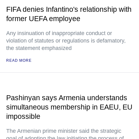
FIFA denies Infantino's relationship with
former UEFA employee
Any insinuation of inappropriate conduct or
violation of statutes or regulations is defamatory,
the statement emphasized
READ MORE
Pashinyan says Armenia understands
simultaneous membership in EAEU, EU
impossible
The Armenian prime minister said the strategic
goal of adopting the law initiating the process of