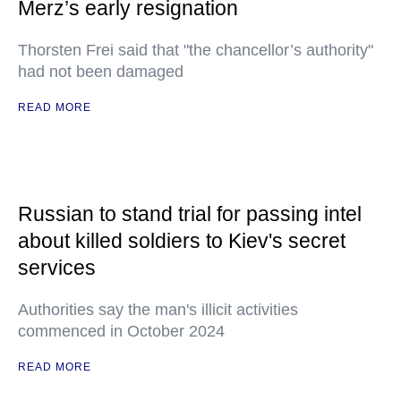
Merz’s early resignation
Thorsten Frei said that "the chancellor’s authority"
had not been damaged
READ MORE
Russian to stand trial for passing intel
about killed soldiers to Kiev's secret
services
Authorities say the man's illicit activities
commenced in October 2024
READ MORE