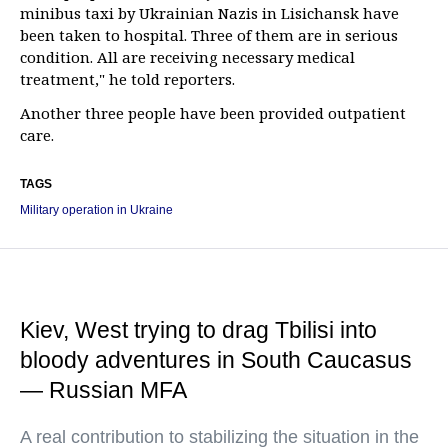
minibus taxi by Ukrainian Nazis in Lisichansk have
been taken to hospital. Three of them are in serious
condition. All are receiving necessary medical
treatment," he told reporters.
Another three people have been provided outpatient
care.
TAGS
Military operation in Ukraine
Kiev, West trying to drag Tbilisi into
bloody adventures in South Caucasus
— Russian MFA
A real contribution to stabilizing the situation in the