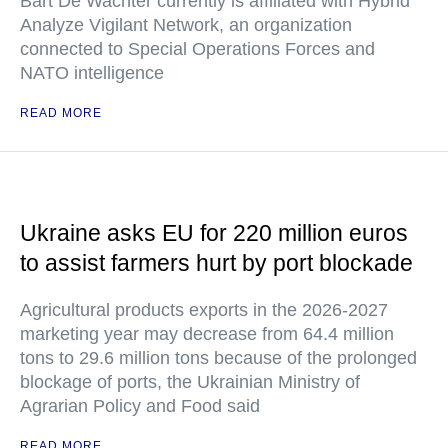
Bart De Wachter currently is affiliated with Hybrid
Analyze Vigilant Network, an organization
connected to Special Operations Forces and
NATO intelligence
READ MORE
Ukraine asks EU for 220 million euros
to assist farmers hurt by port blockade
Agricultural products exports in the 2026-2027
marketing year may decrease from 64.4 million
tons to 29.6 million tons because of the prolonged
blockage of ports, the Ukrainian Ministry of
Agrarian Policy and Food said
READ MORE