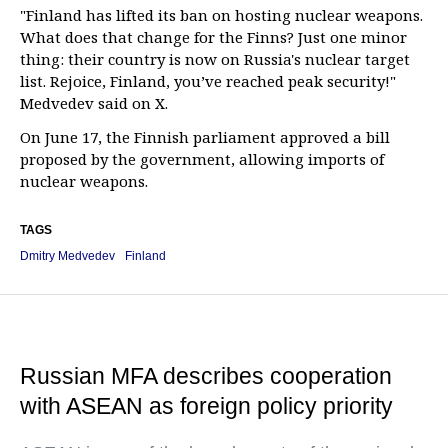
"Finland has lifted its ban on hosting nuclear weapons.
What does that change for the Finns? Just one minor
thing: their country is now on Russia's nuclear target
list. Rejoice, Finland, you’ve reached peak security!"
Medvedev said on X.
On June 17, the Finnish parliament approved a bill
proposed by the government, allowing imports of
nuclear weapons.
TAGS
Dmitry Medvedev
Finland
Russian MFA describes cooperation
with ASEAN as foreign policy priority