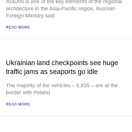
ASEAN is one of the key elements of the regional
architecture in the Asia-Pacific region, Russian
Foreign Ministry said
READ MORE
Ukrainian land checkpoints see huge
traffic jams as seaports go idle
The majority of the vehicles – 6,835 – are at the
border with Poland
READ MORE