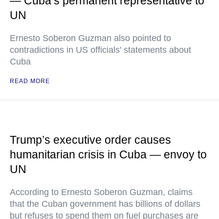
— Cuba’s permanent representative to
UN
Ernesto Soberon Guzman also pointed to
contradictions in US officials' statements about
Cuba
READ MORE
Trump’s executive order causes
humanitarian crisis in Cuba — envoy to
UN
According to Ernesto Soberon Guzman, claims
that the Cuban government has billions of dollars
but refuses to spend them on fuel purchases are