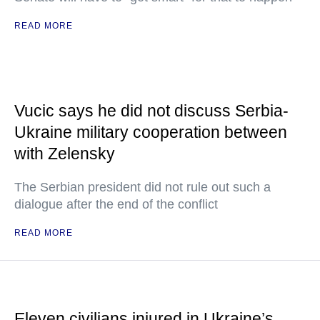
READ MORE
Vucic says he did not discuss Serbia-
Ukraine military cooperation between
with Zelensky
The Serbian president did not rule out such a
dialogue after the end of the conflict
READ MORE
Eleven civilians injured in Ukraine’s