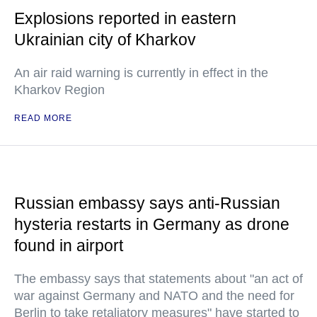
Explosions reported in eastern
Ukrainian city of Kharkov
An air raid warning is currently in effect in the
Kharkov Region
READ MORE
Russian embassy says anti-Russian
hysteria restarts in Germany as drone
found in airport
The embassy says that statements about "an act of
war against Germany and NATO and the need for
Berlin to take retaliatory measures" have started to