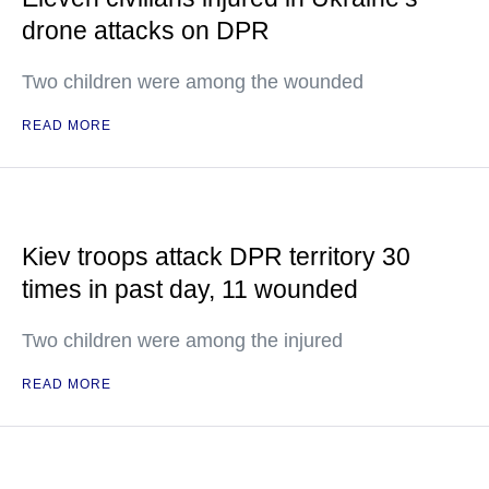
drone attacks on DPR
Two children were among the wounded
READ MORE
Kiev troops attack DPR territory 30
times in past day, 11 wounded
Two children were among the injured
READ MORE