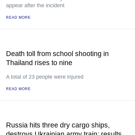
appear after the incident
READ MORE
Death toll from school shooting in
Thailand rises to nine
A total of 23 people were injured
READ MORE
Russia hits three dry cargo ships,
destroys Ukrainian army train: results