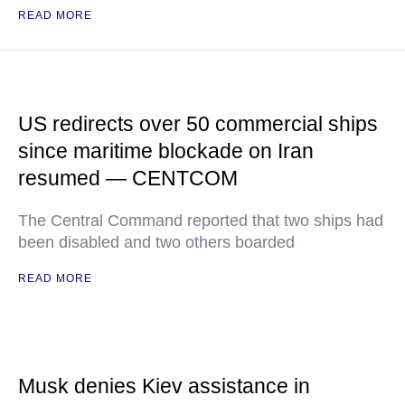
READ MORE
US redirects over 50 commercial ships
since maritime blockade on Iran
resumed — CENTCOM
The Central Command reported that two ships had
been disabled and two others boarded
READ MORE
Musk denies Kiev assistance in