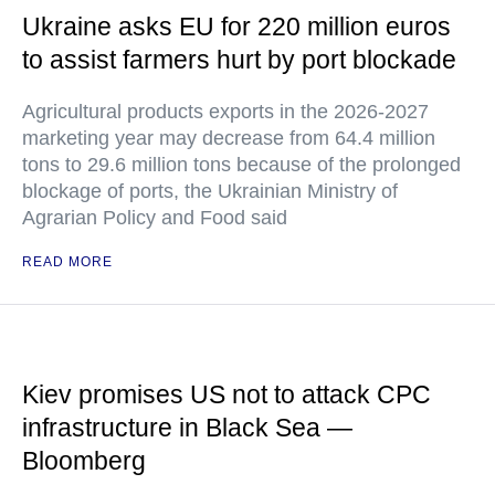
Ukraine asks EU for 220 million euros
to assist farmers hurt by port blockade
Agricultural products exports in the 2026-2027
marketing year may decrease from 64.4 million
tons to 29.6 million tons because of the prolonged
blockage of ports, the Ukrainian Ministry of
Agrarian Policy and Food said
READ MORE
Kiev promises US not to attack CPC
infrastructure in Black Sea —
Bloomberg