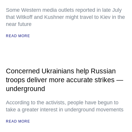
Some Western media outlets reported in late July
that Witkoff and Kushner might travel to Kiev in the
near future
READ MORE
Concerned Ukrainians help Russian
troops deliver more accurate strikes —
underground
According to the activists, people have begun to
take a greater interest in underground movements
READ MORE