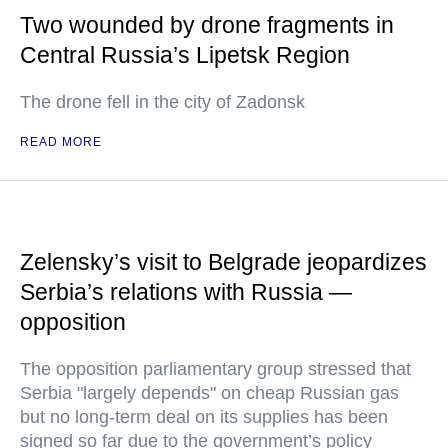
Two wounded by drone fragments in
Central Russia’s Lipetsk Region
The drone fell in the city of Zadonsk
READ MORE
Zelensky’s visit to Belgrade jeopardizes
Serbia’s relations with Russia —
opposition
The opposition parliamentary group stressed that
Serbia "largely depends" on cheap Russian gas
but no long-term deal on its supplies has been
signed so far due to the government’s policy