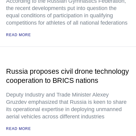
According to the Russian Gymnastics Federation,
the recent developments put into question the
equal conditions of participation in qualifying
competitions for athletes of all national federations
READ MORE
Russia proposes civil drone technology
cooperation to BRICS nations
Deputy Industry and Trade Minister Alexey
Gruzdev emphasized that Russia is keen to share
its operational expertise in deploying unmanned
aerial vehicles across different industries
READ MORE