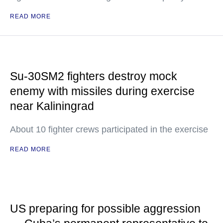
READ MORE
Su-30SM2 fighters destroy mock
enemy with missiles during exercise
near Kaliningrad
About 10 fighter crews participated in the exercise
READ MORE
US preparing for possible aggression