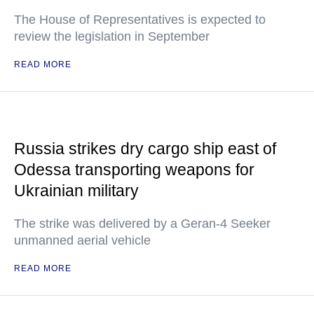
The House of Representatives is expected to
review the legislation in September
READ MORE
Russia strikes dry cargo ship east of
Odessa transporting weapons for
Ukrainian military
The strike was delivered by a Geran-4 Seeker
unmanned aerial vehicle
READ MORE