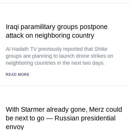
Iraqi paramilitary groups postpone
attack on neighboring country
Al Hadath TV previously reported that Shiite
groups are planning to launch drone strikes on
neighboring countries in the next two days.
READ MORE
With Starmer already gone, Merz could
be next to go — Russian presidential
envoy