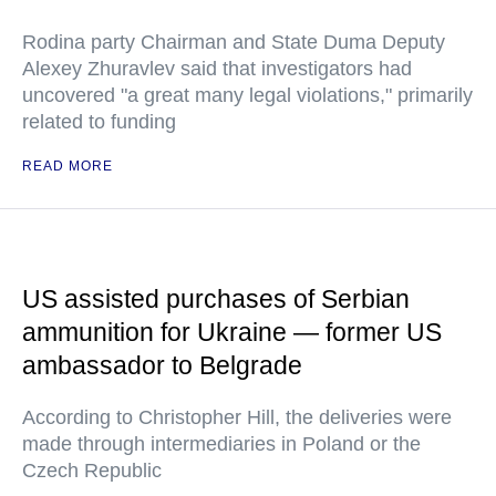
Rodina party Chairman and State Duma Deputy
Alexey Zhuravlev said that investigators had
uncovered "a great many legal violations," primarily
related to funding
READ MORE
US assisted purchases of Serbian
ammunition for Ukraine — former US
ambassador to Belgrade
According to Christopher Hill, the deliveries were
made through intermediaries in Poland or the
Czech Republic