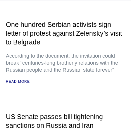
One hundred Serbian activists sign
letter of protest against Zelensky’s visit
to Belgrade
According to the document, the invitation could
break "centuries-long brotherly relations with the
Russian people and the Russian state forever"
READ MORE
US Senate passes bill tightening
sanctions on Russia and Iran