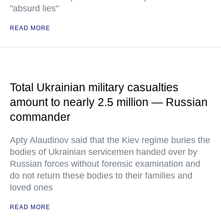
"absurd lies"
READ MORE
Total Ukrainian military casualties
amount to nearly 2.5 million — Russian
commander
Apty Alaudinov said that the Kiev regime buries the
bodies of Ukrainian servicemen handed over by
Russian forces without forensic examination and
do not return these bodies to their families and
loved ones
READ MORE