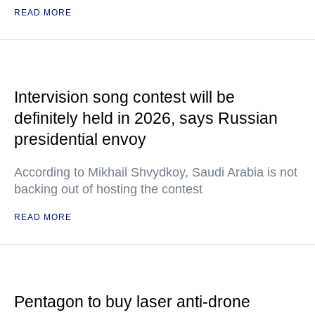
READ MORE
Intervision song contest will be
definitely held in 2026, says Russian
presidential envoy
According to Mikhail Shvydkoy, Saudi Arabia is not
backing out of hosting the contest
READ MORE
Pentagon to buy laser anti-drone