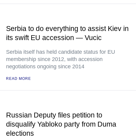
Serbia to do everything to assist Kiev in
its swift EU accession — Vucic
Serbia itself has held candidate status for EU
membership since 2012, with accession
negotiations ongoing since 2014
READ MORE
Russian Deputy files petition to
disqualify Yabloko party from Duma
elections