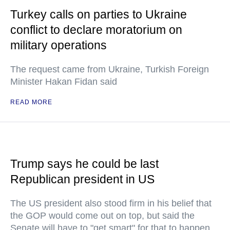
Turkey calls on parties to Ukraine
conflict to declare moratorium on
military operations
The request came from Ukraine, Turkish Foreign
Minister Hakan Fidan said
READ MORE
Trump says he could be last
Republican president in US
The US president also stood firm in his belief that
the GOP would come out on top, but said the
Senate will have to "get smart" for that to happen