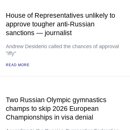
House of Representatives unlikely to
approve tougher anti-Russian
sanctions — journalist
Andrew Desiderio called the chances of approval
"iffy"
READ MORE
Two Russian Olympic gymnastics
champs to skip 2026 European
Championships in visa denial