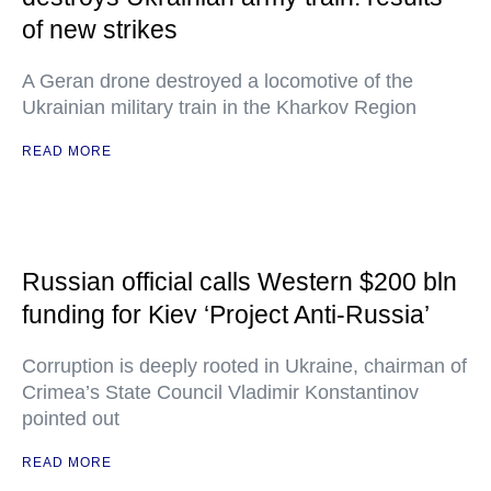
of new strikes
A Geran drone destroyed a locomotive of the
Ukrainian military train in the Kharkov Region
READ MORE
Russian official calls Western $200 bln
funding for Kiev ‘Project Anti-Russia’
Corruption is deeply rooted in Ukraine, chairman of
Crimea’s State Council Vladimir Konstantinov
pointed out
READ MORE