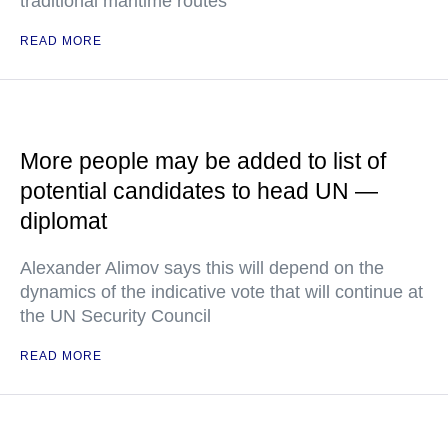
traditional maritime routes
READ MORE
More people may be added to list of
potential candidates to head UN —
diplomat
Alexander Alimov says this will depend on the
dynamics of the indicative vote that will continue at
the UN Security Council
READ MORE