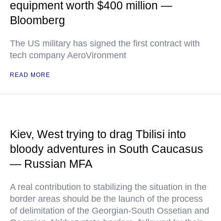
equipment worth $400 million —
Bloomberg
The US military has signed the first contract with
tech company AeroVironment
READ MORE
Kiev, West trying to drag Tbilisi into
bloody adventures in South Caucasus
— Russian MFA
A real contribution to stabilizing the situation in the
border areas should be the launch of the process
of delimitation of the Georgian-South Ossetian and