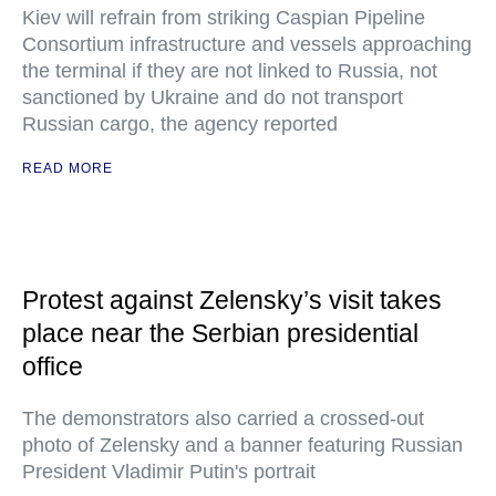
Kiev will refrain from striking Caspian Pipeline
Consortium infrastructure and vessels approaching
the terminal if they are not linked to Russia, not
sanctioned by Ukraine and do not transport
Russian cargo, the agency reported
READ MORE
Protest against Zelensky’s visit takes
place near the Serbian presidential
office
The demonstrators also carried a crossed-out
photo of Zelensky and a banner featuring Russian
President Vladimir Putin's portrait