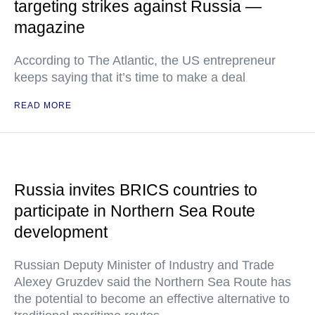
targeting strikes against Russia —
magazine
According to The Atlantic, the US entrepreneur
keeps saying that it’s time to make a deal
READ MORE
Russia invites BRICS countries to
participate in Northern Sea Route
development
Russian Deputy Minister of Industry and Trade
Alexey Gruzdev said the Northern Sea Route has
the potential to become an effective alternative to