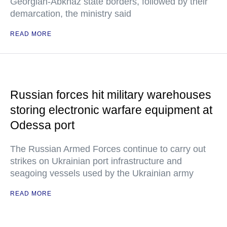
Georgian-Abkhaz state borders, followed by their
demarcation, the ministry said
READ MORE
Russian forces hit military warehouses
storing electronic warfare equipment at
Odessa port
The Russian Armed Forces continue to carry out
strikes on Ukrainian port infrastructure and
seagoing vessels used by the Ukrainian army
READ MORE