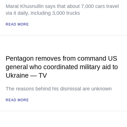
Marat Khusnullin says that about 7,000 cars travel
via it daily, including 3,000 trucks
READ MORE
Pentagon removes from command US
general who coordinated military aid to
Ukraine — TV
The reasons behind his dismissal are unknown
READ MORE