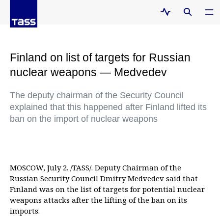
Finland on list of targets for Russian
nuclear weapons — Medvedev
The deputy chairman of the Security Council
explained that this happened after Finland lifted its
ban on the import of nuclear weapons
MOSCOW, July 2. /TASS/. Deputy Chairman of the
Russian Security Council Dmitry Medvedev said that
Finland was on the list of targets for potential nuclear
weapons attacks after the lifting of the ban on its
imports.