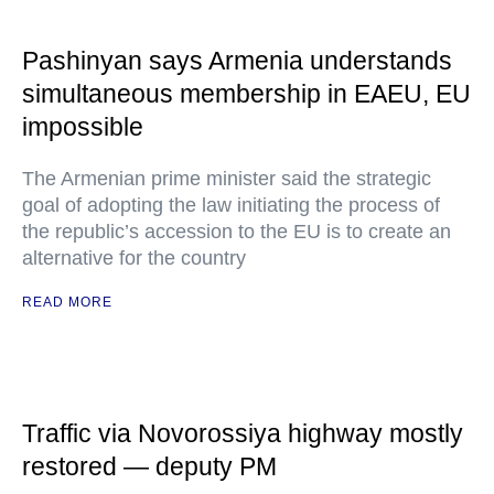
Pashinyan says Armenia understands
simultaneous membership in EAEU, EU
impossible
The Armenian prime minister said the strategic
goal of adopting the law initiating the process of
the republic’s accession to the EU is to create an
alternative for the country
READ MORE
Traffic via Novorossiya highway mostly
restored — deputy PM