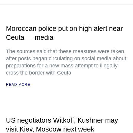
Moroccan police put on high alert near
Ceuta — media
The sources said that these measures were taken
after posts began circulating on social media about
preparations for a new mass attempt to illegally
cross the border with Ceuta
READ MORE
US negotiators Witkoff, Kushner may
visit Kiev, Moscow next week