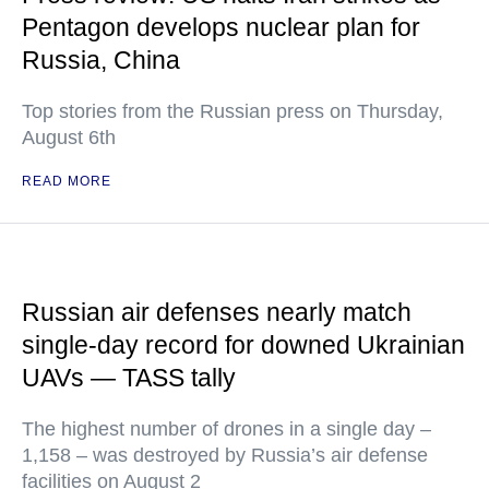
Pentagon develops nuclear plan for
Russia, China
Top stories from the Russian press on Thursday,
August 6th
READ MORE
Russian air defenses nearly match
single-day record for downed Ukrainian
UAVs — TASS tally
The highest number of drones in a single day –
1,158 – was destroyed by Russia’s air defense
facilities on August 2