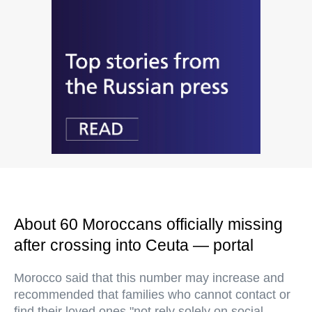
About 60 Moroccans officially missing
after crossing into Ceuta — portal
Morocco said that this number may increase and
recommended that families who cannot contact or
find their loved ones "not rely solely on social