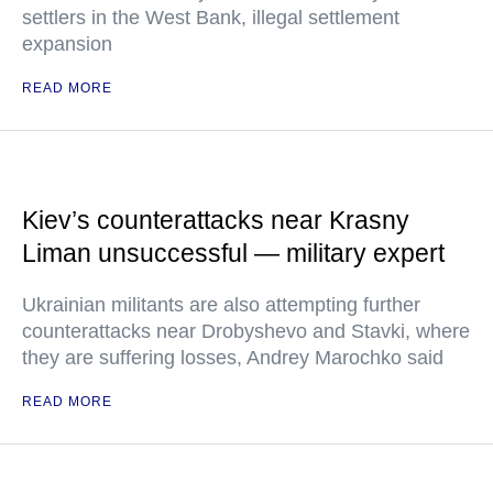
settlers in the West Bank, illegal settlement
expansion
READ MORE
Kiev’s counterattacks near Krasny
Liman unsuccessful — military expert
Ukrainian militants are also attempting further
counterattacks near Drobyshevo and Stavki, where
they are suffering losses, Andrey Marochko said
READ MORE