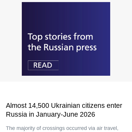
Almost 14,500 Ukrainian citizens enter
Russia in January-June 2026
The majority of crossings occurred via air travel,