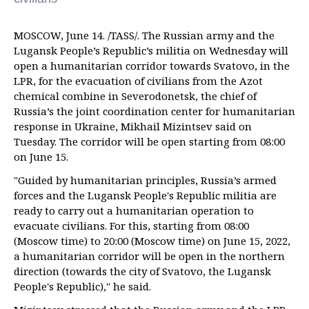
MOSCOW, June 14. /TASS/. The Russian army and the
Lugansk People’s Republic’s militia on Wednesday will
open a humanitarian corridor towards Svatovo, in the
LPR, for the evacuation of civilians from the Azot
chemical combine in Severodonetsk, the chief of
Russia’s the joint coordination center for humanitarian
response in Ukraine, Mikhail Mizintsev said on
Tuesday. The corridor will be open starting from 08:00
on June 15.
"Guided by humanitarian principles, Russia’s armed
forces and the Lugansk People's Republic militia are
ready to carry out a humanitarian operation to
evacuate civilians. For this, starting from 08:00
(Moscow time) to 20:00 (Moscow time) on June 15, 2022,
a humanitarian corridor will be open in the northern
direction (towards the city of Svatovo, the Lugansk
People's Republic)," he said.