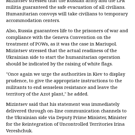
Mizintsev stressed that the Russian army and the LPR
militia guaranteed the safe evacuation of all civilians.
Humanitarian convoys will take civilians to temporary
accommodation centers.
Also, Russia guarantees life to the prisoners of war and
compliance with the Geneva Convention on the
treatment of POWs, as it was the case in Mariupol.
Mizintsev stressed that the actual readiness of the
Ukrainian side to start the humanitarian operation
should be indicated by the raising of white flags.
"Once again we urge the authorities in Kiev to display
prudence, to give the appropriate instructions to the
militants to end senseless resistance and leave the
territory of the Azot plant," he added.
Mizintsev said that his statement was immediately
delivered through on-line communication channels to
the Ukrainian side via Deputy Prime Minister, Minister
for the Reintegration of Uncontrolled Territories Irina
Vereshchuk.