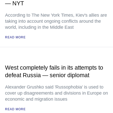
— NYT
According to The New York Times, Kiev's allies are
taking into account ongoing conflicts around the
world, including in the Middle East
READ MORE
West completely fails in its attempts to
defeat Russia — senior diplomat
Alexander Grushko said 'Russophobia' is used to
cover up disagreements and divisions in Europe on
economic and migration issues
READ MORE