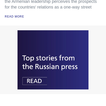
the Armenian leadership perceives the prospects
for the countries' relations as a one-way street
READ MORE