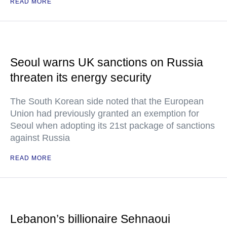
READ MORE
Seoul warns UK sanctions on Russia
threaten its energy security
The South Korean side noted that the European
Union had previously granted an exemption for
Seoul when adopting its 21st package of sanctions
against Russia
READ MORE
Lebanon’s billionaire Sehnaoui