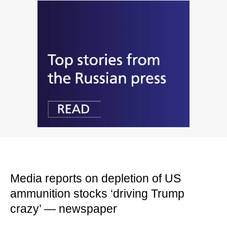
Media reports on depletion of US
ammunition stocks ‘driving Trump
crazy’ — newspaper