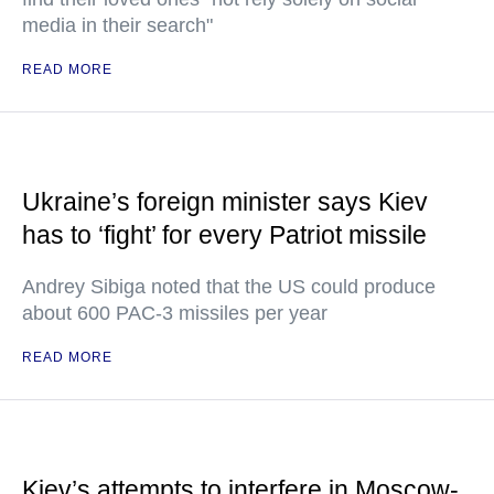
media in their search"
READ MORE
Ukraine’s foreign minister says Kiev
has to ‘fight’ for every Patriot missile
Andrey Sibiga noted that the US could produce
about 600 PAC-3 missiles per year
READ MORE
Kiev’s attempts to interfere in Moscow-