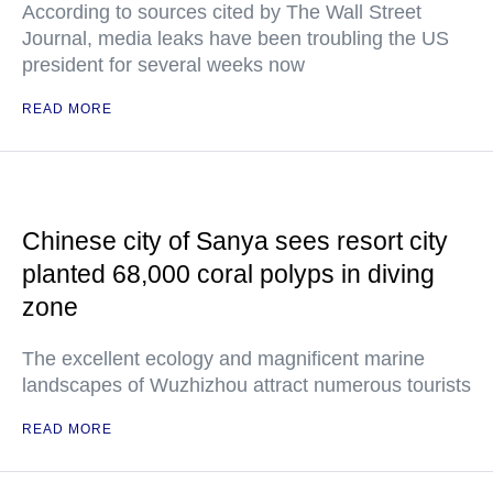
According to sources cited by The Wall Street
Journal, media leaks have been troubling the US
president for several weeks now
READ MORE
Chinese city of Sanya sees resort city
planted 68,000 coral polyps in diving
zone
The excellent ecology and magnificent marine
landscapes of Wuzhizhou attract numerous tourists
READ MORE