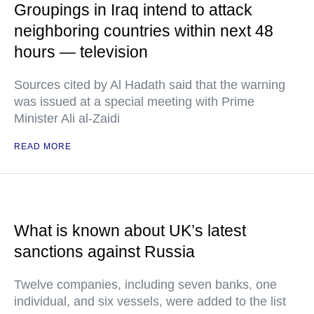
Groupings in Iraq intend to attack
neighboring countries within next 48
hours — television
Sources cited by Al Hadath said that the warning
was issued at a special meeting with Prime
Minister Ali al-Zaidi
READ MORE
What is known about UK’s latest
sanctions against Russia
Twelve companies, including seven banks, one
individual, and six vessels, were added to the list