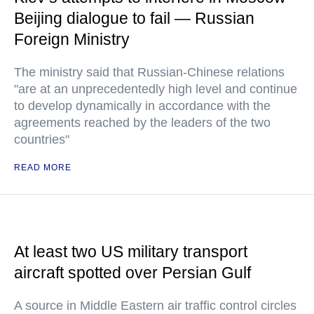
Beijing dialogue to fail — Russian
Foreign Ministry
The ministry said that Russian-Chinese relations
"are at an unprecedentedly high level and continue
to develop dynamically in accordance with the
agreements reached by the leaders of the two
countries"
READ MORE
At least two US military transport
aircraft spotted over Persian Gulf
A source in Middle Eastern air traffic control circles