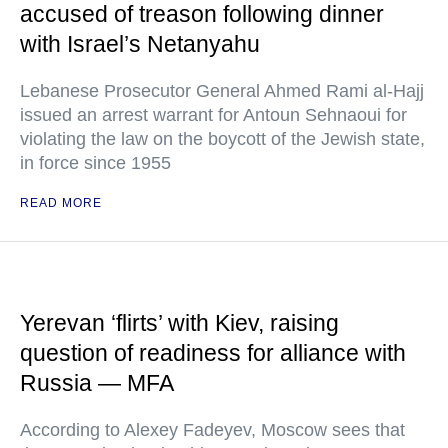
accused of treason following dinner
with Israel’s Netanyahu
Lebanese Prosecutor General Ahmed Rami al-Hajj
issued an arrest warrant for Antoun Sehnaoui for
violating the law on the boycott of the Jewish state,
in force since 1955
READ MORE
Yerevan ‘flirts’ with Kiev, raising
question of readiness for alliance with
Russia — MFA
According to Alexey Fadeyev, Moscow sees that