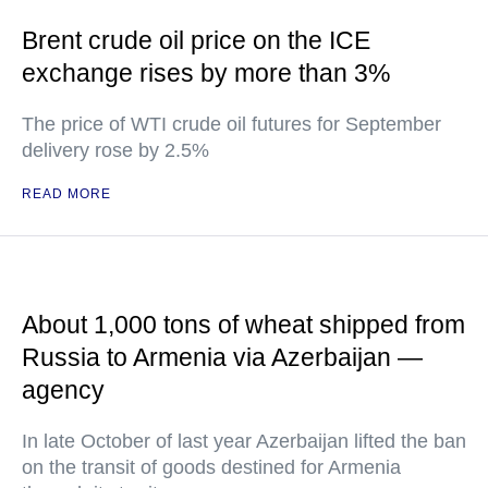
Brent crude oil price on the ICE
exchange rises by more than 3%
The price of WTI crude oil futures for September
delivery rose by 2.5%
READ MORE
About 1,000 tons of wheat shipped from
Russia to Armenia via Azerbaijan —
agency
In late October of last year Azerbaijan lifted the ban
on the transit of goods destined for Armenia