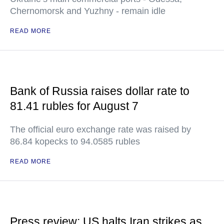
Chernomorsk and Yuzhny - remain idle
READ MORE
Bank of Russia raises dollar rate to
81.41 rubles for August 7
The official euro exchange rate was raised by
86.84 kopecks to 94.0585 rubles
READ MORE
Press review: US halts Iran strikes as