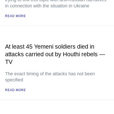
in connection with the situation in Ukraine
READ MORE
At least 45 Yemeni soldiers died in
attacks carried out by Houthi rebels —
TV
The exact timing of the attacks has not been
specified
READ MORE