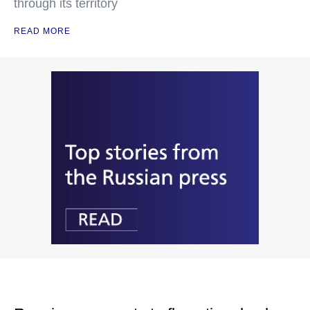
through its territory
READ MORE