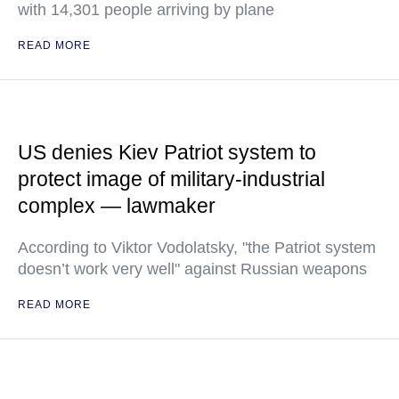
with 14,301 people arriving by plane
READ MORE
US denies Kiev Patriot system to
protect image of military-industrial
complex — lawmaker
According to Viktor Vodolatsky, "the Patriot system
doesn’t work very well" against Russian weapons
READ MORE