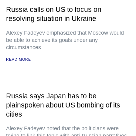
Russia calls on US to focus on
resolving situation in Ukraine
Alexey Fadeyev emphasized that Moscow would
be able to achieve its goals under any
circumstances
READ MORE
Russia says Japan has to be
plainspoken about US bombing of its
cities
Alexey Fadeyev noted that the politicians were
trying to link this topic with anti-Russian narratives