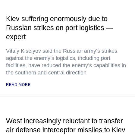
Kiev suffering enormously due to
Russian strikes on port logistics —
expert
Vitaly Kiselyov said the Russian army’s strikes
against the enemy’s logistics, including port
facilities, have reduced the enemy’s capabilities in
the southern and central direction
READ MORE
West increasingly reluctant to transfer
air defense interceptor missiles to Kiev