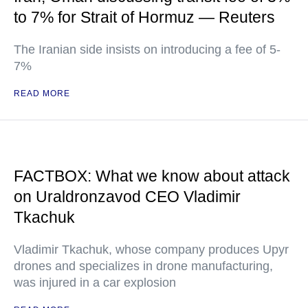
to 7% for Strait of Hormuz — Reuters
The Iranian side insists on introducing a fee of 5-
7%
READ MORE
FACTBOX: What we know about attack
on Uraldronzavod CEO Vladimir
Tkachuk
Vladimir Tkachuk, whose company produces Upyr
drones and specializes in drone manufacturing,
was injured in a car explosion