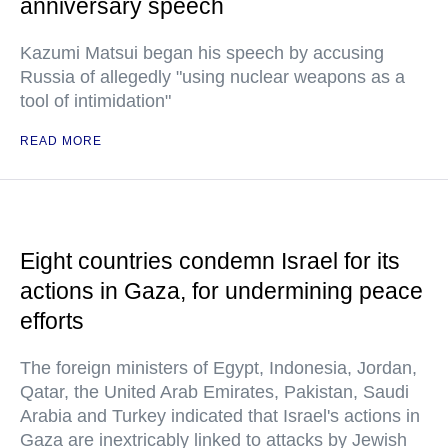
anniversary speech
Kazumi Matsui began his speech by accusing
Russia of allegedly "using nuclear weapons as a
tool of intimidation"
READ MORE
Eight countries condemn Israel for its
actions in Gaza, for undermining peace
efforts
The foreign ministers of Egypt, Indonesia, Jordan,
Qatar, the United Arab Emirates, Pakistan, Saudi
Arabia and Turkey indicated that Israel's actions in
Gaza are inextricably linked to attacks by Jewish