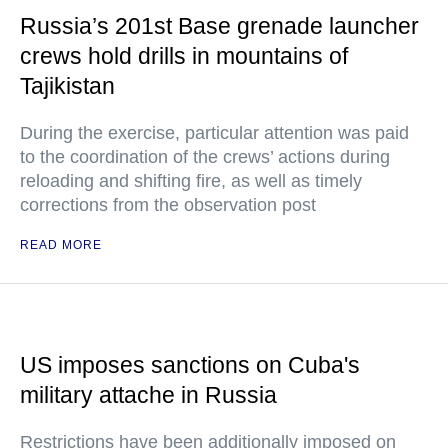
Russia’s 201st Base grenade launcher
crews hold drills in mountains of
Tajikistan
During the exercise, particular attention was paid
to the coordination of the crews’ actions during
reloading and shifting fire, as well as timely
corrections from the observation post
READ MORE
US imposes sanctions on Cuba's
military attache in Russia
Restrictions have been additionally imposed on