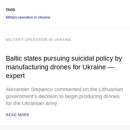
TAGS
Military operation in Ukraine
MILITARY OPERATION IN UKRAINE
Baltic states pursuing suicidal policy by
manufacturing drones for Ukraine —
expert
Alexander Stepanov commented on the Lithuanian
government’s decision to begin producing drones
for the Ukrainian army
READ MORE