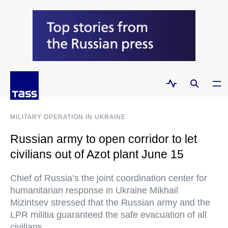
MILITARY OPERATION IN UKRAINE
Russian army to open corridor to let
civilians out of Azot plant June 15
Chief of Russia’s the joint coordination center for
humanitarian response in Ukraine Mikhail
Mizintsev stressed that the Russian army and the
LPR militia guaranteed the safe evacuation of all
civilians