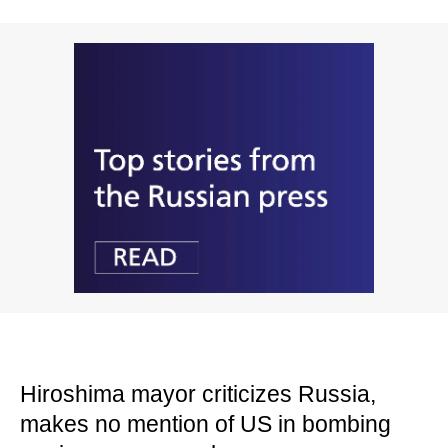
Hiroshima mayor criticizes Russia,
makes no mention of US in bombing