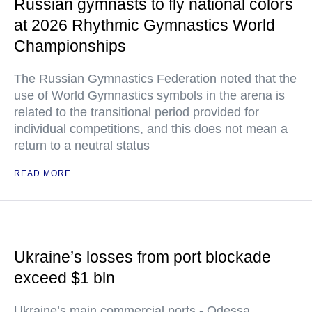
Russian gymnasts to fly national colors
at 2026 Rhythmic Gymnastics World
Championships
The Russian Gymnastics Federation noted that the
use of World Gymnastics symbols in the arena is
related to the transitional period provided for
individual competitions, and this does not mean a
return to a neutral status
READ MORE
Ukraine’s losses from port blockade
exceed $1 bln
Ukraine’s main commercial ports - Odessa,