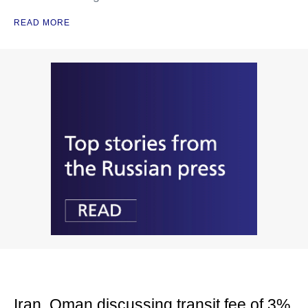
READ MORE
Iran, Oman discussing transit fee of 3%