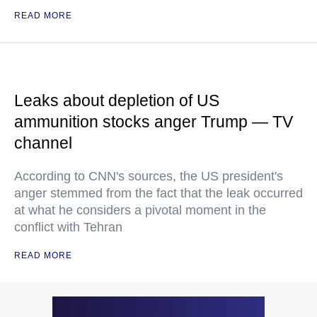
READ MORE
Leaks about depletion of US
ammunition stocks anger Trump — TV
channel
According to CNN's sources, the US president's
anger stemmed from the fact that the leak occurred
at what he considers a pivotal moment in the
conflict with Tehran
READ MORE