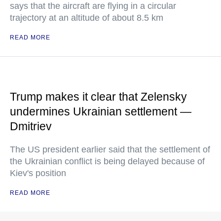
says that the aircraft are flying in a circular
trajectory at an altitude of about 8.5 km
READ MORE
Trump makes it clear that Zelensky
undermines Ukrainian settlement —
Dmitriev
The US president earlier said that the settlement of
the Ukrainian conflict is being delayed because of
Kiev's position
READ MORE