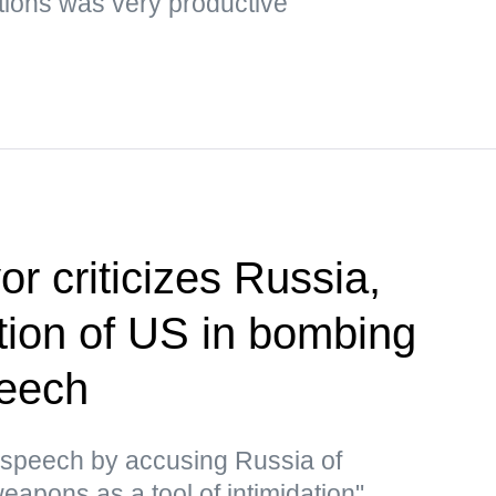
tions was very productive
r criticizes Russia,
ion of US in bombing
peech
 speech by accusing Russia of
eapons as a tool of intimidation"