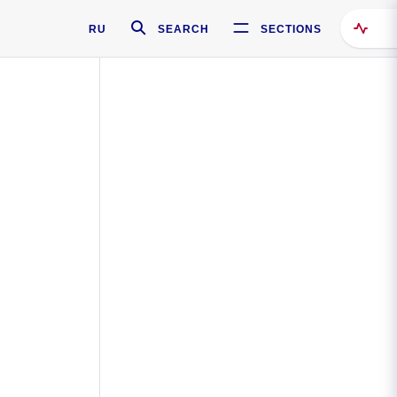
RU
SEARCH
SECTIONS