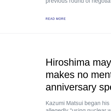
previous round of negotia
READ MORE
Hiroshima mayo
makes no ment
anniversary s
Kazumi Matsui began his
allegedly "using nuclear w