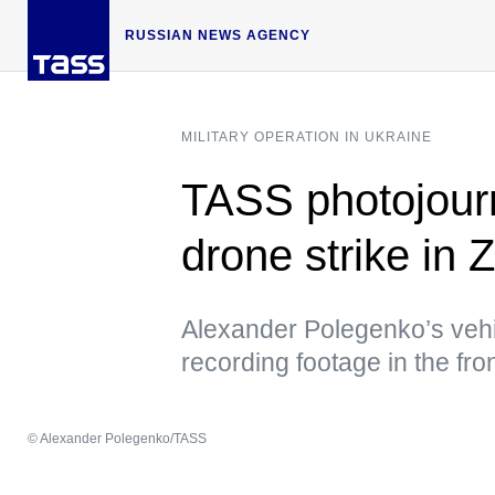
RUSSIAN NEWS AGENCY
MILITARY OPERATION IN UKRAINE
TASS photojourna
drone strike in
Alexander Polegenko’s vehi
recording footage in the fro
© Alexander Polegenko/TASS