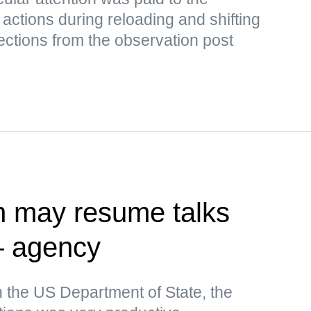
 actions during reloading and shifting
rrections from the observation post
n may resume talks
— agency
n the US Department of State, the