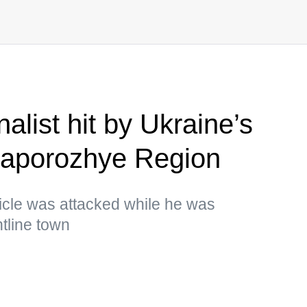
list hit by Ukraine’s
 Zaporozhye Region
cle was attacked while he was
ntline town