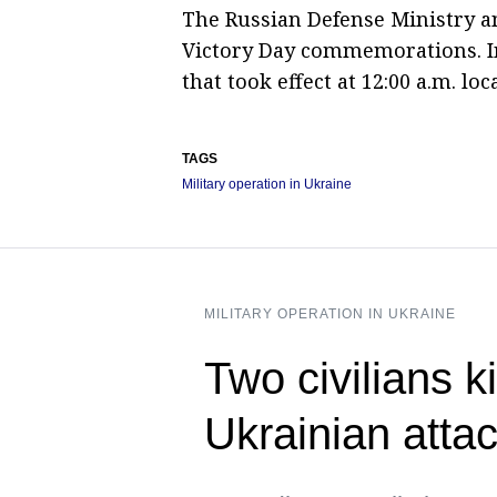
The Russian Defense Ministry a
Victory Day commemorations. In
that took effect at 12:00 a.m. l
TAGS
Military operation in Ukraine
MILITARY OPERATION IN UKRAINE
Two civilians ki
Ukrainian atta