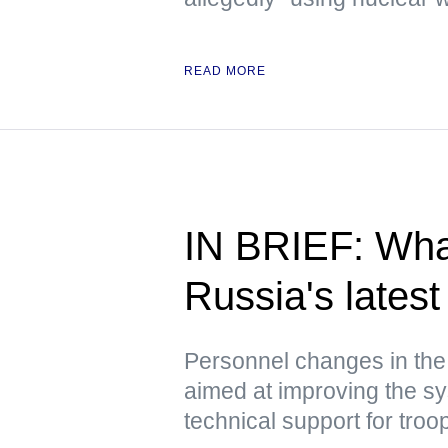
READ MORE
IN BRIEF: Wha
Russia's latest 
Personnel changes in the
aimed at improving the sy
technical support for troo