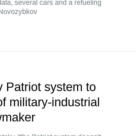
ata, several cars and a refueling
 Novozybkov
 Patriot system to
 military-industrial
wmaker