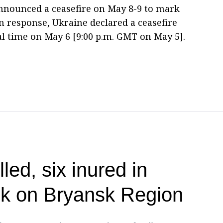
nnounced a ceasefire on May 8-9 to mark
 response, Ukraine declared a ceasefire
ocal time on May 6 [9:00 p.m. GMT on May 5].
lled, six inured in
ck on Bryansk Region