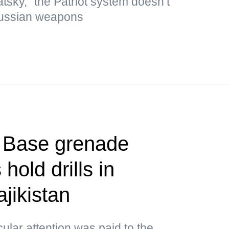
tsky, "the Patriot system doesn’t
Russian weapons
t Base grenade
hold drills in
jikistan
cular attention was paid to the