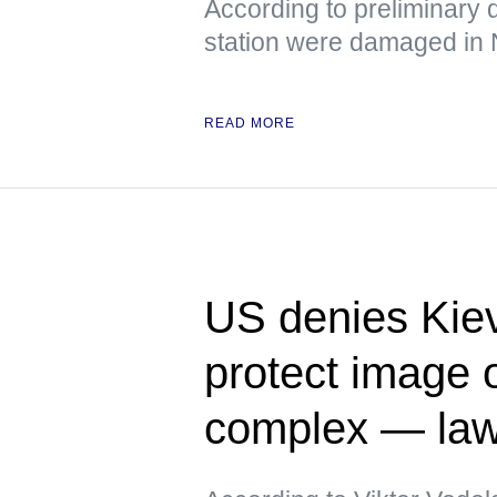
According to preliminary d
station were damaged in
READ MORE
US denies Kiev
protect image of
complex — la