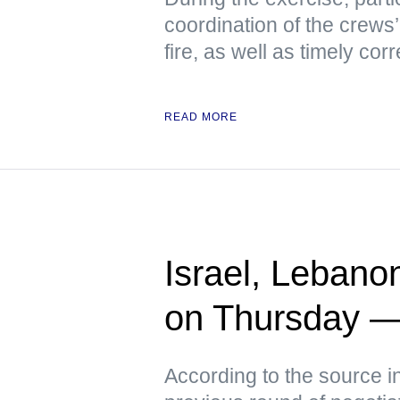
coordination of the crews’
fire, as well as timely co
READ MORE
Israel, Lebano
on Thursday 
According to the source i