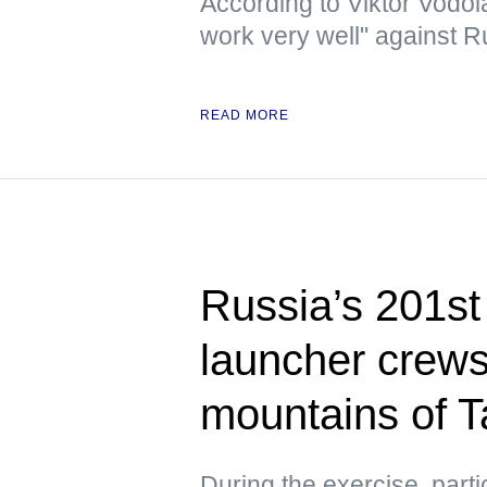
According to Viktor Vodola
work very well" against 
READ MORE
Russia’s 201s
launcher crews 
mountains of Ta
During the exercise, parti