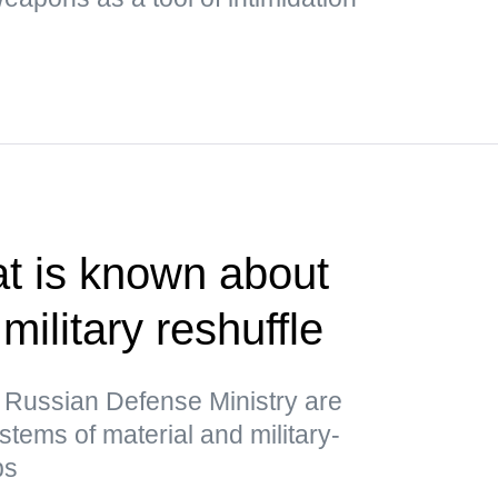
t is known about
military reshuffle
 Russian Defense Ministry are
stems of material and military-
ps