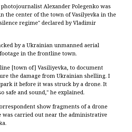
 photojournalist Alexander Polegenko was
in the center of the town of Vasilyevka in the
silence regime" declared by Vladimir
tacked by a Ukrainian unmanned aerial
footage in the frontline town.
ntline [town of] Vasiliyevka, to document
ure the damage from Ukrainian shelling. I
ark it before it was struck by a drone. It
o safe and sound," he explained.
correspondent show fragments of a drone
ke was carried out near the administrative
ka.