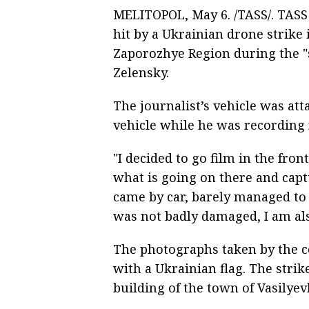
MELITOPOL, May 6. /TASS/. TASS
hit by a Ukrainian drone strike 
Zaporozhye Region during the "
Zelensky.
The journalist’s vehicle was at
vehicle while he was recording 
"I decided to go film in the fro
what is going on there and capt
came by car, barely managed to p
was not badly damaged, I am als
The photographs taken by the 
with a Ukrainian flag. The stri
building of the town of Vasilyev