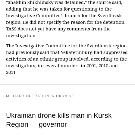
"Shakhin Shikhlinsky was detained," the source said,
adding that he was taken for questioning to the
Investigative Committee’s branch for the Sverdlovsk
region. He did not specify the reason for the detention.
TASS does not yet have any comments from the
investigation.
The Investigative Committee for the Sverdlovsk region
had previously said that Yekaterinburg had suppressed
activities of an ethnic group involved, according to the
investigators, in several murders in 2001, 2010 and
2011.
MILITARY OPERATION IN UKRAINE
Ukrainian drone kills man in Kursk
Region — governor