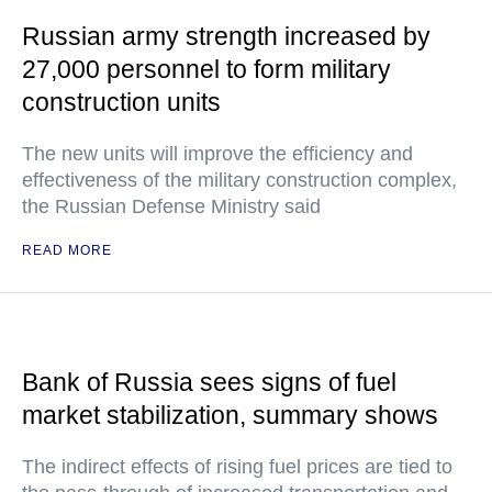
Russian army strength increased by
27,000 personnel to form military
construction units
The new units will improve the efficiency and
effectiveness of the military construction complex,
the Russian Defense Ministry said
READ MORE
Bank of Russia sees signs of fuel
market stabilization, summary shows
The indirect effects of rising fuel prices are tied to