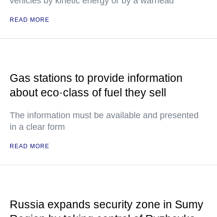
vehicles by kinetic energy or by a warhead
READ MORE
Gas stations to provide information
about eco·class of fuel they sell
The information must be available and presented
in a clear form
READ MORE
Russia expands security zone in Sumy