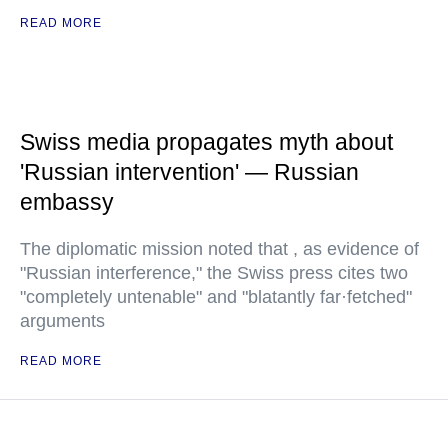
READ MORE
Swiss media propagates myth about
'Russian intervention' — Russian
embassy
The diplomatic mission noted that , as evidence of
"Russian interference," the Swiss press cites two
"completely untenable" and "blatantly far·fetched"
arguments
READ MORE