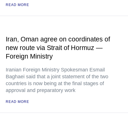
READ MORE
Iran, Oman agree on coordinates of
new route via Strait of Hormuz —
Foreign Ministry
Iranian Foreign Ministry Spokesman Esmail
Baghaei said that a joint statement of the two
countries is now being at the final stages of
approval and preparatory work
READ MORE