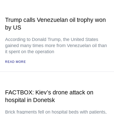
Trump calls Venezuelan oil trophy won
by US
According to Donald Trump, the United States
gained many times more from Venezuelan oil than
it spent on the operation
READ MORE
FACTBOX: Kiev’s drone attack on
hospital in Donetsk
Brick fragments fell on hospital beds with patients,