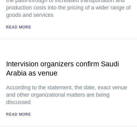
the pass-through of increased transportation and
production costs into the pricing of a wider range of
goods and services
READ MORE
Intervision organizers confirm Saudi
Arabia as venue
According to the statement, the date, exact venue
and other organizational matters are being
discussed
READ MORE