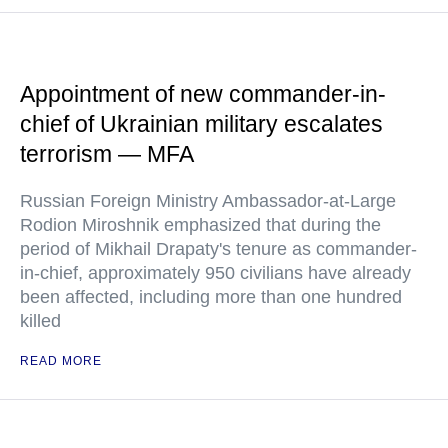
Appointment of new commander-in-
chief of Ukrainian military escalates
terrorism — MFA
Russian Foreign Ministry Ambassador-at-Large
Rodion Miroshnik emphasized that during the
period of Mikhail Drapaty's tenure as commander-
in-chief, approximately 950 civilians have already
been affected, including more than one hundred
killed
READ MORE