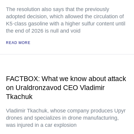
The resolution also says that the previously
adopted decision, which allowed the circulation of
K5·class gasoline with a higher sulfur content until
the end of 2026 is null and void
READ MORE
FACTBOX: What we know about attack
on Uraldronzavod CEO Vladimir
Tkachuk
Vladimir Tkachuk, whose company produces Upyr
drones and specializes in drone manufacturing,
was injured in a car explosion