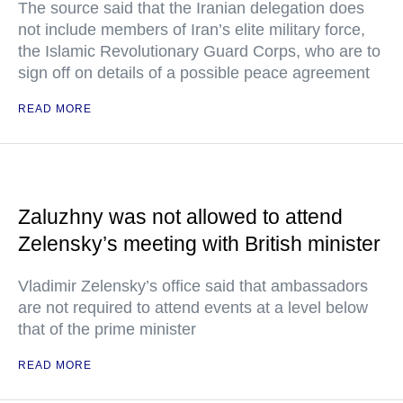
The source said that the Iranian delegation does
not include members of Iran’s elite military force,
the Islamic Revolutionary Guard Corps, who are to
sign off on details of a possible peace agreement
READ MORE
Zaluzhny was not allowed to attend
Zelensky’s meeting with British minister
Vladimir Zelensky’s office said that ambassadors
are not required to attend events at a level below
that of the prime minister
READ MORE