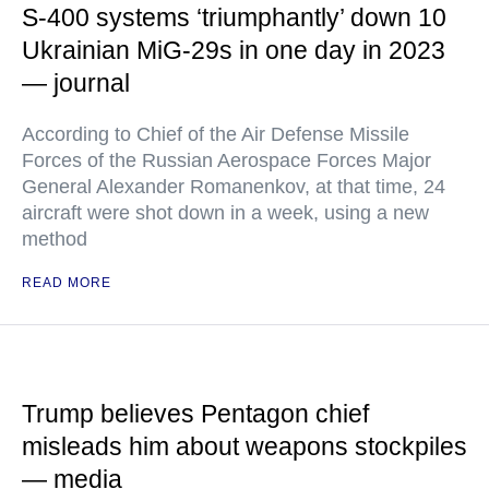
S-400 systems ‘triumphantly’ down 10
Ukrainian MiG-29s in one day in 2023
— journal
According to Chief of the Air Defense Missile
Forces of the Russian Aerospace Forces Major
General Alexander Romanenkov, at that time, 24
aircraft were shot down in a week, using a new
method
READ MORE
Trump believes Pentagon chief
misleads him about weapons stockpiles
— media