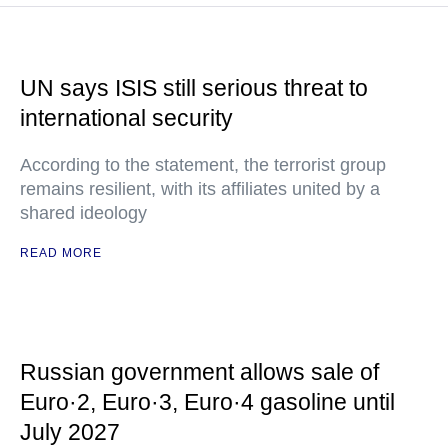
UN says ISIS still serious threat to
international security
According to the statement, the terrorist group
remains resilient, with its affiliates united by a
shared ideology
READ MORE
Russian government allows sale of
Euro·2, Euro·3, Euro·4 gasoline until
July 2027