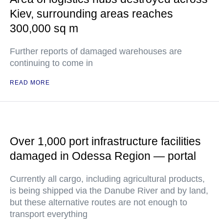
Kiev, surrounding areas reaches
300,000 sq m
Further reports of damaged warehouses are
continuing to come in
READ MORE
Over 1,000 port infrastructure facilities
damaged in Odessa Region — portal
Currently all cargo, including agricultural products,
is being shipped via the Danube River and by land,
but these alternative routes are not enough to
transport everything