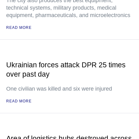
The city also produces the best equipment,
technical systems, military products, medical
equipment, pharmaceuticals, and microelectronics
READ MORE
Ukrainian forces attack DPR 25 times
over past day
One civilian was killed and six were injured
READ MORE
Area of logistics hubs destroyed across