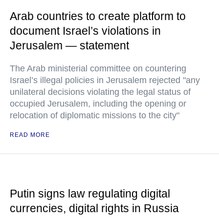
Arab countries to create platform to
document Israel’s violations in
Jerusalem — statement
The Arab ministerial committee on countering
Israel’s illegal policies in Jerusalem rejected "any
unilateral decisions violating the legal status of
occupied Jerusalem, including the opening or
relocation of diplomatic missions to the city"
READ MORE
Putin signs law regulating digital
currencies, digital rights in Russia