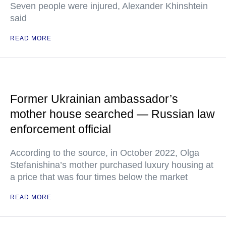
Seven people were injured, Alexander Khinshtein
said
READ MORE
Former Ukrainian ambassador’s
mother house searched — Russian law
enforcement official
According to the source, in October 2022, Olga
Stefanishina’s mother purchased luxury housing at
a price that was four times below the market
READ MORE