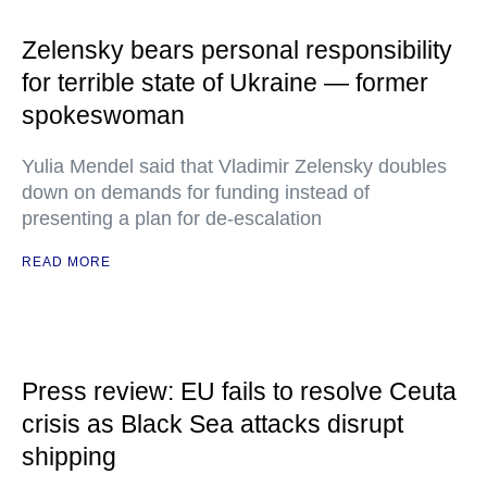
Zelensky bears personal responsibility
for terrible state of Ukraine — former
spokeswoman
Yulia Mendel said that Vladimir Zelensky doubles
down on demands for funding instead of
presenting a plan for de-escalation
READ MORE
Press review: EU fails to resolve Ceuta
crisis as Black Sea attacks disrupt
shipping