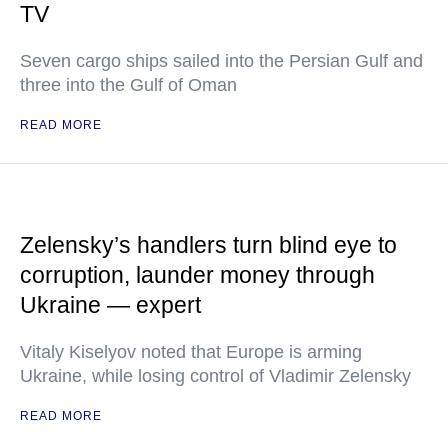
TV
Seven cargo ships sailed into the Persian Gulf and
three into the Gulf of Oman
READ MORE
Zelensky’s handlers turn blind eye to
corruption, launder money through
Ukraine — expert
Vitaly Kiselyov noted that Europe is arming
Ukraine, while losing control of Vladimir Zelensky
READ MORE