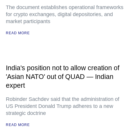
The document establishes operational frameworks
for crypto exchanges, digital depositories, and
market participants
READ MORE
India's position not to allow creation of
'Asian NATO' out of QUAD — Indian
expert
Robinder Sachdev said that the administration of
US President Donald Trump adheres to a new
strategic doctrine
READ MORE