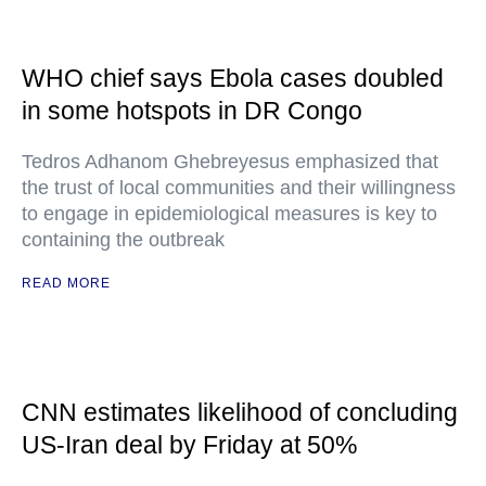
WHO chief says Ebola cases doubled
in some hotspots in DR Congo
Tedros Adhanom Ghebreyesus emphasized that
the trust of local communities and their willingness
to engage in epidemiological measures is key to
containing the outbreak
READ MORE
CNN estimates likelihood of concluding
US-Iran deal by Friday at 50%