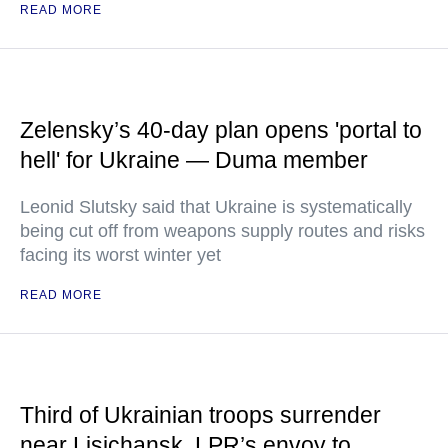
READ MORE
Zelensky’s 40-day plan opens 'portal to
hell' for Ukraine — Duma member
Leonid Slutsky said that Ukraine is systematically
being cut off from weapons supply routes and risks
facing its worst winter yet
READ MORE
Third of Ukrainian troops surrender
near Lisichansk, LPR’s envoy to