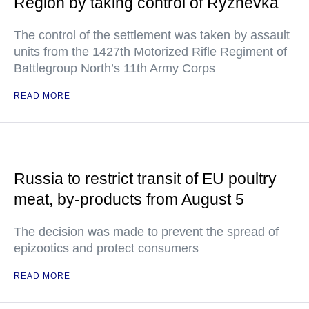
Region by taking control of Ryzhevka
The control of the settlement was taken by assault
units from the 1427th Motorized Rifle Regiment of
Battlegroup North’s 11th Army Corps
READ MORE
Russia to restrict transit of EU poultry
meat, by-products from August 5
The decision was made to prevent the spread of
epizootics and protect consumers
READ MORE