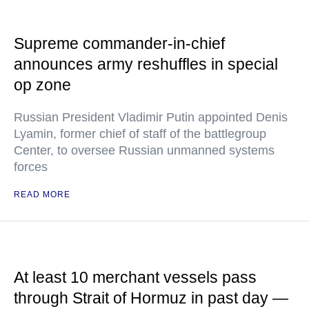
Supreme commander-in-chief
announces army reshuffles in special
op zone
Russian President Vladimir Putin appointed Denis
Lyamin, former chief of staff of the battlegroup
Center, to oversee Russian unmanned systems
forces
READ MORE
At least 10 merchant vessels pass
through Strait of Hormuz in past day —