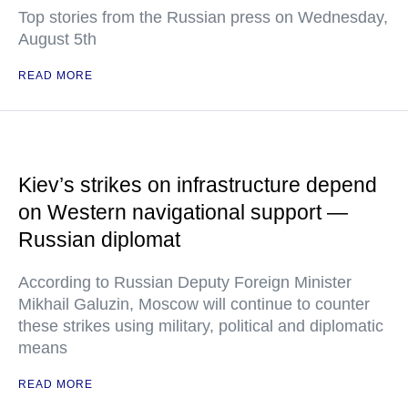
Top stories from the Russian press on Wednesday,
August 5th
READ MORE
Kiev’s strikes on infrastructure depend
on Western navigational support —
Russian diplomat
According to Russian Deputy Foreign Minister
Mikhail Galuzin, Moscow will continue to counter
these strikes using military, political and diplomatic
means
READ MORE