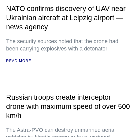
NATO confirms discovery of UAV near
Ukrainian aircraft at Leipzig airport —
news agency
The security sources noted that the drone had
been carrying explosives with a detonator
READ MORE
Russian troops create interceptor
drone with maximum speed of over 500
km/h
The Astra-PVO can destroy unmanned aerial