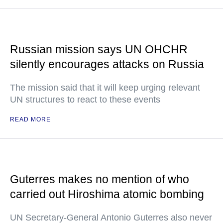
Russian mission says UN OHCHR
silently encourages attacks on Russia
The mission said that it will keep urging relevant
UN structures to react to these events
READ MORE
Guterres makes no mention of who
carried out Hiroshima atomic bombing
UN Secretary-General Antonio Guterres also never