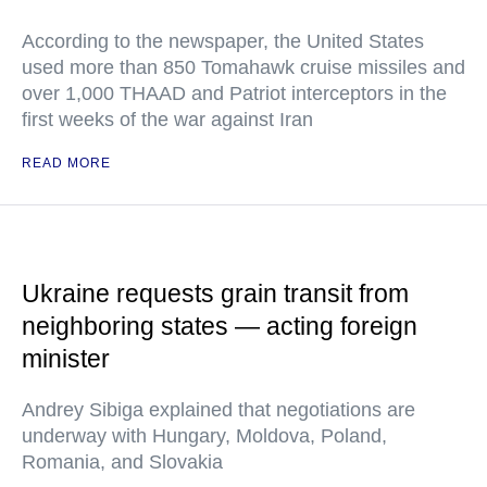
According to the newspaper, the United States
used more than 850 Tomahawk cruise missiles and
over 1,000 THAAD and Patriot interceptors in the
first weeks of the war against Iran
READ MORE
Ukraine requests grain transit from
neighboring states — acting foreign
minister
Andrey Sibiga explained that negotiations are
underway with Hungary, Moldova, Poland,
Romania, and Slovakia