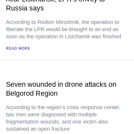
Russia says
According to Rodion Miroshnik, the operation to
liberate the LPR would be brought to an end as
soon as the operation in Lisichansk was finished
READ MORE
Seven wounded in drone attacks on
Belgorod Region
According to the region’s crisis response center,
two men were diagnosed with multiple
fragmentation wounds, and one victim also
sustained an open fracture