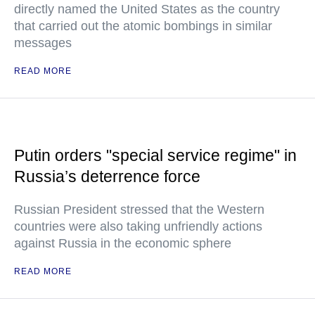
directly named the United States as the country
that carried out the atomic bombings in similar
messages
READ MORE
Putin orders "special service regime" in
Russia’s deterrence force
Russian President stressed that the Western
countries were also taking unfriendly actions
against Russia in the economic sphere
READ MORE