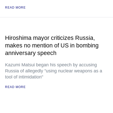
READ MORE
Hiroshima mayor criticizes Russia,
makes no mention of US in bombing
anniversary speech
Kazumi Matsui began his speech by accusing
Russia of allegedly "using nuclear weapons as a
tool of intimidation"
READ MORE