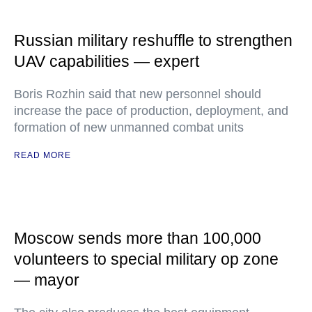
Russian military reshuffle to strengthen
UAV capabilities — expert
Boris Rozhin said that new personnel should
increase the pace of production, deployment, and
formation of new unmanned combat units
READ MORE
Moscow sends more than 100,000
volunteers to special military op zone
— mayor