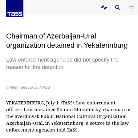
Chairman of Azerbaijan-Ural
organization detained in Yekaterinburg
Law enforcement agencies did not specify the
reason for the detention
© Artem Geodakyan/TASS
YEKATERINBURG, July 1. /TASS/. Law enforcement
officers have detained Shahin Shikhlinsky, chairman of
the Sverdlovsk Public National Cultural Organization
Azerbaijan-Ural, in Yekaterinburg, a source in the law
enforcement agencies told TASS.