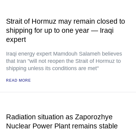
Strait of Hormuz may remain closed to
shipping for up to one year — Iraqi
expert
Iraqi energy expert Mamdouh Salameh believes
that Iran "will not reopen the Strait of Hormuz to
shipping unless its conditions are met"
READ MORE
Radiation situation as Zaporozhye
Nuclear Power Plant remains stable