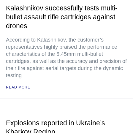
Kalashnikov successfully tests multi-
bullet assault rifle cartridges against
drones
According to Kalashnikov, the customer’s
representatives highly praised the performance
characteristics of the 5.45mm multi-bullet
cartridges, as well as the accuracy and precision of
their fire against aerial targets during the dynamic
testing
READ MORE
Explosions reported in Ukraine’s
Kharkov Region