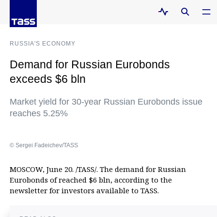
RUSSIA'S ECONOMY
Demand for Russian Eurobonds
exceeds $6 bln
Market yield for 30-year Russian Eurobonds issue
reaches 5.25%
© Sergei Fadeichev/TASS
MOSCOW, June 20. /TASS/. The demand for Russian
Eurobonds of reached $6 bln, according to the
newsletter for investors available to TASS.