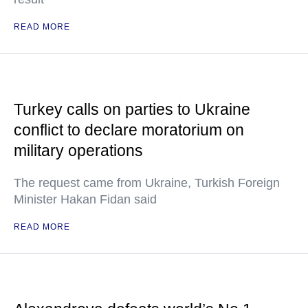
READ MORE
Turkey calls on parties to Ukraine
conflict to declare moratorium on
military operations
The request came from Ukraine, Turkish Foreign
Minister Hakan Fidan said
READ MORE