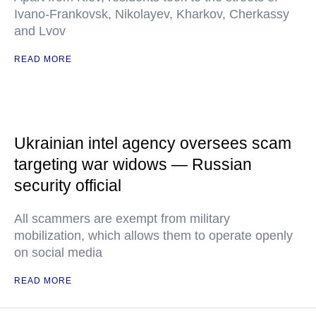
Ivano-Frankovsk, Nikolayev, Kharkov, Cherkassy
and Lvov
READ MORE
Ukrainian intel agency oversees scam
targeting war widows — Russian
security official
All scammers are exempt from military
mobilization, which allows them to operate openly
on social media
READ MORE