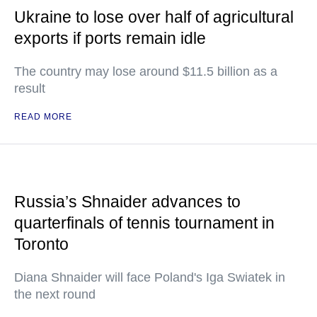
Ukraine to lose over half of agricultural
exports if ports remain idle
The country may lose around $11.5 billion as a
result
READ MORE
Russia’s Shnaider advances to
quarterfinals of tennis tournament in
Toronto
Diana Shnaider will face Poland's Iga Swiatek in
the next round