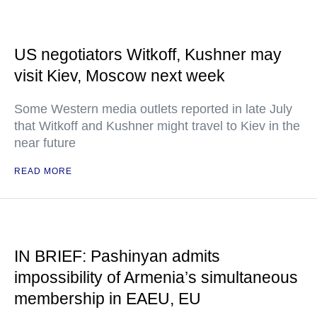
US negotiators Witkoff, Kushner may
visit Kiev, Moscow next week
Some Western media outlets reported in late July
that Witkoff and Kushner might travel to Kiev in the
near future
READ MORE
IN BRIEF: Pashinyan admits
impossibility of Armenia’s simultaneous
membership in EAEU, EU