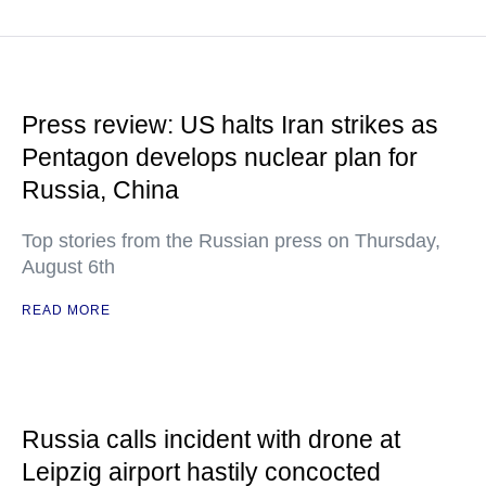
Press review: US halts Iran strikes as
Pentagon develops nuclear plan for
Russia, China
Top stories from the Russian press on Thursday,
August 6th
READ MORE
Russia calls incident with drone at
Leipzig airport hastily concocted