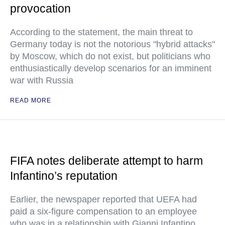
provocation
According to the statement, the main threat to
Germany today is not the notorious "hybrid attacks"
by Moscow, which do not exist, but politicians who
enthusiastically develop scenarios for an imminent
war with Russia
READ MORE
FIFA notes deliberate attempt to harm
Infantino’s reputation
Earlier, the newspaper reported that UEFA had
paid a six-figure compensation to an employee
who was in a relationship with Gianni Infantino