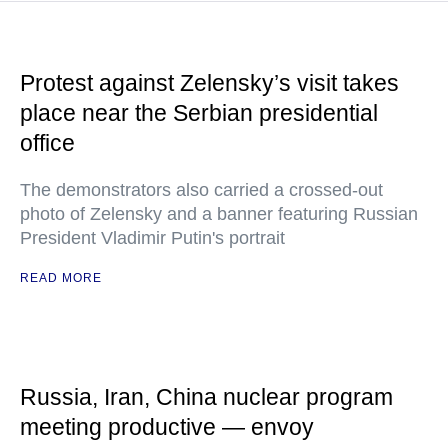
Protest against Zelensky’s visit takes
place near the Serbian presidential
office
The demonstrators also carried a crossed-out
photo of Zelensky and a banner featuring Russian
President Vladimir Putin's portrait
READ MORE
Russia, Iran, China nuclear program
meeting productive — envoy