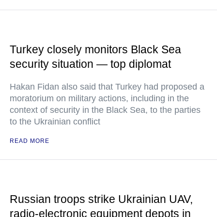
Turkey closely monitors Black Sea
security situation — top diplomat
Hakan Fidan also said that Turkey had proposed a
moratorium on military actions, including in the
context of security in the Black Sea, to the parties
to the Ukrainian conflict
READ MORE
Russian troops strike Ukrainian UAV,
radio-electronic equipment depots in