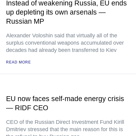
Instead of weakening Russia, EU ends
up depleting its own arsenals —
Russian MP
Alexander Voloshin said that virtually all of the
surplus conventional weapons accumulated over
decades had already been transferred to Kiev
READ MORE
EU now faces self-made energy crisis
— RIDF CEO
CEO of the Russian Direct Investment Fund Kirill
Dmitriev stressed that the main reason for this is