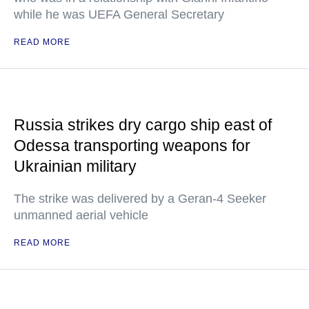
while he was UEFA General Secretary
READ MORE
Russia strikes dry cargo ship east of
Odessa transporting weapons for
Ukrainian military
The strike was delivered by a Geran-4 Seeker
unmanned aerial vehicle
READ MORE