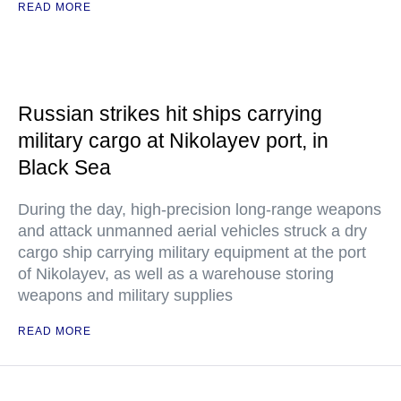
READ MORE
Russian strikes hit ships carrying
military cargo at Nikolayev port, in
Black Sea
During the day, high-precision long-range weapons
and attack unmanned aerial vehicles struck a dry
cargo ship carrying military equipment at the port
of Nikolayev, as well as a warehouse storing
weapons and military supplies
READ MORE