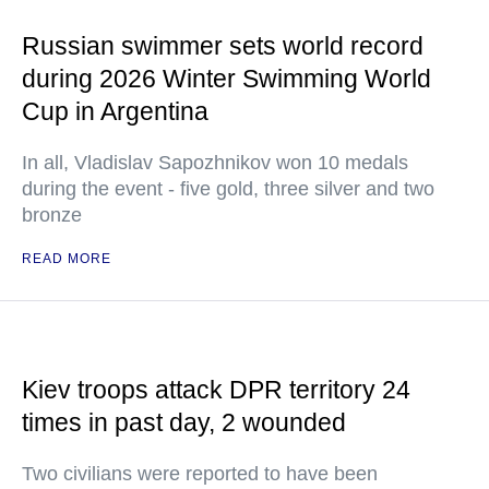
Russian swimmer sets world record
during 2026 Winter Swimming World
Cup in Argentina
In all, Vladislav Sapozhnikov won 10 medals
during the event - five gold, three silver and two
bronze
READ MORE
Kiev troops attack DPR territory 24
times in past day, 2 wounded
Two civilians were reported to have been