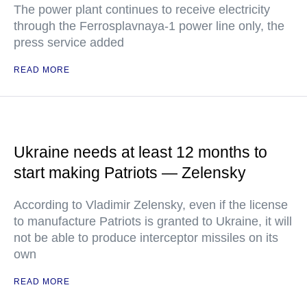
The power plant continues to receive electricity
through the Ferrosplavnaya-1 power line only, the
press service added
READ MORE
Ukraine needs at least 12 months to
start making Patriots — Zelensky
According to Vladimir Zelensky, even if the license
to manufacture Patriots is granted to Ukraine, it will
not be able to produce interceptor missiles on its
own
READ MORE