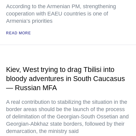
According to the Armenian PM, strengthening
cooperation with EAEU countries is one of
Armenia’s priorities
READ MORE
Kiev, West trying to drag Tbilisi into
bloody adventures in South Caucasus
— Russian MFA
A real contribution to stabilizing the situation in the
border areas should be the launch of the process
of delimitation of the Georgian-South Ossetian and
Georgian-Abkhaz state borders, followed by their
demarcation, the ministry said