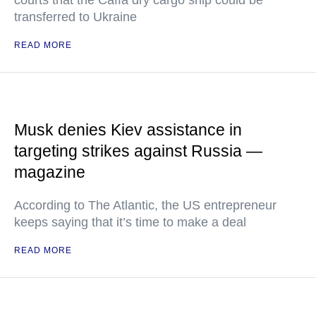
courts that the Caffa dry cargo ship could be
transferred to Ukraine
READ MORE
Musk denies Kiev assistance in
targeting strikes against Russia —
magazine
According to The Atlantic, the US entrepreneur
keeps saying that it’s time to make a deal
READ MORE