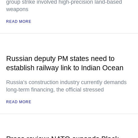
group strike involved high-precision land-based
weapons
READ MORE
Russian deputy PM states need to
establish railway link to Indian Ocean
Russia’s construction industry currently demands
long-term financing, the official stressed
READ MORE