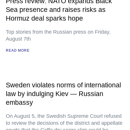
Press review: NATO expands Black
Sea presence and raises risks as
Hormuz deal sparks hope
Top stories from the Russian press on Friday,
August 7th
READ MORE
Sweden violates norms of international
law by indulging Kiev — Russian
embassy
On August 5, the Swedish Supreme Court refused
to review the decisions of the district and appellate