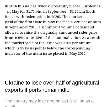
In 2016 Russia has twice successfully placed Eurobonds
- in May for $1.75 bln, in September - $1.25 bln (both
issues with redemption in 2026). The market
yield of the first issue in May reached 4.75% per annum.
In September 2016, a significant volume of demand
allowed to raise the originally announced sales price
from 106% to 106.75% of the nominal value. As a result,
the market yield of the issue was 3.9% per annum,
which is 85 basis points below the corresponding
indicator of the main issue placed in May 2016.
Ukraine to lose over half of agricultural
exports if ports remain idle
The country may lose around $11.5 billion as a
result