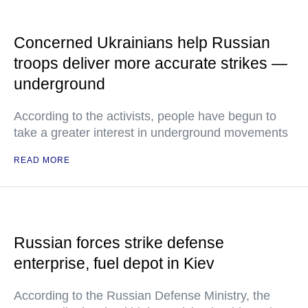
Concerned Ukrainians help Russian
troops deliver more accurate strikes —
underground
According to the activists, people have begun to
take a greater interest in underground movements
READ MORE
Russian forces strike defense
enterprise, fuel depot in Kiev
According to the Russian Defense Ministry, the