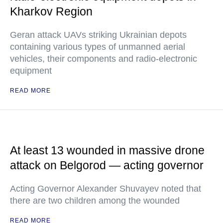
Kharkov Region
Geran attack UAVs striking Ukrainian depots
containing various types of unmanned aerial
vehicles, their components and radio-electronic
equipment
READ MORE
At least 13 wounded in massive drone
attack on Belgorod — acting governor
Acting Governor Alexander Shuvayev noted that
there are two children among the wounded
READ MORE