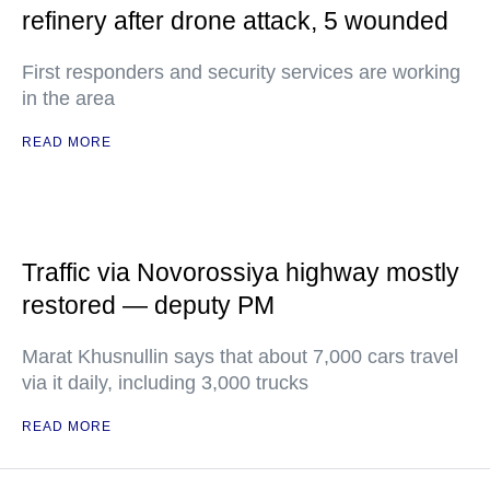
refinery after drone attack, 5 wounded
First responders and security services are working
in the area
READ MORE
Traffic via Novorossiya highway mostly
restored — deputy PM
Marat Khusnullin says that about 7,000 cars travel
via it daily, including 3,000 trucks
READ MORE