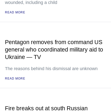
wounded, including a child
READ MORE
Pentagon removes from command US
general who coordinated military aid to
Ukraine — TV
The reasons behind his dismissal are unknown
READ MORE
Fire breaks out at south Russian