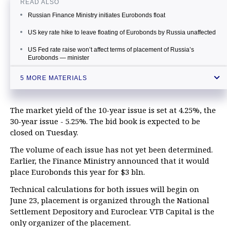
READ ALSO
Russian Finance Ministry initiates Eurobonds float
US key rate hike to leave floating of Eurobonds by Russia unaffected
US Fed rate raise won’t affect terms of placement of Russia’s
Eurobonds — minister
Gazprom places Eurobonds worth €1 bln under 3.125%
5 MORE MATERIALS
Source: Demand for Russia’s Eurobonds with maturity date in 2026
is more than $7.5 bln
The market yield of the 10-year issue is set at 4.25%, the
30-year issue - 5.25%. The bid book is expected to be
closed on Tuesday.
The volume of each issue has not yet been determined.
Earlier, the Finance Ministry announced that it would
place Eurobonds this year for $3 bln.
Technical calculations for both issues will begin on
June 23, placement is organized through the National
Settlement Depository and Euroclear. VTB Capital is the
only organizer of the placement.