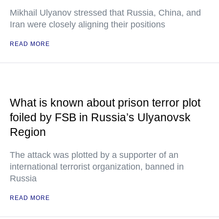
Mikhail Ulyanov stressed that Russia, China, and
Iran were closely aligning their positions
READ MORE
What is known about prison terror plot
foiled by FSB in Russia’s Ulyanovsk
Region
The attack was plotted by a supporter of an
international terrorist organization, banned in
Russia
READ MORE