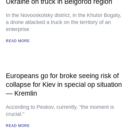
Ukraine on truck in Belgorod region
In the Novooskolsky district, in the Khutor Bogaty,
a drone attacked a truck on the territory of an
enterprise
READ MORE
Europeans go for broke seeing risk of
collapse for Kiev in special op situation
— Kremlin
According to Peskov, currently, "the moment is
crucial."
READ MORE