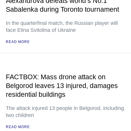
Alexandrova defeats world’s No.1
Sabalenka during Toronto tournament
In the quarterfinal match, the Russian player will
face Elina Svitolina of Ukraine
READ MORE
FACTBOX: Mass drone attack on
Belgorod leaves 13 injured, damages
residential buildings
The attack injured 13 people in Belgorod, including
two children
READ MORE