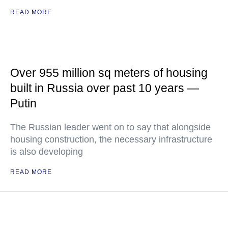
READ MORE
Over 955 million sq meters of housing
built in Russia over past 10 years —
Putin
The Russian leader went on to say that alongside
housing construction, the necessary infrastructure
is also developing
READ MORE