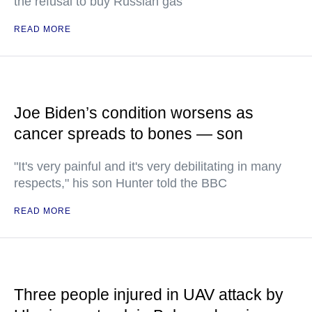
the refusal to buy Russian gas
READ MORE
Joe Biden’s condition worsens as
cancer spreads to bones — son
"It's very painful and it's very debilitating in many
respects," his son Hunter told the BBC
READ MORE
Three people injured in UAV attack by