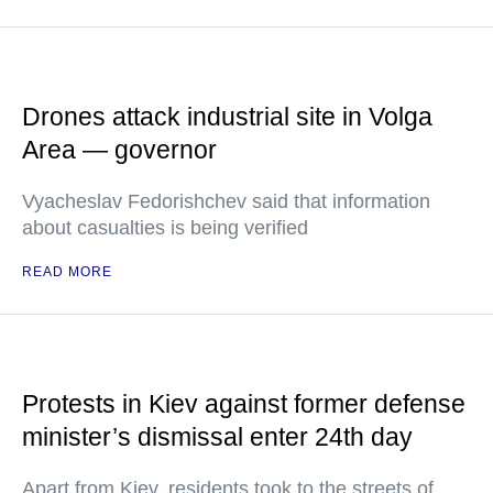
Drones attack industrial site in Volga
Area — governor
Vyacheslav Fedorishchev said that information
about casualties is being verified
READ MORE
Protests in Kiev against former defense
minister’s dismissal enter 24th day
Apart from Kiev, residents took to the streets of