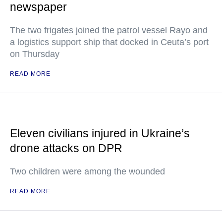
newspaper
The two frigates joined the patrol vessel Rayo and
a logistics support ship that docked in Ceuta’s port
on Thursday
READ MORE
Eleven civilians injured in Ukraine’s
drone attacks on DPR
Two children were among the wounded
READ MORE