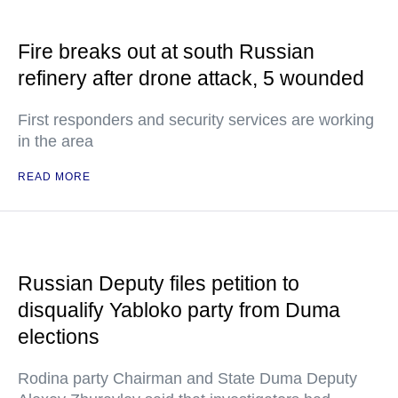
Fire breaks out at south Russian
refinery after drone attack, 5 wounded
First responders and security services are working
in the area
READ MORE
Russian Deputy files petition to
disqualify Yabloko party from Duma
elections
Rodina party Chairman and State Duma Deputy