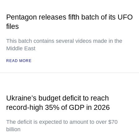
Pentagon releases fifth batch of its UFO
files
This batch contains several videos made in the
Middle East
READ MORE
Ukraine’s budget deficit to reach
record-high 35% of GDP in 2026
The deficit is expected to amount to over $70
billion