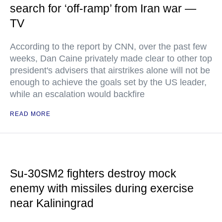
search for ‘off-ramp’ from Iran war —
TV
According to the report by CNN, over the past few
weeks, Dan Caine privately made clear to other top
president's advisers that airstrikes alone will not be
enough to achieve the goals set by the US leader,
while an escalation would backfire
READ MORE
Su-30SM2 fighters destroy mock
enemy with missiles during exercise
near Kaliningrad