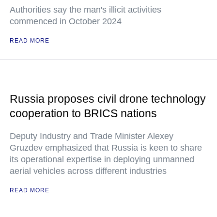
Authorities say the man's illicit activities
commenced in October 2024
READ MORE
Russia proposes civil drone technology
cooperation to BRICS nations
Deputy Industry and Trade Minister Alexey
Gruzdev emphasized that Russia is keen to share
its operational expertise in deploying unmanned
aerial vehicles across different industries
READ MORE