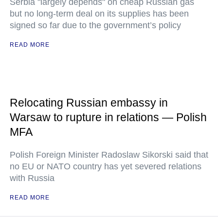
Serbia "largely depends" on cheap Russian gas
but no long-term deal on its supplies has been
signed so far due to the government’s policy
READ MORE
Relocating Russian embassy in
Warsaw to rupture in relations — Polish
MFA
Polish Foreign Minister Radoslaw Sikorski said that
no EU or NATO country has yet severed relations
with Russia
READ MORE