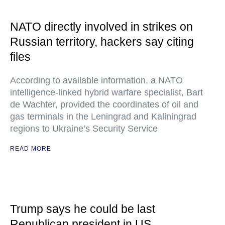
NATO directly involved in strikes on
Russian territory, hackers say citing
files
According to available information, a NATO
intelligence-linked hybrid warfare specialist, Bart
de Wachter, provided the coordinates of oil and
gas terminals in the Leningrad and Kaliningrad
regions to Ukraine’s Security Service
READ MORE
Trump says he could be last
Republican president in US