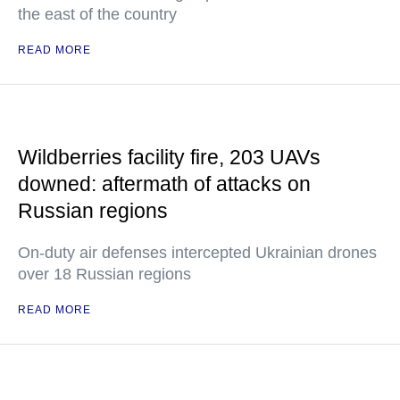
the east of the country
READ MORE
Wildberries facility fire, 203 UAVs
downed: aftermath of attacks on
Russian regions
On-duty air defenses intercepted Ukrainian drones
over 18 Russian regions
READ MORE