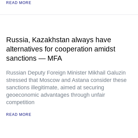
READ MORE
Russia, Kazakhstan always have
alternatives for cooperation amidst
sanctions — MFA
Russian Deputy Foreign Minister Mikhail Galuzin
stressed that Moscow and Astana consider these
sanctions illegitimate, aimed at securing
geoeconomic advantages through unfair
competition
READ MORE