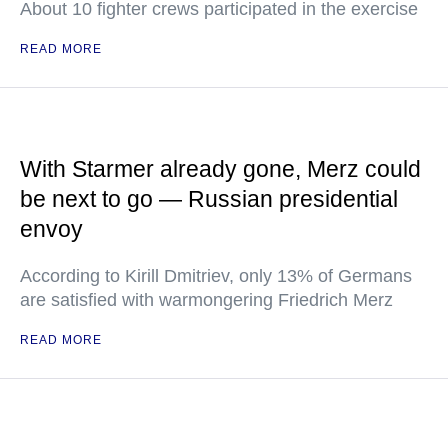
About 10 fighter crews participated in the exercise
READ MORE
With Starmer already gone, Merz could
be next to go — Russian presidential
envoy
According to Kirill Dmitriev, only 13% of Germans
are satisfied with warmongering Friedrich Merz
READ MORE