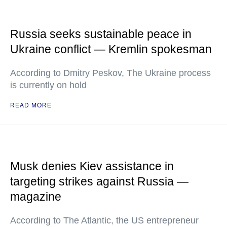
Russia seeks sustainable peace in
Ukraine conflict — Kremlin spokesman
According to Dmitry Peskov, The Ukraine process
is currently on hold
READ MORE
Musk denies Kiev assistance in
targeting strikes against Russia —
magazine
According to The Atlantic, the US entrepreneur