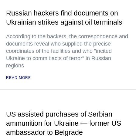
Russian hackers find documents on
Ukrainian strikes against oil terminals
According to the hackers, the correspondence and
documents reveal who supplied the precise
coordinates of the facilities and who "incited
Ukraine to commit acts of terror" in Russian
regions
READ MORE
US assisted purchases of Serbian
ammunition for Ukraine — former US
ambassador to Belgrade