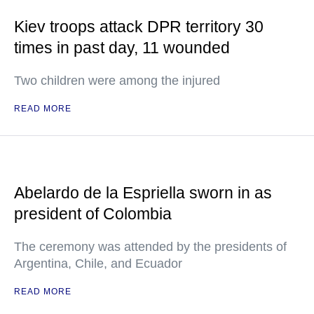
Kiev troops attack DPR territory 30
times in past day, 11 wounded
Two children were among the injured
READ MORE
Abelardo de la Espriella sworn in as
president of Colombia
The ceremony was attended by the presidents of
Argentina, Chile, and Ecuador
READ MORE