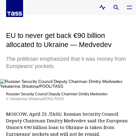
EU to never get back €90 billion
allocated to Ukraine — Medvedev
The politician emphasized that it was money from
Europeans' pockets
Russian Security Council Deputy Chairman Dmitry Medvedev
© Yekaterina Shtukina/POOL/TASS
MOSCOW, April 23. /TASS/. Russian Security Council
Deputy Chairman Dmitry Medvedev said the European
Union’s €90 billion loan to Ukraine is taken from
Europeans’ pockets and will not be repaid.