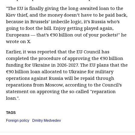
"The EU is finally giving the long-awaited loan to the
Kiev thief, and the money doesn’t have to be paid back,
because in Brussels’ imbecile logic, it’s Russia who’s
going to foot the bill. Enjoy getting played again,
Europeans — that’s €90 billion out of your pockets!" he
wrote on X.
Earlier, it was reported that the EU Council has
completed the procedure of approving the €90 billion
funding for Ukraine in 2026-2027. The EU plans that the
€90 billion loan allocated to Ukraine for military
operations against Russia will be repaid through
reparations from Moscow, according to the Council’s
statement on approving the so-called "reparation
loan.".
TAGS
Foreign policy
Dmitry Medvedev