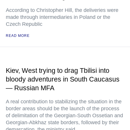
According to Christopher Hill, the deliveries were
made through intermediaries in Poland or the
Czech Republic
READ MORE
Kiev, West trying to drag Tbilisi into
bloody adventures in South Caucasus
— Russian MFA
A real contribution to stabilizing the situation in the
border areas should be the launch of the process
of delimitation of the Georgian-South Ossetian and
Georgian-Abkhaz state borders, followed by their
demarcation, the ministry said