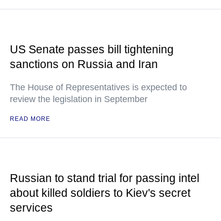
US Senate passes bill tightening
sanctions on Russia and Iran
The House of Representatives is expected to
review the legislation in September
READ MORE
Russian to stand trial for passing intel
about killed soldiers to Kiev's secret
services