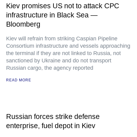
Kiev promises US not to attack CPC
infrastructure in Black Sea —
Bloomberg
Kiev will refrain from striking Caspian Pipeline
Consortium infrastructure and vessels approaching
the terminal if they are not linked to Russia, not
sanctioned by Ukraine and do not transport
Russian cargo, the agency reported
READ MORE
Russian forces strike defense
enterprise, fuel depot in Kiev