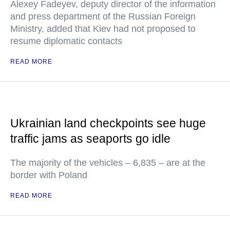
Alexey Fadeyev, deputy director of the information
and press department of the Russian Foreign
Ministry, added that Kiev had not proposed to
resume diplomatic contacts
READ MORE
Ukrainian land checkpoints see huge
traffic jams as seaports go idle
The majority of the vehicles – 6,835 – are at the
border with Poland
READ MORE