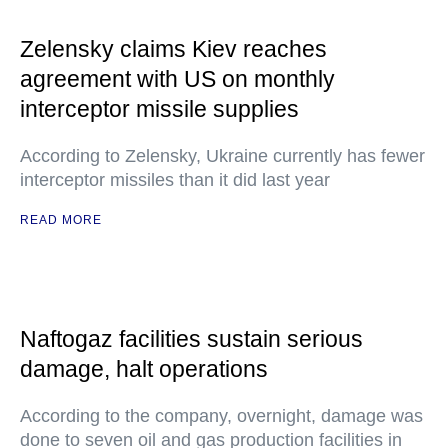
Zelensky claims Kiev reaches
agreement with US on monthly
interceptor missile supplies
According to Zelensky, Ukraine currently has fewer
interceptor missiles than it did last year
READ MORE
Naftogaz facilities sustain serious
damage, halt operations
According to the company, overnight, damage was
done to seven oil and gas production facilities in