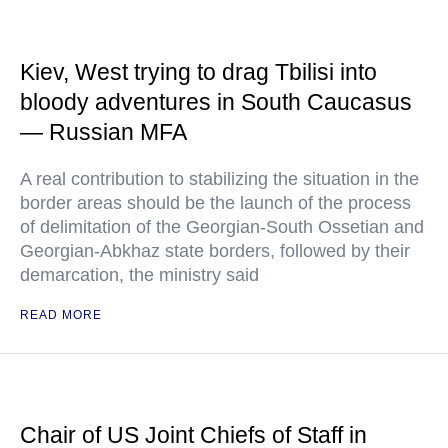
Kiev, West trying to drag Tbilisi into
bloody adventures in South Caucasus
— Russian MFA
A real contribution to stabilizing the situation in the
border areas should be the launch of the process
of delimitation of the Georgian-South Ossetian and
Georgian-Abkhaz state borders, followed by their
demarcation, the ministry said
READ MORE
Chair of US Joint Chiefs of Staff in