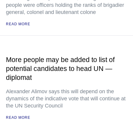
people were officers holding the ranks of brigadier
general, colonel and lieutenant colone
READ MORE
More people may be added to list of
potential candidates to head UN —
diplomat
Alexander Alimov says this will depend on the
dynamics of the indicative vote that will continue at
the UN Security Council
READ MORE