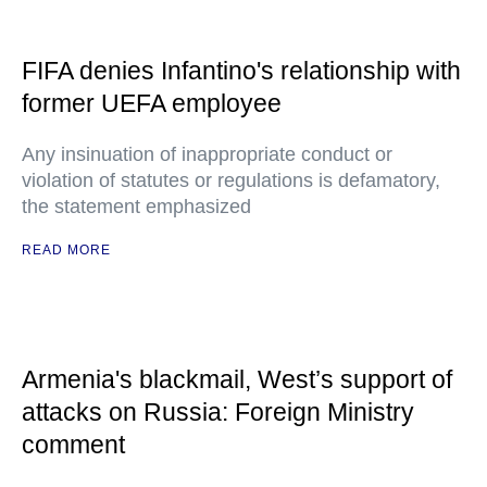
FIFA denies Infantino's relationship with
former UEFA employee
Any insinuation of inappropriate conduct or
violation of statutes or regulations is defamatory,
the statement emphasized
READ MORE
Armenia's blackmail, West’s support of
attacks on Russia: Foreign Ministry
comment