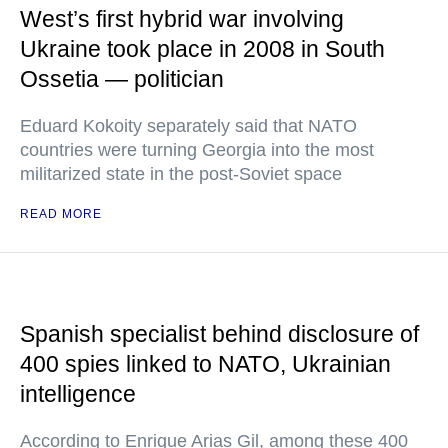
West’s first hybrid war involving
Ukraine took place in 2008 in South
Ossetia — politician
Eduard Kokoity separately said that NATO
countries were turning Georgia into the most
militarized state in the post-Soviet space
READ MORE
Spanish specialist behind disclosure of
400 spies linked to NATO, Ukrainian
intelligence
According to Enrique Arias Gil, among these 400