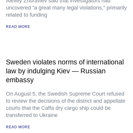
Alexey Zhuravlev said that investigators had
uncovered "a great many legal violations," primarily
related to funding
READ MORE
Sweden violates norms of international
law by indulging Kiev — Russian
embassy
On August 5, the Swedish Supreme Court refused
to review the decisions of the district and appellate
courts that the Caffa dry cargo ship could be
transferred to Ukraine
READ MORE