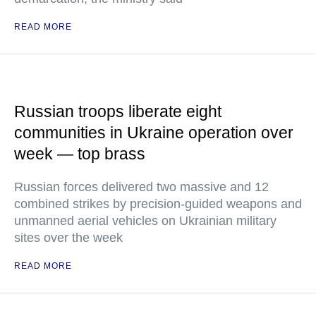
READ MORE
Russian troops liberate eight
communities in Ukraine operation over
week — top brass
Russian forces delivered two massive and 12
combined strikes by precision-guided weapons and
unmanned aerial vehicles on Ukrainian military
sites over the week
READ MORE