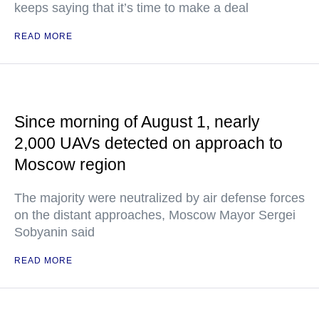
keeps saying that it’s time to make a deal
READ MORE
Since morning of August 1, nearly
2,000 UAVs detected on approach to
Moscow region
The majority were neutralized by air defense forces
on the distant approaches, Moscow Mayor Sergei
Sobyanin said
READ MORE