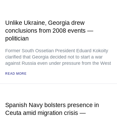
Unlike Ukraine, Georgia drew
conclusions from 2008 events —
politician
Former South Ossetian President Eduard Kokoity
clarified that Georgia decided not to start a war
against Russia even under pressure from the West
READ MORE
Spanish Navy bolsters presence in
Ceuta amid migration crisis —