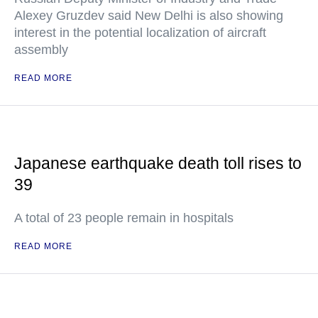
Alexey Gruzdev said New Delhi is also showing
interest in the potential localization of aircraft
assembly
READ MORE
Japanese earthquake death toll rises to
39
A total of 23 people remain in hospitals
READ MORE