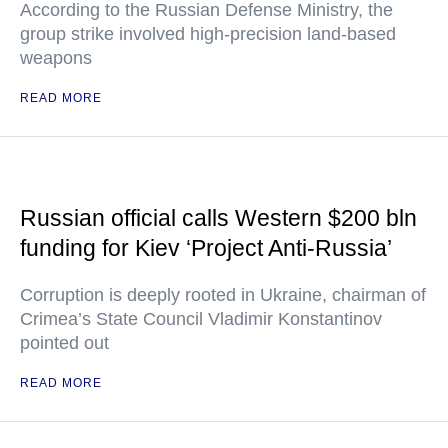
According to the Russian Defense Ministry, the
group strike involved high-precision land-based
weapons
READ MORE
Russian official calls Western $200 bln
funding for Kiev ‘Project Anti-Russia’
Corruption is deeply rooted in Ukraine, chairman of
Crimea’s State Council Vladimir Konstantinov
pointed out
READ MORE