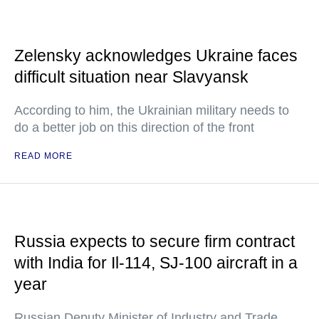
Zelensky acknowledges Ukraine faces
difficult situation near Slavyansk
According to him, the Ukrainian military needs to
do a better job on this direction of the front
READ MORE
Russia expects to secure firm contract
with India for Il-114, SJ-100 aircraft in a
year
Russian Deputy Minister of Industry and Trade