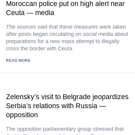
Moroccan police put on high alert near
Ceuta — media
The sources said that these measures were taken
after posts began circulating on social media about
preparations for a new mass attempt to illegally
cross the border with Ceuta
READ MORE
Zelensky’s visit to Belgrade jeopardizes
Serbia’s relations with Russia —
opposition
The opposition parliamentary group stressed that