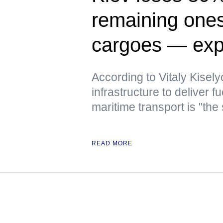
remaining ones 
cargoes — exp
According to Vitaly Kiselyo
infrastructure to deliver
maritime transport is "the
READ MORE