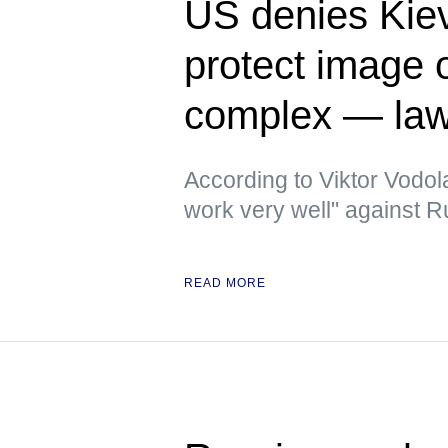
US denies Kiev
protect image of
complex — la
According to Viktor Vodola
work very well" against 
READ MORE