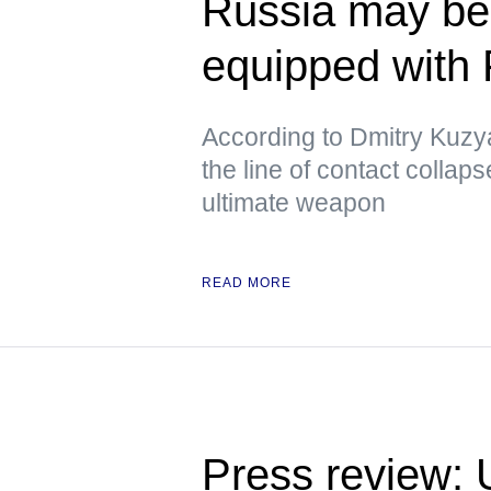
Russia may beg
equipped with
According to Dmitry Kuzya
the line of contact collap
ultimate weapon
READ MORE
Press review: 