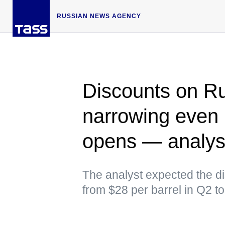
RUSSIAN NEWS AGENCY
Discounts on Ru
narrowing even i
opens — analys
The analyst expected the di
from $28 per barrel in Q2 t