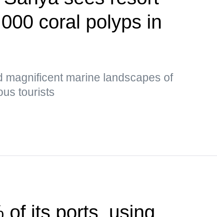
,000 coral polyps in
d magnificent marine landscapes of
us tourists
of its ports, using