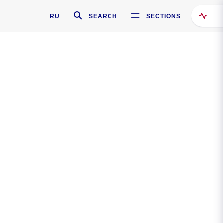
RU
SEARCH
SECTIONS