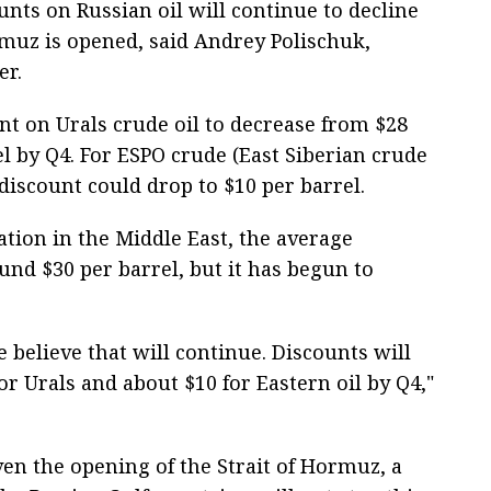
unts on Russian oil will continue to decline
ormuz is opened, said Andrey Polischuk,
er.
nt on Urals crude oil to decrease from $28
el by Q4. For ESPO crude (East Siberian crude
 discount could drop to $10 per barrel.
uation in the Middle East, the average
und $30 per barrel, but it has begun to
 believe that will continue. Discounts will
r Urals and about $10 for Eastern oil by Q4,"
ven the opening of the Strait of Hormuz, a