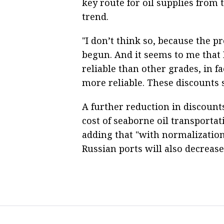
key route for oil supplies from t
trend.
"I don’t think so, because the p
begun. And it seems to me that 
reliable than other grades, in fa
more reliable. These discounts 
A further reduction in discounts
cost of seaborne oil transportat
adding that "with normalization,
Russian ports will also decrease.