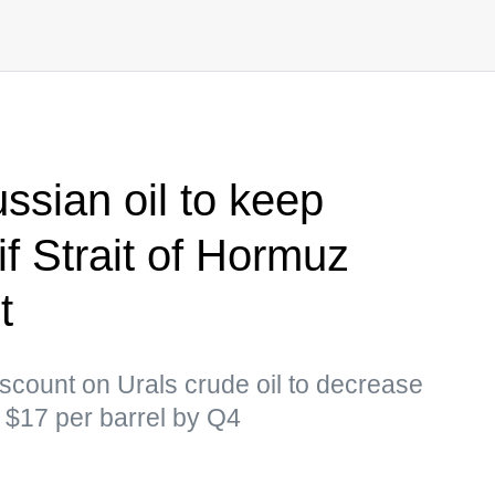
ssian oil to keep
f Strait of Hormuz
t
scount on Urals crude oil to decrease
o $17 per barrel by Q4