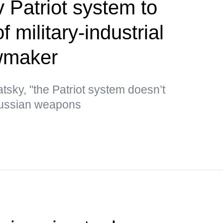
 Patriot system to
 military-industrial
wmaker
tsky, "the Patriot system doesn’t
Russian weapons