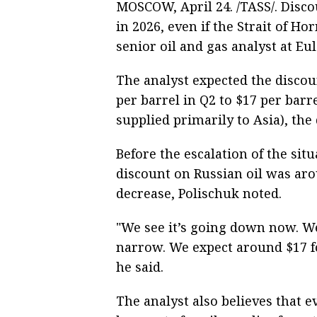
MOSCOW, April 24. /TASS/. Disco
in 2026, even if the Strait of H
senior oil and gas analyst at Eul
The analyst expected the discou
per barrel in Q2 to $17 per barr
supplied primarily to Asia), the
Before the escalation of the sit
discount on Russian oil was aro
decrease, Polischuk noted.
"We see it’s going down now. We
narrow. We expect around $17 fo
he said.
The analyst also believes that e