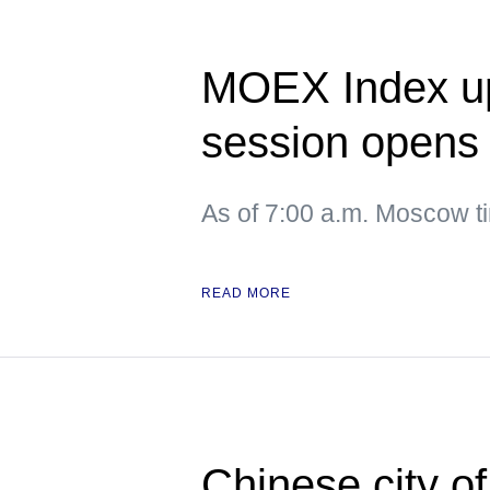
MOEX Index up
session opens
As of 7:00 a.m. Moscow 
READ MORE
Chinese city o