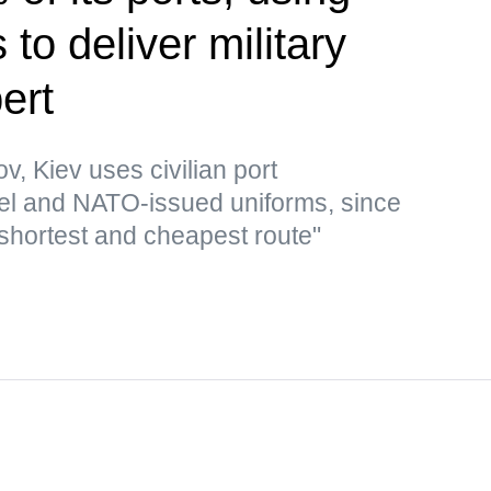
to deliver military
ert
v, Kiev uses civilian port
 fuel and NATO-issued uniforms, since
 shortest and cheapest route"