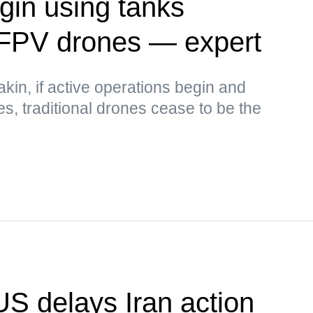
in using tanks
 FPV drones — expert
kin, if active operations begin and
ses, traditional drones cease to be the
US delays Iran action