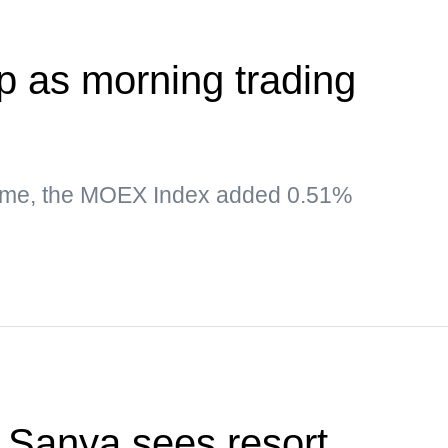
 as morning trading
time, the MOEX Index added 0.51%
f Sanya sees resort