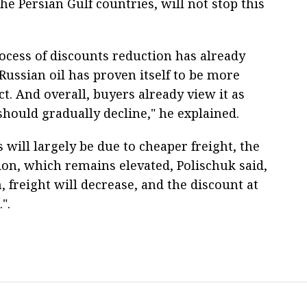
he Persian Gulf countries, will not stop this
rocess of discounts reduction has already
Russian oil has proven itself to be more
ct. And overall, buyers already view it as
should gradually decline," he explained.
 will largely be due to cheaper freight, the
ion, which remains elevated, Polischuk said,
 freight will decrease, and the discount at
".