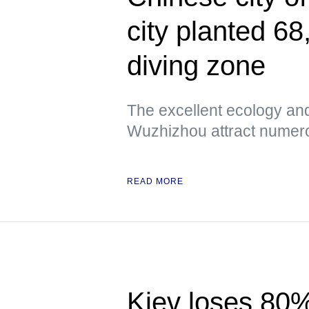
city planted 68
diving zone
The excellent ecology an
Wuzhizhou attract numero
READ MORE
Kiev loses 80% 