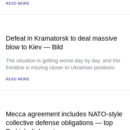
READ MORE
Defeat in Kramatorsk to deal massive
blow to Kiev — Bild
The situation is getting worse day by day, and the
frontline is moving closer to Ukrainian positions
READ MORE
Mecca agreement includes NATO-style
collective defense obligations — top