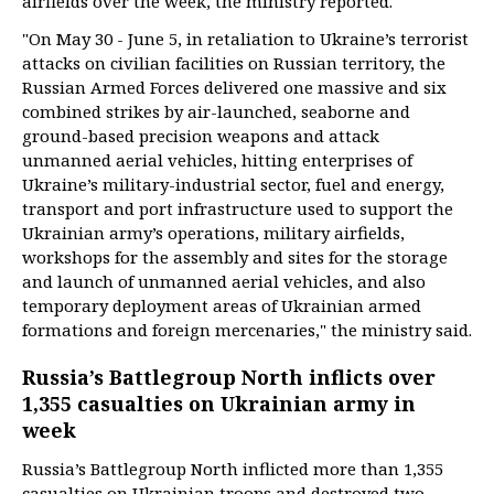
airfields over the week, the ministry reported.
"On May 30 - June 5, in retaliation to Ukraine’s terrorist
attacks on civilian facilities on Russian territory, the
Russian Armed Forces delivered one massive and six
combined strikes by air-launched, seaborne and
ground-based precision weapons and attack
unmanned aerial vehicles, hitting enterprises of
Ukraine’s military-industrial sector, fuel and energy,
transport and port infrastructure used to support the
Ukrainian army’s operations, military airfields,
workshops for the assembly and sites for the storage
and launch of unmanned aerial vehicles, and also
temporary deployment areas of Ukrainian armed
formations and foreign mercenaries," the ministry said.
Russia’s Battlegroup North inflicts over
1,355 casualties on Ukrainian army in
week
Russia’s Battlegroup North inflicted more than 1,355
casualties on Ukrainian troops and destroyed two