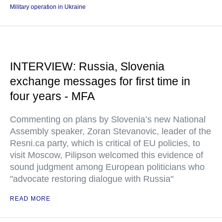
Military operation in Ukraine
INTERVIEW: Russia, Slovenia
exchange messages for first time in
four years - MFA
Commenting on plans by Slovenia’s new National
Assembly speaker, Zoran Stevanovic, leader of the
Resni.ca party, which is critical of EU policies, to
visit Moscow, Pilipson welcomed this evidence of
sound judgment among European politicians who
"advocate restoring dialogue with Russia"
READ MORE