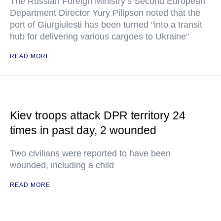
The Russian Foreign Ministry’s Second European
Department Director Yury Pilipson noted that the
port of Giurgiulesti has been turned "into a transit
hub for delivering various cargoes to Ukraine"
READ MORE
Kiev troops attack DPR territory 24
times in past day, 2 wounded
Two civilians were reported to have been
wounded, including a child
READ MORE