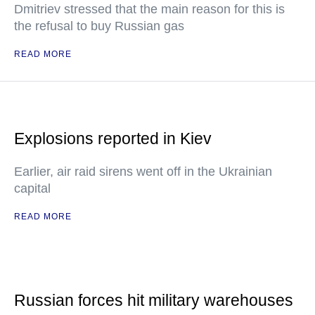
Dmitriev stressed that the main reason for this is
the refusal to buy Russian gas
READ MORE
Explosions reported in Kiev
Earlier, air raid sirens went off in the Ukrainian
capital
READ MORE
Russian forces hit military warehouses