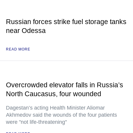
Russian forces strike fuel storage tanks
near Odessa
READ MORE
Overcrowded elevator falls in Russia’s
North Caucasus, four wounded
Dagestan’s acting Health Minister Aliomar
Akhmedov said the wounds of the four patients
were "not life-threatening"