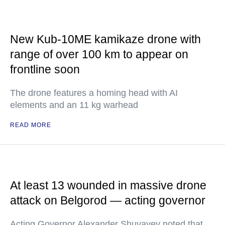
New Kub-10ME kamikaze drone with
range of over 100 km to appear on
frontline soon
The drone features a homing head with AI
elements and an 11 kg warhead
READ MORE
At least 13 wounded in massive drone
attack on Belgorod — acting governor
Acting Governor Alexander Shuvayev noted that