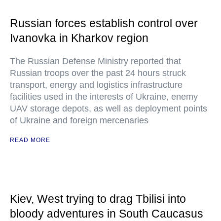
Russian forces establish control over
Ivanovka in Kharkov region
The Russian Defense Ministry reported that
Russian troops over the past 24 hours struck
transport, energy and logistics infrastructure
facilities used in the interests of Ukraine, enemy
UAV storage depots, as well as deployment points
of Ukraine and foreign mercenaries
READ MORE
Kiev, West trying to drag Tbilisi into
bloody adventures in South Caucasus