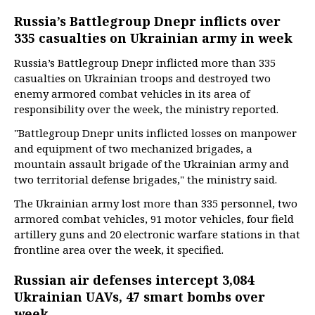
Russia’s Battlegroup Dnepr inflicts over
335 casualties on Ukrainian army in week
Russia’s Battlegroup Dnepr inflicted more than 335
casualties on Ukrainian troops and destroyed two
enemy armored combat vehicles in its area of
responsibility over the week, the ministry reported.
"Battlegroup Dnepr units inflicted losses on manpower
and equipment of two mechanized brigades, a
mountain assault brigade of the Ukrainian army and
two territorial defense brigades," the ministry said.
The Ukrainian army lost more than 335 personnel, two
armored combat vehicles, 91 motor vehicles, four field
artillery guns and 20 electronic warfare stations in that
frontline area over the week, it specified.
Russian air defenses intercept 3,084
Ukrainian UAVs, 47 smart bombs over
week