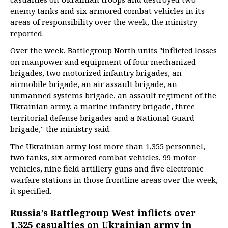
enemy tanks and six armored combat vehicles in its
areas of responsibility over the week, the ministry
reported.
Over the week, Battlegroup North units "inflicted losses
on manpower and equipment of four mechanized
brigades, two motorized infantry brigades, an
airmobile brigade, an air assault brigade, an
unmanned systems brigade, an assault regiment of the
Ukrainian army, a marine infantry brigade, three
territorial defense brigades and a National Guard
brigade," the ministry said.
The Ukrainian army lost more than 1,355 personnel,
two tanks, six armored combat vehicles, 99 motor
vehicles, nine field artillery guns and five electronic
warfare stations in those frontline areas over the week,
it specified.
Russia’s Battlegroup West inflicts over
1,325 casualties on Ukrainian army in