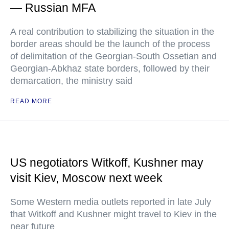
— Russian MFA
A real contribution to stabilizing the situation in the
border areas should be the launch of the process
of delimitation of the Georgian-South Ossetian and
Georgian-Abkhaz state borders, followed by their
demarcation, the ministry said
READ MORE
US negotiators Witkoff, Kushner may
visit Kiev, Moscow next week
Some Western media outlets reported in late July
that Witkoff and Kushner might travel to Kiev in the
near future