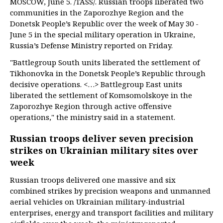
MOSCOW, June 5. /TASS/. Russian troops liberated two
communities in the Zaporozhye Region and the
Donetsk People’s Republic over the week of May 30 -
June 5 in the special military operation in Ukraine,
Russia’s Defense Ministry reported on Friday.
"Battlegroup South units liberated the settlement of
Tikhonovka in the Donetsk People’s Republic through
decisive operations. <…> Battlegroup East units
liberated the settlement of Komsomolskoye in the
Zaporozhye Region through active offensive
operations," the ministry said in a statement.
Russian troops deliver seven precision
strikes on Ukrainian military sites over
week
Russian troops delivered one massive and six
combined strikes by precision weapons and unmanned
aerial vehicles on Ukrainian military-industrial
enterprises, energy and transport facilities and military