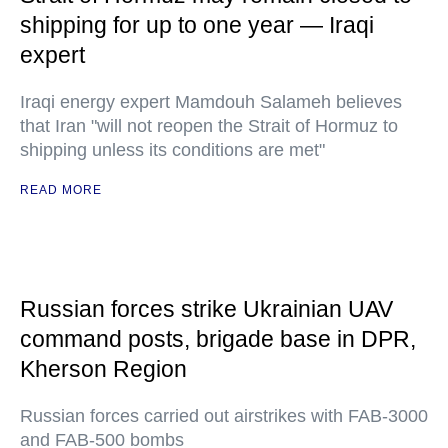
shipping for up to one year — Iraqi
expert
Iraqi energy expert Mamdouh Salameh believes
that Iran "will not reopen the Strait of Hormuz to
shipping unless its conditions are met"
READ MORE
Russian forces strike Ukrainian UAV
command posts, brigade base in DPR,
Kherson Region
Russian forces carried out airstrikes with FAB-3000
and FAB-500 bombs