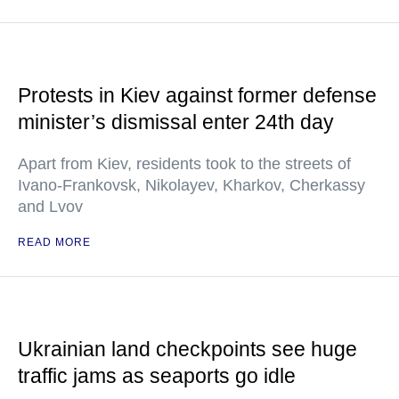
Protests in Kiev against former defense
minister’s dismissal enter 24th day
Apart from Kiev, residents took to the streets of
Ivano-Frankovsk, Nikolayev, Kharkov, Cherkassy
and Lvov
READ MORE
Ukrainian land checkpoints see huge
traffic jams as seaports go idle