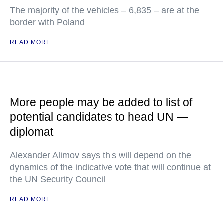
The majority of the vehicles – 6,835 – are at the
border with Poland
READ MORE
More people may be added to list of
potential candidates to head UN —
diplomat
Alexander Alimov says this will depend on the
dynamics of the indicative vote that will continue at
the UN Security Council
READ MORE