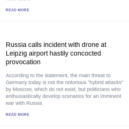
READ MORE
Russia calls incident with drone at
Leipzig airport hastily concocted
provocation
According to the statement, the main threat to
Germany today is not the notorious "hybrid attacks"
by Moscow, which do not exist, but politicians who
enthusiastically develop scenarios for an imminent
war with Russia
READ MORE