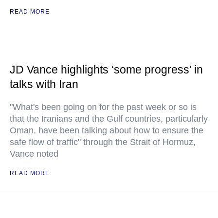
READ MORE
JD Vance highlights ‘some progress’ in
talks with Iran
"What's been going on for the past week or so is
that the Iranians and the Gulf countries, particularly
Oman, have been talking about how to ensure the
safe flow of traffic" through the Strait of Hormuz,
Vance noted
READ MORE