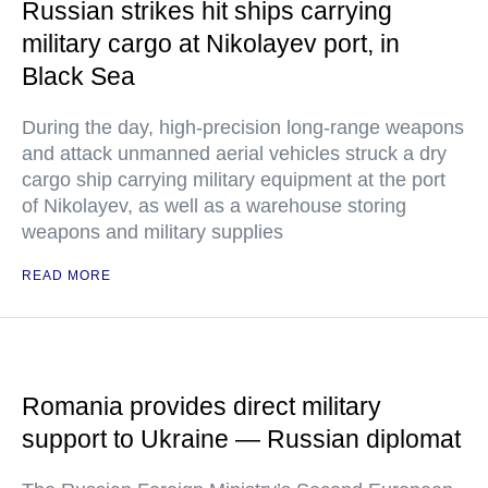
Russian strikes hit ships carrying
military cargo at Nikolayev port, in
Black Sea
During the day, high-precision long-range weapons
and attack unmanned aerial vehicles struck a dry
cargo ship carrying military equipment at the port
of Nikolayev, as well as a warehouse storing
weapons and military supplies
READ MORE
Romania provides direct military
support to Ukraine — Russian diplomat