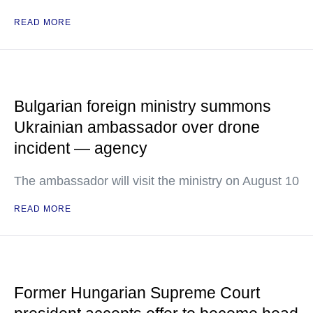
READ MORE
Bulgarian foreign ministry summons
Ukrainian ambassador over drone
incident — agency
The ambassador will visit the ministry on August 10
READ MORE
Former Hungarian Supreme Court