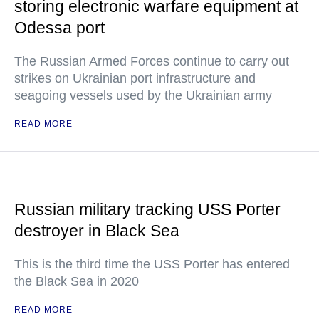
storing electronic warfare equipment at
Odessa port
The Russian Armed Forces continue to carry out
strikes on Ukrainian port infrastructure and
seagoing vessels used by the Ukrainian army
READ MORE
Russian military tracking USS Porter
destroyer in Black Sea
This is the third time the USS Porter has entered
the Black Sea in 2020
READ MORE