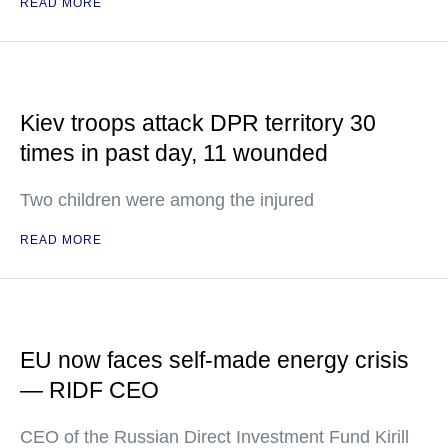
READ MORE
Kiev troops attack DPR territory 30
times in past day, 11 wounded
Two children were among the injured
READ MORE
EU now faces self-made energy crisis
— RIDF CEO
CEO of the Russian Direct Investment Fund Kirill