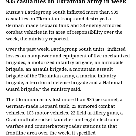
935 casualties on Ukrainian army in week
Russia’s Battlegroup South inflicted more than 935
casualties on Ukrainian troops and destroyed a
German-made Leopard tank and 23 enemy armored
combat vehicles in its area of responsibility over the
week, the ministry reported.
Over the past week, Battlegroup South units "inflicted
losses on manpower and equipment of five mechanized
brigades, a motorized infantry brigade, an airmobile
brigade, an assault brigade, a mountain assault
brigade of the Ukrainian army, a marine infantry
brigade, a territorial defense brigade and a National
Guard brigade," the ministry said.
The Ukrainian army lost more than 935 personnel, a
German-made Leopard tank, 23 armored combat
vehicles, 103 motor vehicles, 22 field artillery guns, a
Grad multiple rocket launcher and eight electronic
warfare and counterbattery radar stations in that
frontline area over the week, it specified.