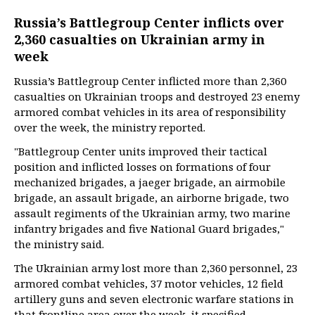
Russia’s Battlegroup Center inflicts over
2,360 casualties on Ukrainian army in
week
Russia’s Battlegroup Center inflicted more than 2,360
casualties on Ukrainian troops and destroyed 23 enemy
armored combat vehicles in its area of responsibility
over the week, the ministry reported.
"Battlegroup Center units improved their tactical
position and inflicted losses on formations of four
mechanized brigades, a jaeger brigade, an airmobile
brigade, an assault brigade, an airborne brigade, two
assault regiments of the Ukrainian army, two marine
infantry brigades and five National Guard brigades,"
the ministry said.
The Ukrainian army lost more than 2,360 personnel, 23
armored combat vehicles, 37 motor vehicles, 12 field
artillery guns and seven electronic warfare stations in
that frontline area over the week, it specified.