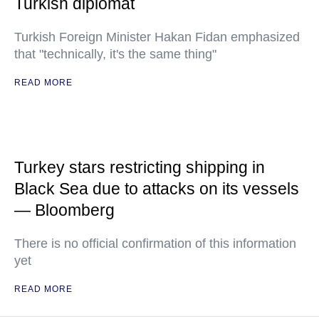
Turkish diplomat
Turkish Foreign Minister Hakan Fidan emphasized
that "technically, it's the same thing"
READ MORE
Turkey stars restricting shipping in
Black Sea due to attacks on its vessels
— Bloomberg
There is no official confirmation of this information
yet
READ MORE