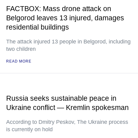
FACTBOX: Mass drone attack on
Belgorod leaves 13 injured, damages
residential buildings
The attack injured 13 people in Belgorod, including
two children
READ MORE
Russia seeks sustainable peace in
Ukraine conflict — Kremlin spokesman
According to Dmitry Peskov, The Ukraine process
is currently on hold