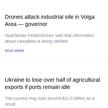
Drones attack industrial site in Volga
Area — governor
Vyacheslav Fedorishchev said that information
about casualties is being verified
READ MORE
Ukraine to lose over half of agricultural
exports if ports remain idle
The country may lose around $11.5 billion as a
result