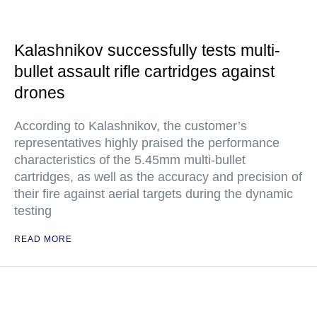
Kalashnikov successfully tests multi-
bullet assault rifle cartridges against
drones
According to Kalashnikov, the customer’s
representatives highly praised the performance
characteristics of the 5.45mm multi-bullet
cartridges, as well as the accuracy and precision of
their fire against aerial targets during the dynamic
testing
READ MORE