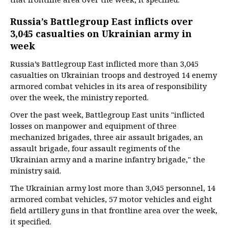
Russia’s Battlegroup East inflicts over
3,045 casualties on Ukrainian army in
week
Russia’s Battlegroup East inflicted more than 3,045
casualties on Ukrainian troops and destroyed 14 enemy
armored combat vehicles in its area of responsibility
over the week, the ministry reported.
Over the past week, Battlegroup East units "inflicted
losses on manpower and equipment of three
mechanized brigades, three air assault brigades, an
assault brigade, four assault regiments of the
Ukrainian army and a marine infantry brigade," the
ministry said.
The Ukrainian army lost more than 3,045 personnel, 14
armored combat vehicles, 57 motor vehicles and eight
field artillery guns in that frontline area over the week,
it specified.