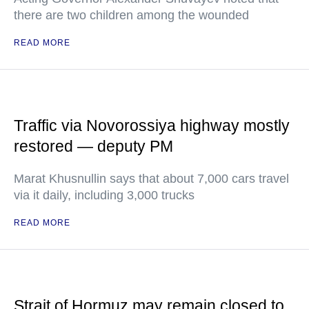
there are two children among the wounded
READ MORE
Traffic via Novorossiya highway mostly
restored — deputy PM
Marat Khusnullin says that about 7,000 cars travel
via it daily, including 3,000 trucks
READ MORE
Strait of Hormuz may remain closed to