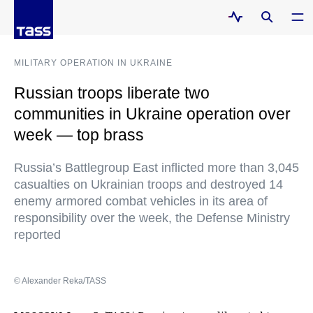
MILITARY OPERATION IN UKRAINE
Russian troops liberate two
communities in Ukraine operation over
week — top brass
Russia’s Battlegroup East inflicted more than 3,045
casualties on Ukrainian troops and destroyed 14
enemy armored combat vehicles in its area of
responsibility over the week, the Defense Ministry
reported
© Alexander Reka/TASS