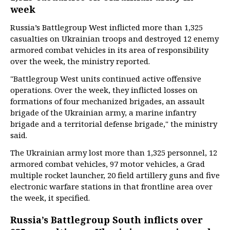
week
Russia’s Battlegroup West inflicted more than 1,325
casualties on Ukrainian troops and destroyed 12 enemy
armored combat vehicles in its area of responsibility
over the week, the ministry reported.
"Battlegroup West units continued active offensive
operations. Over the week, they inflicted losses on
formations of four mechanized brigades, an assault
brigade of the Ukrainian army, a marine infantry
brigade and a territorial defense brigade," the ministry
said.
The Ukrainian army lost more than 1,325 personnel, 12
armored combat vehicles, 97 motor vehicles, a Grad
multiple rocket launcher, 20 field artillery guns and five
electronic warfare stations in that frontline area over
the week, it specified.
Russia’s Battlegroup South inflicts over