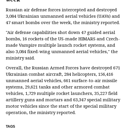
Russian air defense forces intercepted and destroyed
3,084 Ukrainian unmanned aerial vehicles (UAVs) and
47 smart bombs over the week, the ministry reported.
"Air defense capabilities shot down 47 guided aerial
bombs, 16 rockets of the US-made HIMARS and Czech-
made Vampire multiple launch rocket systems, and
also 3,084 fixed-wing unmanned aerial vehicles," the
ministry said.
Overall, the Russian Armed Forces have destroyed 671
Ukrainian combat aircraft, 284 helicopters, 156,416
unmanned aerial vehicles, 661 surface-to-air missile
systems, 29,621 tanks and other armored combat
vehicles, 1,729 multiple rocket launchers, 35,227 field
artillery guns and mortars and 63,347 special military
motor vehicles since the start of the special military
operation, the ministry reported.
TAGS