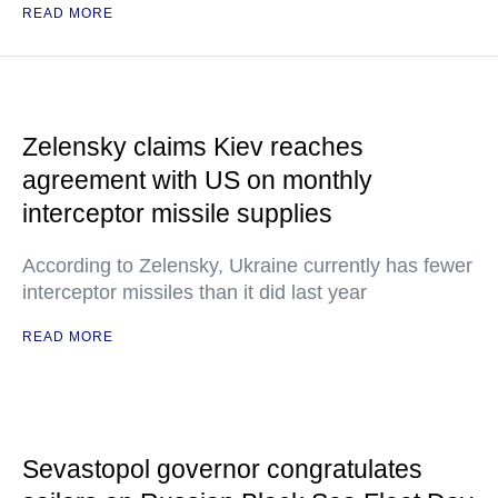
READ MORE
Zelensky claims Kiev reaches
agreement with US on monthly
interceptor missile supplies
According to Zelensky, Ukraine currently has fewer
interceptor missiles than it did last year
READ MORE
Sevastopol governor congratulates