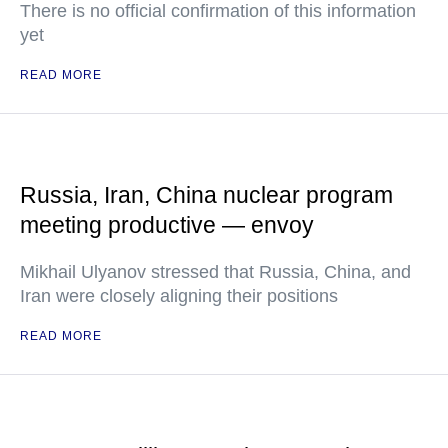
There is no official confirmation of this information
yet
READ MORE
Russia, Iran, China nuclear program
meeting productive — envoy
Mikhail Ulyanov stressed that Russia, China, and
Iran were closely aligning their positions
READ MORE