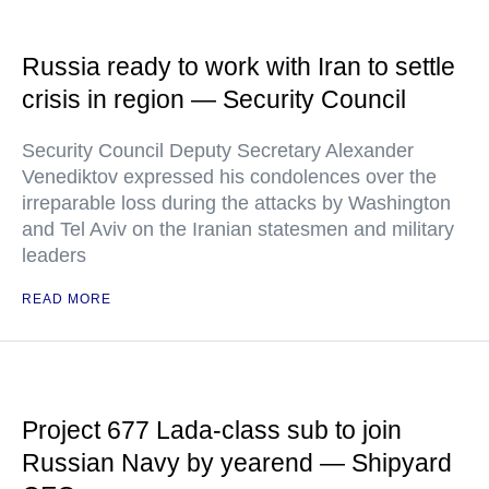
Russia ready to work with Iran to settle
crisis in region — Security Council
Security Council Deputy Secretary Alexander
Venediktov expressed his condolences over the
irreparable loss during the attacks by Washington
and Tel Aviv on the Iranian statesmen and military
leaders
READ MORE
Project 677 Lada-class sub to join
Russian Navy by yearend — Shipyard