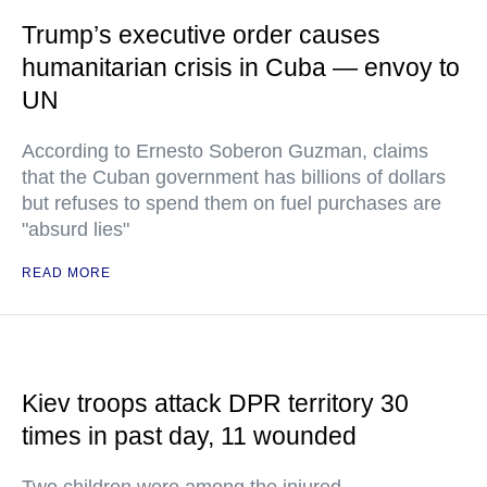
Trump’s executive order causes
humanitarian crisis in Cuba — envoy to
UN
According to Ernesto Soberon Guzman, claims
that the Cuban government has billions of dollars
but refuses to spend them on fuel purchases are
"absurd lies"
READ MORE
Kiev troops attack DPR territory 30
times in past day, 11 wounded