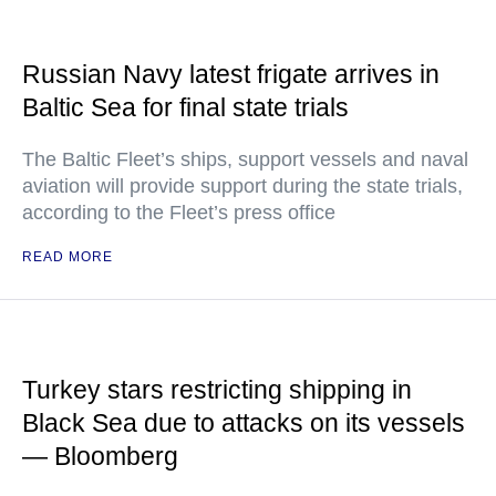
Russian Navy latest frigate arrives in
Baltic Sea for final state trials
The Baltic Fleet’s ships, support vessels and naval
aviation will provide support during the state trials,
according to the Fleet’s press office
READ MORE
Turkey stars restricting shipping in
Black Sea due to attacks on its vessels
— Bloomberg