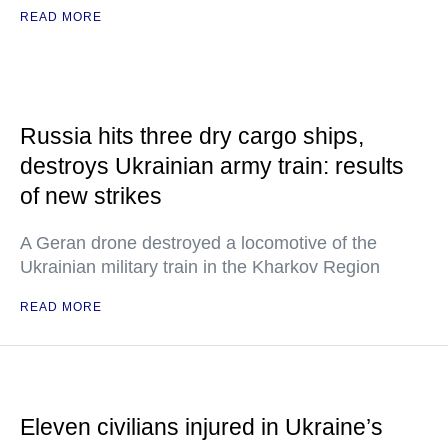
READ MORE
Russia hits three dry cargo ships,
destroys Ukrainian army train: results
of new strikes
A Geran drone destroyed a locomotive of the
Ukrainian military train in the Kharkov Region
READ MORE
Eleven civilians injured in Ukraine’s