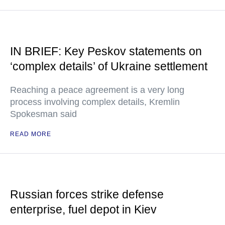
IN BRIEF: Key Peskov statements on
‘complex details’ of Ukraine settlement
Reaching a peace agreement is a very long
process involving complex details, Kremlin
Spokesman said
READ MORE
Russian forces strike defense
enterprise, fuel depot in Kiev