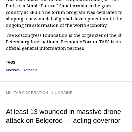
Path to a Stable Future." Saudi Arabia is the guest
country at SPIEF. The forum program was dedicated to
shaping a new model of global development amid the
ongoing transformation of the world economy.
The Roscongress Foundation is the organizer of the St.
Petersburg International Economic Forum. TASS is its
official general information partner.
TAGS
Moldova
Romania
MILITARY OPERATION IN UKRAINE
At least 13 wounded in massive drone
attack on Belgorod — acting governor