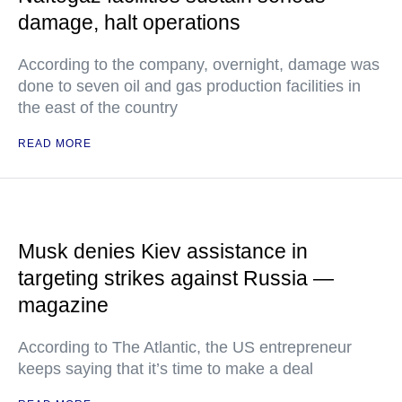
damage, halt operations
According to the company, overnight, damage was
done to seven oil and gas production facilities in
the east of the country
READ MORE
Musk denies Kiev assistance in
targeting strikes against Russia —
magazine
According to The Atlantic, the US entrepreneur
keeps saying that it’s time to make a deal