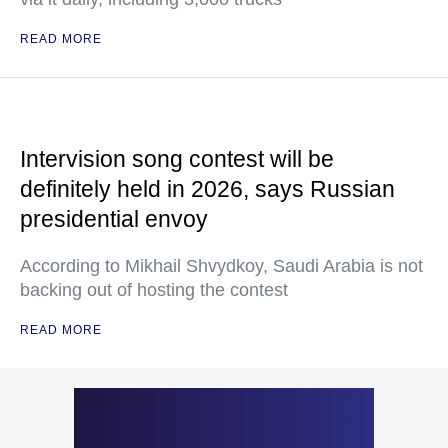
READ MORE
Intervision song contest will be
definitely held in 2026, says Russian
presidential envoy
According to Mikhail Shvydkoy, Saudi Arabia is not
backing out of hosting the contest
READ MORE