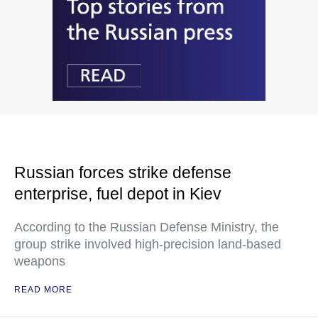
Russian forces strike defense
enterprise, fuel depot in Kiev
According to the Russian Defense Ministry, the
group strike involved high-precision land-based
weapons
READ MORE