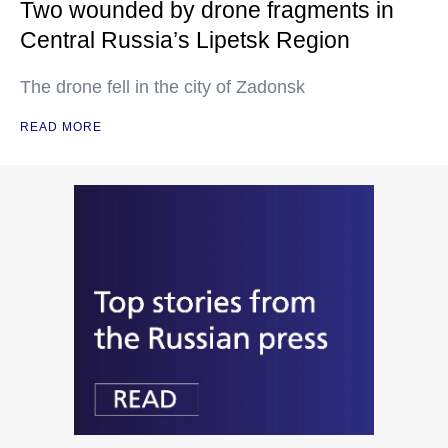
Two wounded by drone fragments in
Central Russia’s Lipetsk Region
The drone fell in the city of Zadonsk
READ MORE