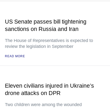
US Senate passes bill tightening
sanctions on Russia and Iran
The House of Representatives is expected to
review the legislation in September
READ MORE
Eleven civilians injured in Ukraine’s
drone attacks on DPR
Two children were among the wounded