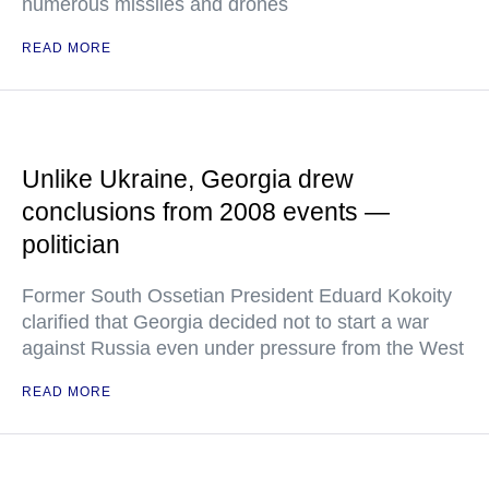
numerous missiles and drones
READ MORE
Unlike Ukraine, Georgia drew
conclusions from 2008 events —
politician
Former South Ossetian President Eduard Kokoity
clarified that Georgia decided not to start a war
against Russia even under pressure from the West
READ MORE