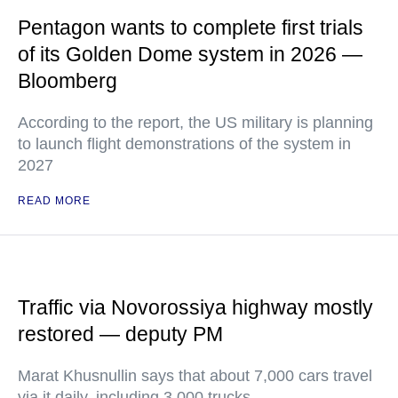
Pentagon wants to complete first trials
of its Golden Dome system in 2026 —
Bloomberg
According to the report, the US military is planning
to launch flight demonstrations of the system in
2027
READ MORE
Traffic via Novorossiya highway mostly
restored — deputy PM
Marat Khusnullin says that about 7,000 cars travel
via it daily, including 3,000 trucks