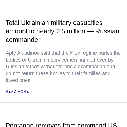
Total Ukrainian military casualties
amount to nearly 2.5 million — Russian
commander
Apty Alaudinov said that the Kiev regime buries the
bodies of Ukrainian servicemen handed over by
Russian forces without forensic examination and
do not return these bodies to their families and
loved ones
READ MORE
Pentagon removes from command US