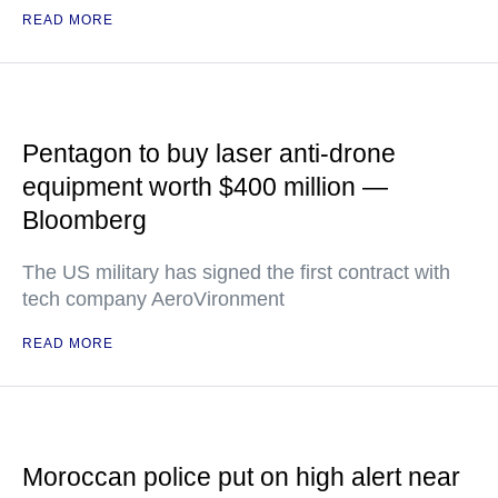
READ MORE
Pentagon to buy laser anti-drone
equipment worth $400 million —
Bloomberg
The US military has signed the first contract with
tech company AeroVironment
READ MORE
Moroccan police put on high alert near