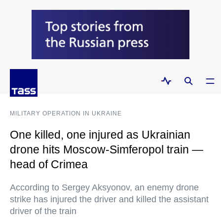
MILITARY OPERATION IN UKRAINE
One killed, one injured as Ukrainian
drone hits Moscow-Simferopol train —
head of Crimea
According to Sergey Aksyonov, an enemy drone
strike has injured the driver and killed the assistant
driver of the train