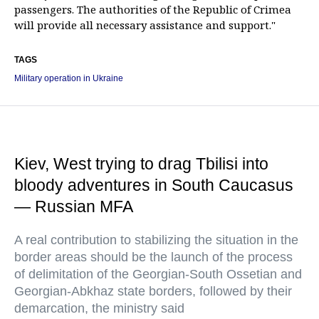
passengers. The authorities of the Republic of Crimea
will provide all necessary assistance and support."
TAGS
Military operation in Ukraine
Kiev, West trying to drag Tbilisi into
bloody adventures in South Caucasus
— Russian MFA
A real contribution to stabilizing the situation in the
border areas should be the launch of the process
of delimitation of the Georgian-South Ossetian and
Georgian-Abkhaz state borders, followed by their
demarcation, the ministry said