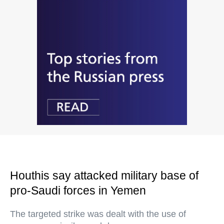
Houthis say attacked military base of
pro-Saudi forces in Yemen
The targeted strike was dealt with the use of