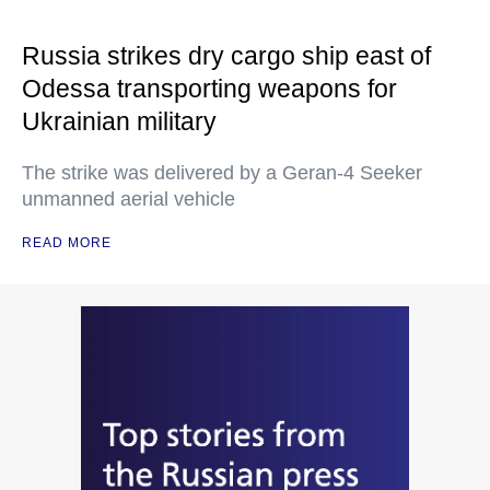
Russia strikes dry cargo ship east of
Odessa transporting weapons for
Ukrainian military
The strike was delivered by a Geran-4 Seeker
unmanned aerial vehicle
READ MORE