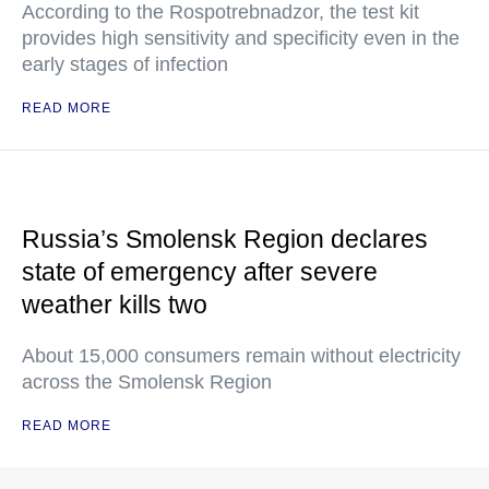
According to the Rospotrebnadzor, the test kit
provides high sensitivity and specificity even in the
early stages of infection
READ MORE
Russia’s Smolensk Region declares
state of emergency after severe
weather kills two
About 15,000 consumers remain without electricity
across the Smolensk Region
READ MORE