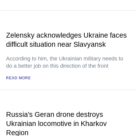
Zelensky acknowledges Ukraine faces
difficult situation near Slavyansk
According to him, the Ukrainian military needs to
do a better job on this direction of the front
READ MORE
Russia's Geran drone destroys
Ukrainian locomotive in Kharkov
Region