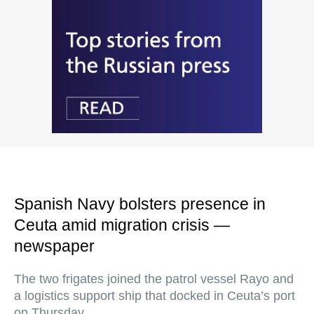
Spanish Navy bolsters presence in
Ceuta amid migration crisis —
newspaper
The two frigates joined the patrol vessel Rayo and
a logistics support ship that docked in Ceuta’s port
on Thursday