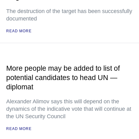
The destruction of the target has been successfully
documented
READ MORE
More people may be added to list of
potential candidates to head UN —
diplomat
Alexander Alimov says this will depend on the
dynamics of the indicative vote that will continue at
the UN Security Council
READ MORE