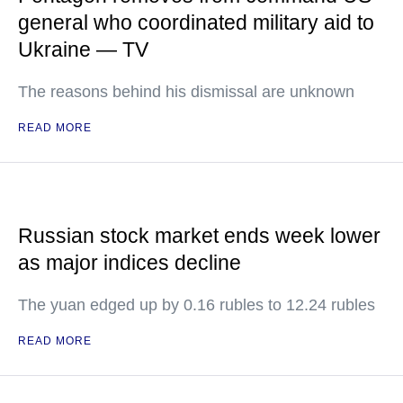
general who coordinated military aid to
Ukraine — TV
The reasons behind his dismissal are unknown
READ MORE
Russian stock market ends week lower
as major indices decline
The yuan edged up by 0.16 rubles to 12.24 rubles
READ MORE