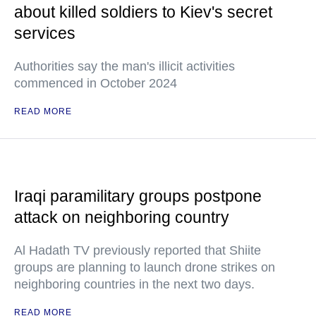
about killed soldiers to Kiev's secret
services
Authorities say the man's illicit activities
commenced in October 2024
READ MORE
Iraqi paramilitary groups postpone
attack on neighboring country
Al Hadath TV previously reported that Shiite
groups are planning to launch drone strikes on
neighboring countries in the next two days.
READ MORE