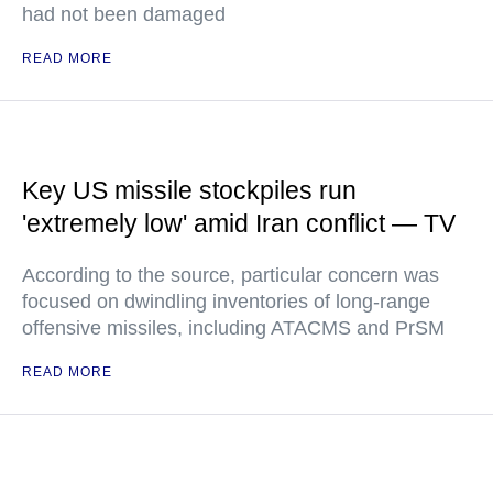
had not been damaged
READ MORE
Key US missile stockpiles run
'extremely low' amid Iran conflict — TV
According to the source, particular concern was
focused on dwindling inventories of long-range
offensive missiles, including ATACMS and PrSM
READ MORE