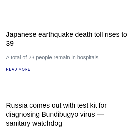
Japanese earthquake death toll rises to
39
A total of 23 people remain in hospitals
READ MORE
Russia comes out with test kit for
diagnosing Bundibugyo virus —
sanitary watchdog