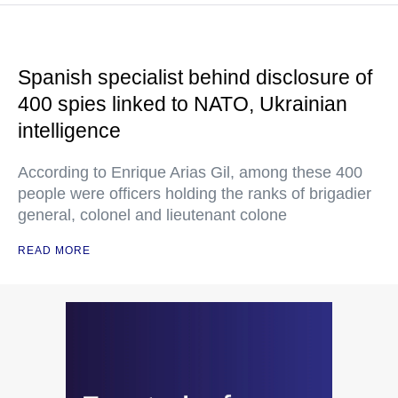
Spanish specialist behind disclosure of
400 spies linked to NATO, Ukrainian
intelligence
According to Enrique Arias Gil, among these 400
people were officers holding the ranks of brigadier
general, colonel and lieutenant colone
READ MORE