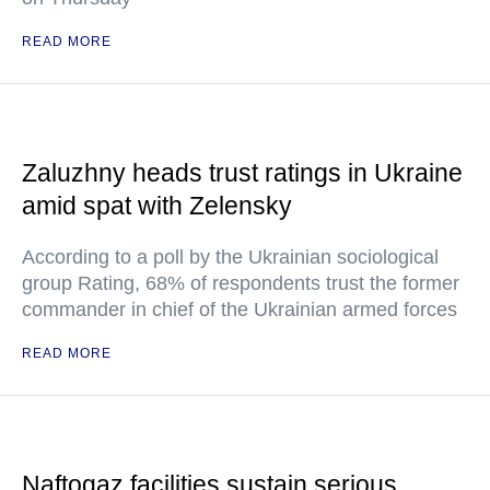
READ MORE
Zaluzhny heads trust ratings in Ukraine
amid spat with Zelensky
According to a poll by the Ukrainian sociological
group Rating, 68% of respondents trust the former
commander in chief of the Ukrainian armed forces
READ MORE
Naftogaz facilities sustain serious