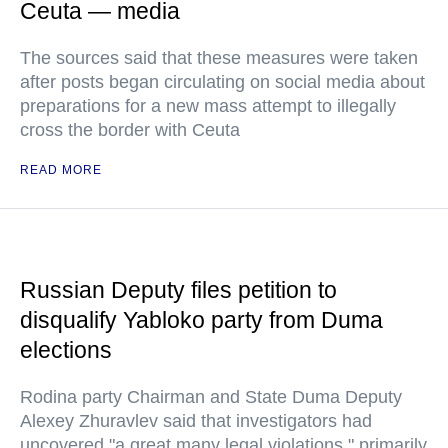
Ceuta — media
The sources said that these measures were taken
after posts began circulating on social media about
preparations for a new mass attempt to illegally
cross the border with Ceuta
READ MORE
Russian Deputy files petition to
disqualify Yabloko party from Duma
elections
Rodina party Chairman and State Duma Deputy
Alexey Zhuravlev said that investigators had
uncovered "a great many legal violations," primarily