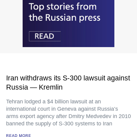
Iran withdraws its S-300 lawsuit against
Russia — Kremlin
Tehran lodged a $4 billion lawsuit at an
international court in Geneva against Russia’s
arms export agency after Dmitry Medvedev in 2010
banned the supply of S-300 systems to Iran
READ MORE