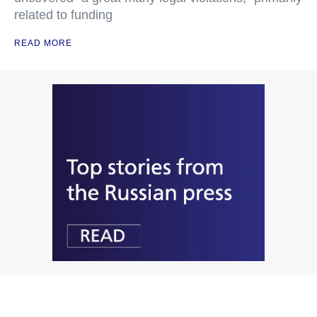
related to funding
READ MORE