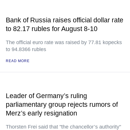
Bank of Russia raises official dollar rate
to 82.17 rubles for August 8-10
The official euro rate was raised by 77.81 kopecks
to 94.8366 rubles
READ MORE
Leader of Germany’s ruling
parliamentary group rejects rumors of
Merz’s early resignation
Thorsten Frei said that "the chancellor’s authority"