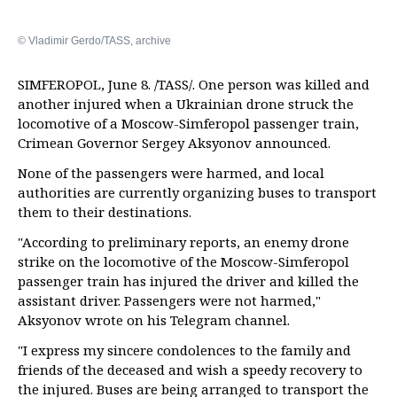
© Vladimir Gerdo/TASS, archive
SIMFEROPOL, June 8. /TASS/. One person was killed and
another injured when a Ukrainian drone struck the
locomotive of a Moscow-Simferopol passenger train,
Crimean Governor Sergey Aksyonov announced.
None of the passengers were harmed, and local
authorities are currently organizing buses to transport
them to their destinations.
"According to preliminary reports, an enemy drone
strike on the locomotive of the Moscow-Simferopol
passenger train has injured the driver and killed the
assistant driver. Passengers were not harmed,"
Aksyonov wrote on his Telegram channel.
"I express my sincere condolences to the family and
friends of the deceased and wish a speedy recovery to
the injured. Buses are being arranged to transport the