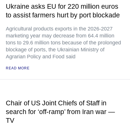
Ukraine asks EU for 220 million euros
to assist farmers hurt by port blockade
Agricultural products exports in the 2026-2027
marketing year may decrease from 64.4 million
tons to 29.6 million tons because of the prolonged
blockage of ports, the Ukrainian Ministry of
Agrarian Policy and Food said
READ MORE
Chair of US Joint Chiefs of Staff in
search for ‘off-ramp’ from Iran war —
TV