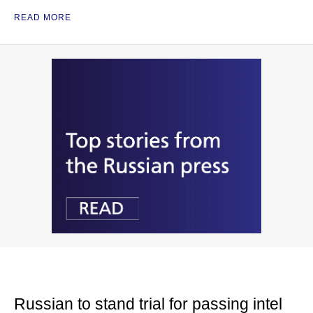
READ MORE
Russian to stand trial for passing intel