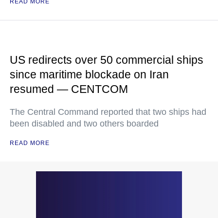
READ MORE
US redirects over 50 commercial ships
since maritime blockade on Iran
resumed — CENTCOM
The Central Command reported that two ships had
been disabled and two others boarded
READ MORE