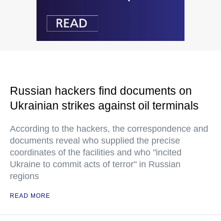
Russian hackers find documents on
Ukrainian strikes against oil terminals
According to the hackers, the correspondence and
documents reveal who supplied the precise
coordinates of the facilities and who "incited
Ukraine to commit acts of terror" in Russian
regions
READ MORE