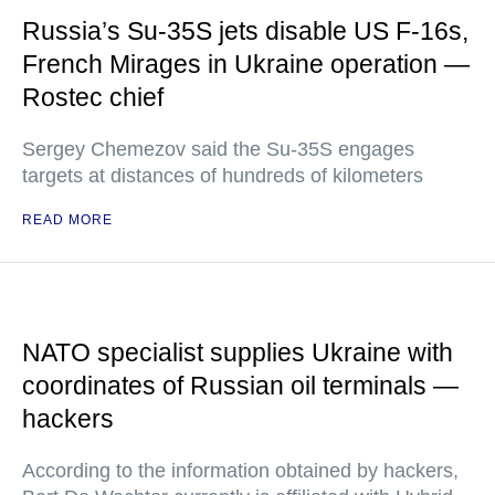
Russia’s Su-35S jets disable US F-16s,
French Mirages in Ukraine operation —
Rostec chief
Sergey Chemezov said the Su-35S engages
targets at distances of hundreds of kilometers
READ MORE
NATO specialist supplies Ukraine with
coordinates of Russian oil terminals —
hackers
According to the information obtained by hackers,