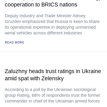
cooperation to BRICS nations
Deputy Industry and Trade Minister Alexey
Gruzdev emphasized that Russia is keen to share
its operational expertise in deploying unmanned
aerial vehicles across different industries
READ MORE
Zaluzhny heads trust ratings in Ukraine
amid spat with Zelensky
According to a poll by the Ukrainian sociological
group Rating, 68% of respondents trust the former
commander in chief of the Ukrainian armed forces