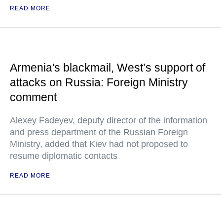
READ MORE
Armenia's blackmail, West’s support of
attacks on Russia: Foreign Ministry
comment
Alexey Fadeyev, deputy director of the information
and press department of the Russian Foreign
Ministry, added that Kiev had not proposed to
resume diplomatic contacts
READ MORE