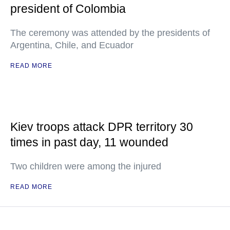
president of Colombia
The ceremony was attended by the presidents of
Argentina, Chile, and Ecuador
READ MORE
Kiev troops attack DPR territory 30
times in past day, 11 wounded
Two children were among the injured
READ MORE