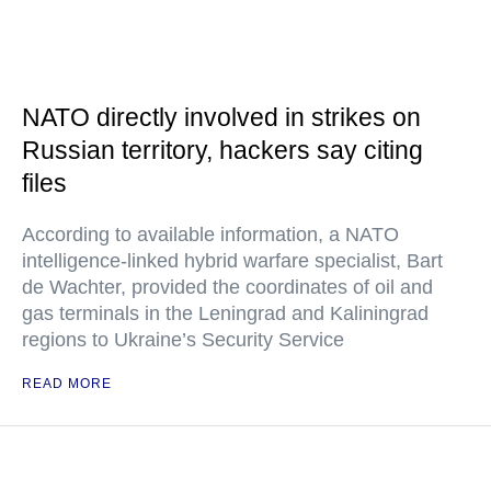
NATO directly involved in strikes on
Russian territory, hackers say citing
files
According to available information, a NATO
intelligence-linked hybrid warfare specialist, Bart
de Wachter, provided the coordinates of oil and
gas terminals in the Leningrad and Kaliningrad
regions to Ukraine’s Security Service
READ MORE