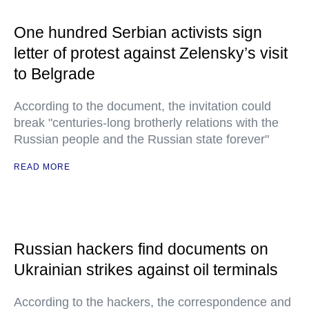
One hundred Serbian activists sign
letter of protest against Zelensky’s visit
to Belgrade
According to the document, the invitation could
break "centuries-long brotherly relations with the
Russian people and the Russian state forever"
READ MORE
Russian hackers find documents on
Ukrainian strikes against oil terminals
According to the hackers, the correspondence and