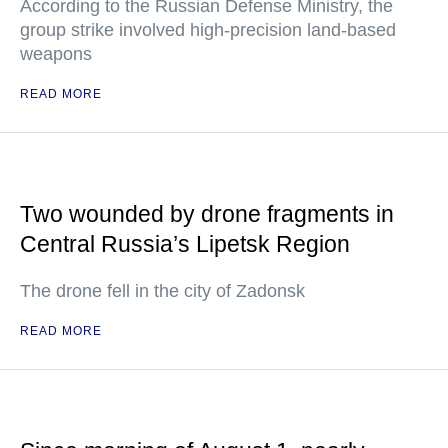
According to the Russian Defense Ministry, the
group strike involved high-precision land-based
weapons
READ MORE
Two wounded by drone fragments in
Central Russia’s Lipetsk Region
The drone fell in the city of Zadonsk
READ MORE