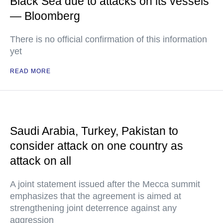
Black Sea due to attacks on its vessels
— Bloomberg
There is no official confirmation of this information
yet
READ MORE
Saudi Arabia, Turkey, Pakistan to
consider attack on one country as
attack on all
A joint statement issued after the Mecca summit
emphasizes that the agreement is aimed at
strengthening joint deterrence against any
aggression