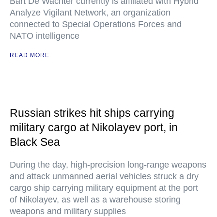
Bart De Wachter currently is affiliated with Hybrid
Analyze Vigilant Network, an organization
connected to Special Operations Forces and
NATO intelligence
READ MORE
Russian strikes hit ships carrying
military cargo at Nikolayev port, in
Black Sea
During the day, high-precision long-range weapons
and attack unmanned aerial vehicles struck a dry
cargo ship carrying military equipment at the port
of Nikolayev, as well as a warehouse storing
weapons and military supplies