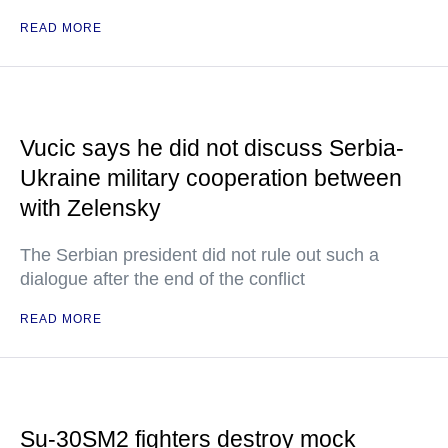
READ MORE
Vucic says he did not discuss Serbia-
Ukraine military cooperation between
with Zelensky
The Serbian president did not rule out such a
dialogue after the end of the conflict
READ MORE
Su-30SM2 fighters destroy mock