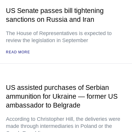
US Senate passes bill tightening
sanctions on Russia and Iran
The House of Representatives is expected to
review the legislation in September
READ MORE
US assisted purchases of Serbian
ammunition for Ukraine — former US
ambassador to Belgrade
According to Christopher Hill, the deliveries were
made through intermediaries in Poland or the