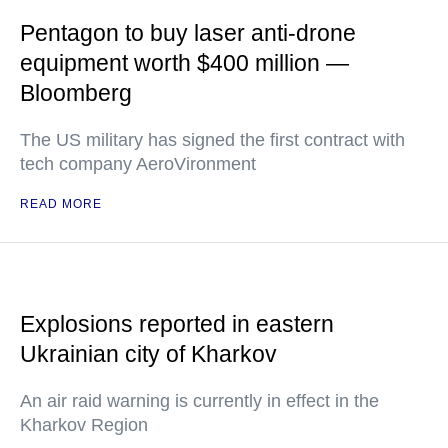
Pentagon to buy laser anti-drone
equipment worth $400 million —
Bloomberg
The US military has signed the first contract with
tech company AeroVironment
READ MORE
Explosions reported in eastern
Ukrainian city of Kharkov
An air raid warning is currently in effect in the
Kharkov Region