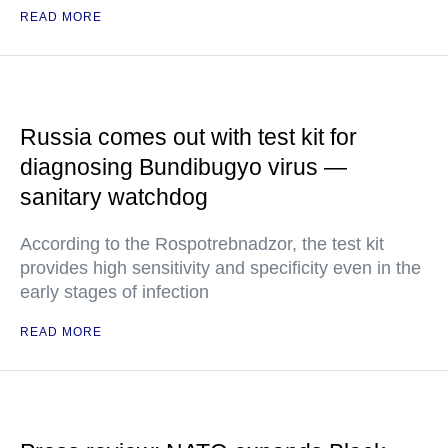
READ MORE
Russia comes out with test kit for
diagnosing Bundibugyo virus —
sanitary watchdog
According to the Rospotrebnadzor, the test kit
provides high sensitivity and specificity even in the
early stages of infection
READ MORE