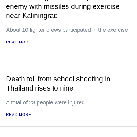
enemy with missiles during exercise
near Kaliningrad
About 10 fighter crews participated in the exercise
READ MORE
Death toll from school shooting in
Thailand rises to nine
A total of 23 people were injured
READ MORE