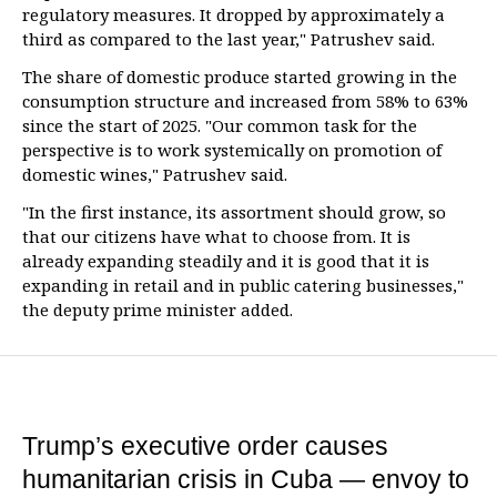
regulatory measures. It dropped by approximately a
third as compared to the last year," Patrushev said.
The share of domestic produce started growing in the
consumption structure and increased from 58% to 63%
since the start of 2025. "Our common task for the
perspective is to work systemically on promotion of
domestic wines," Patrushev said.
"In the first instance, its assortment should grow, so
that our citizens have what to choose from. It is
already expanding steadily and it is good that it is
expanding in retail and in public catering businesses,"
the deputy prime minister added.
Trump’s executive order causes
humanitarian crisis in Cuba — envoy to