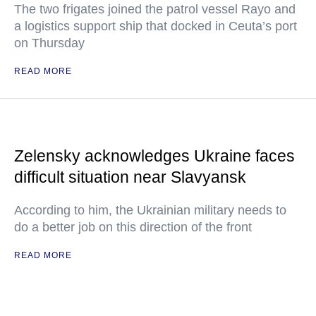
The two frigates joined the patrol vessel Rayo and
a logistics support ship that docked in Ceuta’s port
on Thursday
READ MORE
Zelensky acknowledges Ukraine faces
difficult situation near Slavyansk
According to him, the Ukrainian military needs to
do a better job on this direction of the front
READ MORE