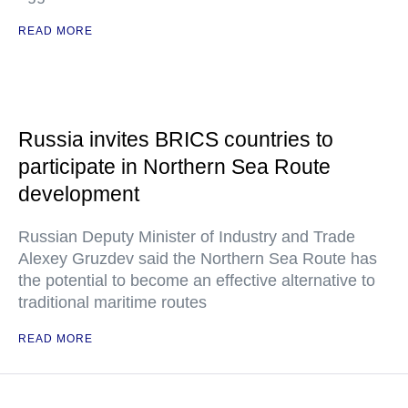
READ MORE
Russia invites BRICS countries to
participate in Northern Sea Route
development
Russian Deputy Minister of Industry and Trade
Alexey Gruzdev said the Northern Sea Route has
the potential to become an effective alternative to
traditional maritime routes
READ MORE