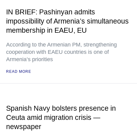
IN BRIEF: Pashinyan admits
impossibility of Armenia’s simultaneous
membership in EAEU, EU
According to the Armenian PM, strengthening
cooperation with EAEU countries is one of
Armenia’s priorities
READ MORE
Spanish Navy bolsters presence in
Ceuta amid migration crisis —
newspaper