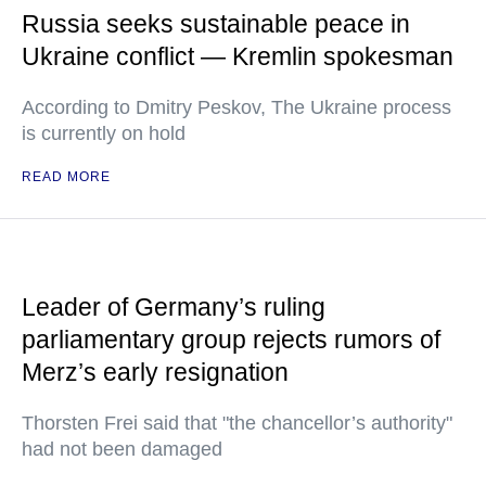
Russia seeks sustainable peace in
Ukraine conflict — Kremlin spokesman
According to Dmitry Peskov, The Ukraine process
is currently on hold
READ MORE
Leader of Germany’s ruling
parliamentary group rejects rumors of
Merz’s early resignation
Thorsten Frei said that "the chancellor’s authority"
had not been damaged