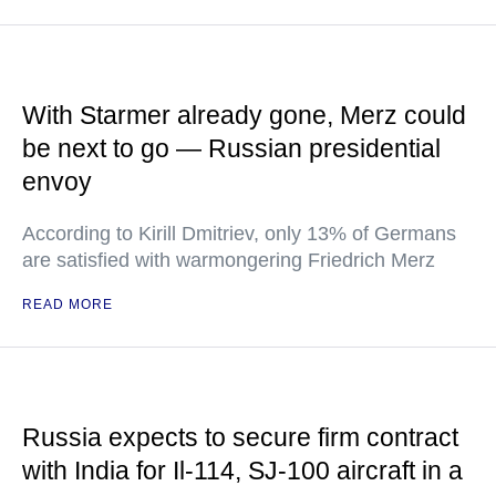
With Starmer already gone, Merz could
be next to go — Russian presidential
envoy
According to Kirill Dmitriev, only 13% of Germans
are satisfied with warmongering Friedrich Merz
READ MORE
Russia expects to secure firm contract
with India for Il-114, SJ-100 aircraft in a