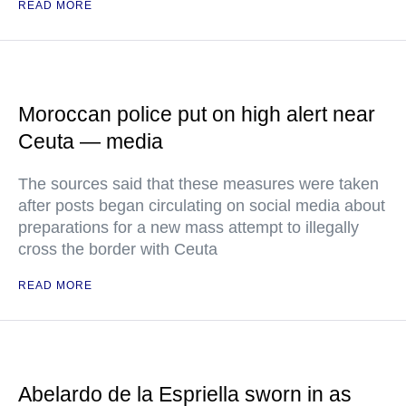
READ MORE
Moroccan police put on high alert near
Ceuta — media
The sources said that these measures were taken
after posts began circulating on social media about
preparations for a new mass attempt to illegally
cross the border with Ceuta
READ MORE
Abelardo de la Espriella sworn in as