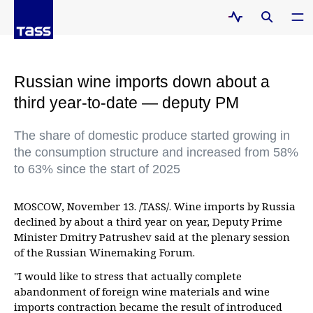
Russian wine imports down about a
third year-to-date — deputy PM
The share of domestic produce started growing in
the consumption structure and increased from 58%
to 63% since the start of 2025
MOSCOW, November 13. /TASS/. Wine imports by Russia
declined by about a third year on year, Deputy Prime
Minister Dmitry Patrushev said at the plenary session
of the Russian Winemaking Forum.
"I would like to stress that actually complete
abandonment of foreign wine materials and wine
imports contraction became the result of introduced