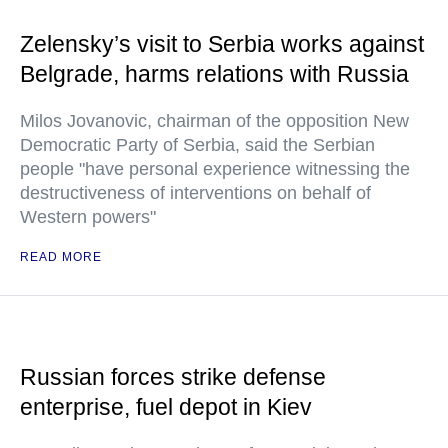
Zelensky’s visit to Serbia works against
Belgrade, harms relations with Russia
Milos Jovanovic, chairman of the opposition New
Democratic Party of Serbia, said the Serbian
people "have personal experience witnessing the
destructiveness of interventions on behalf of
Western powers"
READ MORE
Russian forces strike defense
enterprise, fuel depot in Kiev