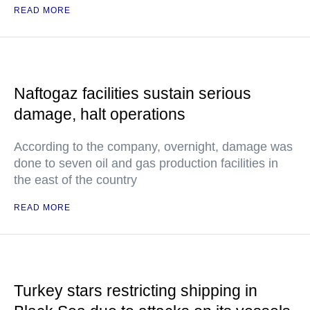
READ MORE
Naftogaz facilities sustain serious
damage, halt operations
According to the company, overnight, damage was
done to seven oil and gas production facilities in
the east of the country
READ MORE
Turkey stars restricting shipping in