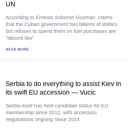
UN
According to Ernesto Soberon Guzman, claims
that the Cuban government has billions of dollars
but refuses to spend them on fuel purchases are
"absurd lies"
READ MORE
Serbia to do everything to assist Kiev in
its swift EU accession — Vucic
Serbia itself has held candidate status for EU
membership since 2012, with accession
negotiations ongoing since 2014