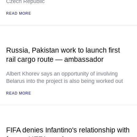
Czech Republic
READ MORE
Russia, Pakistan work to launch first
rail cargo route — ambassador
Albert Khorev says an opportunity of involving
Belarus into the project is also being worked out
READ MORE
FIFA denies Infantino's relationship with