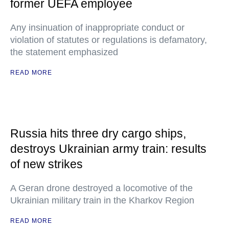
former UEFA employee
Any insinuation of inappropriate conduct or
violation of statutes or regulations is defamatory,
the statement emphasized
READ MORE
Russia hits three dry cargo ships,
destroys Ukrainian army train: results
of new strikes
A Geran drone destroyed a locomotive of the
Ukrainian military train in the Kharkov Region
READ MORE