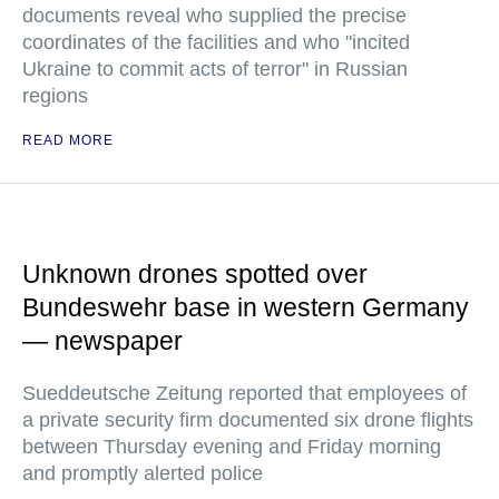
documents reveal who supplied the precise
coordinates of the facilities and who "incited
Ukraine to commit acts of terror" in Russian
regions
READ MORE
Unknown drones spotted over
Bundeswehr base in western Germany
— newspaper
Sueddeutsche Zeitung reported that employees of
a private security firm documented six drone flights
between Thursday evening and Friday morning
and promptly alerted police