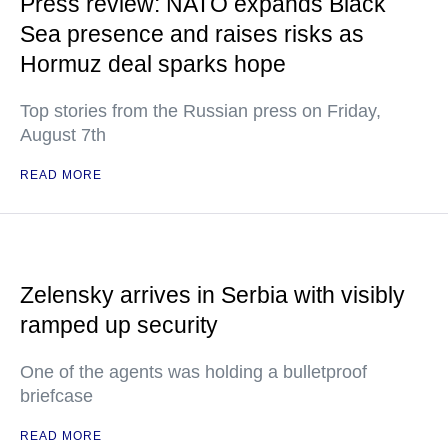
Press review: NATO expands Black
Sea presence and raises risks as
Hormuz deal sparks hope
Top stories from the Russian press on Friday,
August 7th
READ MORE
Zelensky arrives in Serbia with visibly
ramped up security
One of the agents was holding a bulletproof
briefcase
READ MORE