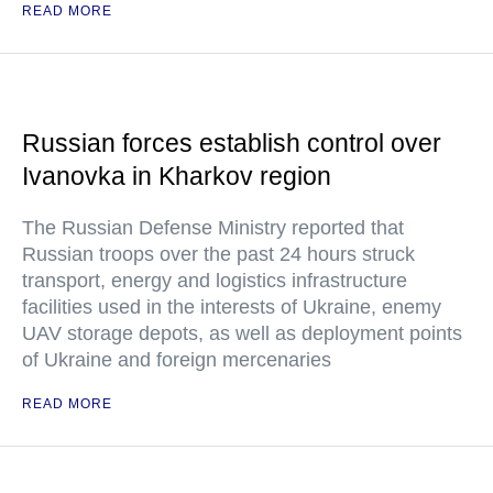
READ MORE
Russian forces establish control over
Ivanovka in Kharkov region
The Russian Defense Ministry reported that
Russian troops over the past 24 hours struck
transport, energy and logistics infrastructure
facilities used in the interests of Ukraine, enemy
UAV storage depots, as well as deployment points
of Ukraine and foreign mercenaries
READ MORE