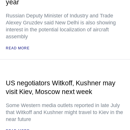
year
Russian Deputy Minister of Industry and Trade
Alexey Gruzdev said New Delhi is also showing
interest in the potential localization of aircraft
assembly
READ MORE
US negotiators Witkoff, Kushner may
visit Kiev, Moscow next week
Some Western media outlets reported in late July
that Witkoff and Kushner might travel to Kiev in the
near future