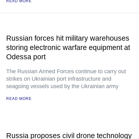
READ MORE
Russian forces hit military warehouses
storing electronic warfare equipment at
Odessa port
The Russian Armed Forces continue to carry out
strikes on Ukrainian port infrastructure and
seagoing vessels used by the Ukrainian army
READ MORE
Russia proposes civil drone technology