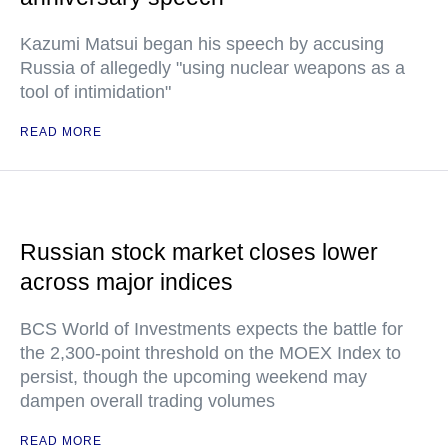
Kazumi Matsui began his speech by accusing
Russia of allegedly "using nuclear weapons as a
tool of intimidation"
READ MORE
Russian stock market closes lower
across major indices
BCS World of Investments expects the battle for
the 2,300-point threshold on the MOEX Index to
persist, though the upcoming weekend may
dampen overall trading volumes
READ MORE