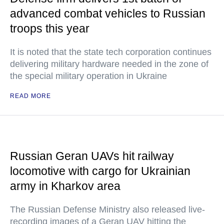
advanced combat vehicles to Russian
troops this year
It is noted that the state tech corporation continues
delivering military hardware needed in the zone of
the special military operation in Ukraine
READ MORE
Russian Geran UAVs hit railway
locomotive with cargo for Ukrainian
army in Kharkov area
The Russian Defense Ministry also released live-
recording images of a Geran UAV hitting the