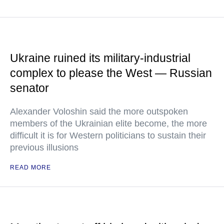
Ukraine ruined its military-industrial
complex to please the West — Russian
senator
Alexander Voloshin said the more outspoken
members of the Ukrainian elite become, the more
difficult it is for Western politicians to sustain their
previous illusions
READ MORE