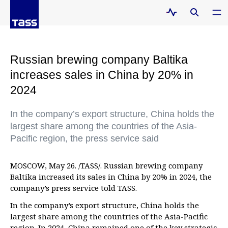
Russian brewing company Baltika
increases sales in China by 20% in
2024
In the company’s export structure, China holds the
largest share among the countries of the Asia-
Pacific region, the press service said
MOSCOW, May 26. /TASS/. Russian brewing company
Baltika increased its sales in China by 20% in 2024, the
company’s press service told TASS.
In the company’s export structure, China holds the
largest share among the countries of the Asia-Pacific
region. In 2024, China remained one of the key strategic