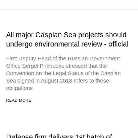
All major Caspian Sea projects should
undergo environmental review - official
First Deputy Head of the Russian Government
Office Sergei Prikhodko stressed that the
Convention on the Legal Status of the Caspian
Sea signed in August 2018 refers to these
obligations
READ MORE
Defense firm delivers 1st batch of