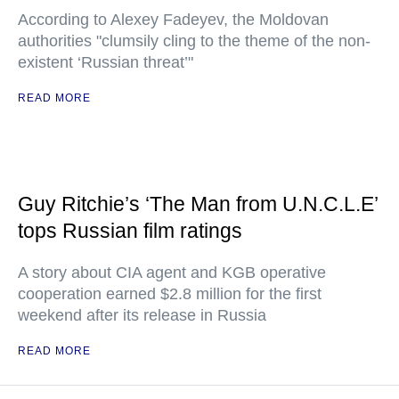
According to Alexey Fadeyev, the Moldovan
authorities "clumsily cling to the theme of the non-
existent ‘Russian threat’"
READ MORE
Guy Ritchie’s ‘The Man from U.N.C.L.E’
tops Russian film ratings
A story about CIA agent and KGB operative
cooperation earned $2.8 million for the first
weekend after its release in Russia
READ MORE