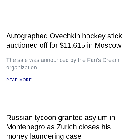
Autographed Ovechkin hockey stick
auctioned off for $11,615 in Moscow
The sale was announced by the Fan’s Dream
organization
READ MORE
Russian tycoon granted asylum in
Montenegro as Zurich closes his
money laundering case