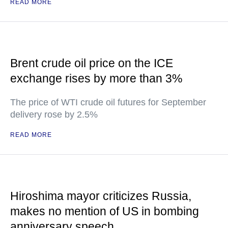
READ MORE
Brent crude oil price on the ICE
exchange rises by more than 3%
The price of WTI crude oil futures for September
delivery rose by 2.5%
READ MORE
Hiroshima mayor criticizes Russia,
makes no mention of US in bombing
anniversary speech