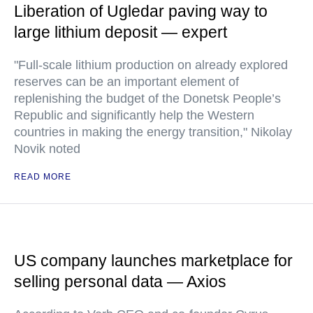
Liberation of Ugledar paving way to
large lithium deposit — expert
"Full-scale lithium production on already explored
reserves can be an important element of
replenishing the budget of the Donetsk People’s
Republic and significantly help the Western
countries in making the energy transition," Nikolay
Novik noted
READ MORE
US company launches marketplace for
selling personal data — Axios