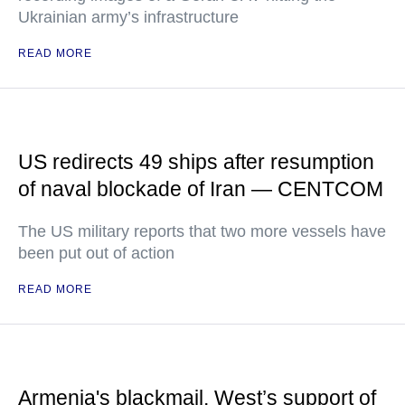
Ukrainian army’s infrastructure
READ MORE
US redirects 49 ships after resumption
of naval blockade of Iran — CENTCOM
The US military reports that two more vessels have
been put out of action
READ MORE
Armenia's blackmail, West’s support of