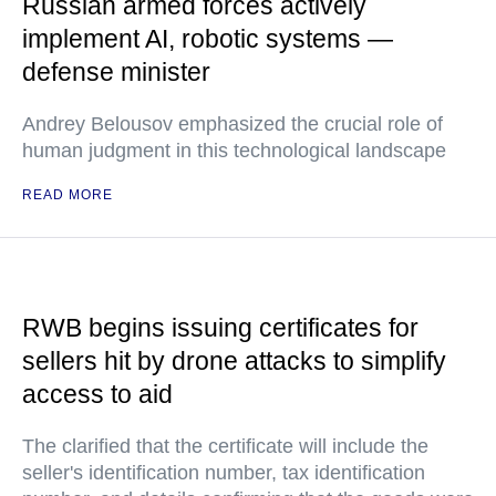
Russian armed forces actively
implement AI, robotic systems —
defense minister
Andrey Belousov emphasized the crucial role of
human judgment in this technological landscape
READ MORE
RWB begins issuing certificates for
sellers hit by drone attacks to simplify
access to aid
The clarified that the certificate will include the
seller's identification number, tax identification