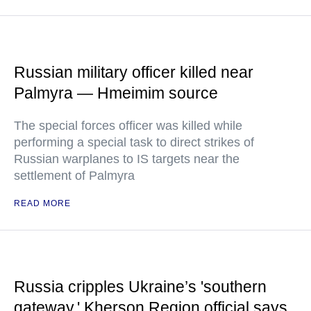
Russian military officer killed near
Palmyra — Hmeimim source
The special forces officer was killed while
performing a special task to direct strikes of
Russian warplanes to IS targets near the
settlement of Palmyra
READ MORE
Russia cripples Ukraine’s 'southern
gateway,' Kherson Region official says