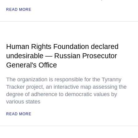
READ MORE
Human Rights Foundation declared
undesirable — Russian Prosecutor
General's Office
The organization is responsible for the Tyranny
Tracker project, an interactive map assessing the
degree of adherence to democratic values by
various states
READ MORE