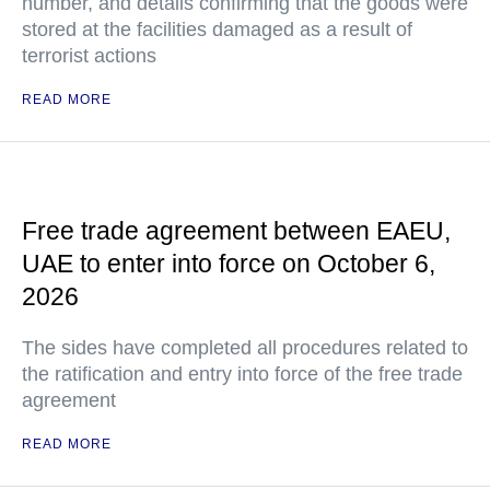
number, and details confirming that the goods were
stored at the facilities damaged as a result of
terrorist actions
READ MORE
Free trade agreement between EAEU,
UAE to enter into force on October 6,
2026
The sides have completed all procedures related to
the ratification and entry into force of the free trade
agreement
READ MORE