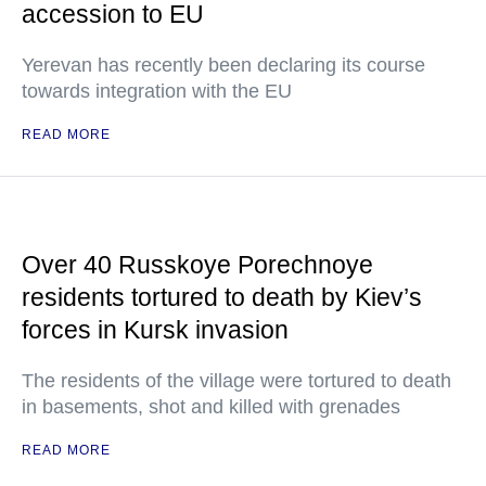
accession to EU
Yerevan has recently been declaring its course
towards integration with the EU
READ MORE
Over 40 Russkoye Porechnoye
residents tortured to death by Kiev’s
forces in Kursk invasion
The residents of the village were tortured to death
in basements, shot and killed with grenades
READ MORE