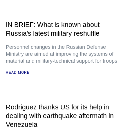
IN BRIEF: What is known about
Russia's latest military reshuffle
Personnel changes in the Russian Defense
Ministry are aimed at improving the systems of
material and military-technical support for troops
READ MORE
Rodriguez thanks US for its help in
dealing with earthquake aftermath in
Venezuela