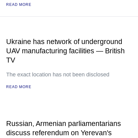
READ MORE
Ukraine has network of underground
UAV manufacturing facilities — British
TV
The exact location has not been disclosed
READ MORE
Russian, Armenian parliamentarians
discuss referendum on Yerevan's