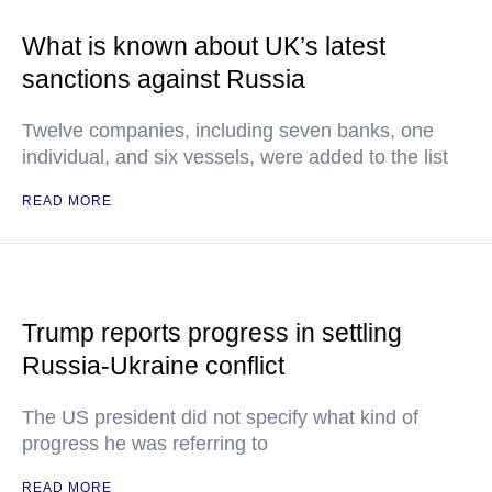
What is known about UK’s latest
sanctions against Russia
Twelve companies, including seven banks, one
individual, and six vessels, were added to the list
READ MORE
Trump reports progress in settling
Russia-Ukraine conflict
The US president did not specify what kind of
progress he was referring to
READ MORE