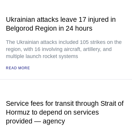
Ukrainian attacks leave 17 injured in
Belgorod Region in 24 hours
The Ukrainian attacks included 105 strikes on the
region, with 16 involving aircraft, artillery, and
multiple launch rocket systems
READ MORE
Service fees for transit through Strait of
Hormuz to depend on services
provided — agency