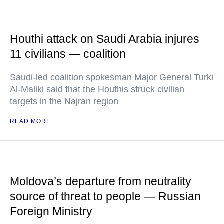
Houthi attack on Saudi Arabia injures
11 civilians — coalition
Saudi-led coalition spokesman Major General Turki
Al-Maliki said that the Houthis struck civilian
targets in the Najran region
READ MORE
Moldova’s departure from neutrality
source of threat to people — Russian
Foreign Ministry