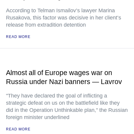
According to Telman Ismailov’s lawyer Marina
Rusakova, this factor was decisive in her client’s
release from extradition detention
READ MORE
Almost all of Europe wages war on
Russia under Nazi banners — Lavrov
"They have declared the goal of inflicting a
strategic defeat on us on the battlefield like they
did in the Operation Unthinkable plan," the Russian
foreign minister underlined
READ MORE