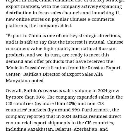
export markets, with the company actively expanding
distribution in focus sales channels and launching 11
new online stores on popular Chinese e-commerce
platforms, the company added.
"Export to China is one of our key strategic directions,
and it is safe to say that the interest is mutual. Chinese
consumers value high-quality and natural Russian
products, and we, in turn, are ready to meet this
demand and offer products that have received the
'Made in Russia' certification from the Russian Export
Center," Baltika’s Director of Export Sales Alla
Manyakina noted.
Overall, Baltika’s overseas sales volume in 2024 grew
by more than 30%. The company expanded sales in the
CIS countries (by more than 40%) and non-CIS
countries’ markets (by around 9%). Furthermore, the
company reported that in 2024 Baltika resumed direct
commercial export shipments to the CIS countries,
including Kazakhstan, Belarus, Azerbaijan, and