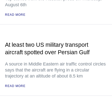
August 6th
READ MORE
At least two US military transport
aircraft spotted over Persian Gulf
A source in Middle Eastern air traffic control circles
says that the aircraft are flying in a circular
trajectory at an altitude of about 8.5 km
READ MORE