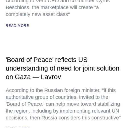
According to Verb CEO and co-founder Cyrus
Beschloss, the marketplace will create "a
completely new asset class"
READ MORE
'Board of Peace' reflects US
understanding of need for joint solution
on Gaza — Lavrov
According to the Russian foreign minister, "if this
authoritative group of countries, invited to the
'Board of Peace,' can help move toward stabilizing
the region, including by implementing relevant UN
decisions, then Russia considers this constructive"