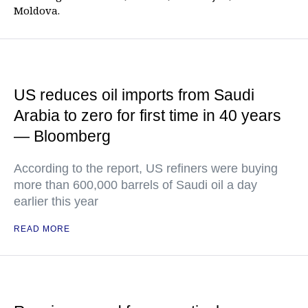
Moldova.
US reduces oil imports from Saudi
Arabia to zero for first time in 40 years
— Bloomberg
According to the report, US refiners were buying
more than 600,000 barrels of Saudi oil a day
earlier this year
READ MORE