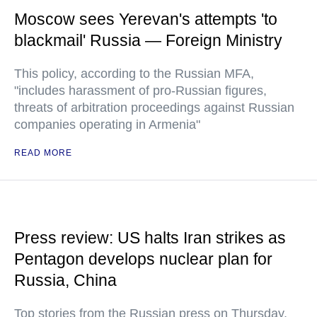
Moscow sees Yerevan's attempts 'to
blackmail' Russia — Foreign Ministry
This policy, according to the Russian MFA,
"includes harassment of pro-Russian figures,
threats of arbitration proceedings against Russian
companies operating in Armenia"
READ MORE
Press review: US halts Iran strikes as
Pentagon develops nuclear plan for
Russia, China
Top stories from the Russian press on Thursday,