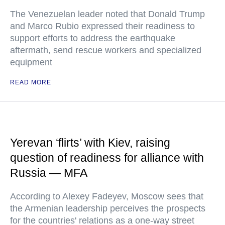
The Venezuelan leader noted that Donald Trump
and Marco Rubio expressed their readiness to
support efforts to address the earthquake
aftermath, send rescue workers and specialized
equipment
READ MORE
Yerevan ‘flirts’ with Kiev, raising
question of readiness for alliance with
Russia — MFA
According to Alexey Fadeyev, Moscow sees that
the Armenian leadership perceives the prospects
for the countries' relations as a one-way street