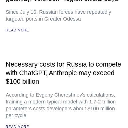
Since July 10, Russian forces have repeatedly
targeted ports in Greater Odessa
READ MORE
Necessary costs for Russia to compete
with ChatGPT, Anthropic may exceed
$100 billion
According to Evgeny Chereshnev's calculations,
training a modern typical model with 1.7-2 trillion
parameters costs developers about $100 million
per cycle
READ MORE