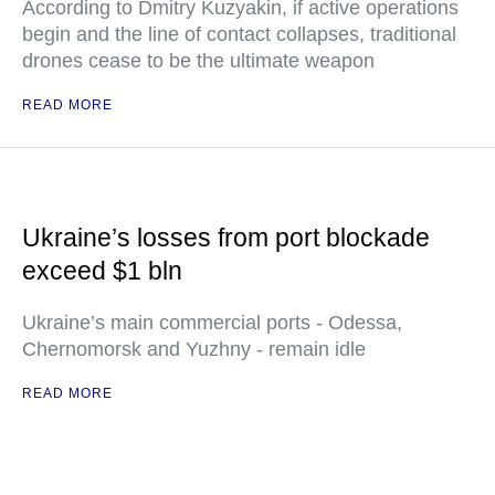
According to Dmitry Kuzyakin, if active operations
begin and the line of contact collapses, traditional
drones cease to be the ultimate weapon
READ MORE
Ukraine’s losses from port blockade
exceed $1 bln
Ukraine’s main commercial ports - Odessa,
Chernomorsk and Yuzhny - remain idle
READ MORE