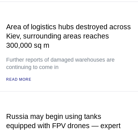
Area of logistics hubs destroyed across
Kiev, surrounding areas reaches
300,000 sq m
Further reports of damaged warehouses are
continuing to come in
READ MORE
Russia may begin using tanks
equipped with FPV drones — expert