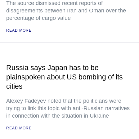
The source dismissed recent reports of
disagreements between Iran and Oman over the
percentage of cargo value
READ MORE
Russia says Japan has to be
plainspoken about US bombing of its
cities
Alexey Fadeyev noted that the politicians were
trying to link this topic with anti-Russian narratives
in connection with the situation in Ukraine
READ MORE