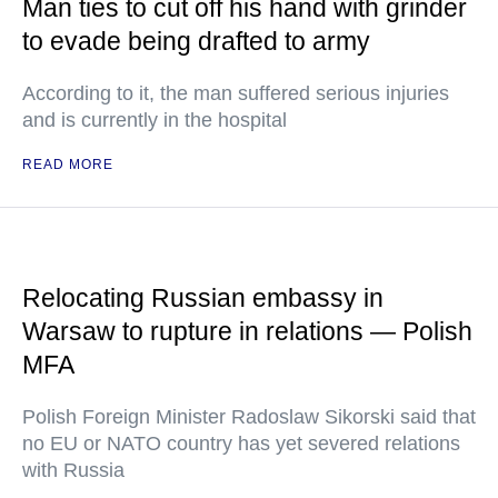
Man ties to cut off his hand with grinder
to evade being drafted to army
According to it, the man suffered serious injuries
and is currently in the hospital
READ MORE
Relocating Russian embassy in
Warsaw to rupture in relations — Polish
MFA
Polish Foreign Minister Radoslaw Sikorski said that
no EU or NATO country has yet severed relations
with Russia