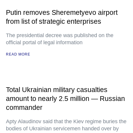
Putin removes Sheremetyevo airport
from list of strategic enterprises
The presidential decree was published on the
official portal of legal information
READ MORE
Total Ukrainian military casualties
amount to nearly 2.5 million — Russian
commander
Apty Alaudinov said that the Kiev regime buries the
bodies of Ukrainian servicemen handed over by