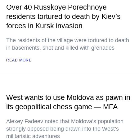
Over 40 Russkoye Porechnoye
residents tortured to death by Kiev’s
forces in Kursk invasion
The residents of the village were tortured to death
in basements, shot and killed with grenades
READ MORE
West wants to use Moldova as pawn in
its geopolitical chess game — MFA
Alexey Fadeev noted that Moldova’s population
strongly opposed being drawn into the West’s
militaristic adventures