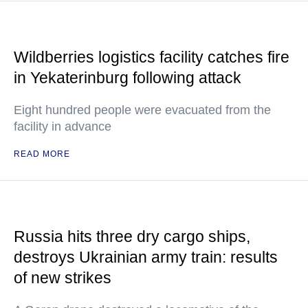
Wildberries logistics facility catches fire
in Yekaterinburg following attack
Eight hundred people were evacuated from the
facility in advance
READ MORE
Russia hits three dry cargo ships,
destroys Ukrainian army train: results
of new strikes