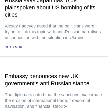
Russia says Japan has to be
plainspoken about US bombing of its
cities
Alexey Fadeyev noted that the politicians were
trying to link this topic with anti-Russian narratives
in connection with the situation in Ukraine
READ MORE
Embassy denounces new UK
government’s anti-Russian stance
The diplomats noted that the sanctions exacerbate
the erosion of international trade, freedom of
navigation, and financial stability