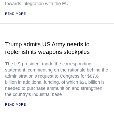
towards integration with the EU
READ MORE
Trump admits US Army needs to
replenish its weapons stockpiles
The US president made the corresponding
statement, commenting on the rationale behind the
administration’s request to Congress for $87.6
billion in additional funding, of which $21 billion is
needed to purchase ammunition and strengthen
the country’s industrial base
READ MORE