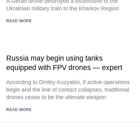
A Geran drone destroyed a locomotive of the
Ukrainian military train in the Kharkov Region
READ MORE
Russia may begin using tanks
equipped with FPV drones — expert
According to Dmitry Kuzyakin, if active operations
begin and the line of contact collapses, traditional
drones cease to be the ultimate weapon
READ MORE