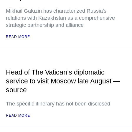
Mikhail Galuzin has characterized Russia's
relations with Kazakhstan as a comprehensive
strategic partnership and alliance
READ MORE
Head of The Vatican’s diplomatic
service to visit Moscow late August —
source
The specific itinerary has not been disclosed
READ MORE