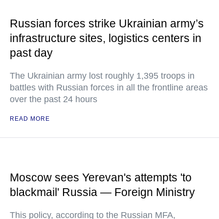
Russian forces strike Ukrainian army’s
infrastructure sites, logistics centers in
past day
The Ukrainian army lost roughly 1,395 troops in
battles with Russian forces in all the frontline areas
over the past 24 hours
READ MORE
Moscow sees Yerevan's attempts 'to
blackmail' Russia — Foreign Ministry
This policy, according to the Russian MFA,