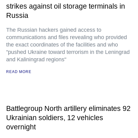
strikes against oil storage terminals in
Russia
The Russian hackers gained access to
communications and files revealing who provided
the exact coordinates of the facilities and who
"pushed Ukraine toward terrorism in the Leningrad
and Kaliningrad regions"
READ MORE
Battlegroup North artillery eliminates 92
Ukrainian soldiers, 12 vehicles
overnight