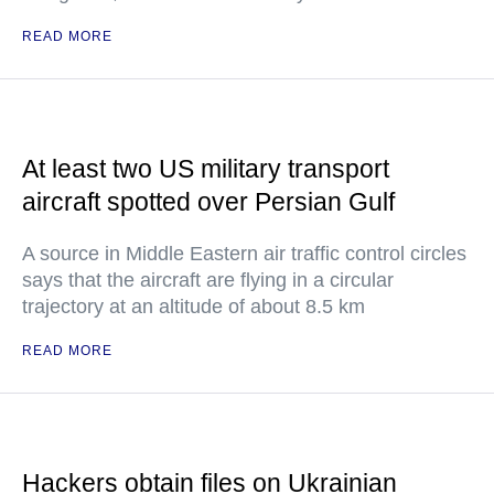
READ MORE
At least two US military transport
aircraft spotted over Persian Gulf
A source in Middle Eastern air traffic control circles
says that the aircraft are flying in a circular
trajectory at an altitude of about 8.5 km
READ MORE
Hackers obtain files on Ukrainian