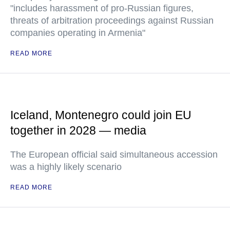
"includes harassment of pro-Russian figures,
threats of arbitration proceedings against Russian
companies operating in Armenia"
READ MORE
Iceland, Montenegro could join EU
together in 2028 — media
The European official said simultaneous accession
was a highly likely scenario
READ MORE