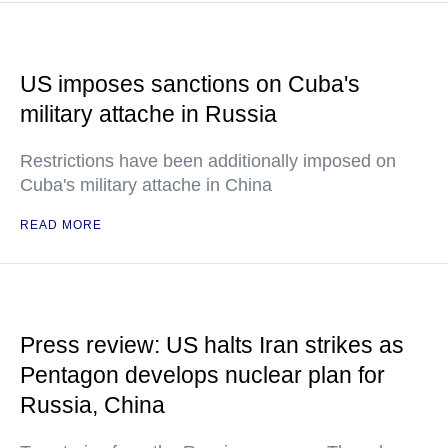
US imposes sanctions on Cuba's
military attache in Russia
Restrictions have been additionally imposed on
Cuba's military attache in China
READ MORE
Press review: US halts Iran strikes as
Pentagon develops nuclear plan for
Russia, China