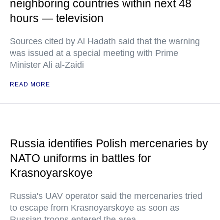
neighboring countries within next 48
hours — television
Sources cited by Al Hadath said that the warning
was issued at a special meeting with Prime
Minister Ali al-Zaidi
READ MORE
Russia identifies Polish mercenaries by
NATO uniforms in battles for
Krasnoyarskoye
Russia's UAV operator said the mercenaries tried
to escape from Krasnoyarskoye as soon as
Russian troops entered the area