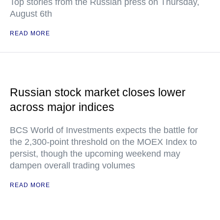
Top stories from the Russian press on Thursday,
August 6th
READ MORE
Russian stock market closes lower
across major indices
BCS World of Investments expects the battle for
the 2,300-point threshold on the MOEX Index to
persist, though the upcoming weekend may
dampen overall trading volumes
READ MORE