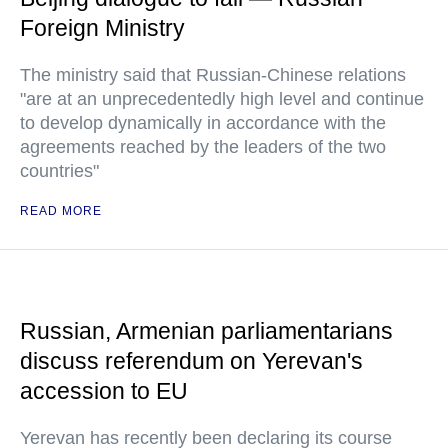
Foreign Ministry
The ministry said that Russian-Chinese relations
"are at an unprecedentedly high level and continue
to develop dynamically in accordance with the
agreements reached by the leaders of the two
countries"
READ MORE
Russian, Armenian parliamentarians
discuss referendum on Yerevan's
accession to EU
Yerevan has recently been declaring its course