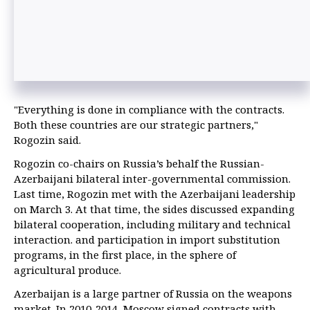
"Everything is done in compliance with the contracts.
Both these countries are our strategic partners,"
Rogozin said.
Rogozin co-chairs on Russia’s behalf the Russian-
Azerbaijani bilateral inter-governmental commission.
Last time, Rogozin met with the Azerbaijani leadership
on March 3. At that time, the sides discussed expanding
bilateral cooperation, including military and technical
interaction. and participation in import substitution
programs, in the first place, in the sphere of
agricultural produce.
Azerbaijan is a large partner of Russia on the weapons
market. In 2010-2014, Moscow signed contracts with