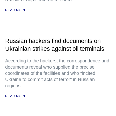
READ MORE
Russian hackers find documents on
Ukrainian strikes against oil terminals
According to the hackers, the correspondence and
documents reveal who supplied the precise
coordinates of the facilities and who "incited
Ukraine to commit acts of terror" in Russian
regions
READ MORE