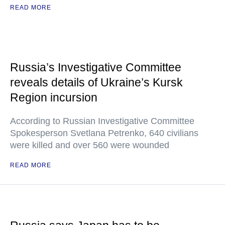
READ MORE
Russia’s Investigative Committee
reveals details of Ukraine’s Kursk
Region incursion
According to Russian Investigative Committee
Spokesperson Svetlana Petrenko, 640 civilians
were killed and over 560 were wounded
READ MORE