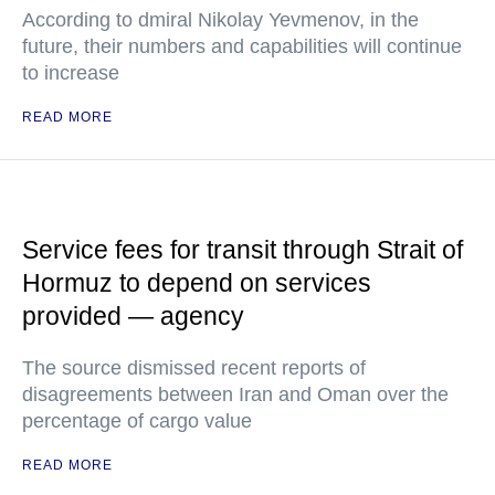
According to dmiral Nikolay Yevmenov, in the
future, their numbers and capabilities will continue
to increase
READ MORE
Service fees for transit through Strait of
Hormuz to depend on services
provided — agency
The source dismissed recent reports of
disagreements between Iran and Oman over the
percentage of cargo value
READ MORE