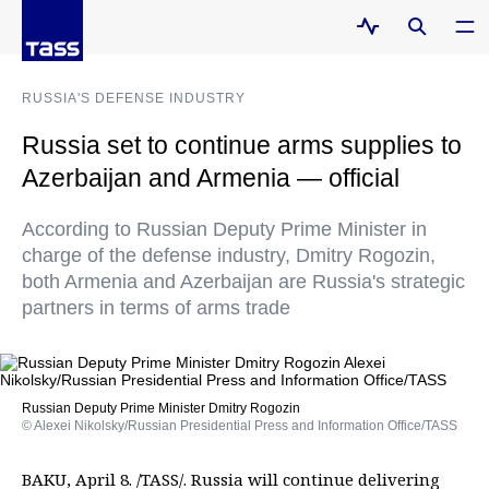
RUSSIA'S DEFENSE INDUSTRY
Russia set to continue arms supplies to
Azerbaijan and Armenia — official
According to Russian Deputy Prime Minister in
charge of the defense industry, Dmitry Rogozin,
both Armenia and Azerbaijan are Russia's strategic
partners in terms of arms trade
Russian Deputy Prime Minister Dmitry Rogozin
© Alexei Nikolsky/Russian Presidential Press and Information Office/TASS
BAKU, April 8. /TASS/. Russia will continue delivering