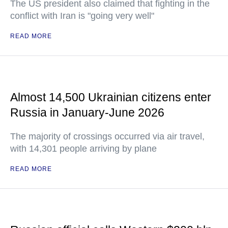
The US president also claimed that fighting in the
conflict with Iran is "going very well"
READ MORE
Almost 14,500 Ukrainian citizens enter
Russia in January-June 2026
The majority of crossings occurred via air travel,
with 14,301 people arriving by plane
READ MORE