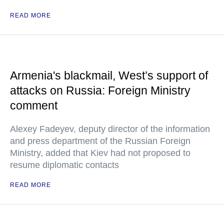
READ MORE
Armenia's blackmail, West’s support of
attacks on Russia: Foreign Ministry
comment
Alexey Fadeyev, deputy director of the information
and press department of the Russian Foreign
Ministry, added that Kiev had not proposed to
resume diplomatic contacts
READ MORE