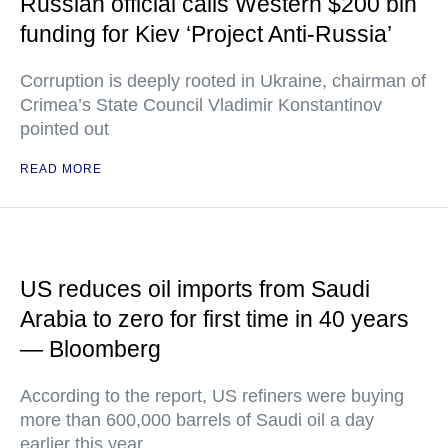
Russian official calls Western $200 bln
funding for Kiev ‘Project Anti-Russia’
Corruption is deeply rooted in Ukraine, chairman of
Crimea’s State Council Vladimir Konstantinov
pointed out
READ MORE
US reduces oil imports from Saudi
Arabia to zero for first time in 40 years
— Bloomberg
According to the report, US refiners were buying
more than 600,000 barrels of Saudi oil a day
earlier this year