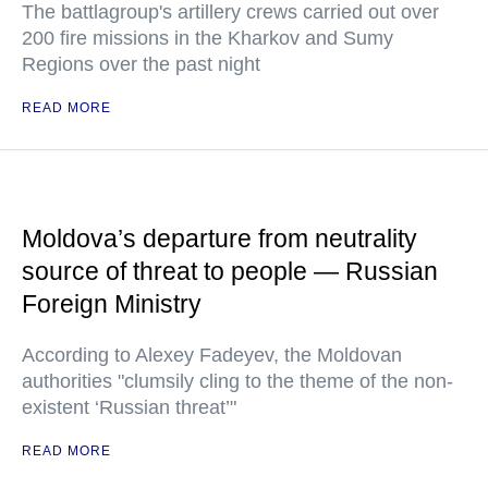
The battlagroup's artillery crews carried out over
200 fire missions in the Kharkov and Sumy
Regions over the past night
READ MORE
Moldova’s departure from neutrality
source of threat to people — Russian
Foreign Ministry
According to Alexey Fadeyev, the Moldovan
authorities "clumsily cling to the theme of the non-
existent ‘Russian threat’"
READ MORE