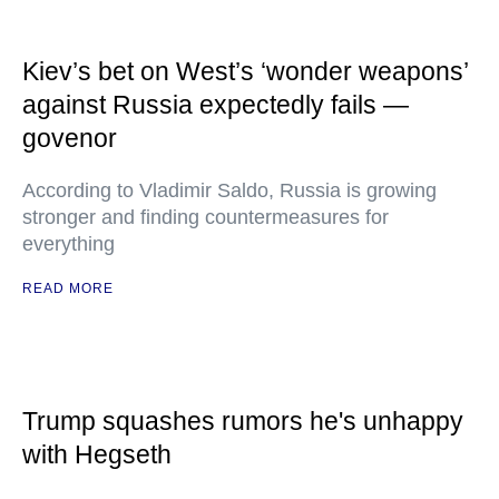
Kiev’s bet on West’s ‘wonder weapons’
against Russia expectedly fails —
govenor
According to Vladimir Saldo, Russia is growing
stronger and finding countermeasures for
everything
READ MORE
Trump squashes rumors he's unhappy
with Hegseth