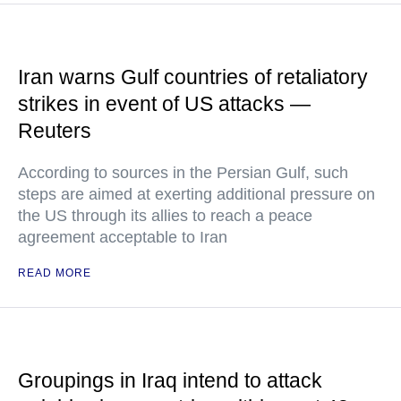
Iran warns Gulf countries of retaliatory
strikes in event of US attacks —
Reuters
According to sources in the Persian Gulf, such
steps are aimed at exerting additional pressure on
the US through its allies to reach a peace
agreement acceptable to Iran
READ MORE
Groupings in Iraq intend to attack