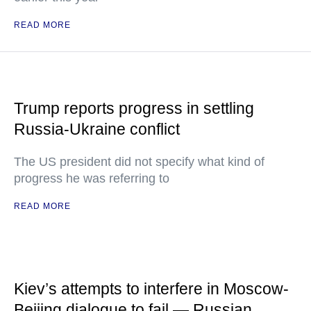
READ MORE
Trump reports progress in settling
Russia-Ukraine conflict
The US president did not specify what kind of
progress he was referring to
READ MORE
Kiev’s attempts to interfere in Moscow-
Beijing dialogue to fail — Russian