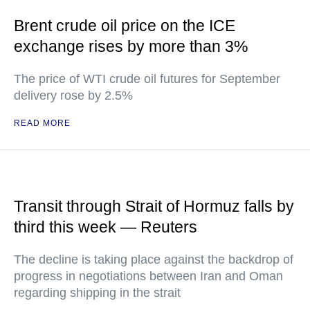
Brent crude oil price on the ICE
exchange rises by more than 3%
The price of WTI crude oil futures for September
delivery rose by 2.5%
READ MORE
Transit through Strait of Hormuz falls by
third this week — Reuters
The decline is taking place against the backdrop of
progress in negotiations between Iran and Oman
regarding shipping in the strait