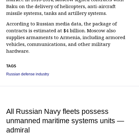
Baku on the delivery of helicopters, anti-aircraft
missile systems, tanks and artillery systems.
According to Russian media data, the package of
contracts is estimated at $4 billion. Moscow also
supplies armaments to Armenia, including armored
vehicles, communications, and other military
hardware.
TAGS
Russian defense industry
All Russian Navy fleets possess
unmanned maritime systems units —
admiral