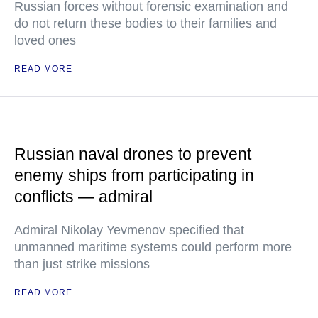
Russian forces without forensic examination and
do not return these bodies to their families and
loved ones
READ MORE
Russian naval drones to prevent
enemy ships from participating in
conflicts — admiral
Admiral Nikolay Yevmenov specified that
unmanned maritime systems could perform more
than just strike missions
READ MORE