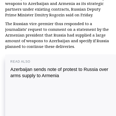
weapons to Azerbaijan and Armenia as its strategic
partners under existing contracts, Russian Deputy
Prime Minister Dmitry Rogozin said on Friday.
The Russian vice-premier thus responded to a
journalists’ request to comment on a statement by the
Armenian president that Russia had supplied a large
amount of weapons to Azerbaijan and specify if Russia
planned to continue these deliveries.
READ ALSO
Azerbaijan sends note of protest to Russia over
arms supply to Armenia