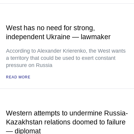
West has no need for strong,
independent Ukraine — lawmaker
According to Alexander Krierenko, the West wants
a territory that could be used to exert constant
pressure on Russia
READ MORE
Western attempts to undermine Russia-
Kazakhstan relations doomed to failure
— diplomat