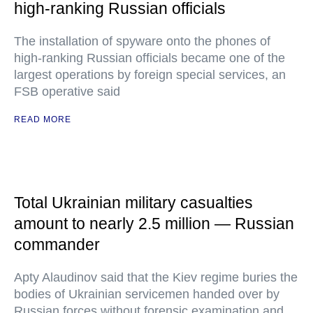
high-ranking Russian officials
The installation of spyware onto the phones of
high-ranking Russian officials became one of the
largest operations by foreign special services, an
FSB operative said
READ MORE
Total Ukrainian military casualties
amount to nearly 2.5 million — Russian
commander
Apty Alaudinov said that the Kiev regime buries the
bodies of Ukrainian servicemen handed over by
Russian forces without forensic examination and