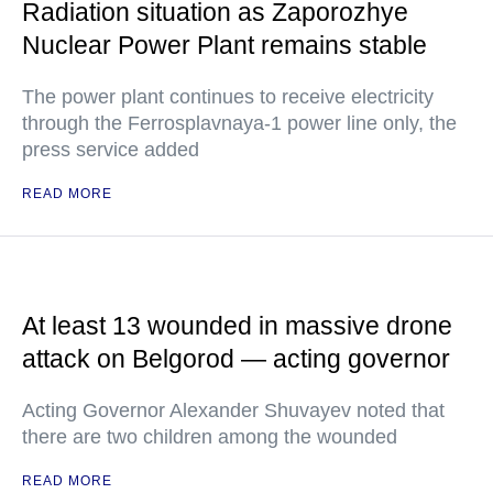
Radiation situation as Zaporozhye
Nuclear Power Plant remains stable
The power plant continues to receive electricity
through the Ferrosplavnaya-1 power line only, the
press service added
READ MORE
At least 13 wounded in massive drone
attack on Belgorod — acting governor
Acting Governor Alexander Shuvayev noted that
there are two children among the wounded
READ MORE