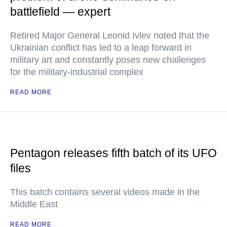
battlefield — expert
Retired Major General Leonid Ivlev noted that the
Ukrainian conflict has led to a leap forward in
military art and constantly poses new challenges
for the military-industrial complex
READ MORE
Pentagon releases fifth batch of its UFO
files
This batch contains several videos made in the
Middle East
READ MORE