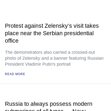
Protest against Zelensky’s visit takes
place near the Serbian presidential
office
The demonstrators also carried a crossed-out
photo of Zelensky and a banner featuring Russian
President Vladimir Putin's portrait
READ MORE
Russia to always possess modern