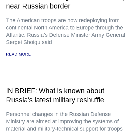
near Russian border
The American troops are now redeploying from
continental North America to Europe through the
Atlantic, Russia’s Defense Minister Army General
Sergei Shoigu said
READ MORE
IN BRIEF: What is known about
Russia's latest military reshuffle
Personnel changes in the Russian Defense
Ministry are aimed at improving the systems of
material and military-technical support for troops