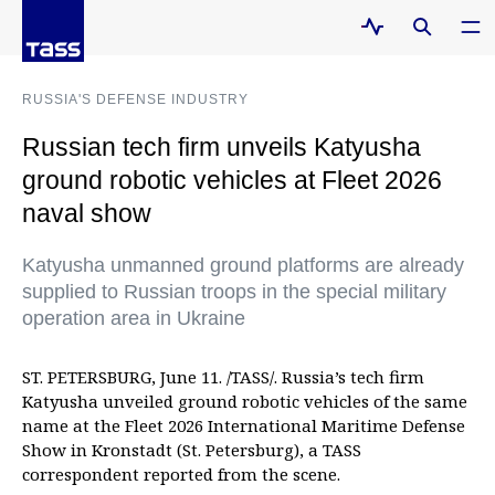
RUSSIA'S DEFENSE INDUSTRY
Russian tech firm unveils Katyusha
ground robotic vehicles at Fleet 2026
naval show
Katyusha unmanned ground platforms are already
supplied to Russian troops in the special military
operation area in Ukraine
ST. PETERSBURG, June 11. /TASS/. Russia’s tech firm
Katyusha unveiled ground robotic vehicles of the same
name at the Fleet 2026 International Maritime Defense
Show in Kronstadt (St. Petersburg), a TASS
correspondent reported from the scene.