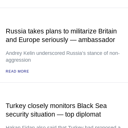
Russia takes plans to militarize Britain
and Europe seriously — ambassador
Andrey Kelin underscored Russia’s stance of non-
aggression
READ MORE
Turkey closely monitors Black Sea
security situation — top diplomat
Hakan Fidan also said that Turkey had proposed a