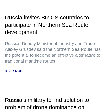
Russia invites BRICS countries to
participate in Northern Sea Route
development
Russian Deputy Minister of Industry and Trade
Alexey Gruzdev said the Northern Sea Route has
the potential to become an effective alternative to
traditional maritime routes
READ MORE
Russia's military to find solution to
problem of drone dominance on