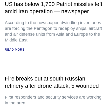
US has below 1,700 Patriot missiles left
amid Iran operation — newspaper
According to the newspaper, dwindling inventories
are forcing the Pentagon to redeploy ships, aircraft
and air defense units from Asia and Europe to the
Middle East
READ MORE
Fire breaks out at south Russian
refinery after drone attack, 5 wounded
First responders and security services are working
in the area