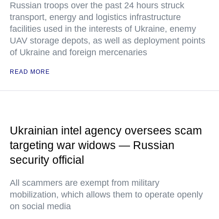
Russian troops over the past 24 hours struck
transport, energy and logistics infrastructure
facilities used in the interests of Ukraine, enemy
UAV storage depots, as well as deployment points
of Ukraine and foreign mercenaries
READ MORE
Ukrainian intel agency oversees scam
targeting war widows — Russian
security official
All scammers are exempt from military
mobilization, which allows them to operate openly
on social media