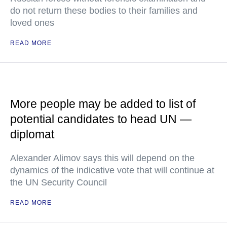
do not return these bodies to their families and
loved ones
READ MORE
More people may be added to list of
potential candidates to head UN —
diplomat
Alexander Alimov says this will depend on the
dynamics of the indicative vote that will continue at
the UN Security Council
READ MORE