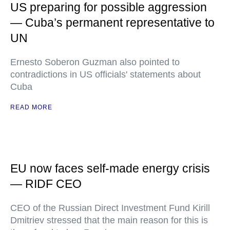
US preparing for possible aggression
— Cuba’s permanent representative to
UN
Ernesto Soberon Guzman also pointed to
contradictions in US officials' statements about
Cuba
READ MORE
EU now faces self-made energy crisis
— RIDF CEO
CEO of the Russian Direct Investment Fund Kirill
Dmitriev stressed that the main reason for this is