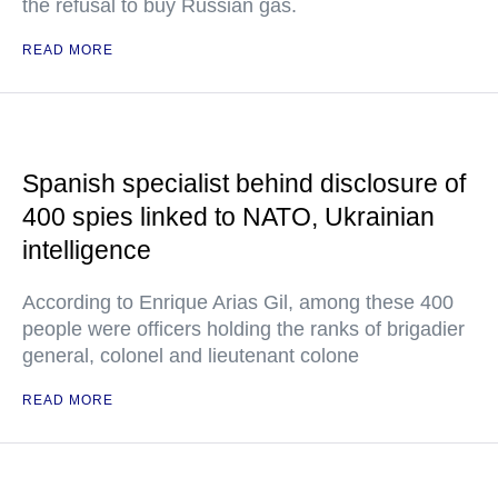
the refusal to buy Russian gas.
READ MORE
Spanish specialist behind disclosure of
400 spies linked to NATO, Ukrainian
intelligence
According to Enrique Arias Gil, among these 400
people were officers holding the ranks of brigadier
general, colonel and lieutenant colone
READ MORE