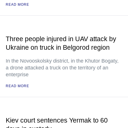
READ MORE
Three people injured in UAV attack by
Ukraine on truck in Belgorod region
In the Novooskolsky district, in the Khutor Bogaty,
a drone attacked a truck on the territory of an
enterprise
READ MORE
Kiev court sentences Yermak to 60