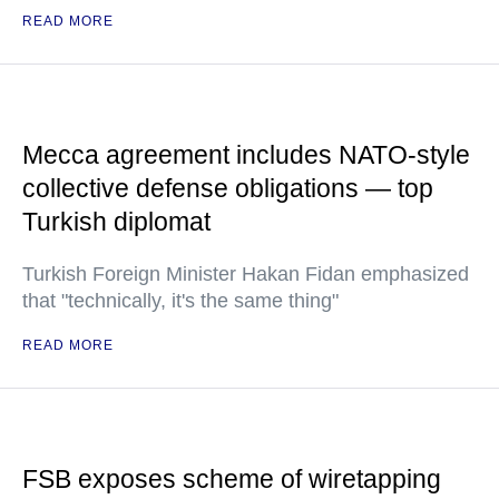
READ MORE
Mecca agreement includes NATO-style
collective defense obligations — top
Turkish diplomat
Turkish Foreign Minister Hakan Fidan emphasized
that "technically, it's the same thing"
READ MORE
FSB exposes scheme of wiretapping