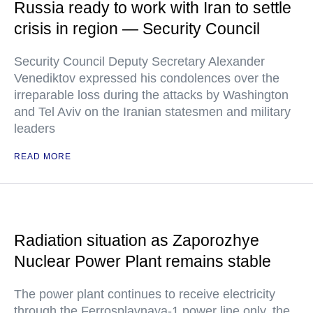
Russia ready to work with Iran to settle
crisis in region — Security Council
Security Council Deputy Secretary Alexander
Venediktov expressed his condolences over the
irreparable loss during the attacks by Washington
and Tel Aviv on the Iranian statesmen and military
leaders
READ MORE
Radiation situation as Zaporozhye
Nuclear Power Plant remains stable
The power plant continues to receive electricity
through the Ferrosplavnaya-1 power line only, the