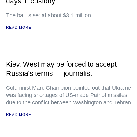
days in custody
The bail is set at about $3.1 million
READ MORE
Kiev, West may be forced to accept
Russia’s terms — journalist
Columnist Marc Champion pointed out that Ukraine
was facing shortages of US-made Patriot missiles
due to the conflict between Washington and Tehran
READ MORE