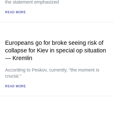
the statement emphasized
READ MORE
Europeans go for broke seeing risk of
collapse for Kiev in special op situation
— Kremlin
According to Peskov, currently, "the moment is
crucial."
READ MORE