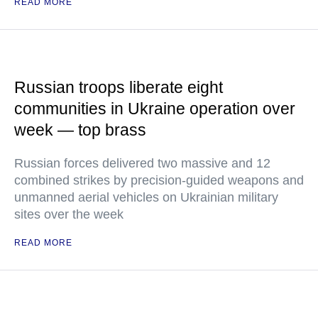
READ MORE
Russian troops liberate eight
communities in Ukraine operation over
week — top brass
Russian forces delivered two massive and 12
combined strikes by precision-guided weapons and
unmanned aerial vehicles on Ukrainian military
sites over the week
READ MORE