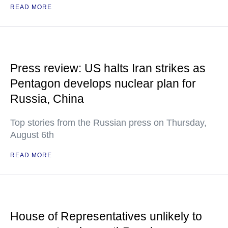
READ MORE
Press review: US halts Iran strikes as
Pentagon develops nuclear plan for
Russia, China
Top stories from the Russian press on Thursday,
August 6th
READ MORE
House of Representatives unlikely to