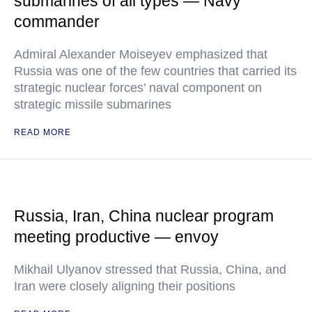
submarines of all types — Navy
commander
Admiral Alexander Moiseyev emphasized that
Russia was one of the few countries that carried its
strategic nuclear forces’ naval component on
strategic missile submarines
READ MORE
Russia, Iran, China nuclear program
meeting productive — envoy
Mikhail Ulyanov stressed that Russia, China, and
Iran were closely aligning their positions