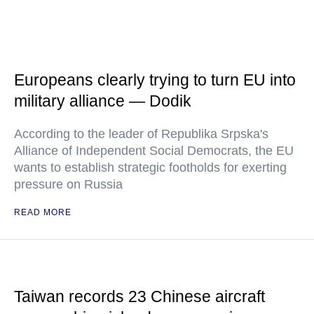
Europeans clearly trying to turn EU into
military alliance — Dodik
According to the leader of Republika Srpska's
Alliance of Independent Social Democrats, the EU
wants to establish strategic footholds for exerting
pressure on Russia
READ MORE
Taiwan records 23 Chinese aircraft