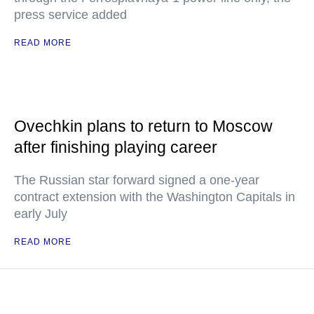
press service added
READ MORE
Ovechkin plans to return to Moscow
after finishing playing career
The Russian star forward signed a one-year
contract extension with the Washington Capitals in
early July
READ MORE