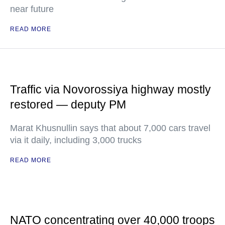
near future
READ MORE
Traffic via Novorossiya highway mostly
restored — deputy PM
Marat Khusnullin says that about 7,000 cars travel
via it daily, including 3,000 trucks
READ MORE
NATO concentrating over 40,000 troops