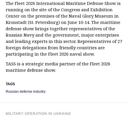
The Fleet 2026 International Maritime Defense Show is
running on the site of the Congress and Exhibition
Center on the premises of the Naval Glory Museum in
Kronstadt (St. Petersburg) on June 10-14. The maritime
defense show brings together representatives of the
Russian Navy and the government, major enterprises
and leading experts in this sector. Representatives of 27
foreign delegations from friendly countries are
participating in the Fleet 2026 naval show.
TASS is a strategic media partner of the Fleet 2026
maritime defense show.
TAGS
Russian defense industry
MILITARY OPERATION IN UKRAINE