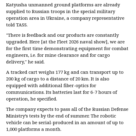
Katyusha unmanned ground platforms are already
supplied to Russian troops in the special military
operation area in Ukraine, a company representative
told TASS.
"There is feedback and our products are constantly
upgraded. Here [at the Fleet 2026 naval show], we are
for the first time demonstrating equipment for combat
engineers, i.e. for mine clearance and for cargo
delivery," he said.
A tracked cart weighs 177 kg and can transport up to
200 kg of cargo to a distance of 20 km. It is also
equipped with additional fiber-optics for
communications. Its batteries last for 6-7 hours of
operation, he specified.
The company expects to pass all of the Russian Defense
Ministry’s tests by the end of summer. The robotic
vehicle can be serial-produced in an amount of up to
1,000 platforms a month.