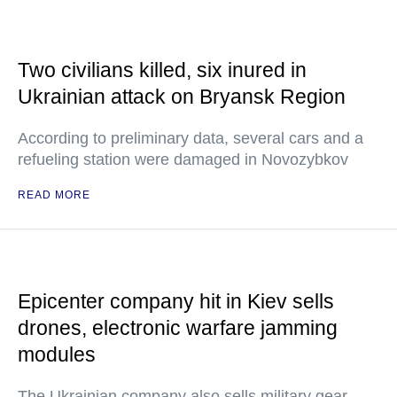
Two civilians killed, six inured in
Ukrainian attack on Bryansk Region
According to preliminary data, several cars and a
refueling station were damaged in Novozybkov
READ MORE
Epicenter company hit in Kiev sells
drones, electronic warfare jamming
modules
The Ukrainian company also sells military gear