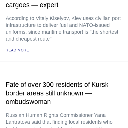
cargoes — expert
According to Vitaly Kiselyov, Kiev uses civilian port
infrastructure to deliver fuel and NATO-issued
uniforms, since maritime transport is "the shortest
and cheapest route"
READ MORE
Fate of over 300 residents of Kursk
border areas still unknown —
ombudswoman
Russian Human Rights Commissioner Yana
Lantratova said that finding local residents who