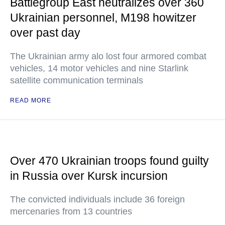
Battlegroup East neutralizes over 360
Ukrainian personnel, M198 howitzer
over past day
The Ukrainian army alo lost four armored combat
vehicles, 14 motor vehicles and nine Starlink
satellite communication terminals
READ MORE
Over 470 Ukrainian troops found guilty
in Russia over Kursk incursion
The convicted individuals include 36 foreign
mercenaries from 13 countries