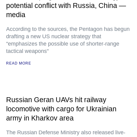
potential conflict with Russia, China —
media
According to the sources, the Pentagon has begun
drafting a new US nuclear strategy that
"emphasizes the possible use of shorter-range
tactical weapons"
READ MORE
Russian Geran UAVs hit railway
locomotive with cargo for Ukrainian
army in Kharkov area
The Russian Defense Ministry also released live-