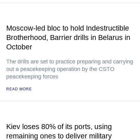
Moscow-led bloc to hold Indestructible
Brotherhood, Barrier drills in Belarus in
October
The drills are set to practice preparing and carrying
out a peacekeeping operation by the CSTO
peacekeeping forces
READ MORE
Kiev loses 80% of its ports, using
remaining ones to deliver military