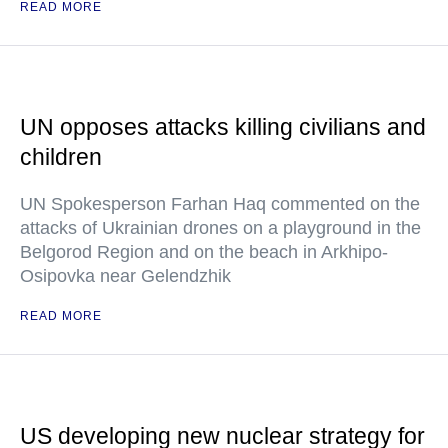
READ MORE
UN opposes attacks killing civilians and
children
UN Spokesperson Farhan Haq commented on the
attacks of Ukrainian drones on a playground in the
Belgorod Region and on the beach in Arkhipo-
Osipovka near Gelendzhik
READ MORE
US developing new nuclear strategy for