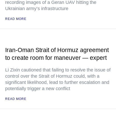
recording images of a Geran UAV hitting the
Ukrainian army’s infrastructure
READ MORE
Iran-Oman Strait of Hormuz agreement
to create room for maneuver — expert
Li Zixin cautioned that failing to resolve the issue of
control over the Strait of Hormuz could, with a
significant likelihood, lead to further escalation and
potentially trigger a new conflict
READ MORE