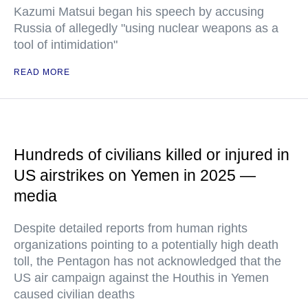
Kazumi Matsui began his speech by accusing
Russia of allegedly "using nuclear weapons as a
tool of intimidation"
READ MORE
Hundreds of civilians killed or injured in
US airstrikes on Yemen in 2025 —
media
Despite detailed reports from human rights
organizations pointing to a potentially high death
toll, the Pentagon has not acknowledged that the
US air campaign against the Houthis in Yemen
caused civilian deaths