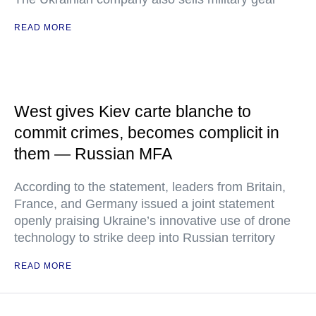
READ MORE
West gives Kiev carte blanche to
commit crimes, becomes complicit in
them — Russian MFA
According to the statement, leaders from Britain,
France, and Germany issued a joint statement
openly praising Ukraine’s innovative use of drone
technology to strike deep into Russian territory
READ MORE