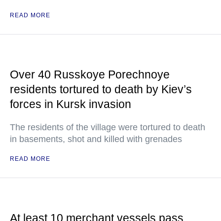
READ MORE
Over 40 Russkoye Porechnoye
residents tortured to death by Kiev’s
forces in Kursk invasion
The residents of the village were tortured to death
in basements, shot and killed with grenades
READ MORE
At least 10 merchant vessels pass