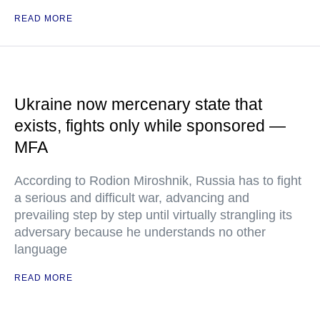
READ MORE
Ukraine now mercenary state that
exists, fights only while sponsored —
MFA
According to Rodion Miroshnik, Russia has to fight
a serious and difficult war, advancing and
prevailing step by step until virtually strangling its
adversary because he understands no other
language
READ MORE