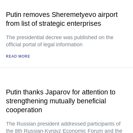
Putin removes Sheremetyevo airport
from list of strategic enterprises
The presidential decree was published on the
official portal of legal information
READ MORE
Putin thanks Japarov for attention to
strengthening mutually beneficial
cooperation
The Russian president addressed participants of
the 8th Russian-Kyrgyz Economic Forum and the