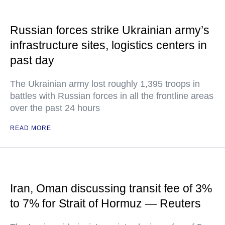
Russian forces strike Ukrainian army’s
infrastructure sites, logistics centers in
past day
The Ukrainian army lost roughly 1,395 troops in
battles with Russian forces in all the frontline areas
over the past 24 hours
READ MORE
Iran, Oman discussing transit fee of 3%
to 7% for Strait of Hormuz — Reuters