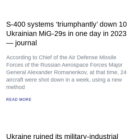
S-400 systems ‘triumphantly’ down 10
Ukrainian MiG-29s in one day in 2023
— journal
According to Chief of the Air Defense Missile
Forces of the Russian Aerospace Forces Major
General Alexander Romanenkov, at that time, 24
aircraft were shot down in a week, using a new
method
READ MORE
Ukraine ruined its military-industrial