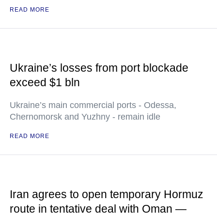
READ MORE
Ukraine’s losses from port blockade
exceed $1 bln
Ukraine’s main commercial ports - Odessa,
Chernomorsk and Yuzhny - remain idle
READ MORE
Iran agrees to open temporary Hormuz
route in tentative deal with Oman —