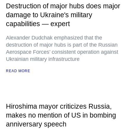
Destruction of major hubs does major
damage to Ukraine's military
capabilities — expert
Alexander Dudchak emphasized that the
destruction of major hubs is part of the Russian
Aerospace Forces’ consistent operation against
Ukrainian military infrastructure
READ MORE
Hiroshima mayor criticizes Russia,
makes no mention of US in bombing
anniversary speech