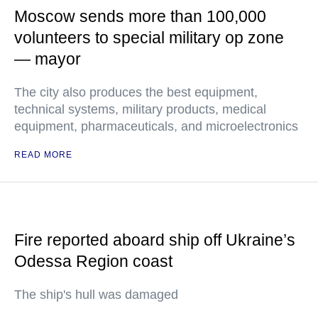
Moscow sends more than 100,000
volunteers to special military op zone
— mayor
The city also produces the best equipment,
technical systems, military products, medical
equipment, pharmaceuticals, and microelectronics
READ MORE
Fire reported aboard ship off Ukraine’s
Odessa Region coast
The ship's hull was damaged