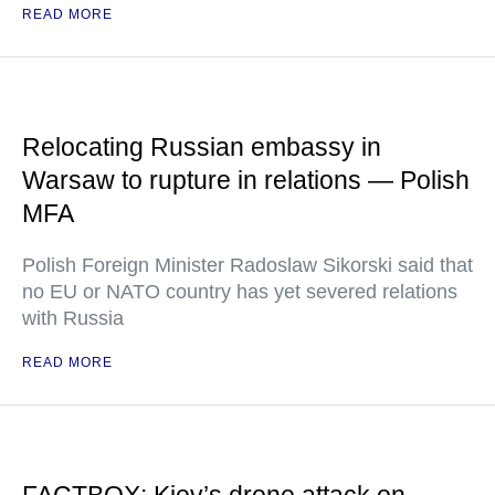
READ MORE
Relocating Russian embassy in
Warsaw to rupture in relations — Polish
MFA
Polish Foreign Minister Radoslaw Sikorski said that
no EU or NATO country has yet severed relations
with Russia
READ MORE