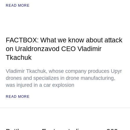
READ MORE
FACTBOX: What we know about attack
on Uraldronzavod CEO Vladimir
Tkachuk
Vladimir Tkachuk, whose company produces Upyr
drones and specializes in drone manufacturing,
was injured in a car explosion
READ MORE