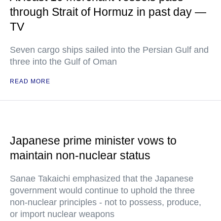
through Strait of Hormuz in past day —
TV
Seven cargo ships sailed into the Persian Gulf and
three into the Gulf of Oman
READ MORE
Japanese prime minister vows to
maintain non-nuclear status
Sanae Takaichi emphasized that the Japanese
government would continue to uphold the three
non-nuclear principles - not to possess, produce,
or import nuclear weapons