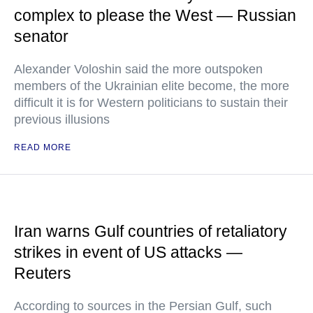
complex to please the West — Russian
senator
Alexander Voloshin said the more outspoken
members of the Ukrainian elite become, the more
difficult it is for Western politicians to sustain their
previous illusions
READ MORE
Iran warns Gulf countries of retaliatory
strikes in event of US attacks —
Reuters
According to sources in the Persian Gulf, such