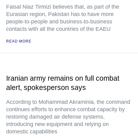
Faisal Niaz Tirmizi believes that, as part of the
Eurasian region, Pakistan has to have more
people-to-people and business-to-business
contacts with all the countries of the EAEU
READ MORE
Iranian army remains on full combat
alert, spokesperson says
According to Mohammad Akraminia, the command
continues efforts to enhance combat capacity by
restoring damaged air defense systems,
introducing new equipment and relying on
domestic capabilities