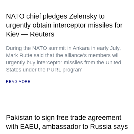
NATO chief pledges Zelensky to
urgently obtain interceptor missiles for
Kiev — Reuters
During the NATO summit in Ankara in early July,
Mark Rutte said that the alliance’s members will
urgently buy interceptor missiles from the United
States under the PURL program
READ MORE
Pakistan to sign free trade agreement
with EAEU, ambassador to Russia says