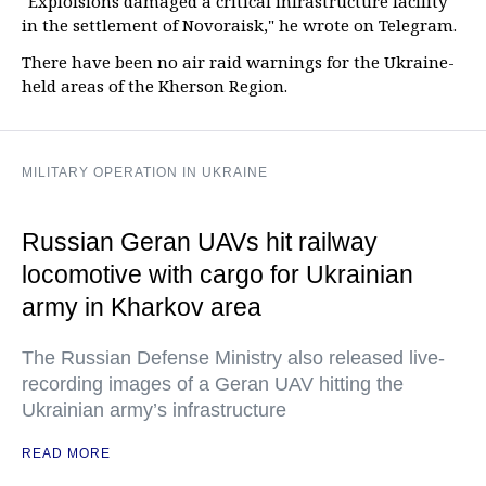
"Exploisions damaged a critical infrastructure facility
in the settlement of Novoraisk," he wrote on Telegram.
There have been no air raid warnings for the Ukraine-
held areas of the Kherson Region.
MILITARY OPERATION IN UKRAINE
Russian Geran UAVs hit railway
locomotive with cargo for Ukrainian
army in Kharkov area
The Russian Defense Ministry also released live-
recording images of a Geran UAV hitting the
Ukrainian army’s infrastructure
READ MORE