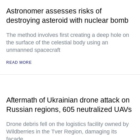
Astronomer assesses risks of
destroying asteroid with nuclear bomb
The method involves first creating a deep hole on
the surface of the celestial body using an
unmanned spacecraft
READ MORE
Aftermath of Ukrainian drone attack on
Russian regions, 605 neutralized UAVs
Drone debris fell on the logistics facility owned by
Wildberries in the Tver Region, damaging its
facade