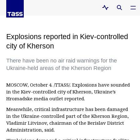
Explosions reported in Kiev-controlled
city of Kherson
There have been no air raid warnings for the
Ukraine-held areas of the Kherson Region
MOSCOW, October 4. /TTASS/. Explosions have sounded
in the Kiev-controlled city of Kherson, Ukraine’s
Hromadske media outlet reported.
Meanwhile, critical infrastructure has been damaged
in the Ukraine-controlled part of the Kherson Region,
Vladimir Litvinov, chairman of the Berislav District
Administration, said.