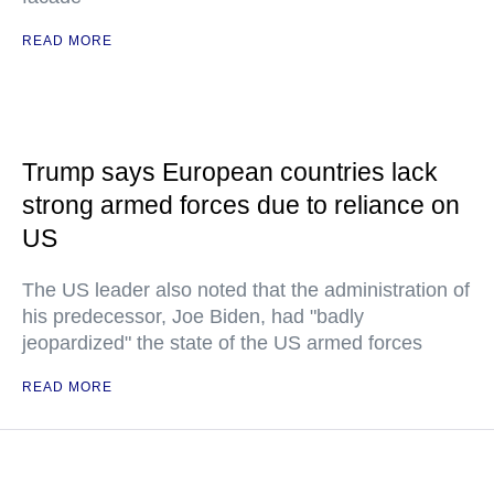
READ MORE
Trump says European countries lack
strong armed forces due to reliance on
US
The US leader also noted that the administration of
his predecessor, Joe Biden, had "badly
jeopardized" the state of the US armed forces
READ MORE