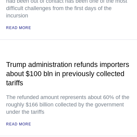
had been out of contact has been one of the most
difficult challenges from the first days of the
incursion
READ MORE
Trump administration refunds importers
about $100 bln in previously collected
tariffs
The refunded amount represents about 60% of the
roughly $166 billion collected by the government
under the tariffs
READ MORE