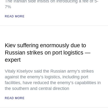
The Iranian side insists on introducing a fee of 5-
7%
READ MORE
Kiev suffering enormously due to
Russian strikes on port logistics —
expert
Vitaly Kiselyov said the Russian army’s strikes
against the enemy’s logistics, including port
facilities, have reduced the enemy’s capabilities in
the southern and central direction
READ MORE