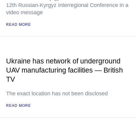
12th Russian-Kyrgyz Interregional Conference in a
video message
READ MORE
Ukraine has network of underground
UAV manufacturing facilities — British
TV
The exact location has not been disclosed
READ MORE