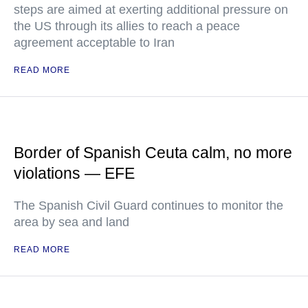
steps are aimed at exerting additional pressure on
the US through its allies to reach a peace
agreement acceptable to Iran
READ MORE
Border of Spanish Ceuta calm, no more
violations — EFE
The Spanish Civil Guard continues to monitor the
area by sea and land
READ MORE