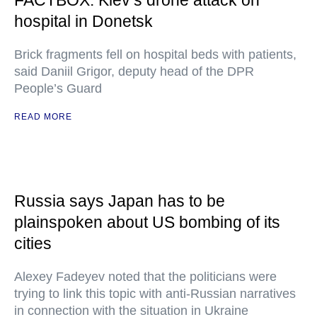
FACTBOX: Kiev’s drone attack on
hospital in Donetsk
Brick fragments fell on hospital beds with patients,
said Daniil Grigor, deputy head of the DPR
People’s Guard
READ MORE
Russia says Japan has to be
plainspoken about US bombing of its
cities
Alexey Fadeyev noted that the politicians were
trying to link this topic with anti-Russian narratives
in connection with the situation in Ukraine