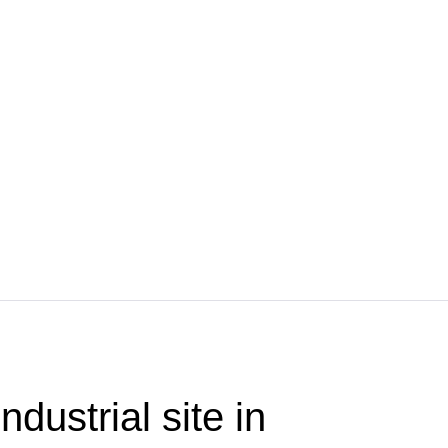
ndustrial site in