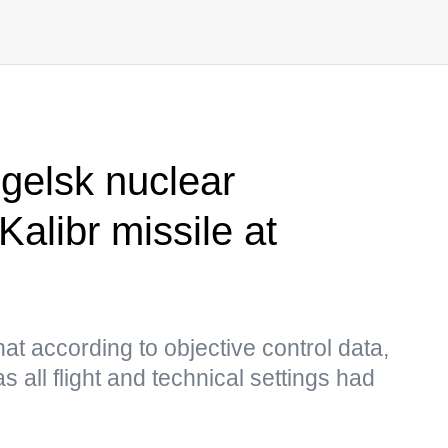
gelsk nuclear
Kalibr missile at
at according to objective control data,
 all flight and technical settings had