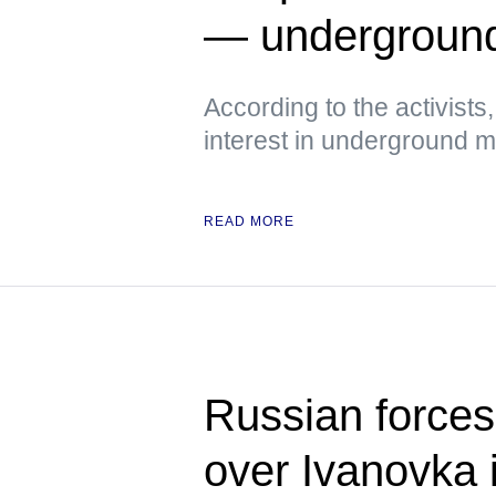
— undergroun
According to the activist
interest in underground
READ MORE
Russian forces 
over Ivanovka 