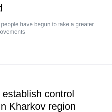
d
s, people have begun to take a greater
 movements
establish control
in Kharkov region