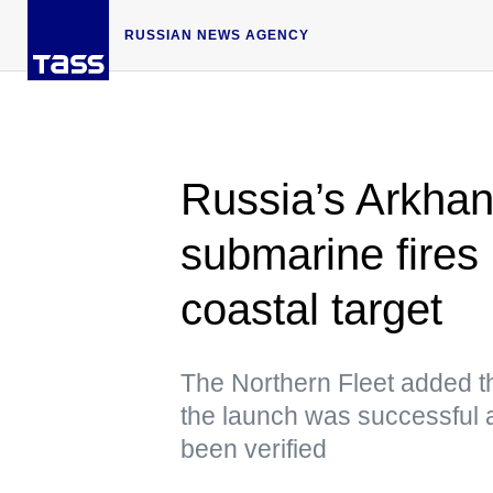
RUSSIAN NEWS AGENCY
Russia’s Arkhan
submarine fires 
coastal target
The Northern Fleet added th
the launch was successful as
been verified