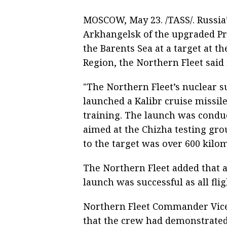
MOSCOW, May 23. /TASS/. Russi
Arkhangelsk of the upgraded Pro
the Barents Sea at a target at 
Region, the Northern Fleet said 
"The Northern Fleet’s nuclear 
launched a Kalibr cruise missil
training. The launch was conduc
aimed at the Chizha testing gr
to the target was over 600 kilom
The Northern Fleet added that a
launch was successful as all fli
Northern Fleet Commander Vice
that the crew had demonstrated 