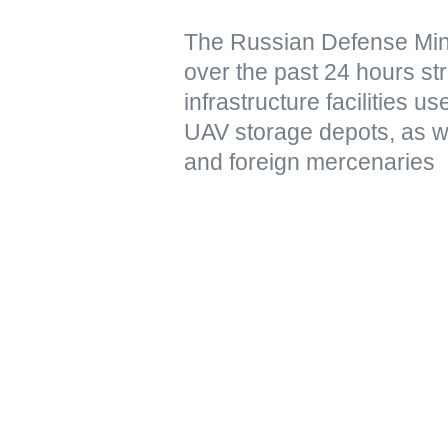
The Russian Defense Mini
over the past 24 hours str
infrastructure facilities u
UAV storage depots, as w
and foreign mercenaries