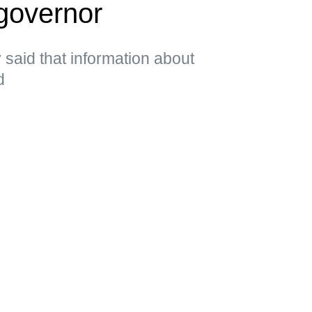
governor
said that information about
d