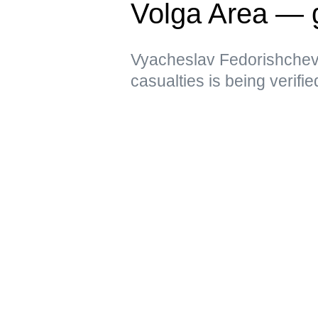
Volga Area — 
Vyacheslav Fedorishchev 
casualties is being verifie