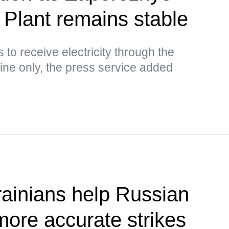
Plant remains stable
to receive electricity through the
ine only, the press service added
ainians help Russian
more accurate strikes