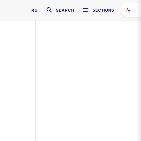
RU
SEARCH
SECTIONS