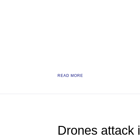
READ MORE
Drones attack i