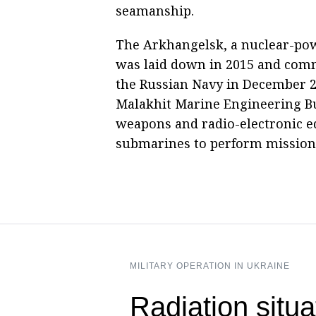
seamanship.
The Arkhangelsk, a nuclear-po
was laid down in 2015 and comm
the Russian Navy in December 2
Malakhit Marine Engineering Bu
weapons and radio-electronic e
submarines to perform missions
MILITARY OPERATION IN UKRAINE
Radiation situ