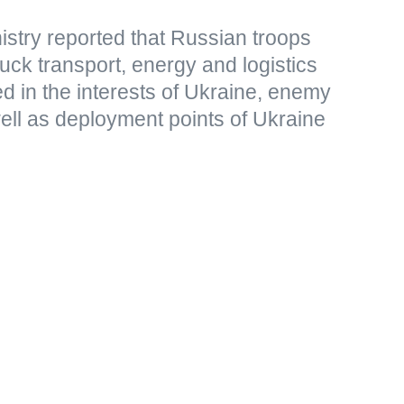
stry reported that Russian troops
uck transport, energy and logistics
sed in the interests of Ukraine, enemy
ell as deployment points of Ukraine