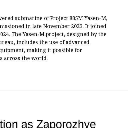
wered submarine of Project 885M Yasen-M,
issioned in late November 2023. It joined
024. The Yasen-M project, designed by the
reau, includes the use of advanced
quipment, making it possible for
 across the world.
ation as Zaporozhye