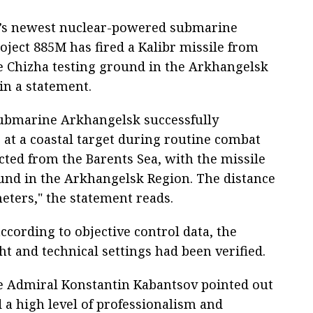
a’s newest nuclear-powered submarine
ject 885M has fired a Kalibr missile from
the Chizha testing ground in the Arkhangelsk
in a statement.
submarine Arkhangelsk successfully
e at a coastal target during routine combat
ted from the Barents Sea, with the missile
ound in the Arkhangelsk Region. The distance
eters," the statement reads.
ccording to objective control data, the
ght and technical settings had been verified.
 Admiral Konstantin Kabantsov pointed out
a high level of professionalism and