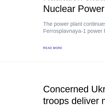
Nuclear Power 
The power plant continues 
Ferrosplavnaya-1 power l
READ MORE
Concerned Ukr
troops deliver 