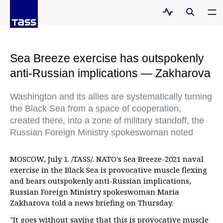
Sea Breeze exercise has outspokenly
anti-Russian implications — Zakharova
Washington and its allies are systematically turning
the Black Sea from a space of cooperation,
created there, into a zone of military standoff, the
Russian Foreign Ministry spokeswoman noted
MOSCOW, July 1. /TASS/. NATO's Sea Breeze-2021 naval
exercise in the Black Sea is provocative muscle flexing
and bears outspokenly anti-Russian implications,
Russian Foreign Ministry spokeswoman Maria
Zakharova told a news briefing on Thursday.
"It goes without saying that this is provocative muscle