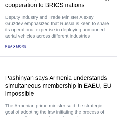
cooperation to BRICS nations
Deputy Industry and Trade Minister Alexey
Gruzdev emphasized that Russia is keen to share
its operational expertise in deploying unmanned
aerial vehicles across different industries
READ MORE
Pashinyan says Armenia understands
simultaneous membership in EAEU, EU
impossible
The Armenian prime minister said the strategic
goal of adopting the law initiating the process of