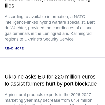
files
According to available information, a NATO
intelligence-linked hybrid warfare specialist, Bart
de Wachter, provided the coordinates of oil and
gas terminals in the Leningrad and Kaliningrad
regions to Ukraine’s Security Service
READ MORE
Ukraine asks EU for 220 million euros
to assist farmers hurt by port blockade
Agricultural products exports in the 2026-2027
marketing year may decrease from 64.4 million