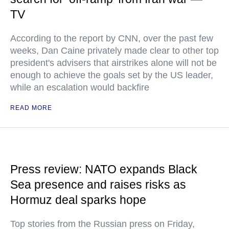
TV
According to the report by CNN, over the past few
weeks, Dan Caine privately made clear to other top
president's advisers that airstrikes alone will not be
enough to achieve the goals set by the US leader,
while an escalation would backfire
READ MORE
Press review: NATO expands Black
Sea presence and raises risks as
Hormuz deal sparks hope
Top stories from the Russian press on Friday,