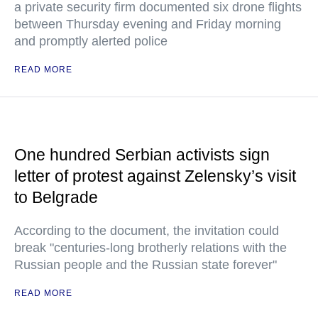
a private security firm documented six drone flights
between Thursday evening and Friday morning
and promptly alerted police
READ MORE
One hundred Serbian activists sign
letter of protest against Zelensky’s visit
to Belgrade
According to the document, the invitation could
break "centuries-long brotherly relations with the
Russian people and the Russian state forever"
READ MORE