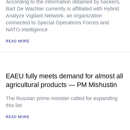
According to the information obtained by hackers,
Bart De Wachter currently is affiliated with Hybrid
Analyze Vigilant Network, an organization
connected to Special Operations Forces and
NATO intelligence
READ MORE
EAEU fully meets demand for almost all
agricultural products — PM Mishustin
The Russian prime minister called for expanding
this list
READ MORE