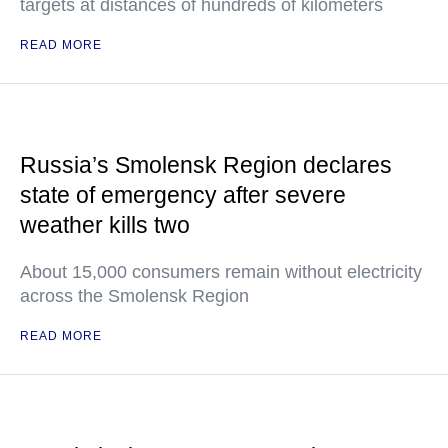
targets at distances of hundreds of kilometers
READ MORE
Russia’s Smolensk Region declares
state of emergency after severe
weather kills two
About 15,000 consumers remain without electricity
across the Smolensk Region
READ MORE