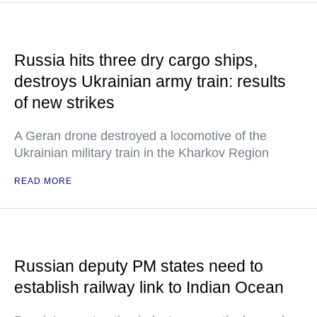
Russia hits three dry cargo ships,
destroys Ukrainian army train: results
of new strikes
A Geran drone destroyed a locomotive of the
Ukrainian military train in the Kharkov Region
READ MORE
Russian deputy PM states need to
establish railway link to Indian Ocean