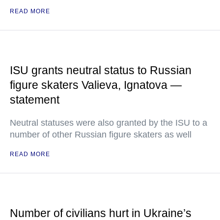
READ MORE
ISU grants neutral status to Russian
figure skaters Valieva, Ignatova —
statement
Neutral statuses were also granted by the ISU to a
number of other Russian figure skaters as well
READ MORE
Number of civilians hurt in Ukraine’s