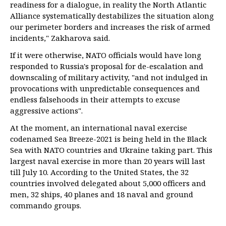
readiness for a dialogue, in reality the North Atlantic
Alliance systematically destabilizes the situation along
our perimeter borders and increases the risk of armed
incidents," Zakharova said.
If it were otherwise, NATO officials would have long
responded to Russia's proposal for de-escalation and
downscaling of military activity, "and not indulged in
provocations with unpredictable consequences and
endless falsehoods in their attempts to excuse
aggressive actions".
At the moment, an international naval exercise
codenamed Sea Breeze-2021 is being held in the Black
Sea with NATO countries and Ukraine taking part. This
largest naval exercise in more than 20 years will last
till July 10. According to the United States, the 32
countries involved delegated about 5,000 officers and
men, 32 ships, 40 planes and 18 naval and ground
commando groups.