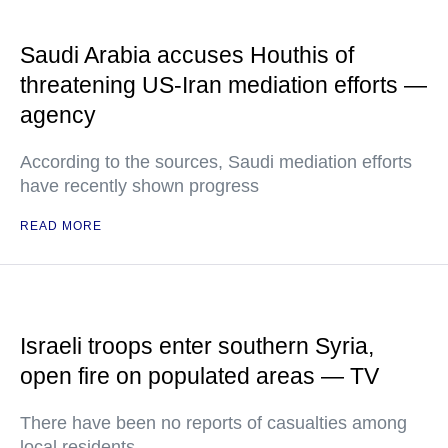
Saudi Arabia accuses Houthis of
threatening US-Iran mediation efforts —
agency
According to the sources, Saudi mediation efforts
have recently shown progress
READ MORE
Israeli troops enter southern Syria,
open fire on populated areas — TV
There have been no reports of casualties among
local residents