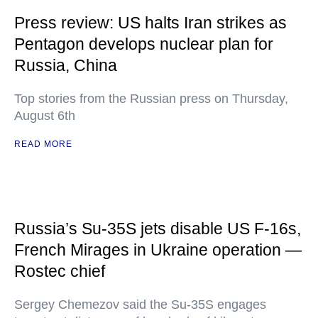
Press review: US halts Iran strikes as
Pentagon develops nuclear plan for
Russia, China
Top stories from the Russian press on Thursday,
August 6th
READ MORE
Russia’s Su-35S jets disable US F-16s,
French Mirages in Ukraine operation —
Rostec chief
Sergey Chemezov said the Su-35S engages