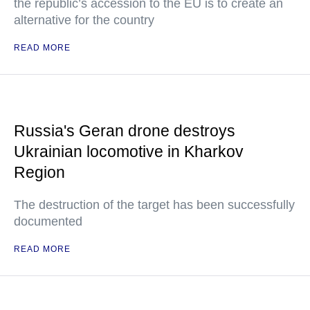
the republic’s accession to the EU is to create an
alternative for the country
READ MORE
Russia's Geran drone destroys
Ukrainian locomotive in Kharkov
Region
The destruction of the target has been successfully
documented
READ MORE