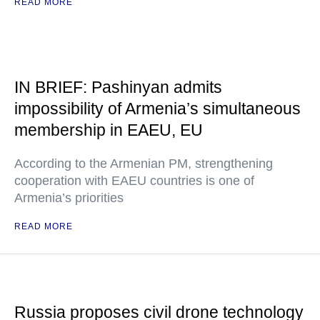
READ MORE
IN BRIEF: Pashinyan admits
impossibility of Armenia’s simultaneous
membership in EAEU, EU
According to the Armenian PM, strengthening
cooperation with EAEU countries is one of
Armenia’s priorities
READ MORE
Russia proposes civil drone technology