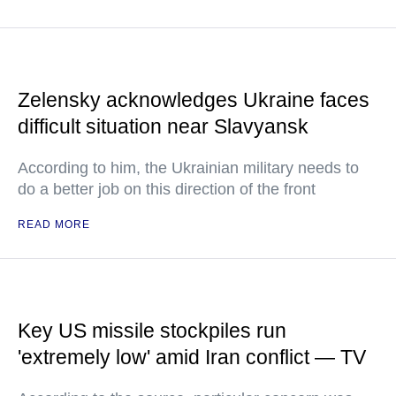
Zelensky acknowledges Ukraine faces
difficult situation near Slavyansk
According to him, the Ukrainian military needs to
do a better job on this direction of the front
READ MORE
Key US missile stockpiles run
'extremely low' amid Iran conflict — TV