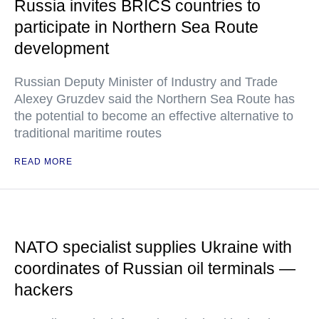
Russia invites BRICS countries to
participate in Northern Sea Route
development
Russian Deputy Minister of Industry and Trade
Alexey Gruzdev said the Northern Sea Route has
the potential to become an effective alternative to
traditional maritime routes
READ MORE
NATO specialist supplies Ukraine with
coordinates of Russian oil terminals —
hackers