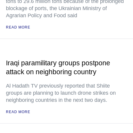
tons to 29.6 million tons because of the prolonged
blockage of ports, the Ukrainian Ministry of
Agrarian Policy and Food said
READ MORE
Iraqi paramilitary groups postpone
attack on neighboring country
Al Hadath TV previously reported that Shiite
groups are planning to launch drone strikes on
neighboring countries in the next two days.
READ MORE