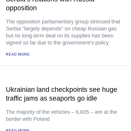
opposition
The opposition parliamentary group stressed that
Serbia "largely depends" on cheap Russian gas
but no long-term deal on its supplies has been
signed so far due to the government’s policy
READ MORE
Ukrainian land checkpoints see huge
traffic jams as seaports go idle
The majority of the vehicles – 6,835 – are at the
border with Poland
READ MORE