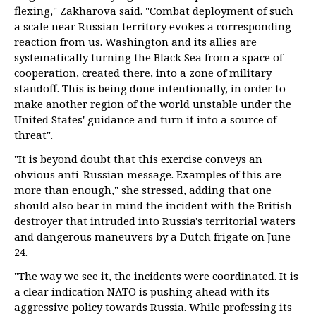
flexing," Zakharova said. "Combat deployment of such
a scale near Russian territory evokes a corresponding
reaction from us. Washington and its allies are
systematically turning the Black Sea from a space of
cooperation, created there, into a zone of military
standoff. This is being done intentionally, in order to
make another region of the world unstable under the
United States' guidance and turn it into a source of
threat".
"It is beyond doubt that this exercise conveys an
obvious anti-Russian message. Examples of this are
more than enough," she stressed, adding that one
should also bear in mind the incident with the British
destroyer that intruded into Russia's territorial waters
and dangerous maneuvers by a Dutch frigate on June
24.
"The way we see it, the incidents were coordinated. It is
a clear indication NATO is pushing ahead with its
aggressive policy towards Russia. While professing its