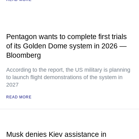
Pentagon wants to complete first trials
of its Golden Dome system in 2026 —
Bloomberg
According to the report, the US military is planning
to launch flight demonstrations of the system in
2027
READ MORE
Musk denies Kiev assistance in