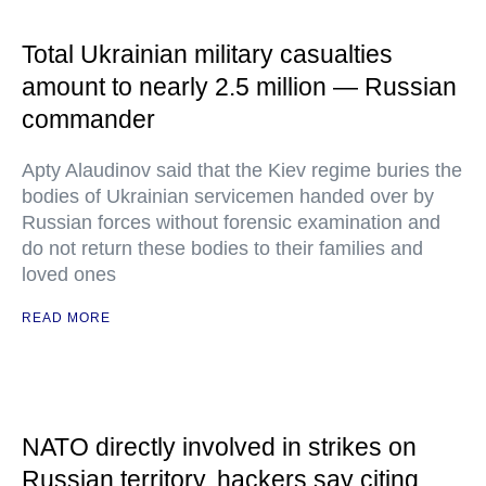
Total Ukrainian military casualties
amount to nearly 2.5 million — Russian
commander
Apty Alaudinov said that the Kiev regime buries the
bodies of Ukrainian servicemen handed over by
Russian forces without forensic examination and
do not return these bodies to their families and
loved ones
READ MORE
NATO directly involved in strikes on
Russian territory, hackers say citing