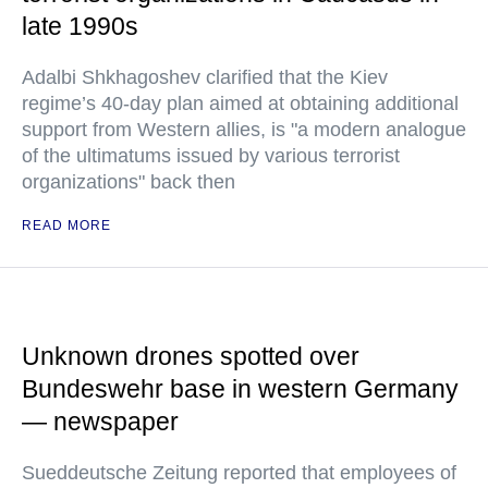
late 1990s
Adalbi Shkhagoshev clarified that the Kiev
regime’s 40-day plan aimed at obtaining additional
support from Western allies, is "a modern analogue
of the ultimatums issued by various terrorist
organizations" back then
READ MORE
Unknown drones spotted over
Bundeswehr base in western Germany
— newspaper
Sueddeutsche Zeitung reported that employees of