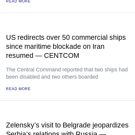
READ MORE
US redirects over 50 commercial ships
since maritime blockade on Iran
resumed — CENTCOM
The Central Command reported that two ships had
been disabled and two others boarded
READ MORE
Zelensky’s visit to Belgrade jeopardizes
Serbia’s relations with Russia —