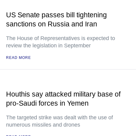
US Senate passes bill tightening
sanctions on Russia and Iran
The House of Representatives is expected to
review the legislation in September
READ MORE
Houthis say attacked military base of
pro-Saudi forces in Yemen
The targeted strike was dealt with the use of
numerous missiles and drones