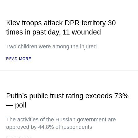
Kiev troops attack DPR territory 30
times in past day, 11 wounded
Two children were among the injured
READ MORE
Putin’s public trust rating exceeds 73%
— poll
The activities of the Russian government are
approved by 44.8% of respondents