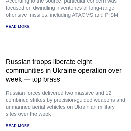
According to the source, particular concern was
focused on dwindling inventories of long-range
offensive missiles, including ATACMS and PrSM
READ MORE
Russian troops liberate eight
communities in Ukraine operation over
week — top brass
Russian forces delivered two massive and 12
combined strikes by precision-guided weapons and
unmanned aerial vehicles on Ukrainian military
sites over the week
READ MORE