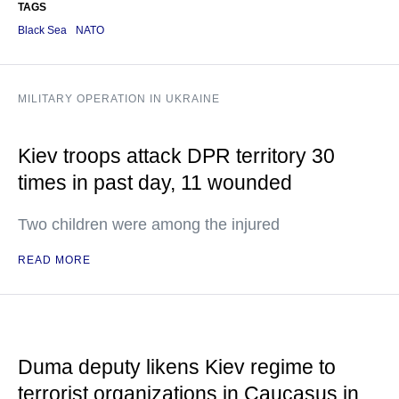
TAGS
Black Sea
NATO
MILITARY OPERATION IN UKRAINE
Kiev troops attack DPR territory 30
times in past day, 11 wounded
Two children were among the injured
READ MORE
Duma deputy likens Kiev regime to
terrorist organizations in Caucasus in