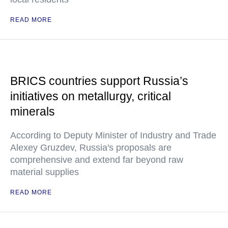
READ MORE
BRICS countries support Russia’s
initiatives on metallurgy, critical
minerals
According to Deputy Minister of Industry and Trade
Alexey Gruzdev, Russia's proposals are
comprehensive and extend far beyond raw
material supplies
READ MORE