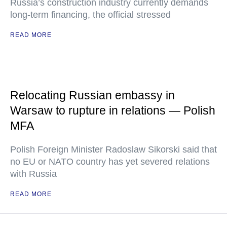
Russia’s construction industry currently demands
long-term financing, the official stressed
READ MORE
Relocating Russian embassy in
Warsaw to rupture in relations — Polish
MFA
Polish Foreign Minister Radoslaw Sikorski said that
no EU or NATO country has yet severed relations
with Russia
READ MORE