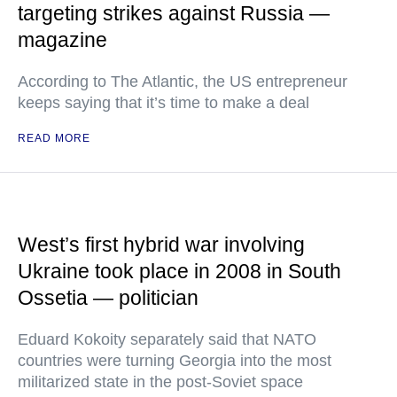
targeting strikes against Russia —
magazine
According to The Atlantic, the US entrepreneur
keeps saying that it’s time to make a deal
READ MORE
West’s first hybrid war involving
Ukraine took place in 2008 in South
Ossetia — politician
Eduard Kokoity separately said that NATO
countries were turning Georgia into the most
militarized state in the post-Soviet space