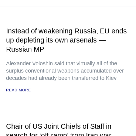
Instead of weakening Russia, EU ends
up depleting its own arsenals —
Russian MP
Alexander Voloshin said that virtually all of the
surplus conventional weapons accumulated over
decades had already been transferred to Kiev
READ MORE
Chair of US Joint Chiefs of Staff in
search for ‘off-ramp’ from Iran war —