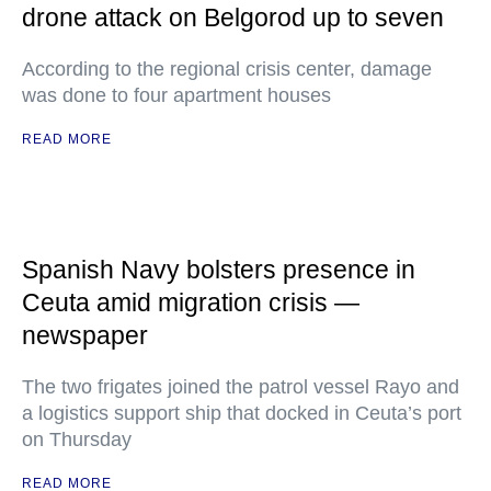
drone attack on Belgorod up to seven
According to the regional crisis center, damage
was done to four apartment houses
READ MORE
Spanish Navy bolsters presence in
Ceuta amid migration crisis —
newspaper
The two frigates joined the patrol vessel Rayo and
a logistics support ship that docked in Ceuta’s port
on Thursday
READ MORE