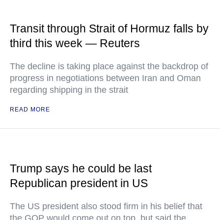
Transit through Strait of Hormuz falls by
third this week — Reuters
The decline is taking place against the backdrop of
progress in negotiations between Iran and Oman
regarding shipping in the strait
READ MORE
Trump says he could be last
Republican president in US
The US president also stood firm in his belief that
the GOP would come out on top, but said the