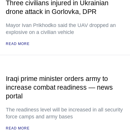
Three civilians injured in Ukrainian
drone attack in Gorlovka, DPR
Mayor Ivan Prikhodko said the UAV dropped an
explosive on a civilian vehicle
READ MORE
Iraqi prime minister orders army to
increase combat readiness — news
portal
The readiness level will be increased in all security
force camps and army bases
READ MORE