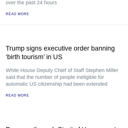
over the past 24 hours
READ MORE
Trump signs executive order banning
‘birth tourism’ in US
White House Deputy Chief of Staff Stephen Miller
said that the number of people ineligible for
automatic US citizenship had been extended
READ MORE