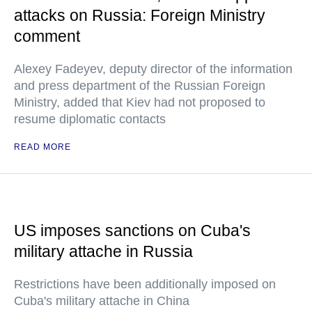
attacks on Russia: Foreign Ministry
comment
Alexey Fadeyev, deputy director of the information
and press department of the Russian Foreign
Ministry, added that Kiev had not proposed to
resume diplomatic contacts
READ MORE
US imposes sanctions on Cuba's
military attache in Russia
Restrictions have been additionally imposed on
Cuba's military attache in China