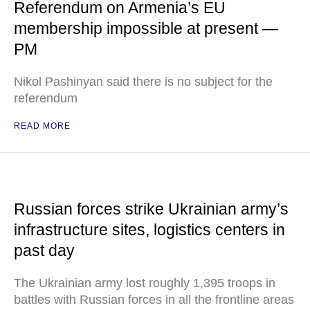
Referendum on Armenia’s EU
membership impossible at present —
PM
Nikol Pashinyan said there is no subject for the
referendum
READ MORE
Russian forces strike Ukrainian army’s
infrastructure sites, logistics centers in
past day
The Ukrainian army lost roughly 1,395 troops in
battles with Russian forces in all the frontline areas