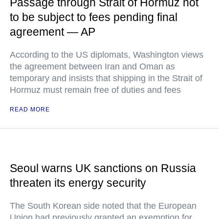
Passage through Strait of Hormuz not
to be subject to fees pending final
agreement — AP
According to the US diplomats, Washington views
the agreement between Iran and Oman as
temporary and insists that shipping in the Strait of
Hormuz must remain free of duties and fees
READ MORE
Seoul warns UK sanctions on Russia
threaten its energy security
The South Korean side noted that the European
Union had previously granted an exemption for