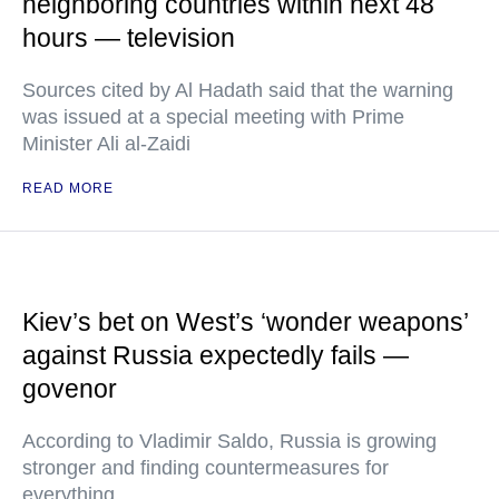
neighboring countries within next 48
hours — television
Sources cited by Al Hadath said that the warning
was issued at a special meeting with Prime
Minister Ali al-Zaidi
READ MORE
Kiev’s bet on West’s ‘wonder weapons’
against Russia expectedly fails —
govenor
According to Vladimir Saldo, Russia is growing
stronger and finding countermeasures for
everything