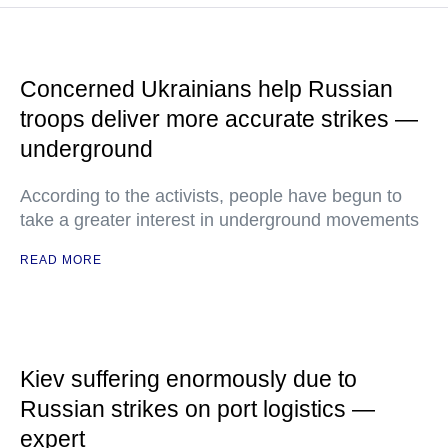
Concerned Ukrainians help Russian
troops deliver more accurate strikes —
underground
According to the activists, people have begun to
take a greater interest in underground movements
READ MORE
Kiev suffering enormously due to
Russian strikes on port logistics —
expert