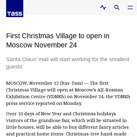
First Christmas Village to open in
Moscow November 24
Santa Claus’ mail will start working for the smallest
guests
MOSCOW, November 12 (Itar-Tass) — The first
Christmas Village will open at Moscow’s All-Russian
Exhibition Centre (VDNKh) on November 24, the VDNKh
press service reported on Monday.
Over 10 days of New Year and Christmas holidays
visitors of the grandiose fair, which will be situated in
little houses, will be able to buy different fancy articles
and practical home items: Christmas-tree hand-made