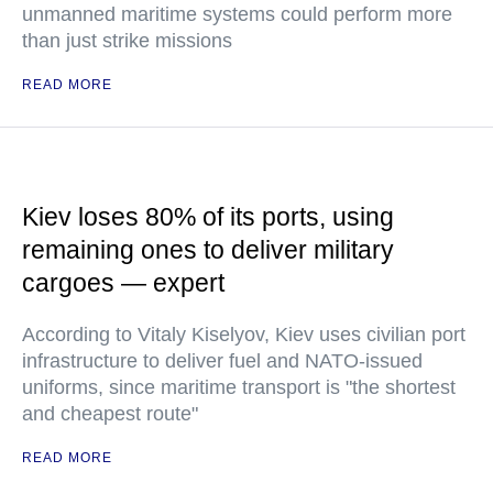
unmanned maritime systems could perform more
than just strike missions
READ MORE
Kiev loses 80% of its ports, using
remaining ones to deliver military
cargoes — expert
According to Vitaly Kiselyov, Kiev uses civilian port
infrastructure to deliver fuel and NATO-issued
uniforms, since maritime transport is "the shortest
and cheapest route"
READ MORE