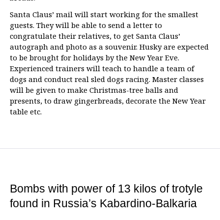
Santa Claus’ mail will start working for the smallest
guests. They will be able to send a letter to
congratulate their relatives, to get Santa Claus’
autograph and photo as a souvenir. Husky are expected
to be brought for holidays by the New Year Eve.
Experienced trainers will teach to handle a team of
dogs and conduct real sled dogs racing. Master classes
will be given to make Christmas-tree balls and
presents, to draw gingerbreads, decorate the New Year
table etc.
Bombs with power of 13 kilos of trotyle
found in Russia’s Kabardino-Balkaria