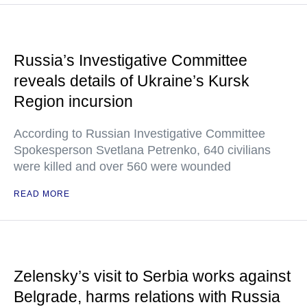
Russia’s Investigative Committee
reveals details of Ukraine’s Kursk
Region incursion
According to Russian Investigative Committee
Spokesperson Svetlana Petrenko, 640 civilians
were killed and over 560 were wounded
READ MORE
Zelensky’s visit to Serbia works against
Belgrade, harms relations with Russia