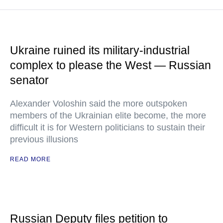
Ukraine ruined its military-industrial
complex to please the West — Russian
senator
Alexander Voloshin said the more outspoken
members of the Ukrainian elite become, the more
difficult it is for Western politicians to sustain their
previous illusions
READ MORE
Russian Deputy files petition to