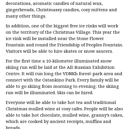
decorations, aromatic candles of natural wax,
gingerbreads, Christmassy candies, cosy mittens and
many other things.
In addition, one of the biggest free ice rinks will work
on the territory of the Christmas Village. This year the
ice rink will be installed near the Stone Flower
Fountain and round the Friendship of Peoples Fountain.
Visitors will be able to hire skates or snow saucers.
For the first time a 10-kilometer illuminated snow
skiing run will be laid at the All-Russian Exhibition
Centre. It will run long the VDNKh forest-park area and
connect with the Ostankino Park. Every family will be
able to go skiing from morning to evening: the skiing
run will be illuminated. Skis can be hired.
Everyone will be able to take hot tea and traditional
Christmas mulled wine at cosy cafes. People will be also
able to take hot chocolate, mulled wine, granny’s cakes,
which are cooked by ancient receipts, muffins and
breads.