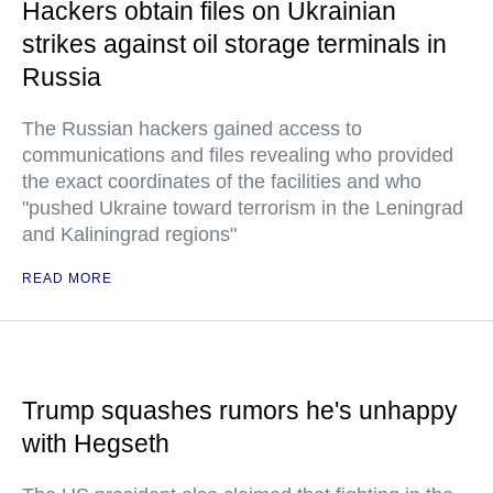
Hackers obtain files on Ukrainian
strikes against oil storage terminals in
Russia
The Russian hackers gained access to
communications and files revealing who provided
the exact coordinates of the facilities and who
"pushed Ukraine toward terrorism in the Leningrad
and Kaliningrad regions"
READ MORE
Trump squashes rumors he's unhappy
with Hegseth