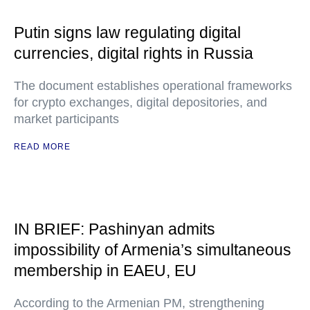
Putin signs law regulating digital
currencies, digital rights in Russia
The document establishes operational frameworks
for crypto exchanges, digital depositories, and
market participants
READ MORE
IN BRIEF: Pashinyan admits
impossibility of Armenia’s simultaneous
membership in EAEU, EU
According to the Armenian PM, strengthening