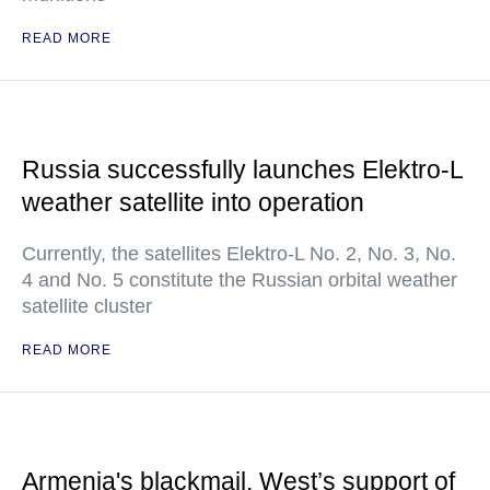
READ MORE
Russia successfully launches Elektro-L
weather satellite into operation
Currently, the satellites Elektro-L No. 2, No. 3, No.
4 and No. 5 constitute the Russian orbital weather
satellite cluster
READ MORE
Armenia's blackmail, West’s support of