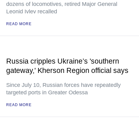
dozens of locomotives, retired Major General
Leonid Ivlev recalled
READ MORE
Russia cripples Ukraine’s 'southern
gateway,' Kherson Region official says
Since July 10, Russian forces have repeatedly
targeted ports in Greater Odessa
READ MORE