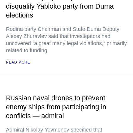
disqualify Yabloko party from Duma
elections
Rodina party Chairman and State Duma Deputy
Alexey Zhuravlev said that investigators had
uncovered "a great many legal violations," primarily
related to funding
READ MORE
Russian naval drones to prevent
enemy ships from participating in
conflicts — admiral
Admiral Nikolay Yevmenov specified that