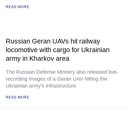
READ MORE
Russian Geran UAVs hit railway
locomotive with cargo for Ukrainian
army in Kharkov area
The Russian Defense Ministry also released live-
recording images of a Geran UAV hitting the
Ukrainian army’s infrastructure
READ MORE