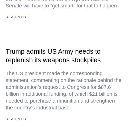
Senate will have to "get smart" for that to happen
READ MORE
Trump admits US Army needs to
replenish its weapons stockpiles
The US president made the corresponding
statement, commenting on the rationale behind the
administration’s request to Congress for $87.6
billion in additional funding, of which $21 billion is
needed to purchase ammunition and strengthen
the country’s industrial base
READ MORE