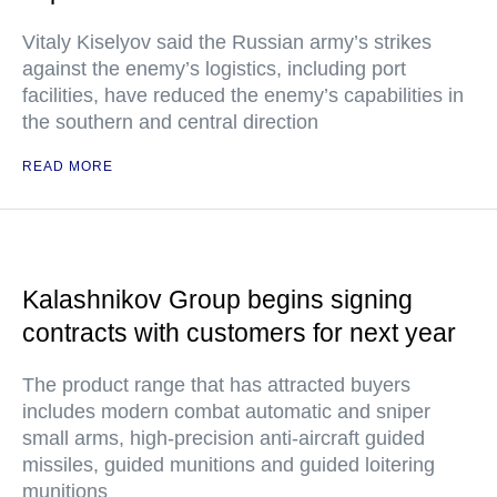
Vitaly Kiselyov said the Russian army’s strikes
against the enemy’s logistics, including port
facilities, have reduced the enemy’s capabilities in
the southern and central direction
READ MORE
Kalashnikov Group begins signing
contracts with customers for next year
The product range that has attracted buyers
includes modern combat automatic and sniper
small arms, high-precision anti-aircraft guided
missiles, guided munitions and guided loitering
munitions