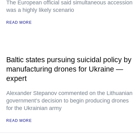
The European official said simultaneous accession
was a highly likely scenario
READ MORE
Baltic states pursuing suicidal policy by
manufacturing drones for Ukraine —
expert
Alexander Stepanov commented on the Lithuanian
government’s decision to begin producing drones
for the Ukrainian army
READ MORE