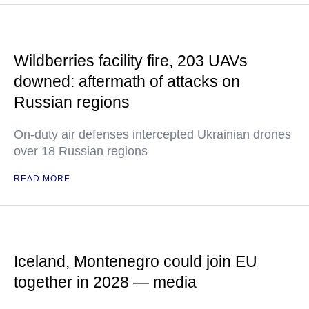
Wildberries facility fire, 203 UAVs
downed: aftermath of attacks on
Russian regions
On-duty air defenses intercepted Ukrainian drones
over 18 Russian regions
READ MORE
Iceland, Montenegro could join EU
together in 2028 — media