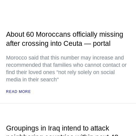
About 60 Moroccans officially missing
after crossing into Ceuta — portal
Morocco said that this number may increase and
recommended that families who cannot contact or
find their loved ones "not rely solely on social
media in their search"
READ MORE
Groupings in Iraq intend to attack