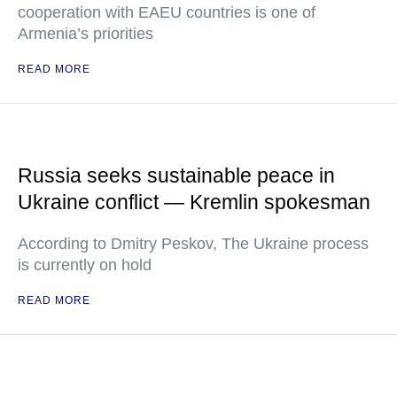
cooperation with EAEU countries is one of
Armenia’s priorities
READ MORE
Russia seeks sustainable peace in
Ukraine conflict — Kremlin spokesman
According to Dmitry Peskov, The Ukraine process
is currently on hold
READ MORE