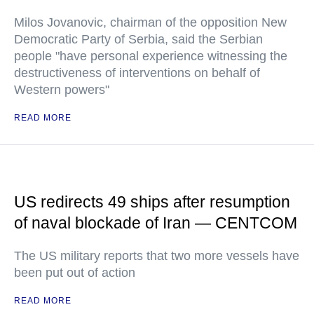
Milos Jovanovic, chairman of the opposition New
Democratic Party of Serbia, said the Serbian
people "have personal experience witnessing the
destructiveness of interventions on behalf of
Western powers"
READ MORE
US redirects 49 ships after resumption
of naval blockade of Iran — CENTCOM
The US military reports that two more vessels have
been put out of action
READ MORE