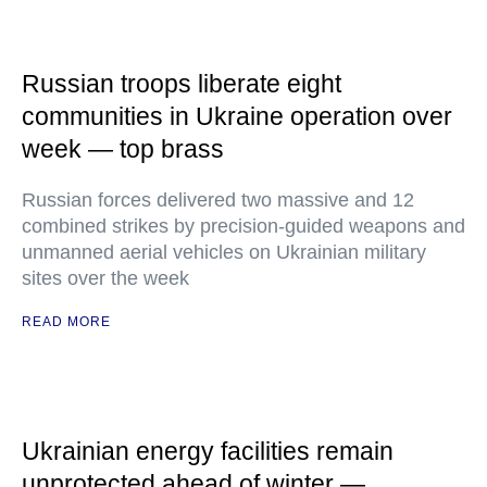
Russian troops liberate eight
communities in Ukraine operation over
week — top brass
Russian forces delivered two massive and 12
combined strikes by precision-guided weapons and
unmanned aerial vehicles on Ukrainian military
sites over the week
READ MORE
Ukrainian energy facilities remain
unprotected ahead of winter —