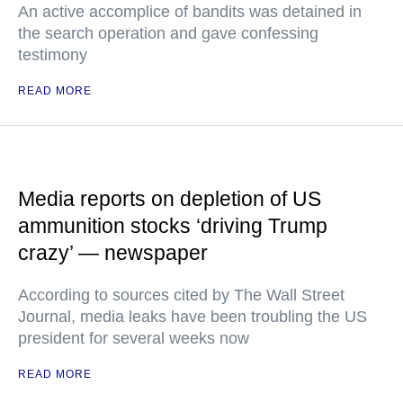
An active accomplice of bandits was detained in
the search operation and gave confessing
testimony
READ MORE
Media reports on depletion of US
ammunition stocks ‘driving Trump
crazy’ — newspaper
According to sources cited by The Wall Street
Journal, media leaks have been troubling the US
president for several weeks now
READ MORE