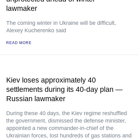
lawmaker
The coming winter in Ukraine will be difficult,
Alexey Kucherenko said
READ MORE
Kiev loses approximately 40
settlements during its 40-day plan —
Russian lawmaker
During these 40 days, the Kiev regime reshuffled
the government, dismissed the defense minister,
appointed a new commander-in-chief of the
Ukrainian forces, lost hundreds of gas stations and