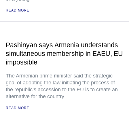
READ MORE
Pashinyan says Armenia understands
simultaneous membership in EAEU, EU
impossible
The Armenian prime minister said the strategic
goal of adopting the law initiating the process of
the republic’s accession to the EU is to create an
alternative for the country
READ MORE