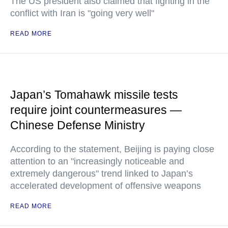
The US president also claimed that fighting in the
conflict with Iran is "going very well"
READ MORE
Japan’s Tomahawk missile tests
require joint countermeasures —
Chinese Defense Ministry
According to the statement, Beijing is paying close
attention to an "increasingly noticeable and
extremely dangerous" trend linked to Japan’s
accelerated development of offensive weapons
READ MORE