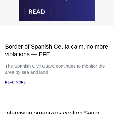
Border of Spanish Ceuta calm, no more
violations — EFE
The Spanish Civil Guard continues to monitor the
area by sea and land
READ MORE
Intervision organizers confirm Saudi