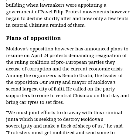
building when lawmakers were appointing a
government of Pavel Filip. Protest movements however
began to decline shortly after and now only a few tents
in central Chisinau remind of them.
Plans of opposition
Moldova’s opposition however has announced plans to
resume on April 24 protests demanding resignation of
the ruling coalition of pro-European parties they
accuse of corruption and the current economic crisis.
Among the organizers is Renato Usatii, the leader of
the opposition Our Party and mayor of Moldova’s
second largest city of Balti. He called on the party
supporters to come to central Chisinau on that day and
bring car tyres to set fires.
"We must joint efforts to do away with this criminal
junta which is seeking to destroy Moldova’s
sovereignty and make a flock of sheep of us," he said.
"Protesters must get mobilized and send some to