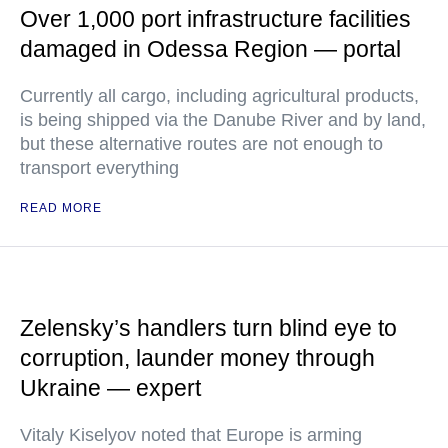
Over 1,000 port infrastructure facilities
damaged in Odessa Region — portal
Currently all cargo, including agricultural products,
is being shipped via the Danube River and by land,
but these alternative routes are not enough to
transport everything
READ MORE
Zelensky’s handlers turn blind eye to
corruption, launder money through
Ukraine — expert
Vitaly Kiselyov noted that Europe is arming