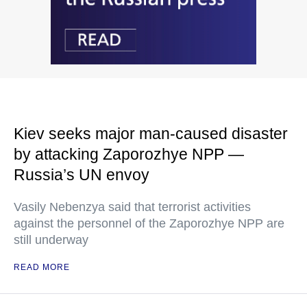
Kiev seeks major man-caused disaster
by attacking Zaporozhye NPP —
Russia’s UN envoy
Vasily Nebenzya said that terrorist activities
against the personnel of the Zaporozhye NPP are
still underway
READ MORE