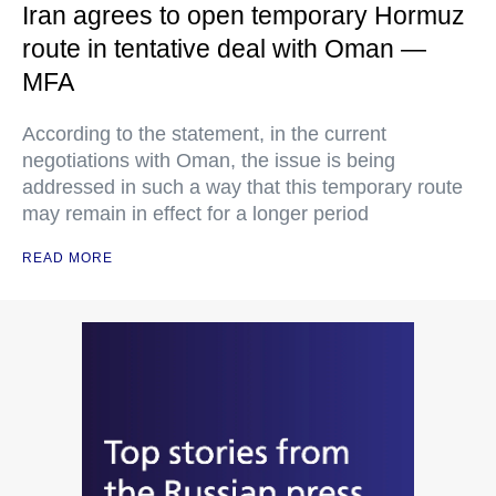
Iran agrees to open temporary Hormuz
route in tentative deal with Oman —
MFA
According to the statement, in the current
negotiations with Oman, the issue is being
addressed in such a way that this temporary route
may remain in effect for a longer period
READ MORE