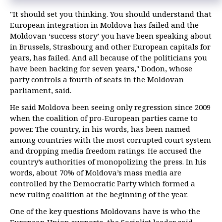
"It should set you thinking. You should understand that
European integration in Moldova has failed and the
Moldovan ‘success story’ you have been speaking about
in Brussels, Strasbourg and other European capitals for
years, has failed. And all because of the politicians you
have been backing for seven years," Dodon, whose
party controls a fourth of seats in the Moldovan
parliament, said.
He said Moldova been seeing only regression since 2009
when the coalition of pro-European parties came to
power. The country, in his words, has been named
among countries with the most corrupted court system
and dropping media freedom ratings. He accused the
country’s authorities of monopolizing the press. In his
words, about 70% of Moldova’s mass media are
controlled by the Democratic Party which formed a
new ruling coalition at the beginning of the year.
One of the key questions Moldovans have is who the