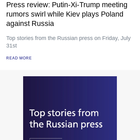
Press review: Putin-Xi-Trump meeting
rumors swirl while Kiev plays Poland
against Russia
Top stories from the Russian press on Friday, July
31st
READ MORE