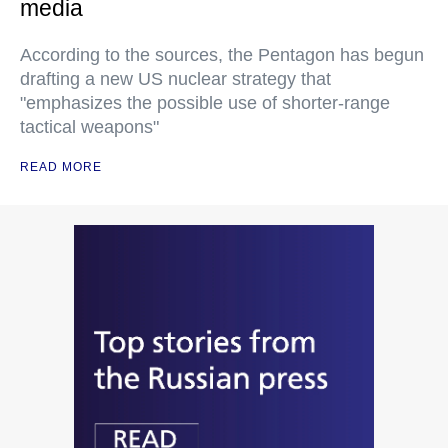
media
According to the sources, the Pentagon has begun
drafting a new US nuclear strategy that
"emphasizes the possible use of shorter-range
tactical weapons"
READ MORE