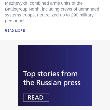
Mezhevykh, combined arms units of the
Battlegroup North, including crews of unmanned
systems troops, neutralized up to 290 military
personnel
READ MORE