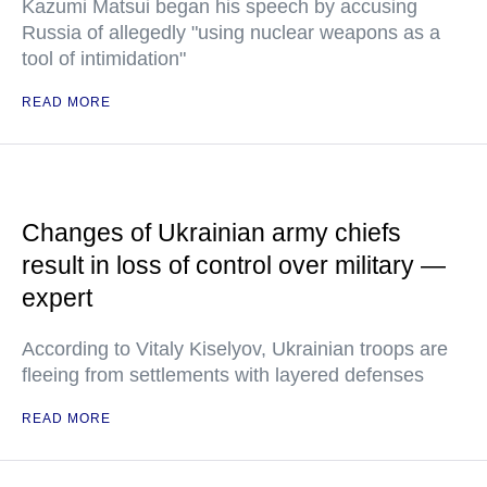
Kazumi Matsui began his speech by accusing
Russia of allegedly "using nuclear weapons as a
tool of intimidation"
READ MORE
Changes of Ukrainian army chiefs
result in loss of control over military —
expert
According to Vitaly Kiselyov, Ukrainian troops are
fleeing from settlements with layered defenses
READ MORE