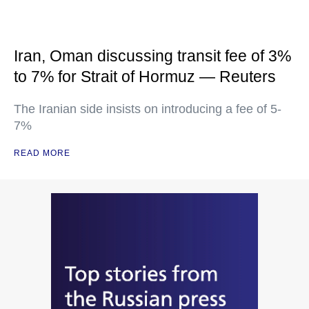
Iran, Oman discussing transit fee of 3%
to 7% for Strait of Hormuz — Reuters
The Iranian side insists on introducing a fee of 5-
7%
READ MORE