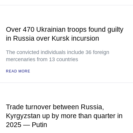
Over 470 Ukrainian troops found guilty
in Russia over Kursk incursion
The convicted individuals include 36 foreign
mercenaries from 13 countries
READ MORE
Trade turnover between Russia,
Kyrgyzstan up by more than quarter in
2025 — Putin