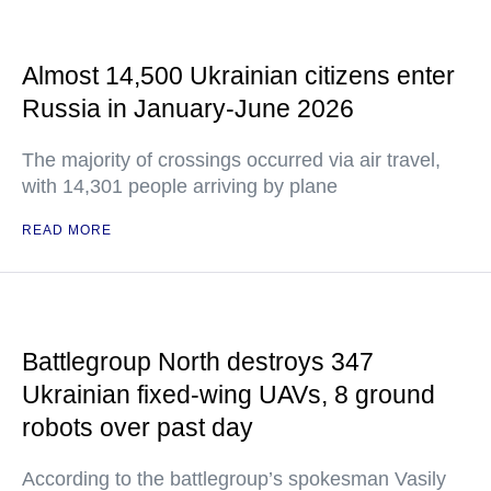
Almost 14,500 Ukrainian citizens enter
Russia in January-June 2026
The majority of crossings occurred via air travel,
with 14,301 people arriving by plane
READ MORE
Battlegroup North destroys 347
Ukrainian fixed-wing UAVs, 8 ground
robots over past day
According to the battlegroup’s spokesman Vasily