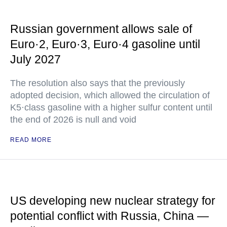
Russian government allows sale of
Euro·2, Euro·3, Euro·4 gasoline until
July 2027
The resolution also says that the previously
adopted decision, which allowed the circulation of
K5·class gasoline with a higher sulfur content until
the end of 2026 is null and void
READ MORE
US developing new nuclear strategy for
potential conflict with Russia, China —