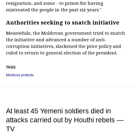
resignation, and some - to prison for having
mistreated the people in the past six years."
Authorities seeking to snatch initiative
Meanwhile, the Moldovan government tried to snatch
the initiative and advanced a number of anti-
corruption initiatives, slackened the price policy and
ruled to return to general election of the president.
TAGS
Moldova protests
At least 45 Yemeni soldiers died in
attacks carried out by Houthi rebels —
TV