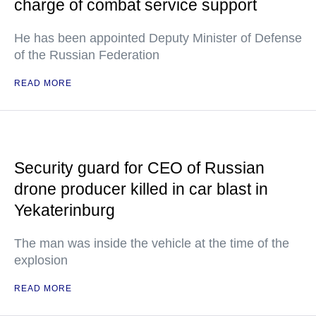
charge of combat service support
He has been appointed Deputy Minister of Defense
of the Russian Federation
READ MORE
Security guard for CEO of Russian
drone producer killed in car blast in
Yekaterinburg
The man was inside the vehicle at the time of the
explosion
READ MORE