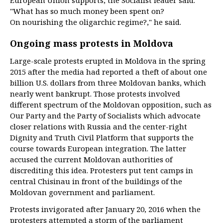
European Union supports, the Socialist leader said.
"What has so much money been spent on?
On nourishing the oligarchic regime?," he said.
Ongoing mass protests in Moldova
Large-scale protests erupted in Moldova in the spring
2015 after the media had reported a theft of about one
billion U.S. dollars from three Moldovan banks, which
nearly went bankrupt. Those protests involved
different spectrum of the Moldovan opposition, such as
Our Party and the Party of Socialists which advocate
closer relations with Russia and the center-right
Dignity and Truth Civil Platform that supports the
course towards European integration. The latter
accused the current Moldovan authorities of
discrediting this idea. Protesters put tent camps in
central Chisinau in front of the buildings of the
Moldovan government and parliament.
Protests invigorated after January 20, 2016 when the
protesters attempted a storm of the parliament