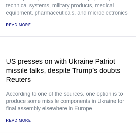
technical systems, military products, medical
equipment, pharmaceuticals, and microelectronics
READ MORE
US presses on with Ukraine Patriot
missile talks, despite Trump’s doubts —
Reuters
According to one of the sources, one option is to
produce some missile components in Ukraine for
final assembly elsewhere in Europe
READ MORE