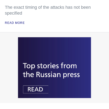
The exact timing of the attacks has not been
specified
READ MORE