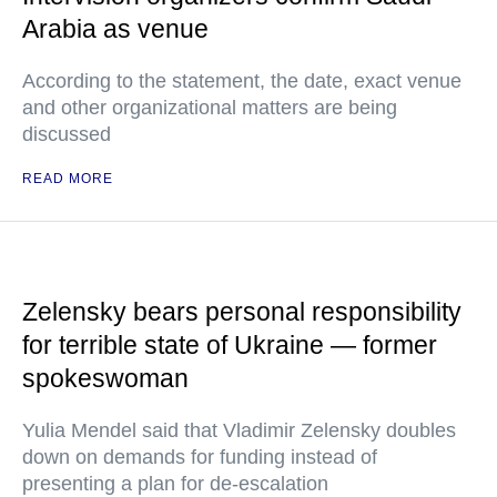
Arabia as venue
According to the statement, the date, exact venue
and other organizational matters are being
discussed
READ MORE
Zelensky bears personal responsibility
for terrible state of Ukraine — former
spokeswoman
Yulia Mendel said that Vladimir Zelensky doubles
down on demands for funding instead of
presenting a plan for de-escalation