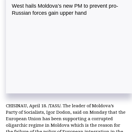
West hails Moldova’s new PM to prevent pro-
Russian forces gain upper hand
CHISINAU, April 18. /TASS/. The leader of Moldova’s
Party of Socialists, Igor Dodon, said on Monday that the
European Union has been supporting a corrupted
oligarchic regime in Moldova which is the reason for
the failure of the policy of European integration in the