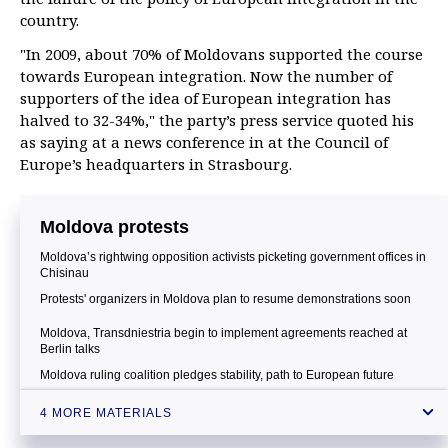
country.
"In 2009, about 70% of Moldovans supported the course
towards European integration. Now the number of
supporters of the idea of European integration has
halved to 32-34%," the party’s press service quoted his
as saying at a news conference in at the Council of
Europe’s headquarters in Strasbourg.
Moldova protests
Moldova’s rightwing opposition activists picketing government offices in
Chisinau
Protests' organizers in Moldova plan to resume demonstrations soon
Moldova, Transdniestria begin to implement agreements reached at
Berlin talks
Moldova ruling coalition pledges stability, path to European future
4 MORE MATERIALS