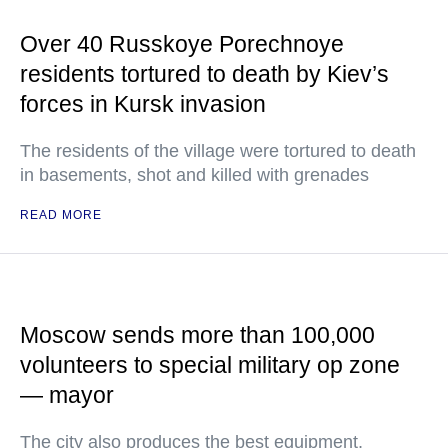
Over 40 Russkoye Porechnoye
residents tortured to death by Kiev’s
forces in Kursk invasion
The residents of the village were tortured to death
in basements, shot and killed with grenades
READ MORE
Moscow sends more than 100,000
volunteers to special military op zone
— mayor
The city also produces the best equipment,