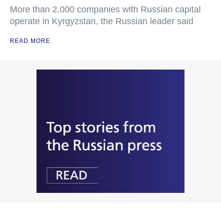
More than 2,000 companies with Russian capital
operate in Kyrgyzstan, the Russian leader said
READ MORE