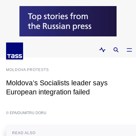
MOLDOVA PROTESTS
Moldova’s Socialists leader says
European integration failed
© EPA/DUMITRU DORU
READ ALSO