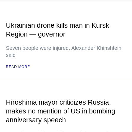
Ukrainian drone kills man in Kursk
Region — governor
Seven people were injured, Alexander Khinshtein
said
READ MORE
Hiroshima mayor criticizes Russia,
makes no mention of US in bombing
anniversary speech