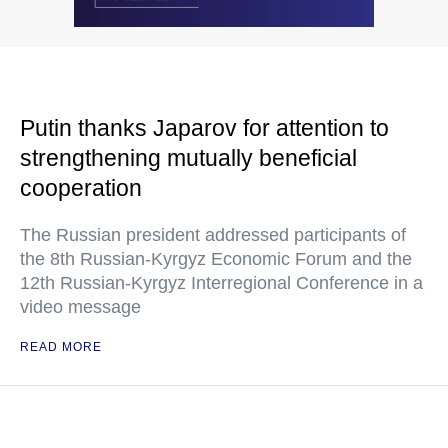
Putin thanks Japarov for attention to
strengthening mutually beneficial
cooperation
The Russian president addressed participants of
the 8th Russian-Kyrgyz Economic Forum and the
12th Russian-Kyrgyz Interregional Conference in a
video message
READ MORE