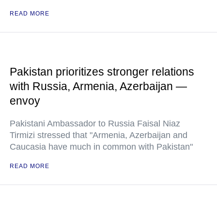
READ MORE
Pakistan prioritizes stronger relations
with Russia, Armenia, Azerbaijan —
envoy
Pakistani Ambassador to Russia Faisal Niaz
Tirmizi stressed that "Armenia, Azerbaijan and
Caucasia have much in common with Pakistan"
READ MORE