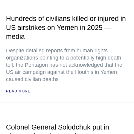
Hundreds of civilians killed or injured in
US airstrikes on Yemen in 2025 —
media
Despite detailed reports from human rights
organizations pointing to a potentially high death
toll, the Pentagon has not acknowledged that the
US air campaign against the Houthis in Yemen
caused civilian deaths
READ MORE
Colonel General Solodchuk put in