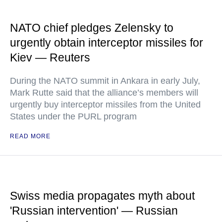
NATO chief pledges Zelensky to
urgently obtain interceptor missiles for
Kiev — Reuters
During the NATO summit in Ankara in early July,
Mark Rutte said that the alliance’s members will
urgently buy interceptor missiles from the United
States under the PURL program
READ MORE
Swiss media propagates myth about
'Russian intervention' — Russian