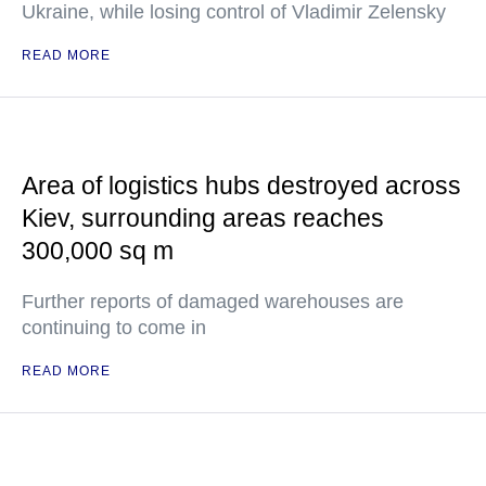
Ukraine, while losing control of Vladimir Zelensky
READ MORE
Area of logistics hubs destroyed across
Kiev, surrounding areas reaches
300,000 sq m
Further reports of damaged warehouses are
continuing to come in
READ MORE