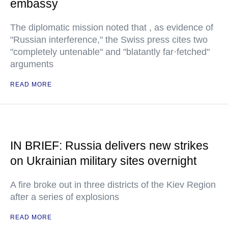
embassy
The diplomatic mission noted that , as evidence of
"Russian interference," the Swiss press cites two
"completely untenable" and "blatantly far·fetched"
arguments
READ MORE
IN BRIEF: Russia delivers new strikes
on Ukrainian military sites overnight
A fire broke out in three districts of the Kiev Region
after a series of explosions
READ MORE