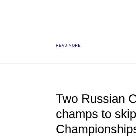
READ MORE
Two Russian O
champs to ski
Championships 