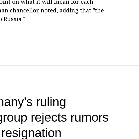
point on what it will mean for each
man chancellor noted, adding that "the
 Russia."
any’s ruling
group rejects rumors
 resignation