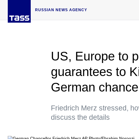
RUSSIAN NEWS AGENCY
US, Europe to p
guarantees to K
German chancel
Friedrich Merz stressed, ho
discuss the details