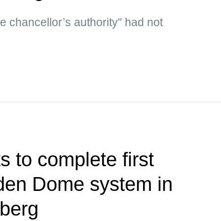
he chancellor’s authority" had not
 to complete first
olden Dome system in
berg