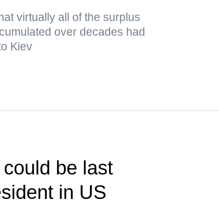
t virtually all of the surplus
cumulated over decades had
to Kiev
could be last
sident in US