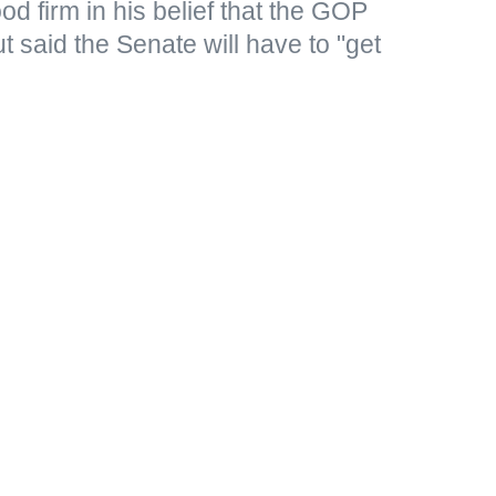
d firm in his belief that the GOP
 said the Senate will have to "get