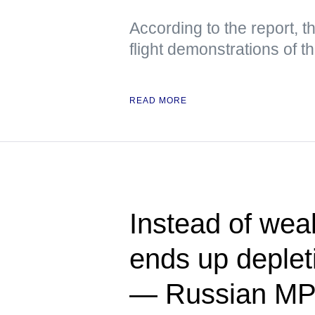
According to the report, t
flight demonstrations of 
READ MORE
Instead of we
ends up deplet
— Russian M