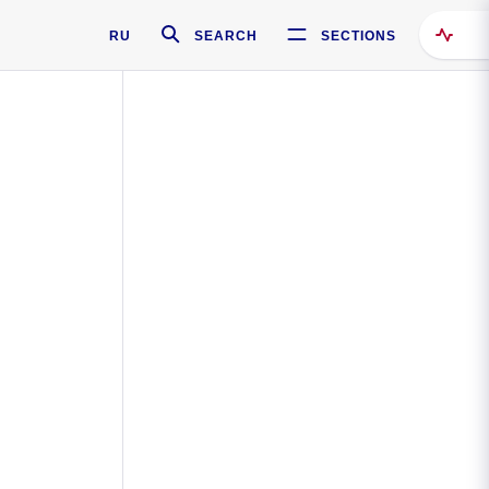
RU
SEARCH
SECTIONS