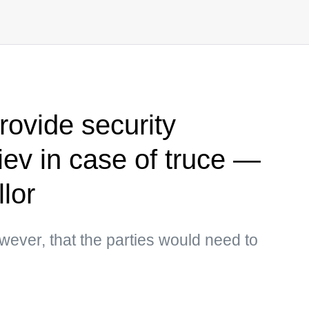
rovide security
iev in case of truce —
lor
wever, that the parties would need to