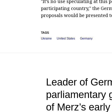
"It’s no use speculating at this 
participating country," the Ger
proposals would be presented to
TAGS
Ukraine
United States
Germany
Leader of Germ
parliamentary 
of Merz’s early