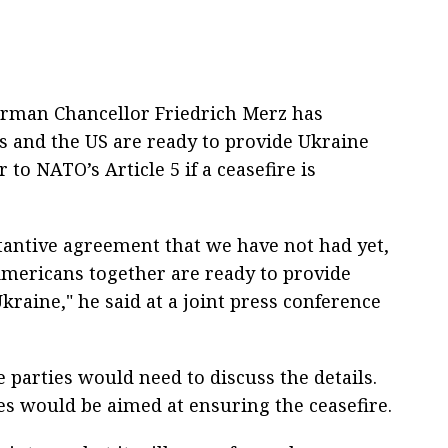
erman Chancellor Friedrich Merz has
s and the US are ready to provide Ukraine
to NATO’s Article 5 if a ceasefire is
ubstantive agreement that we have not had yet,
Americans together are ready to provide
kraine," he said at a joint press conference
 parties would need to discuss the details.
s would be aimed at ensuring the ceasefire.