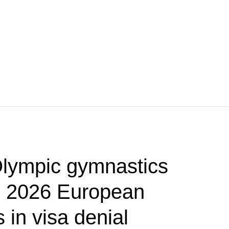
lympic gymnastics
p 2026 European
in visa denial