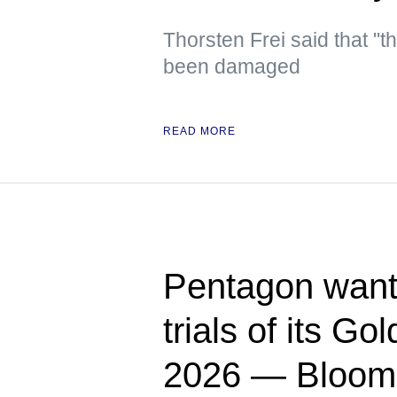
Thorsten Frei said that "t
been damaged
READ MORE
Pentagon wants
trials of its G
2026 — Bloom