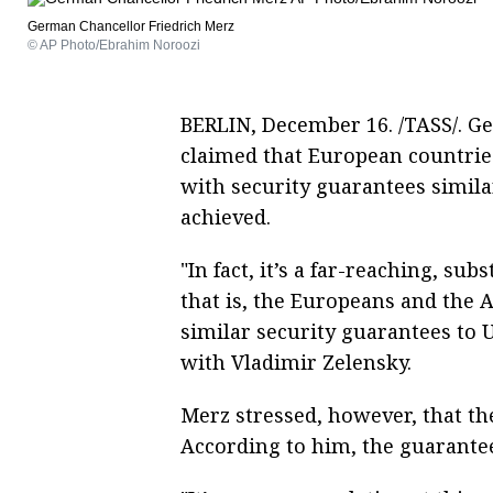
German Chancellor Friedrich Merz
© AP Photo/Ebrahim Noroozi
BERLIN, December 16. /TASS/. G
claimed that European countrie
with security guarantees similar 
achieved.
"In fact, it’s a far-reaching, s
that is, the Europeans and the 
similar security guarantees to U
with Vladimir Zelensky.
Merz stressed, however, that the
According to him, the guarantee