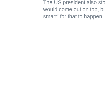
The US president also stoo
would come out on top, but
smart" for that to happen