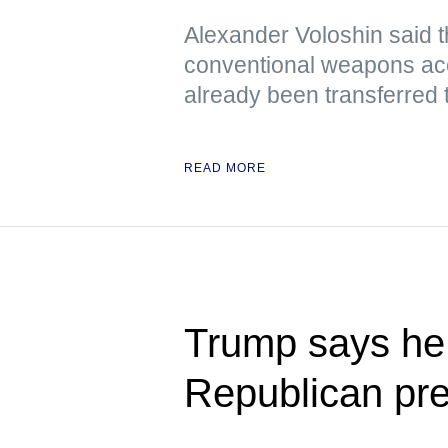
Alexander Voloshin said tha
conventional weapons ac
already been transferred 
READ MORE
Trump says he 
Republican pre