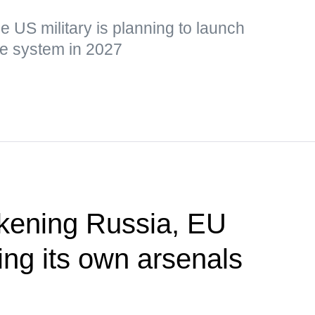
he US military is planning to launch
the system in 2027
akening Russia, EU
ing its own arsenals
P