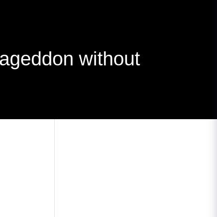
ageddon without