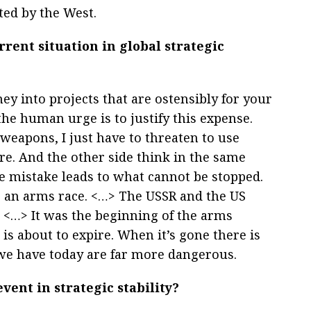
ted by the West.
rrent situation in global strategic
 into projects that are ostensibly for your
the human urge is to justify this expense.
weapons, I just have to threaten to use
re. And the other side think in the same
e mistake leads to what cannot be stopped.
s an arms race. <…> The USSR and the US
s. <…> It was the beginning of the arms
s about to expire. When it’s gone there is
we have today are far more dangerous.
ent in strategic stability?