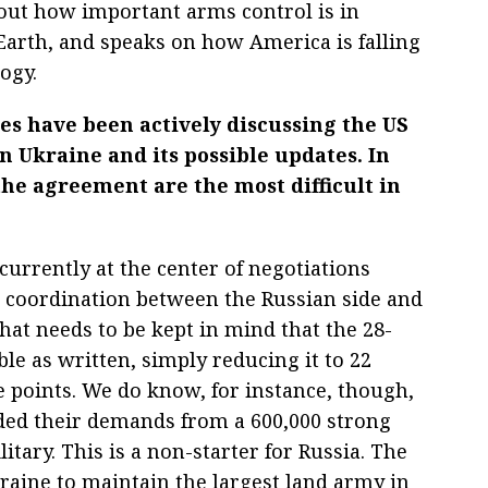
bout how important arms control is in
rth, and speaks on how America is falling
ogy.
cles have been actively discussing the US
 in Ukraine and its possible updates. In
the agreement are the most difficult in
 currently at the center of negotiations
e coordination between the Russian side and
hat needs to be kept in mind that the 28-
le as written, simply reducing it to 22
 points. We do know, for instance, though,
ded their demands from a 600,000 strong
itary. This is a non-starter for Russia. The
raine to maintain the largest land army in