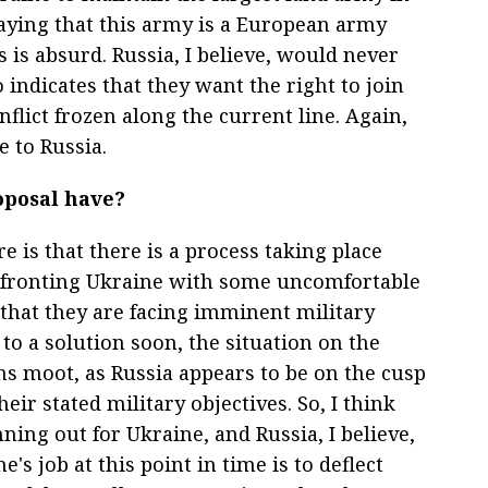
aying that this army is a European army
s is absurd. Russia, I believe, would never
 indicates that they want the right to join
flict frozen along the current line. Again,
e to Russia.
oposal have?
e is that there is a process taking place
nfronting Ukraine with some uncomfortable
that they are facing imminent military
 to a solution soon, the situation on the
ons moot, as Russia appears to be on the cusp
their stated military objectives. So, I think
nning out for Ukraine, and Russia, I believe,
e's job at this point in time is to deflect