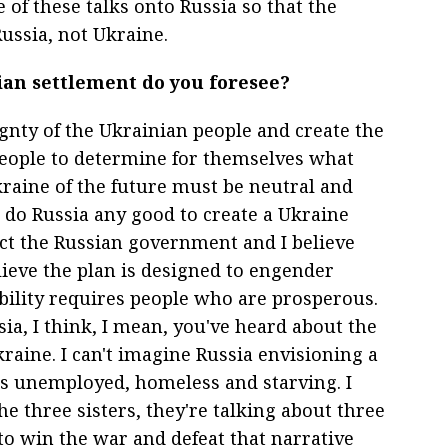
e of these talks onto Russia so that the
ssia, not Ukraine.
ian settlement do you foresee?
ignty of the Ukrainian people and create the
people to determine for themselves what
kraine of the future must be neutral and
t do Russia any good to create a Ukraine
pect the Russian government and I believe
elieve the plan is designed to engender
tability requires people who are prosperous.
ia, I think, I mean, you've heard about the
kraine. I can't imagine Russia envisioning a
is unemployed, homeless and starving. I
e three sisters, they're talking about three
to win the war and defeat that narrative