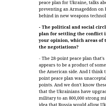
peace plan for Ukraine, talks a
preventing an Armageddon on Ea
behind in new weapons technol
- The political and social cir
plan for settling the conflict
your opinion, which areas of 
the negotiations?
- The 28-point peace plan that's
appears to be a product of som
the American side. And I think t
point peace plan was unacceptab
points. And we don't know these
that the Ukrainians have upgra
military to an 800,000 strong mil
idea that Russia would allow Uk