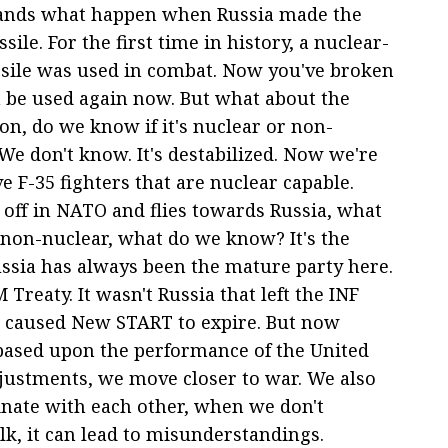
stands what happen when Russia made the
ile. For the first time in history, a nuclear-
sile was used in combat. Now you've broken
n be used again now. But what about the
on, do we know if it's nuclear or non-
We don't know. It's destabilized. Now we're
e F-35 fighters that are nuclear capable.
s off in NATO and flies towards Russia, what
 non-nuclear, what do we know? It's the
ssia has always been the mature party here.
 Treaty. It wasn't Russia that left the INF
at caused New START to expire. But now
s based upon the performance of the United
djustments, we move closer to war. We also
inate with each other, when we don't
k, it can lead to misunderstandings.