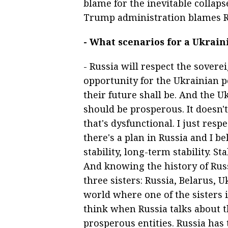
blame for the inevitable collaps
Trump administration blames Ru
- What scenarios for a Ukrain
- Russia will respect the sovere
opportunity for the Ukrainian 
their future shall be. And the U
should be prosperous. It doesn'
that's dysfunctional. I just res
there's a plan in Russia and I b
stability, long-term stability. S
And knowing the history of Russ
three sisters: Russia, Belarus, U
world where one of the sisters 
think when Russia talks about th
prosperous entities. Russia has 