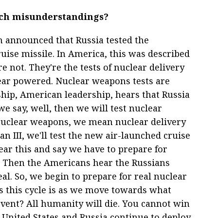
uch misunderstandings?
in announced that Russia tested the
ise missile. In America, this was described
e not. They're the tests of nuclear delivery
ear powered. Nuclear weapons tests are
rship, American leadership, hears that Russia
we say, well, then we will test nuclear
uclear weapons, we mean nuclear delivery
n III, we'll test the new air-launched cruise
ear this and say we have to prepare for
ts. Then the Americans hear the Russians
al. So, we begin to prepare for real nuclear
s this cycle is as we move towards what
ent? All humanity will die. You cannot win
e United States and Russia continue to deploy