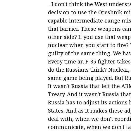
- I don't think the West under
decision to use the Oreshnik miss
capable intermediate-range mis
that barrier. These weapons ca
other side? If you use that weap
nuclear when you start to fire? 
guilty of the same thing. We hav
Every time an F-35 fighter take
do the Russians think? Nuclear,
same game being played. But Ru
It wasn't Russia that left the ABM
Treaty. And it wasn't Russia th
Russia has to adjust its action
States. And as it makes these a
deal with, when we don't coord
communicate, when we don't tal