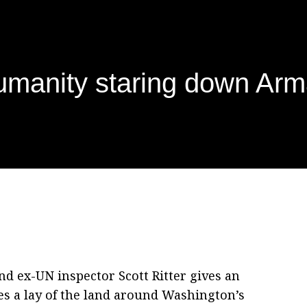
manity staring down Arm
nd ex-UN inspector Scott Ritter gives an
s a lay of the land around Washington’s