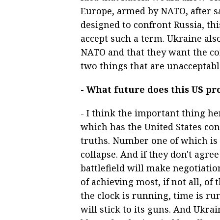
Europe, armed by NATO, after s
designed to confront Russia, thi
accept such a term. Ukraine also
NATO and that they want the con
two things that are unacceptabl
- What future does this US pr
- I think the important thing her
which has the United States co
truths. Number one of which is 
collapse. And if they don't agree
battlefield will make negotiati
of achieving most, if not all, of 
the clock is running, time is ru
will stick to its guns. And Ukrain