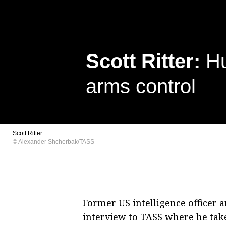
Scott Ritter:
Hu
arms control
Scott Ritter
© Alexander Shcherbak/TASS
Former US intelligence officer a
interview to TASS where he take