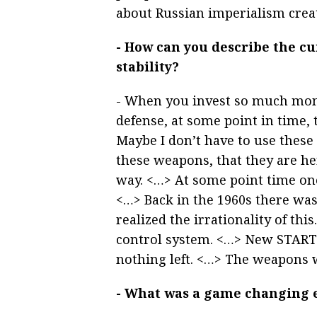
about Russian imperialism crea
- How can you describe the cu
stability?
- When you invest so much money
defense, at some point in time, 
Maybe I don’t have to use these 
these weapons, that they are he
way. <…> At some point time on
<…> Back in the 1960s there wa
realized the irrationality of thi
control system. <…> New START i
nothing left. <…> The weapons 
- What was a game changing ev