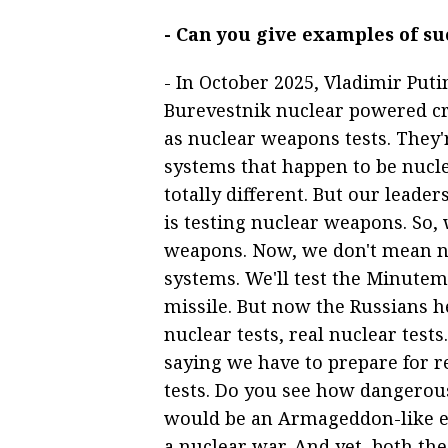
- Can you give examples of s
- In October 2025, Vladimir Put
Burevestnik nuclear powered cru
as nuclear weapons tests. They'r
systems that happen to be nucl
totally different. But our leade
is testing nuclear weapons. So, 
weapons. Now, we don't mean n
systems. We'll test the Minutema
missile. But now the Russians h
nuclear tests, real nuclear tes
saying we have to prepare for re
tests. Do you see how dangerou
would be an Armageddon-like ev
a nuclear war. And yet, both th