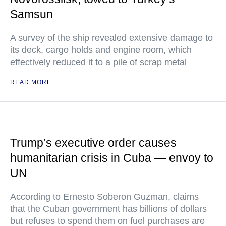
Samsun
A survey of the ship revealed extensive damage to
its deck, cargo holds and engine room, which
effectively reduced it to a pile of scrap metal
READ MORE
Trump’s executive order causes
humanitarian crisis in Cuba — envoy to
UN
According to Ernesto Soberon Guzman, claims
that the Cuban government has billions of dollars
but refuses to spend them on fuel purchases are