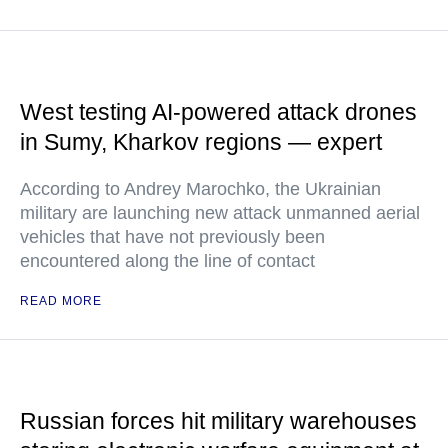
West testing AI-powered attack drones
in Sumy, Kharkov regions — expert
According to Andrey Marochko, the Ukrainian
military are launching new attack unmanned aerial
vehicles that have not previously been
encountered along the line of contact
READ MORE
Russian forces hit military warehouses