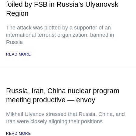
foiled by FSB in Russia’s Ulyanovsk
Region
The attack was plotted by a supporter of an
international terrorist organization, banned in
Russia
READ MORE
Russia, Iran, China nuclear program
meeting productive — envoy
Mikhail Ulyanov stressed that Russia, China, and
Iran were closely aligning their positions
READ MORE