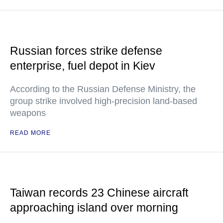
Russian forces strike defense
enterprise, fuel depot in Kiev
According to the Russian Defense Ministry, the
group strike involved high-precision land-based
weapons
READ MORE
Taiwan records 23 Chinese aircraft
approaching island over morning