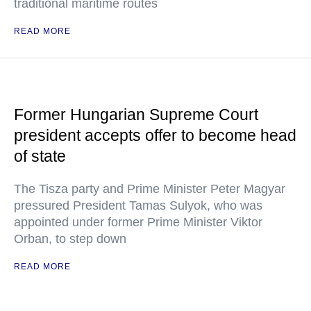
traditional maritime routes
READ MORE
Former Hungarian Supreme Court
president accepts offer to become head
of state
The Tisza party and Prime Minister Peter Magyar
pressured President Tamas Sulyok, who was
appointed under former Prime Minister Viktor
Orban, to step down
READ MORE