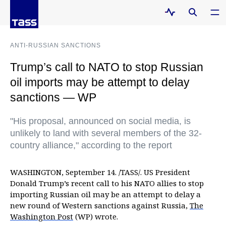
ANTI-RUSSIAN SANCTIONS
Trump’s call to NATO to stop Russian
oil imports may be attempt to delay
sanctions — WP
"His proposal, announced on social media, is
unlikely to land with several members of the 32-
country alliance," according to the report
WASHINGTON, September 14. /TASS/. US President
Donald Trump’s recent call to his NATO allies to stop
importing Russian oil may be an attempt to delay a
new round of Western sanctions against Russia,
The
Washington Post
(WP) wrote.