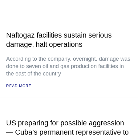
Naftogaz facilities sustain serious
damage, halt operations
According to the company, overnight, damage was
done to seven oil and gas production facilities in
the east of the country
READ MORE
US preparing for possible aggression
— Cuba’s permanent representative to