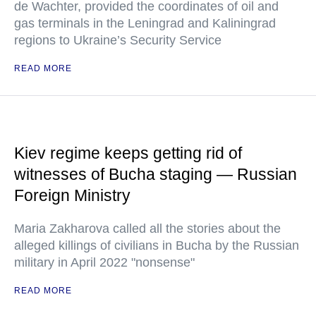
de Wachter, provided the coordinates of oil and
gas terminals in the Leningrad and Kaliningrad
regions to Ukraine’s Security Service
READ MORE
Kiev regime keeps getting rid of
witnesses of Bucha staging — Russian
Foreign Ministry
Maria Zakharova called all the stories about the
alleged killings of civilians in Bucha by the Russian
military in April 2022 "nonsense"
READ MORE