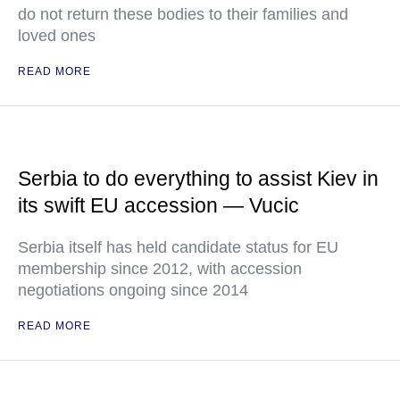
do not return these bodies to their families and
loved ones
READ MORE
Serbia to do everything to assist Kiev in
its swift EU accession — Vucic
Serbia itself has held candidate status for EU
membership since 2012, with accession
negotiations ongoing since 2014
READ MORE