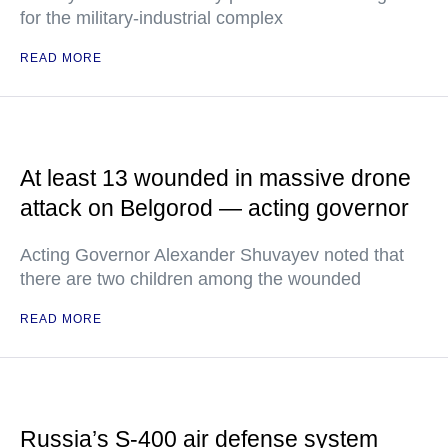
for the military-industrial complex
READ MORE
At least 13 wounded in massive drone
attack on Belgorod — acting governor
Acting Governor Alexander Shuvayev noted that
there are two children among the wounded
READ MORE
Russia’s S-400 air defense system