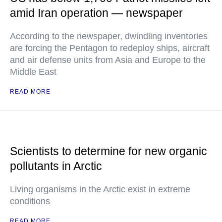
amid Iran operation — newspaper
According to the newspaper, dwindling inventories
are forcing the Pentagon to redeploy ships, aircraft
and air defense units from Asia and Europe to the
Middle East
READ MORE
Scientists to determine for new organic
pollutants in Arctic
Living organisms in the Arctic exist in extreme
conditions
READ MORE