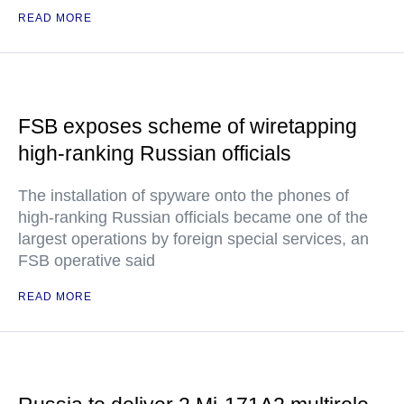
READ MORE
FSB exposes scheme of wiretapping
high-ranking Russian officials
The installation of spyware onto the phones of
high-ranking Russian officials became one of the
largest operations by foreign special services, an
FSB operative said
READ MORE