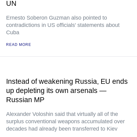
UN
Ernesto Soberon Guzman also pointed to
contradictions in US officials' statements about
Cuba
READ MORE
Instead of weakening Russia, EU ends
up depleting its own arsenals —
Russian MP
Alexander Voloshin said that virtually all of the
surplus conventional weapons accumulated over
decades had already been transferred to Kiev