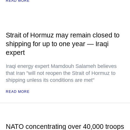
READ MORE
Strait of Hormuz may remain closed to
shipping for up to one year — Iraqi
expert
Iraqi energy expert Mamdouh Salameh believes
that Iran "will not reopen the Strait of Hormuz to
shipping unless its conditions are met"
READ MORE
NATO concentrating over 40,000 troops