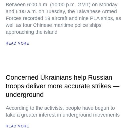
Between 6:00 a.m. (10:00 p.m. GMT) on Monday
and 6:00 a.m. on Tuesday, the Taiwanese Armed
Forces recorded 19 aircraft and nine PLA ships, as
well as four Chinese maritime police ships
approaching the island
READ MORE
Concerned Ukrainians help Russian
troops deliver more accurate strikes —
underground
According to the activists, people have begun to
take a greater interest in underground movements
READ MORE