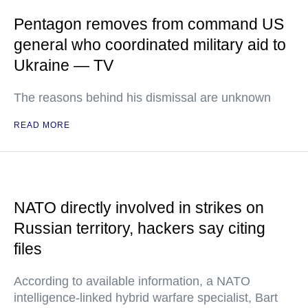
Pentagon removes from command US
general who coordinated military aid to
Ukraine — TV
The reasons behind his dismissal are unknown
READ MORE
NATO directly involved in strikes on
Russian territory, hackers say citing
files
According to available information, a NATO
intelligence-linked hybrid warfare specialist, Bart