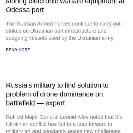
storing electronic warfare equipment at
Odessa port
The Russian Armed Forces continue to carry out
strikes on Ukrainian port infrastructure and
seagoing vessels used by the Ukrainian army
READ MORE
Russia's military to find solution to
problem of drone dominance on
battlefield — expert
Retired Major General Leonid Ivlev noted that the
Ukrainian conflict has led to a leap forward in
military art and constantly poses new challenges