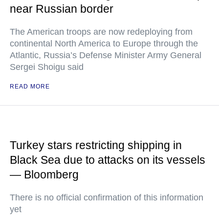
near Russian border
The American troops are now redeploying from
continental North America to Europe through the
Atlantic, Russia’s Defense Minister Army General
Sergei Shoigu said
READ MORE
Turkey stars restricting shipping in
Black Sea due to attacks on its vessels
— Bloomberg
There is no official confirmation of this information
yet