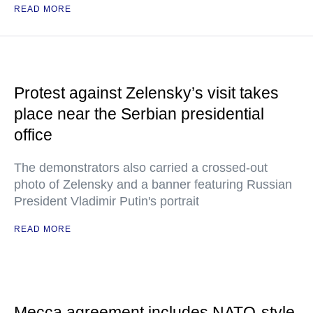
READ MORE
Protest against Zelensky’s visit takes
place near the Serbian presidential
office
The demonstrators also carried a crossed-out
photo of Zelensky and a banner featuring Russian
President Vladimir Putin's portrait
READ MORE
Mecca agreement includes NATO-style