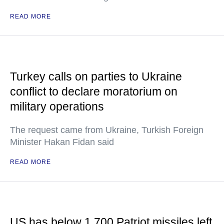
READ MORE
Turkey calls on parties to Ukraine
conflict to declare moratorium on
military operations
The request came from Ukraine, Turkish Foreign
Minister Hakan Fidan said
READ MORE
US has below 1,700 Patriot missiles left