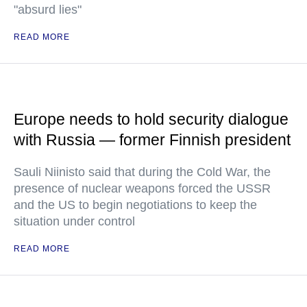
"absurd lies"
READ MORE
Europe needs to hold security dialogue
with Russia — former Finnish president
Sauli Niinisto said that during the Cold War, the
presence of nuclear weapons forced the USSR
and the US to begin negotiations to keep the
situation under control
READ MORE