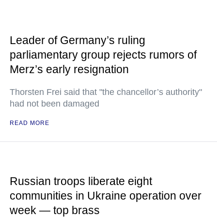
Leader of Germany’s ruling
parliamentary group rejects rumors of
Merz’s early resignation
Thorsten Frei said that "the chancellor’s authority"
had not been damaged
READ MORE
Russian troops liberate eight
communities in Ukraine operation over
week — top brass