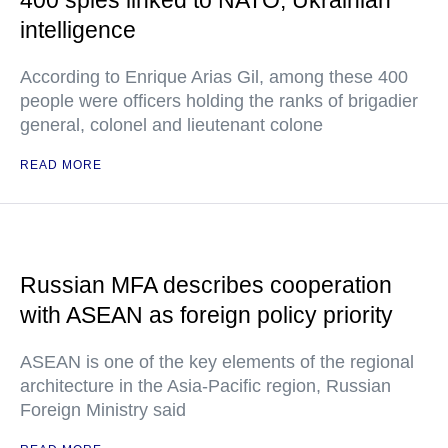
400 spies linked to NATO, Ukrainian
intelligence
According to Enrique Arias Gil, among these 400
people were officers holding the ranks of brigadier
general, colonel and lieutenant colone
READ MORE
Russian MFA describes cooperation
with ASEAN as foreign policy priority
ASEAN is one of the key elements of the regional
architecture in the Asia-Pacific region, Russian
Foreign Ministry said