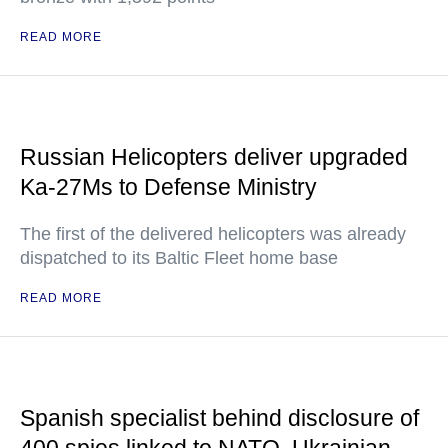
READ MORE
Russian Helicopters deliver upgraded
Ka-27Ms to Defense Ministry
The first of the delivered helicopters was already
dispatched to its Baltic Fleet home base
READ MORE
Spanish specialist behind disclosure of