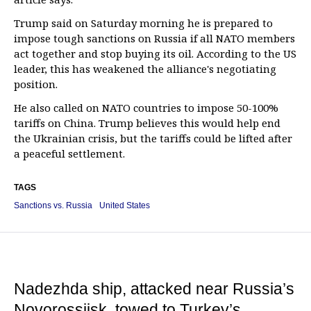
Trump said on Saturday morning he is prepared to
impose tough sanctions on Russia if all NATO members
act together and stop buying its oil. According to the US
leader, this has weakened the alliance's negotiating
position.
He also called on NATO countries to impose 50-100%
tariffs on China. Trump believes this would help end
the Ukrainian crisis, but the tariffs could be lifted after
a peaceful settlement.
TAGS
Sanctions vs. Russia
United States
Nadezhda ship, attacked near Russia’s
Novorossiisk, towed to Turkey’s