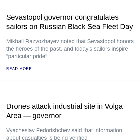
Sevastopol governor congratulates
sailors on Russian Black Sea Fleet Day
Mikhail Razvozhayev noted that Sevastopol honors
the heroes of the past, and today's sailors inspire
"particular pride"
READ MORE
Drones attack industrial site in Volga
Area — governor
Vyacheslav Fedorishchev said that information
about casualties is being verified