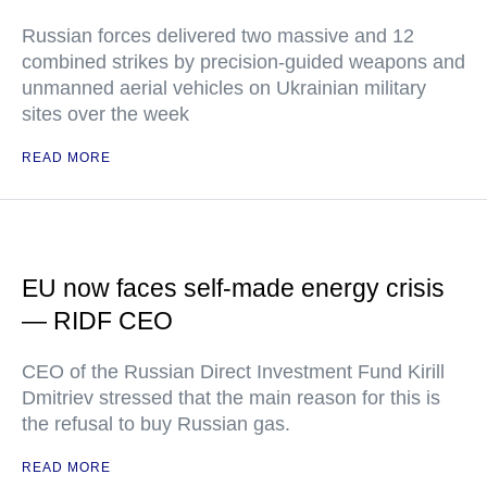
Russian forces delivered two massive and 12
combined strikes by precision-guided weapons and
unmanned aerial vehicles on Ukrainian military
sites over the week
READ MORE
EU now faces self-made energy crisis
— RIDF CEO
CEO of the Russian Direct Investment Fund Kirill
Dmitriev stressed that the main reason for this is
the refusal to buy Russian gas.
READ MORE