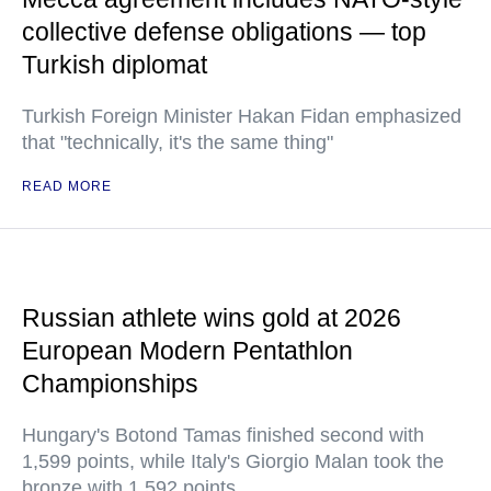
collective defense obligations — top
Turkish diplomat
Turkish Foreign Minister Hakan Fidan emphasized
that "technically, it's the same thing"
READ MORE
Russian athlete wins gold at 2026
European Modern Pentathlon
Championships
Hungary's Botond Tamas finished second with
1,599 points, while Italy's Giorgio Malan took the
bronze with 1,592 points