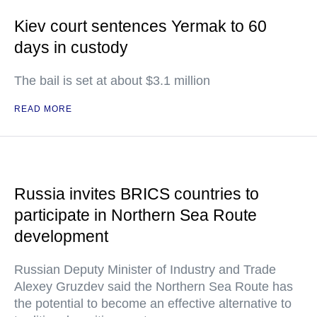
Kiev court sentences Yermak to 60
days in custody
The bail is set at about $3.1 million
READ MORE
Russia invites BRICS countries to
participate in Northern Sea Route
development
Russian Deputy Minister of Industry and Trade
Alexey Gruzdev said the Northern Sea Route has
the potential to become an effective alternative to