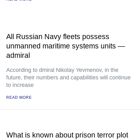
All Russian Navy fleets possess
unmanned maritime systems units —
admiral
According to dmiral Nikolay Yevmenov, in the
future, their numbers and capabilities will continue
to increase
READ MORE
What is known about prison terror plot