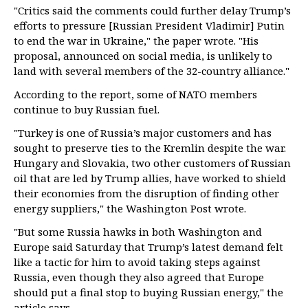
"Critics said the comments could further delay Trump’s
efforts to pressure [Russian President Vladimir] Putin
to end the war in Ukraine," the paper wrote. "His
proposal, announced on social media, is unlikely to
land with several members of the 32-country alliance."
According to the report, some of NATO members
continue to buy Russian fuel.
"Turkey is one of Russia’s major customers and has
sought to preserve ties to the Kremlin despite the war.
Hungary and Slovakia, two other customers of Russian
oil that are led by Trump allies, have worked to shield
their economies from the disruption of finding other
energy suppliers," the Washington Post wrote.
"But some Russia hawks in both Washington and
Europe said Saturday that Trump’s latest demand felt
like a tactic for him to avoid taking steps against
Russia, even though they also agreed that Europe
should put a final stop to buying Russian energy," the
article says.