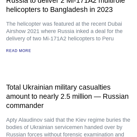
Russia to deliver 2 Mi-171A2 multirole
helicopters to Bangladesh in 2023
The helicopter was featured at the recent Dubai
Airshow 2021 where Russia inked a deal for the
delivery of two Mi-171A2 helicopters to Peru
READ MORE
Total Ukrainian military casualties
amount to nearly 2.5 million — Russian
commander
Apty Alaudinov said that the Kiev regime buries the
bodies of Ukrainian servicemen handed over by
Russian forces without forensic examination and