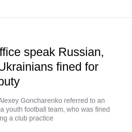
office speak Russian,
Ukrainians fined for
puty
lexey Goncharenko referred to an
 a youth football team, who was fined
ng a club practice