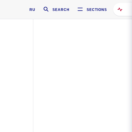
RU
SEARCH
SECTIONS