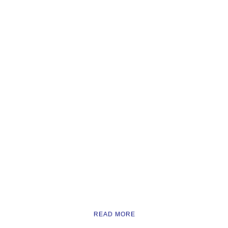
READ MORE