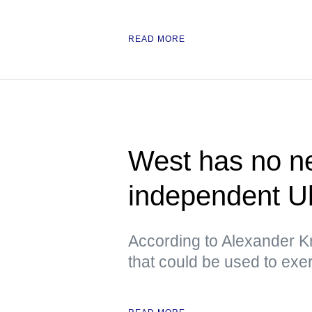
READ MORE
West has no ne
independent U
According to Alexander Kr
that could be used to exe