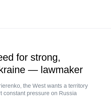
ed for strong,
kraine — lawmaker
ierenko, the West wants a territory
rt constant pressure on Russia