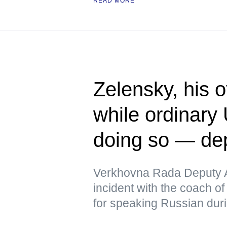
READ MORE
Zelensky, his 
while ordinary 
doing so — de
Verkhovna Rada Deputy A
incident with the coach of
for speaking Russian duri