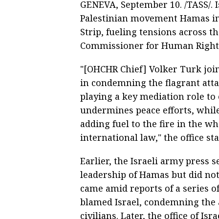
GENEVA, September 10. /TASS/. Is
Palestinian movement Hamas in 
Strip, fueling tensions across t
Commissioner for Human Rights
"[OHCHR Chief] Volker Turk joi
in condemning the flagrant atta
playing a key mediation role to 
undermines peace efforts, while
adding fuel to the fire in the w
international law," the office st
Earlier, the Israeli army press 
leadership of Hamas but did not
came amid reports of a series of
blamed Israel, condemning the a
civilians. Later, the office of 