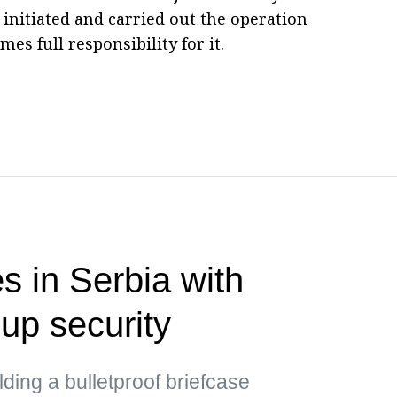
 initiated and carried out the operation
s full responsibility for it.
s in Serbia with
up security
ding a bulletproof briefcase