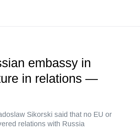
ssian embassy in
ure in relations —
adoslaw Sikorski said that no EU or
ered relations with Russia