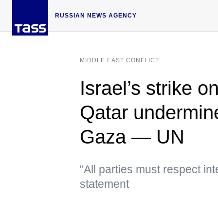
RUSSIAN NEWS AGENCY
MIDDLE EAST CONFLICT
Israel’s strike 
Qatar undermine
Gaza — UN
"All parties must respect in
statement