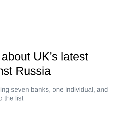
about UK’s latest
nst Russia
ing seven banks, one individual, and
 the list