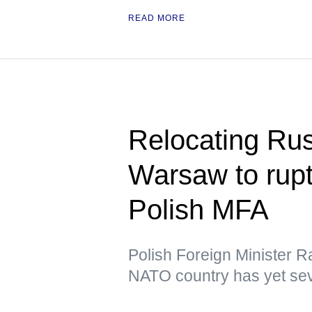
READ MORE
Relocating Ru
Warsaw to rupt
Polish MFA
Polish Foreign Minister R
NATO country has yet sev