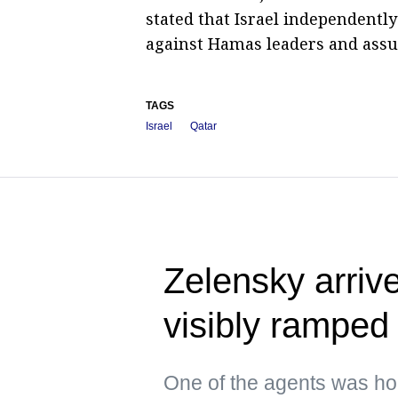
stated that Israel independently
against Hamas leaders and assume
TAGS
Israel
Qatar
Zelensky arrive
visibly ramped 
One of the agents was hol