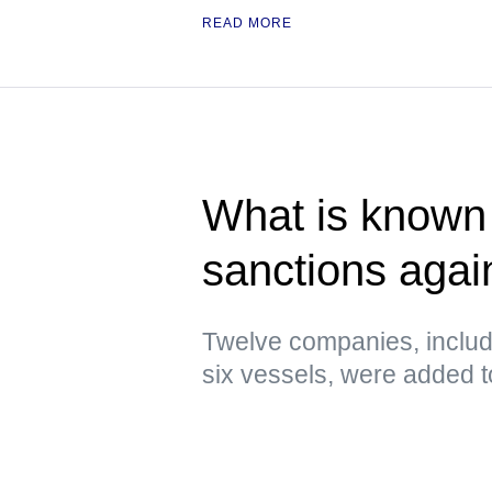
READ MORE
What is known 
sanctions agai
Twelve companies, includ
six vessels, were added to