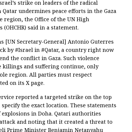
rael’s strike on leaders of the radical
Qatar undermines peace efforts in the Gaza
he region, the Office of the UN High
 (OHCHR) said in a statement.
ns [UN Secretary-General] Antonio Guterres
ck by #Israel in #Qatar, a country right now
end the conflict in Gaza. Such violence
 killings and suffering continue, only
hole region. All parties must respect
ated on its X page.
service reported a targeted strike on the top
 specify the exact location. These statements
 explosions in Doha. Qatari authorities
ttack and noting that it created a threat to
Israeli Prime Minister Benjamin Netanyahu