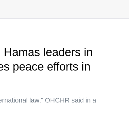
on Hamas leaders in
s peace efforts in
ternational law," OHCHR said in a