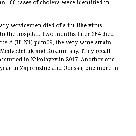
n 100 cases of cholera were identified in
tary servicemen died of a flu-like virus.
o the hospital. Two months later 364 died
irus A (H1N1) pdm09, the very same strain
 Medvedchuk and Kuzmin say. They recall
 occurred in Nikolayev in 2017. Another one
 year in Zaporozhie and Odessa, one more in