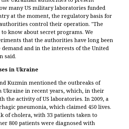
ow many US military laboratories funded
try at the moment, the regulatory basis for
authorities control their operation. "The
t to know about secret programs. We
riments that the authorities have long been
e demand and in the interests of the United
 said.
ses in Ukraine
nd Kuzmin mentioned the outbreaks of
 Ukraine in recent years, which, in their
 the activity of US laboratories. In 2009, a
rhagic pneumonia, which claimed 450 lives.
k of cholera, with 33 patients taken to
ther 800 patients were diagnosed with