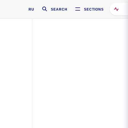
RU
SEARCH
SECTIONS