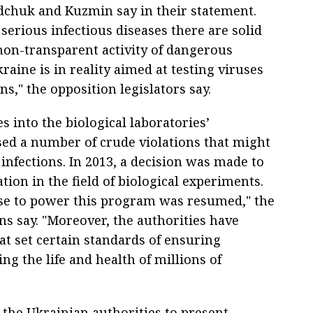
edchuk and Kuzmin say in their statement.
 serious infectious diseases there are solid
non-transparent activity of dangerous
Ukraine is in reality aimed at testing viruses
ns," the opposition legislators say.
s into the biological laboratories’
sed a number of crude violations that might
infections. In 2013, a decision was made to
ion in the field of biological experiments.
se to power this program was resumed," the
ns say. "Moreover, the authorities have
at set certain standards of ensuring
ng the life and health of millions of
he Ukrainian authorities to present