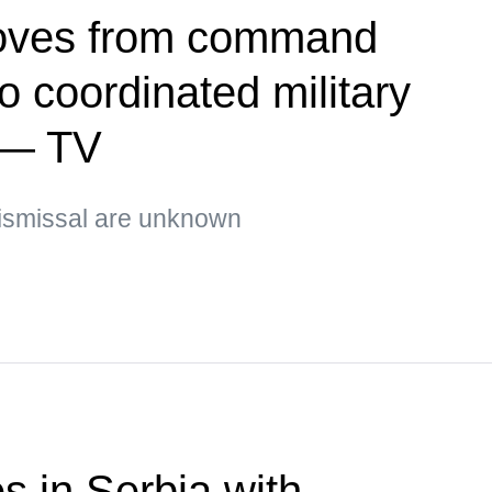
oves from command
 coordinated military
 — TV
ismissal are unknown
s in Serbia with