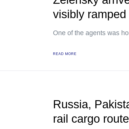
visibly ramped 
One of the agents was hol
READ MORE
Russia, Pakista
rail cargo rou