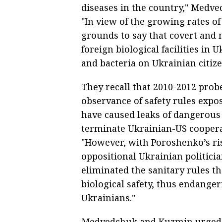
diseases in the country," Medv
"In view of the growing rates of
grounds to say that covert and 
foreign biological facilities in 
and bacteria on Ukrainian citize
They recall that 2010-2012 probe
observance of safety rules expo
have caused leaks of dangerous 
terminate Ukrainian-US cooperat
"However, with Poroshenko’s ri
oppositional Ukrainian politicia
eliminated the sanitary rules th
biological safety, thus endangeri
Ukrainians."
Medvedchuk and Kuzmin urged t