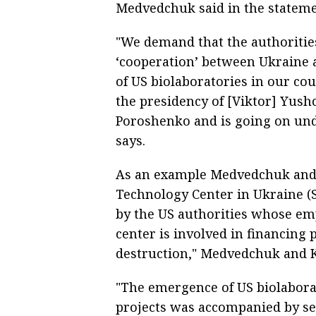
Medvedchuk said in the stateme
"We demand that the authorities
‘cooperation’ between Ukraine a
of US biolaboratories in our co
the presidency of [Viktor] Yush
Poroshenko and is going on und
says.
As an example Medvedchuk and
Technology Center in Ukraine (S
by the US authorities whose em
center is involved in financing 
destruction," Medvedchuk and 
"The emergence of US biolabora
projects was accompanied by sev