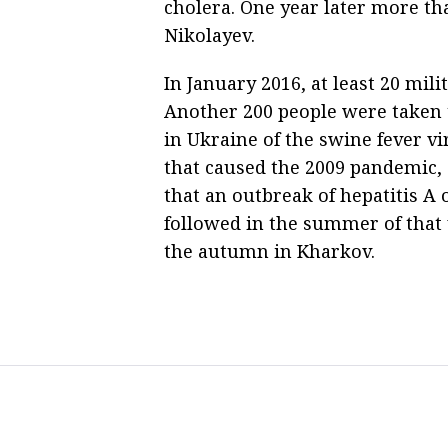
cholera. One year later more tha
Nikolayev.
In January 2016, at least 20 mili
Another 200 people were taken t
in Ukraine of the swine fever v
that caused the 2009 pandemic,
that an outbreak of hepatitis A
followed in the summer of that
the autumn in Kharkov.