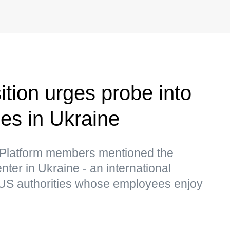
ition urges probe into
ies in Ukraine
 Platform members mentioned the
er in Ukraine - an international
 US authorities whose employees enjoy