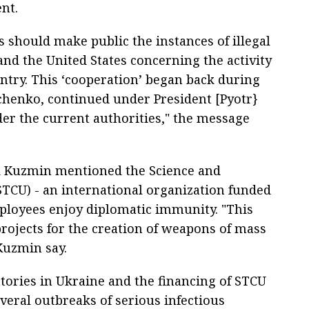
nt.
 should make public the instances of illegal
nd the United States concerning the activity
untry. This ‘cooperation’ began back during
chenko, continued under President [Pyotr}
er the current authorities," the message
 Kuzmin mentioned the Science and
TCU) - an international organization funded
ployees enjoy diplomatic immunity. "This
projects for the creation of weapons of mass
Kuzmin say.
tories in Ukraine and the financing of STCU
eral outbreaks of serious infectious