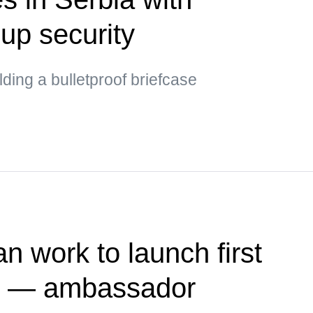
up security
ding a bulletproof briefcase
n work to launch first
te — ambassador