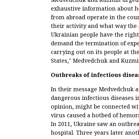
exhaustive information about h
from abroad operate in the coun
their activity and what way the 
Ukrainian people have the righ
demand the termination of expe
carrying out on its people at th
States," Medvedchuk and Kuzmin
Outbreaks of infectious disea
In their message Medvedchuk a
dangerous infectious diseases in
opinion, might be connected with
virus caused a hotbed of hemor
In 2011, Ukraine saw an outbrea
hospital. Three years later ano