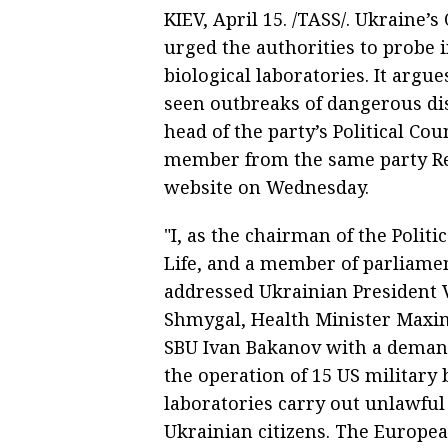
KIEV, April 15. /TASS/. Ukraine’s
urged the authorities to probe i
biological laboratories. It argu
seen outbreaks of dangerous di
head of the party’s Political C
member from the same party Re
website on Wednesday.
"I, as the chairman of the Politi
Life, and a member of parliame
addressed Ukrainian President 
Shmygal, Health Minister Maxim 
SBU Ivan Bakanov with a deman
the operation of 15 US military 
laboratories carry out unlawful 
Ukrainian citizens. The Europea