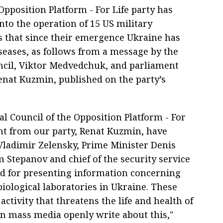
 Opposition Platform - For Life party has
nto the operation of 15 US military
es that since their emergence Ukraine has
seases, as follows from a message by the
ouncil, Viktor Medvedchuk, and parliament
nat Kuzmin, published on the party’s
cal Council of the Opposition Platform - For
nt from our party, Renat Kuzmin, have
Vladimir Zelensky, Prime Minister Denis
Stepanov and chief of the security service
d for presenting information concerning
biological laboratories in Ukraine. These
activity that threatens the life and health of
n mass media openly write about this,"