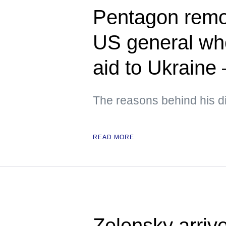
Pentagon rem
US general who
aid to Ukraine
The reasons behind his d
READ MORE
Zelensky arrive