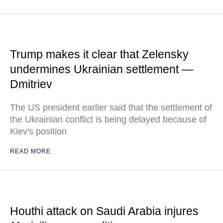
Trump makes it clear that Zelensky
undermines Ukrainian settlement —
Dmitriev
The US president earlier said that the settlement of
the Ukrainian conflict is being delayed because of
Kiev's position
READ MORE
Houthi attack on Saudi Arabia injures