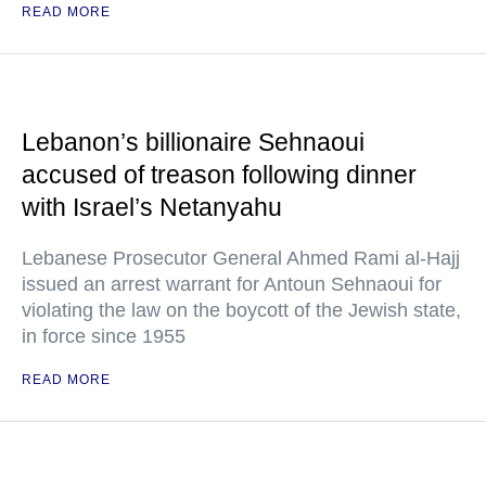
READ MORE
Lebanon’s billionaire Sehnaoui
accused of treason following dinner
with Israel’s Netanyahu
Lebanese Prosecutor General Ahmed Rami al-Hajj
issued an arrest warrant for Antoun Sehnaoui for
violating the law on the boycott of the Jewish state,
in force since 1955
READ MORE