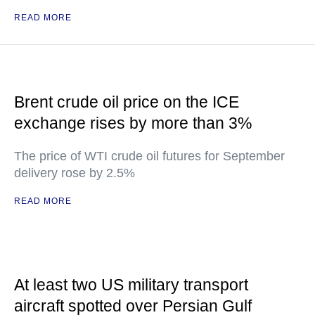
READ MORE
Brent crude oil price on the ICE
exchange rises by more than 3%
The price of WTI crude oil futures for September
delivery rose by 2.5%
READ MORE
At least two US military transport
aircraft spotted over Persian Gulf