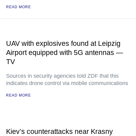
READ MORE
UAV with explosives found at Leipzig
Airport equipped with 5G antennas —
TV
Sources in security agencies told ZDF that this
indicates drone control via mobile communications
READ MORE
Kiev’s counterattacks near Krasny