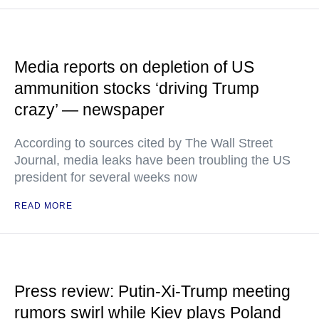
Media reports on depletion of US
ammunition stocks ‘driving Trump
crazy’ — newspaper
According to sources cited by The Wall Street
Journal, media leaks have been troubling the US
president for several weeks now
READ MORE
Press review: Putin-Xi-Trump meeting
rumors swirl while Kiev plays Poland