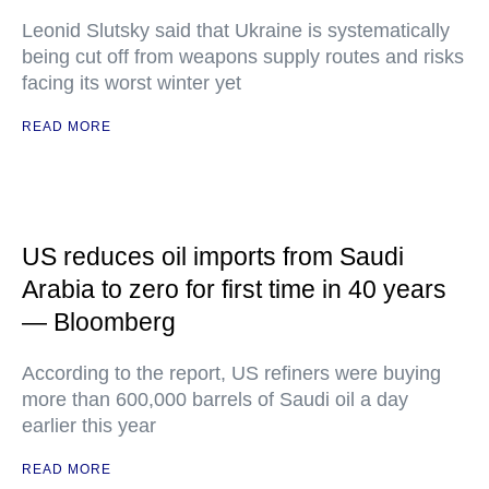
Leonid Slutsky said that Ukraine is systematically
being cut off from weapons supply routes and risks
facing its worst winter yet
READ MORE
US reduces oil imports from Saudi
Arabia to zero for first time in 40 years
— Bloomberg
According to the report, US refiners were buying
more than 600,000 barrels of Saudi oil a day
earlier this year
READ MORE