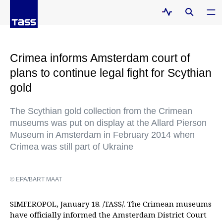
Crimea informs Amsterdam court of
plans to continue legal fight for Scythian
gold
The Scythian gold collection from the Crimean
museums was put on display at the Allard Pierson
Museum in Amsterdam in February 2014 when
Crimea was still part of Ukraine
© EPA/BART MAAT
SIMFEROPOL, January 18. /TASS/. The Crimean museums
have officially informed the Amsterdam District Court