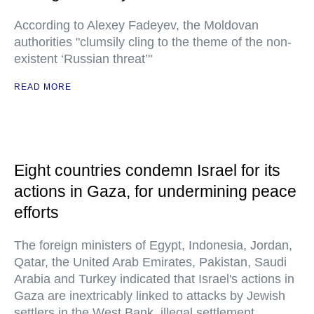
According to Alexey Fadeyev, the Moldovan
authorities "clumsily cling to the theme of the non-
existent ‘Russian threat’"
READ MORE
Eight countries condemn Israel for its
actions in Gaza, for undermining peace
efforts
The foreign ministers of Egypt, Indonesia, Jordan,
Qatar, the United Arab Emirates, Pakistan, Saudi
Arabia and Turkey indicated that Israel's actions in
Gaza are inextricably linked to attacks by Jewish
settlers in the West Bank, illegal settlement