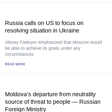
Russia calls on US to focus on
resolving situation in Ukraine
Alexey Fadeyev emphasized that Moscow would
be able to achieve its goals under any
circumstances
READ MORE
Moldova’s departure from neutrality
source of threat to people — Russian
Foreign Ministry