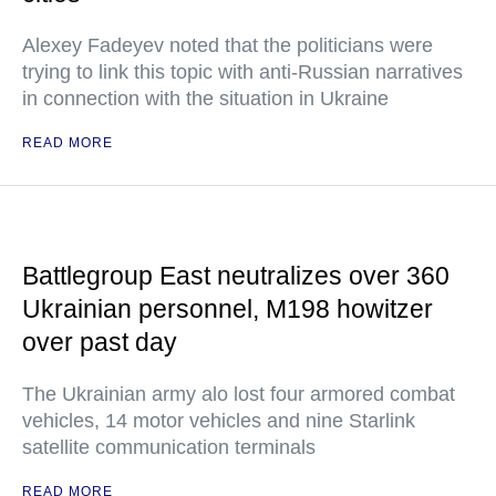
Alexey Fadeyev noted that the politicians were
trying to link this topic with anti-Russian narratives
in connection with the situation in Ukraine
READ MORE
Battlegroup East neutralizes over 360
Ukrainian personnel, M198 howitzer
over past day
The Ukrainian army alo lost four armored combat
vehicles, 14 motor vehicles and nine Starlink
satellite communication terminals
READ MORE