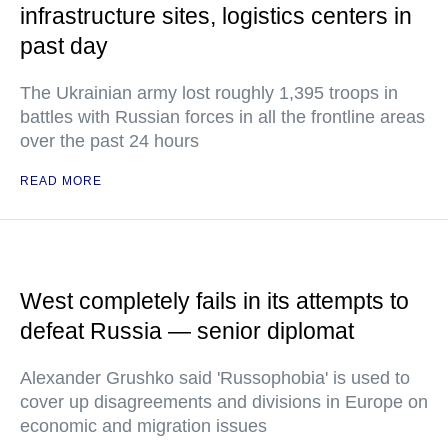
infrastructure sites, logistics centers in
past day
The Ukrainian army lost roughly 1,395 troops in
battles with Russian forces in all the frontline areas
over the past 24 hours
READ MORE
West completely fails in its attempts to
defeat Russia — senior diplomat
Alexander Grushko said 'Russophobia' is used to
cover up disagreements and divisions in Europe on
economic and migration issues