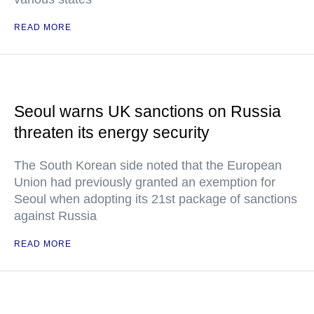
READ MORE
Seoul warns UK sanctions on Russia
threaten its energy security
The South Korean side noted that the European
Union had previously granted an exemption for
Seoul when adopting its 21st package of sanctions
against Russia
READ MORE