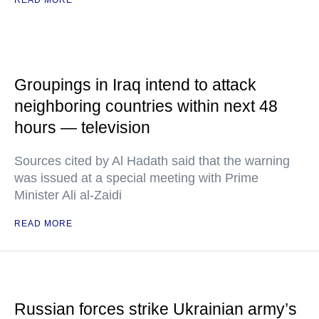
READ MORE
Groupings in Iraq intend to attack
neighboring countries within next 48
hours — television
Sources cited by Al Hadath said that the warning
was issued at a special meeting with Prime
Minister Ali al-Zaidi
READ MORE
Russian forces strike Ukrainian army’s