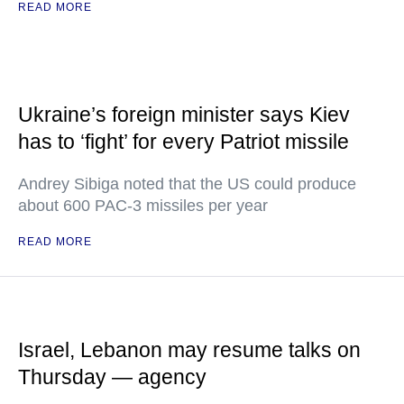
READ MORE
Ukraine’s foreign minister says Kiev
has to ‘fight’ for every Patriot missile
Andrey Sibiga noted that the US could produce
about 600 PAC-3 missiles per year
READ MORE
Israel, Lebanon may resume talks on
Thursday — agency