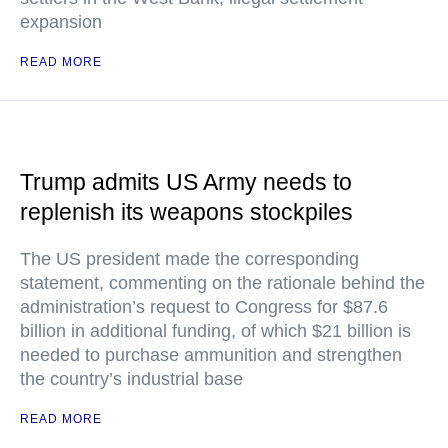
expansion
READ MORE
Trump admits US Army needs to
replenish its weapons stockpiles
The US president made the corresponding
statement, commenting on the rationale behind the
administration’s request to Congress for $87.6
billion in additional funding, of which $21 billion is
needed to purchase ammunition and strengthen
the country’s industrial base
READ MORE