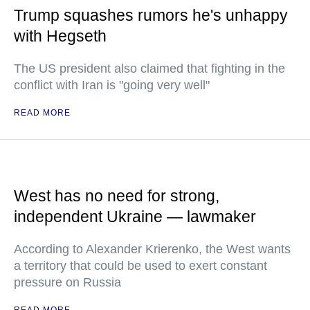
Trump squashes rumors he's unhappy
with Hegseth
The US president also claimed that fighting in the
conflict with Iran is "going very well"
READ MORE
West has no need for strong,
independent Ukraine — lawmaker
According to Alexander Krierenko, the West wants
a territory that could be used to exert constant
pressure on Russia