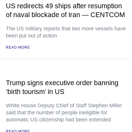
US redirects 49 ships after resumption
of naval blockade of Iran — CENTCOM
The US military reports that two more vessels have
been put out of action
READ MORE
Trump signs executive order banning
‘birth tourism’ in US
White House Deputy Chief of Staff Stephen Miller
said that the number of people ineligible for
automatic US citizenship had been extended
READ MORE