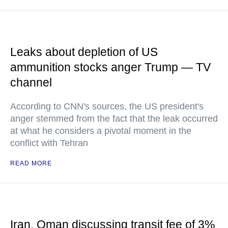
Leaks about depletion of US
ammunition stocks anger Trump — TV
channel
According to CNN's sources, the US president's
anger stemmed from the fact that the leak occurred
at what he considers a pivotal moment in the
conflict with Tehran
READ MORE
Iran, Oman discussing transit fee of 3%