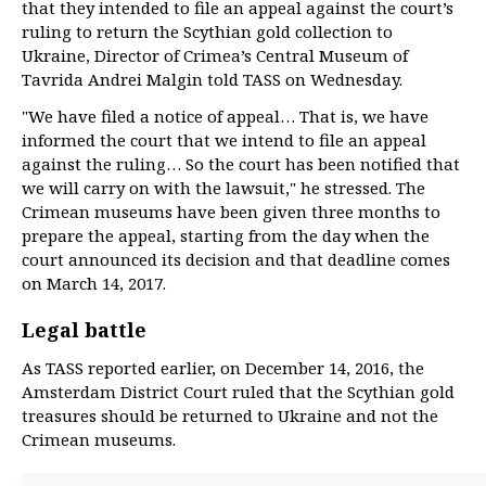
that they intended to file an appeal against the court’s
ruling to return the Scythian gold collection to
Ukraine, Director of Crimea’s Central Museum of
Tavrida Andrei Malgin told TASS on Wednesday.
"We have filed a notice of appeal… That is, we have
informed the court that we intend to file an appeal
against the ruling… So the court has been notified that
we will carry on with the lawsuit," he stressed. The
Crimean museums have been given three months to
prepare the appeal, starting from the day when the
court announced its decision and that deadline comes
on March 14, 2017.
Legal battle
As TASS reported earlier, on December 14, 2016, the
Amsterdam District Court ruled that the Scythian gold
treasures should be returned to Ukraine and not the
Crimean museums.