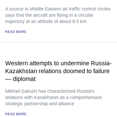
A source in Middle Eastern air traffic control circles
says that the aircraft are flying in a circular
trajectory at an altitude of about 8.5 km
READ MORE
Western attempts to undermine Russia-
Kazakhstan relations doomed to failure
— diplomat
Mikhail Galuzin has characterized Russia's
relations with Kazakhstan as a comprehensive
strategic partnership and alliance
READ MORE