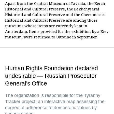
Apart from the Central Museum of Tavrida, the Kerch
Historical and Cultural Preserve, the Bakhchysarai
Historical and Cultural Preserve and the Chersonesus
Historical and Cultural Preserve are among those
museums whose items are currently kept in
Amsterdam. Items provided for the exhibition by a Kiev
museum, were returned to Ukraine in September.
Human Rights Foundation declared
undesirable — Russian Prosecutor
General's Office
The organization is responsible for the Tyranny
Tracker project, an interactive map assessing the
degree of adherence to democratic values by
various states