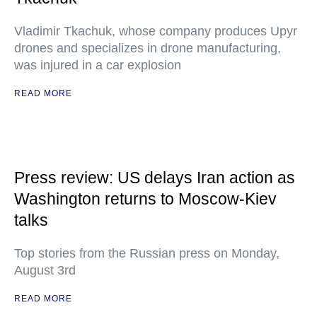
Vladimir Tkachuk, whose company produces Upyr
drones and specializes in drone manufacturing,
was injured in a car explosion
READ MORE
Press review: US delays Iran action as
Washington returns to Moscow-Kiev
talks
Top stories from the Russian press on Monday,
August 3rd
READ MORE