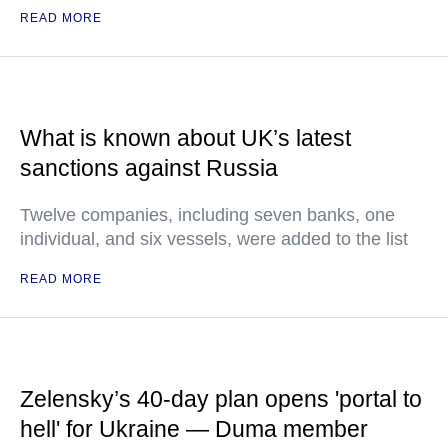
READ MORE
What is known about UK’s latest
sanctions against Russia
Twelve companies, including seven banks, one
individual, and six vessels, were added to the list
READ MORE
Zelensky’s 40-day plan opens 'portal to
hell' for Ukraine — Duma member