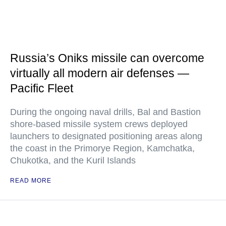
Russia’s Oniks missile can overcome
virtually all modern air defenses —
Pacific Fleet
During the ongoing naval drills, Bal and Bastion
shore-based missile system crews deployed
launchers to designated positioning areas along
the coast in the Primorye Region, Kamchatka,
Chukotka, and the Kuril Islands
READ MORE