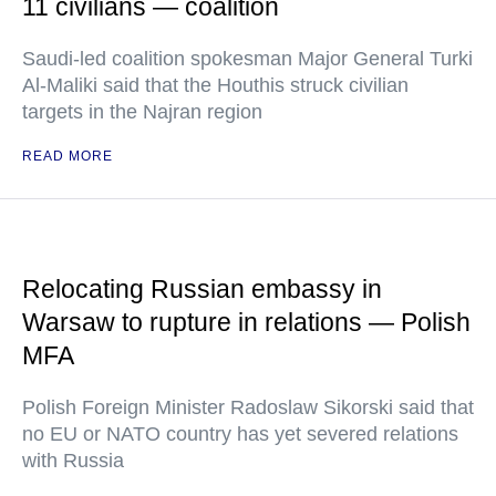
11 civilians — coalition
Saudi-led coalition spokesman Major General Turki
Al-Maliki said that the Houthis struck civilian
targets in the Najran region
READ MORE
Relocating Russian embassy in
Warsaw to rupture in relations — Polish
MFA
Polish Foreign Minister Radoslaw Sikorski said that
no EU or NATO country has yet severed relations
with Russia