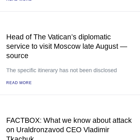
Head of The Vatican’s diplomatic
service to visit Moscow late August —
source
The specific itinerary has not been disclosed
READ MORE
FACTBOX: What we know about attack
on Uraldronzavod CEO Vladimir
Tkachuk