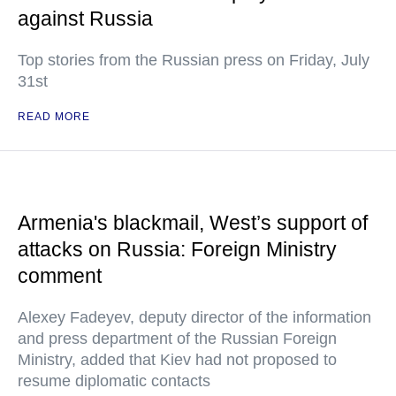
against Russia
Top stories from the Russian press on Friday, July
31st
READ MORE
Armenia's blackmail, West’s support of
attacks on Russia: Foreign Ministry
comment
Alexey Fadeyev, deputy director of the information
and press department of the Russian Foreign
Ministry, added that Kiev had not proposed to
resume diplomatic contacts