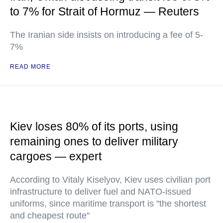
to 7% for Strait of Hormuz — Reuters
The Iranian side insists on introducing a fee of 5-
7%
READ MORE
Kiev loses 80% of its ports, using
remaining ones to deliver military
cargoes — expert
According to Vitaly Kiselyov, Kiev uses civilian port
infrastructure to deliver fuel and NATO-issued
uniforms, since maritime transport is "the shortest
and cheapest route"