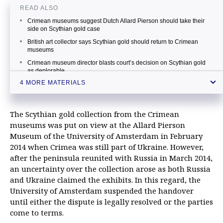
READ ALSO
Crimean museums suggest Dutch Allard Pierson should take their
side on Scythian gold case
British art collector says Scythian gold should return to Crimean
museums
Crimean museum director blasts court’s decision on Scythian gold
as deplorable
4 MORE MATERIALS
Russia says decision on Scythian gold derails Hague’s ambition to
become judicial capital
The Scythian gold collection from the Crimean
museums was put on view at the Allard Pierson
Museum of the University of Amsterdam in February
2014 when Crimea was still part of Ukraine. However,
after the peninsula reunited with Russia in March 2014,
an uncertainty over the collection arose as both Russia
and Ukraine claimed the exhibits. In this regard, the
University of Amsterdam suspended the handover
until either the dispute is legally resolved or the parties
come to terms.