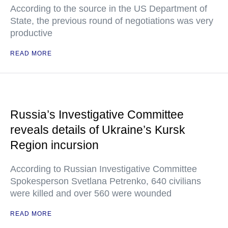
According to the source in the US Department of
State, the previous round of negotiations was very
productive
READ MORE
Russia’s Investigative Committee
reveals details of Ukraine’s Kursk
Region incursion
According to Russian Investigative Committee
Spokesperson Svetlana Petrenko, 640 civilians
were killed and over 560 were wounded
READ MORE