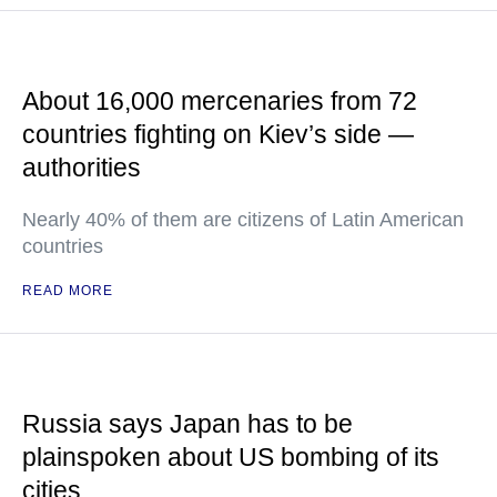
About 16,000 mercenaries from 72
countries fighting on Kiev’s side —
authorities
Nearly 40% of them are citizens of Latin American
countries
READ MORE
Russia says Japan has to be
plainspoken about US bombing of its
cities