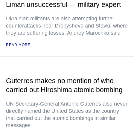
Liman unsuccessful — military expert
Ukrainian militants are also attempting further
counterattacks near Drobyshevo and Stavki, where
they are suffering losses, Andrey Marochko said
READ MORE
Guterres makes no mention of who
carried out Hiroshima atomic bombing
UN Secretary-General Antonio Guterres also never
directly named the United States as the country
that carried out the atomic bombings in similar
messages