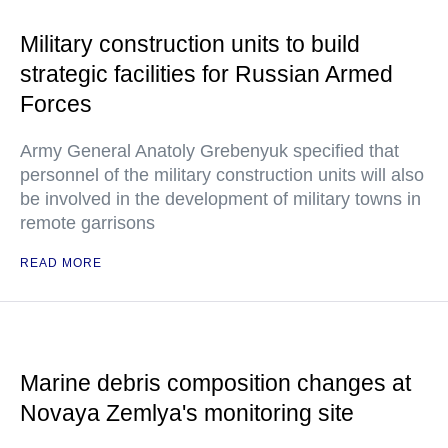
Military construction units to build
strategic facilities for Russian Armed
Forces
Army General Anatoly Grebenyuk specified that
personnel of the military construction units will also
be involved in the development of military towns in
remote garrisons
READ MORE
Marine debris composition changes at
Novaya Zemlya's monitoring site