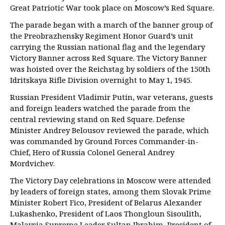
Great Patriotic War took place on Moscow’s Red Square.
The parade began with a march of the banner group of
the Preobrazhensky Regiment Honor Guard’s unit
carrying the Russian national flag and the legendary
Victory Banner across Red Square. The Victory Banner
was hoisted over the Reichstag by soldiers of the 150th
Idritskaya Rifle Division overnight to May 1, 1945.
Russian President Vladimir Putin, war veterans, guests
and foreign leaders watched the parade from the
central reviewing stand on Red Square. Defense
Minister Andrey Belousov reviewed the parade, which
was commanded by Ground Forces Commander-in-
Chief, Hero of Russia Colonel General Andrey
Mordvichev.
The Victory Day celebrations in Moscow were attended
by leaders of foreign states, among them Slovak Prime
Minister Robert Fico, President of Belarus Alexander
Lukashenko, President of Laos Thongloun Sisoulith,
Malaysia Supreme Leader Sultan Ibrahim, President of