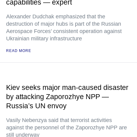
capabilities — expert
Alexander Dudchak emphasized that the
destruction of major hubs is part of the Russian
Aerospace Forces’ consistent operation against
Ukrainian military infrastructure
READ MORE
Kiev seeks major man-caused disaster
by attacking Zaporozhye NPP —
Russia’s UN envoy
Vasily Nebenzya said that terrorist activities
against the personnel of the Zaporozhye NPP are
still underway