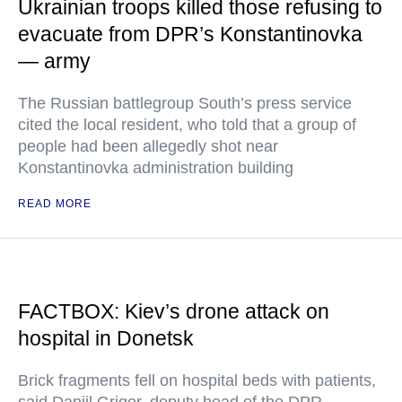
Ukrainian troops killed those refusing to
evacuate from DPR’s Konstantinovka
— army
The Russian battlegroup South’s press service
cited the local resident, who told that a group of
people had been allegedly shot near
Konstantinovka administration building
READ MORE
FACTBOX: Kiev’s drone attack on
hospital in Donetsk
Brick fragments fell on hospital beds with patients,