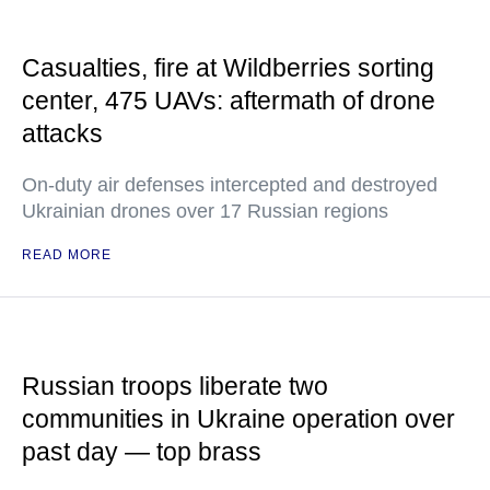
Casualties, fire at Wildberries sorting
center, 475 UAVs: aftermath of drone
attacks
On-duty air defenses intercepted and destroyed
Ukrainian drones over 17 Russian regions
READ MORE
Russian troops liberate two
communities in Ukraine operation over
past day — top brass