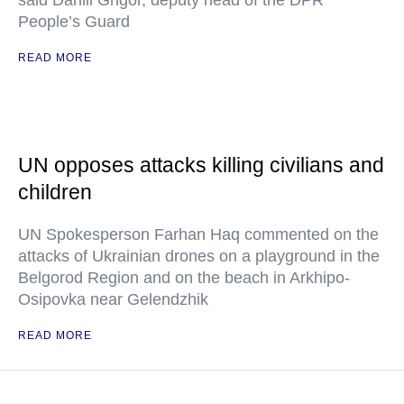
said Daniil Grigor, deputy head of the DPR
People’s Guard
READ MORE
UN opposes attacks killing civilians and
children
UN Spokesperson Farhan Haq commented on the
attacks of Ukrainian drones on a playground in the
Belgorod Region and on the beach in Arkhipo-
Osipovka near Gelendzhik
READ MORE