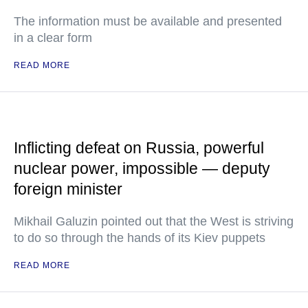
The information must be available and presented
in a clear form
READ MORE
Inflicting defeat on Russia, powerful
nuclear power, impossible — deputy
foreign minister
Mikhail Galuzin pointed out that the West is striving
to do so through the hands of its Kiev puppets
READ MORE