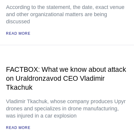
According to the statement, the date, exact venue
and other organizational matters are being
discussed
READ MORE
FACTBOX: What we know about attack
on Uraldronzavod CEO Vladimir
Tkachuk
Vladimir Tkachuk, whose company produces Upyr
drones and specializes in drone manufacturing,
was injured in a car explosion
READ MORE