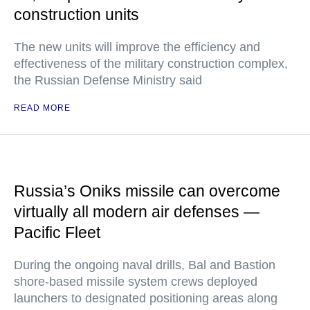
construction units
The new units will improve the efficiency and
effectiveness of the military construction complex,
the Russian Defense Ministry said
READ MORE
Russia’s Oniks missile can overcome
virtually all modern air defenses —
Pacific Fleet
During the ongoing naval drills, Bal and Bastion
shore-based missile system crews deployed
launchers to designated positioning areas along