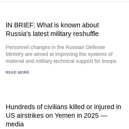
IN BRIEF: What is known about
Russia's latest military reshuffle
Personnel changes in the Russian Defense
Ministry are aimed at improving the systems of
material and military-technical support for troops
READ MORE
Hundreds of civilians killed or injured in
US airstrikes on Yemen in 2025 —
media