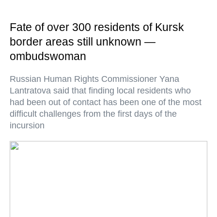
Fate of over 300 residents of Kursk
border areas still unknown —
ombudswoman
Russian Human Rights Commissioner Yana
Lantratova said that finding local residents who
had been out of contact has been one of the most
difficult challenges from the first days of the
incursion