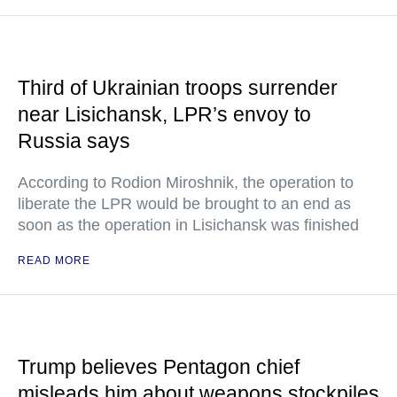
Third of Ukrainian troops surrender
near Lisichansk, LPR’s envoy to
Russia says
According to Rodion Miroshnik, the operation to
liberate the LPR would be brought to an end as
soon as the operation in Lisichansk was finished
READ MORE
Trump believes Pentagon chief
misleads him about weapons stockpiles