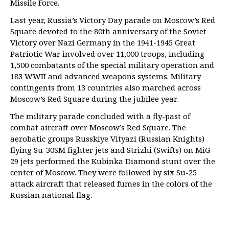
Missile Force.
Last year, Russia’s Victory Day parade on Moscow’s Red
Square devoted to the 80th anniversary of the Soviet
Victory over Nazi Germany in the 1941-1945 Great
Patriotic War involved over 11,000 troops, including
1,500 combatants of the special military operation and
183 WWII and advanced weapons systems. Military
contingents from 13 countries also marched across
Moscow’s Red Square during the jubilee year.
The military parade concluded with a fly-past of
combat aircraft over Moscow’s Red Square. The
aerobatic groups Russkiye Vityazi (Russian Knights)
flying Su-30SM fighter jets and Strizhi (Swifts) on MiG-
29 jets performed the Kubinka Diamond stunt over the
center of Moscow. They were followed by six Su-25
attack aircraft that released fumes in the colors of the
Russian national flag.