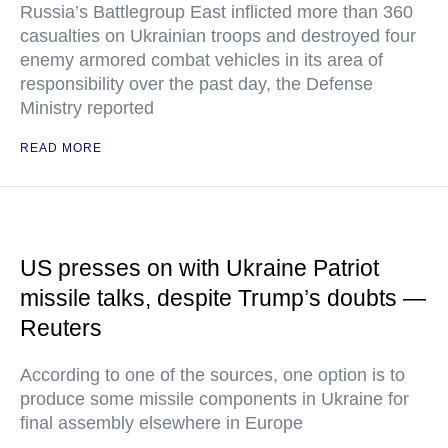
Russia’s Battlegroup East inflicted more than 360
casualties on Ukrainian troops and destroyed four
enemy armored combat vehicles in its area of
responsibility over the past day, the Defense
Ministry reported
READ MORE
US presses on with Ukraine Patriot
missile talks, despite Trump’s doubts —
Reuters
According to one of the sources, one option is to
produce some missile components in Ukraine for
final assembly elsewhere in Europe