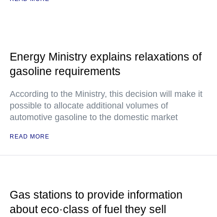
Energy Ministry explains relaxations of
gasoline requirements
According to the Ministry, this decision will make it
possible to allocate additional volumes of
automotive gasoline to the domestic market
READ MORE
Gas stations to provide information
about eco·class of fuel they sell