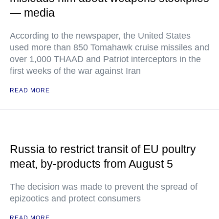
— media
According to the newspaper, the United States
used more than 850 Tomahawk cruise missiles and
over 1,000 THAAD and Patriot interceptors in the
first weeks of the war against Iran
READ MORE
Russia to restrict transit of EU poultry
meat, by-products from August 5
The decision was made to prevent the spread of
epizootics and protect consumers
READ MORE