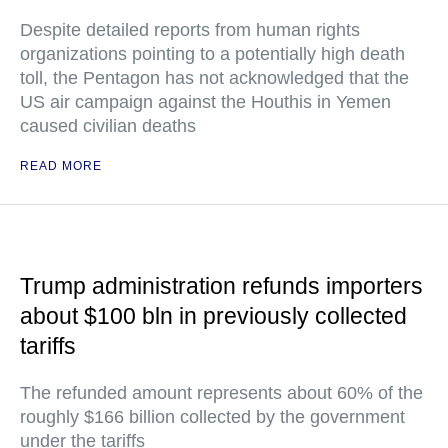
Despite detailed reports from human rights
organizations pointing to a potentially high death
toll, the Pentagon has not acknowledged that the
US air campaign against the Houthis in Yemen
caused civilian deaths
READ MORE
Trump administration refunds importers
about $100 bln in previously collected
tariffs
The refunded amount represents about 60% of the
roughly $166 billion collected by the government
under the tariffs