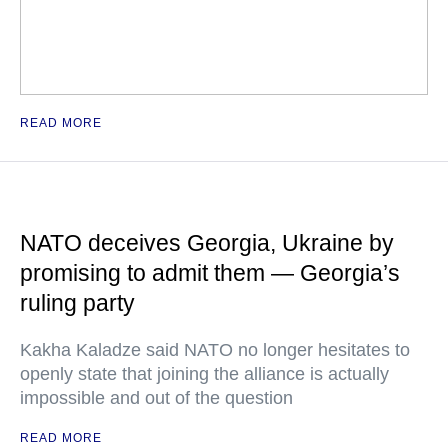
READ MORE
NATO deceives Georgia, Ukraine by
promising to admit them — Georgia’s
ruling party
Kakha Kaladze said NATO no longer hesitates to
openly state that joining the alliance is actually
impossible and out of the question
READ MORE