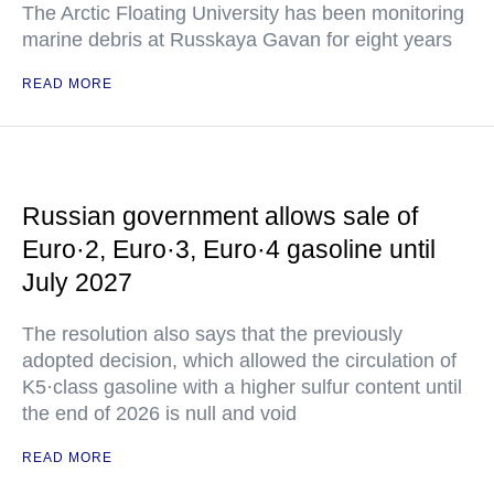
The Arctic Floating University has been monitoring
marine debris at Russkaya Gavan for eight years
READ MORE
Russian government allows sale of
Euro·2, Euro·3, Euro·4 gasoline until
July 2027
The resolution also says that the previously
adopted decision, which allowed the circulation of
K5·class gasoline with a higher sulfur content until
the end of 2026 is null and void
READ MORE