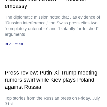
embassy
The diplomatic mission noted that , as evidence of
"Russian interference," the Swiss press cites two
"completely untenable" and "blatantly far·fetched"
arguments
READ MORE
Press review: Putin-Xi-Trump meeting
rumors swirl while Kiev plays Poland
against Russia
Top stories from the Russian press on Friday, July
31st