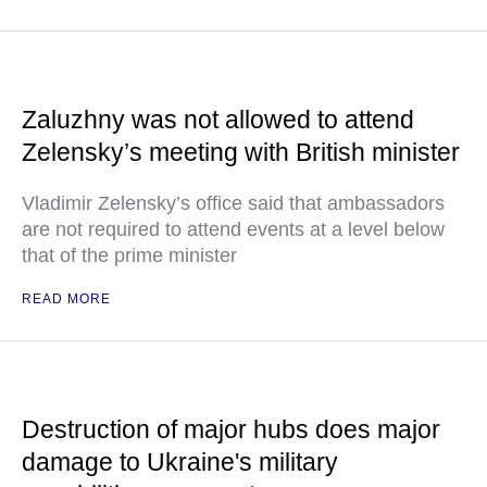
Zaluzhny was not allowed to attend
Zelensky’s meeting with British minister
Vladimir Zelensky’s office said that ambassadors
are not required to attend events at a level below
that of the prime minister
READ MORE
Destruction of major hubs does major
damage to Ukraine's military