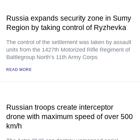
Russia expands security zone in Sumy
Region by taking control of Ryzhevka
The control of the settlement was taken by assault
units from the 1427th Motorized Rifle Regiment of
Battlegroup North’s 11th Army Corps
READ MORE
Russian troops create interceptor
drone with maximum speed of over 500
km/h