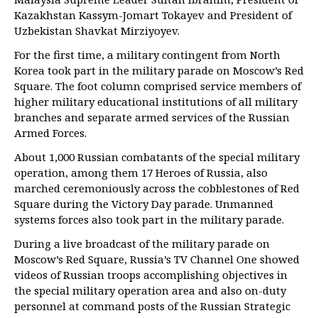
Kazakhstan Kassym-Jomart Tokayev and President of
Uzbekistan Shavkat Mirziyoyev.
For the first time, a military contingent from North
Korea took part in the military parade on Moscow’s Red
Square. The foot column comprised service members of
higher military educational institutions of all military
branches and separate armed services of the Russian
Armed Forces.
About 1,000 Russian combatants of the special military
operation, among them 17 Heroes of Russia, also
marched ceremoniously across the cobblestones of Red
Square during the Victory Day parade. Unmanned
systems forces also took part in the military parade.
During a live broadcast of the military parade on
Moscow’s Red Square, Russia’s TV Channel One showed
videos of Russian troops accomplishing objectives in
the special military operation area and also on-duty
personnel at command posts of the Russian Strategic