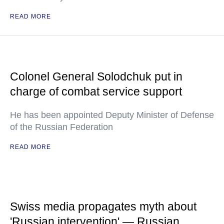
READ MORE
Colonel General Solodchuk put in
charge of combat service support
He has been appointed Deputy Minister of Defense
of the Russian Federation
READ MORE
Swiss media propagates myth about
'Russian intervention' — Russian