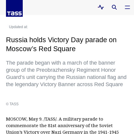
Updated at:
Russia holds Victory Day parade on
Moscow’s Red Square
The parade began with a march of the banner
group of the Preobrazhensky Regiment Honor
Guard’s unit carrying the Russian national flag and
the legendary Victory Banner across Red Square
© TASS
MOSCOW, May 9. /TASS/. A military parade to
commemorate the 81st anniversary of the Soviet
Union’s Victory over Nazi Germany in the 1941-1945