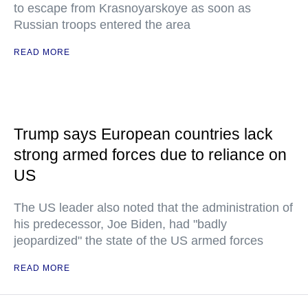
to escape from Krasnoyarskoye as soon as
Russian troops entered the area
READ MORE
Trump says European countries lack
strong armed forces due to reliance on
US
The US leader also noted that the administration of
his predecessor, Joe Biden, had "badly
jeopardized" the state of the US armed forces
READ MORE