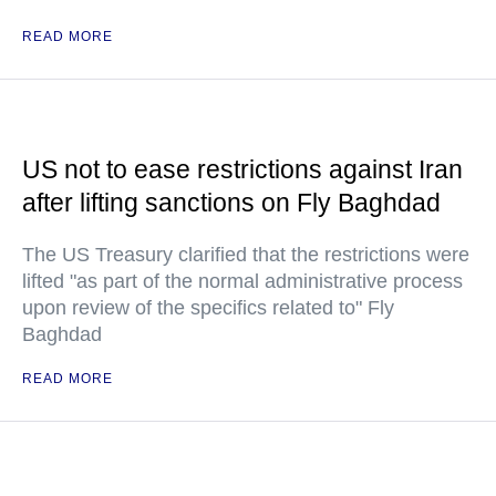
READ MORE
US not to ease restrictions against Iran
after lifting sanctions on Fly Baghdad
The US Treasury clarified that the restrictions were
lifted "as part of the normal administrative process
upon review of the specifics related to" Fly
Baghdad
READ MORE