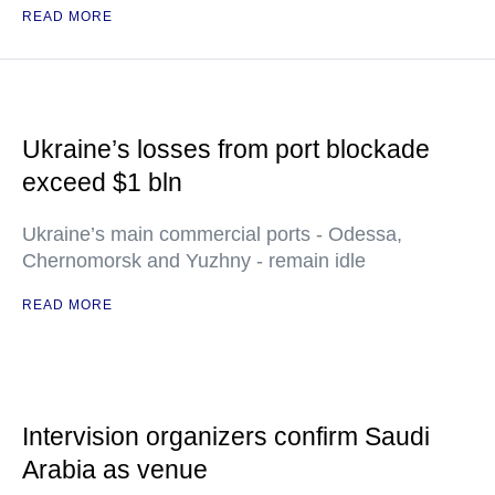
READ MORE
Ukraine’s losses from port blockade
exceed $1 bln
Ukraine’s main commercial ports - Odessa,
Chernomorsk and Yuzhny - remain idle
READ MORE
Intervision organizers confirm Saudi
Arabia as venue