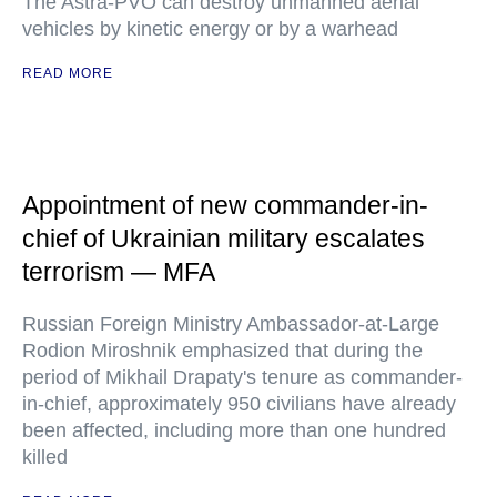
The Astra-PVO can destroy unmanned aerial
vehicles by kinetic energy or by a warhead
READ MORE
Appointment of new commander-in-
chief of Ukrainian military escalates
terrorism — MFA
Russian Foreign Ministry Ambassador-at-Large
Rodion Miroshnik emphasized that during the
period of Mikhail Drapaty's tenure as commander-
in-chief, approximately 950 civilians have already
been affected, including more than one hundred
killed