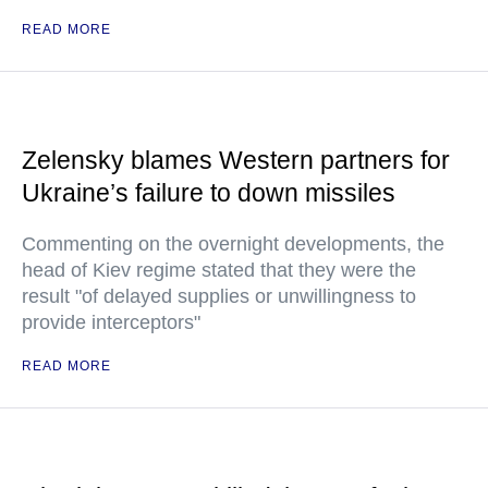
READ MORE
Zelensky blames Western partners for
Ukraine’s failure to down missiles
Commenting on the overnight developments, the
head of Kiev regime stated that they were the
result "of delayed supplies or unwillingness to
provide interceptors"
READ MORE