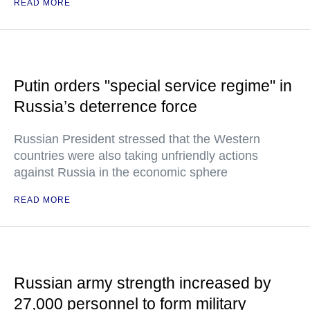
READ MORE
Putin orders "special service regime" in
Russia’s deterrence force
Russian President stressed that the Western
countries were also taking unfriendly actions
against Russia in the economic sphere
READ MORE
Russian army strength increased by
27,000 personnel to form military