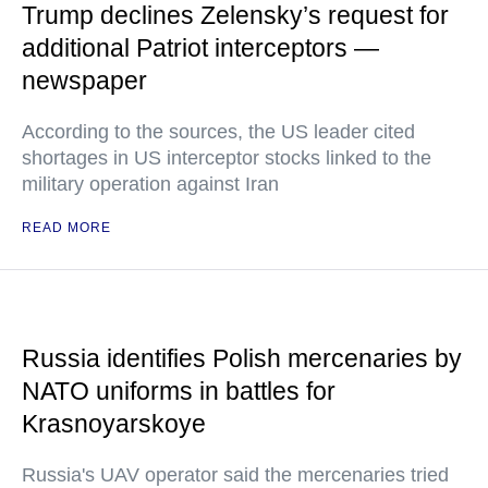
Trump declines Zelensky’s request for
additional Patriot interceptors —
newspaper
According to the sources, the US leader cited
shortages in US interceptor stocks linked to the
military operation against Iran
READ MORE
Russia identifies Polish mercenaries by
NATO uniforms in battles for
Krasnoyarskoye
Russia's UAV operator said the mercenaries tried