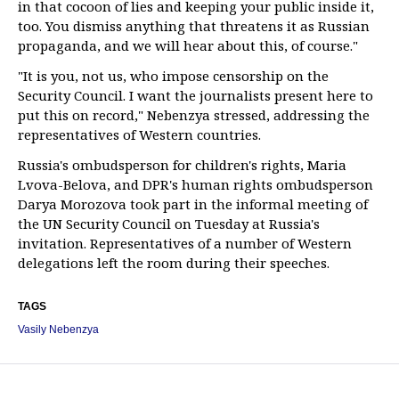
in that cocoon of lies and keeping your public inside it,
too. You dismiss anything that threatens it as Russian
propaganda, and we will hear about this, of course."
"It is you, not us, who impose censorship on the
Security Council. I want the journalists present here to
put this on record," Nebenzya stressed, addressing the
representatives of Western countries.
Russia's ombudsperson for children's rights, Maria
Lvova-Belova, and DPR's human rights ombudsperson
Darya Morozova took part in the informal meeting of
the UN Security Council on Tuesday at Russia's
invitation. Representatives of a number of Western
delegations left the room during their speeches.
TAGS
Vasily Nebenzya