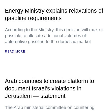
Energy Ministry explains relaxations of
gasoline requirements
According to the Ministry, this decision will make it
possible to allocate additional volumes of
automotive gasoline to the domestic market
READ MORE
Arab countries to create platform to
document Israel’s violations in
Jerusalem — statement
The Arab ministerial committee on countering