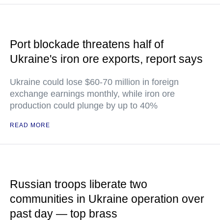
Port blockade threatens half of
Ukraine's iron ore exports, report says
Ukraine could lose $60-70 million in foreign
exchange earnings monthly, while iron ore
production could plunge by up to 40%
READ MORE
Russian troops liberate two
communities in Ukraine operation over
past day — top brass