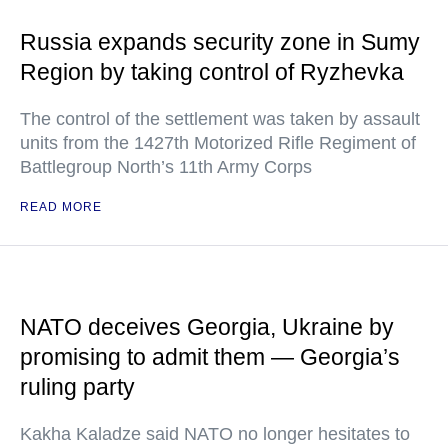
Russia expands security zone in Sumy
Region by taking control of Ryzhevka
The control of the settlement was taken by assault
units from the 1427th Motorized Rifle Regiment of
Battlegroup North’s 11th Army Corps
READ MORE
NATO deceives Georgia, Ukraine by
promising to admit them — Georgia’s
ruling party
Kakha Kaladze said NATO no longer hesitates to