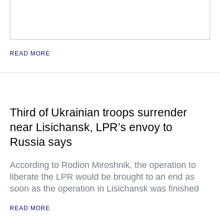
READ MORE
Third of Ukrainian troops surrender
near Lisichansk, LPR’s envoy to
Russia says
According to Rodion Miroshnik, the operation to
liberate the LPR would be brought to an end as
soon as the operation in Lisichansk was finished
READ MORE