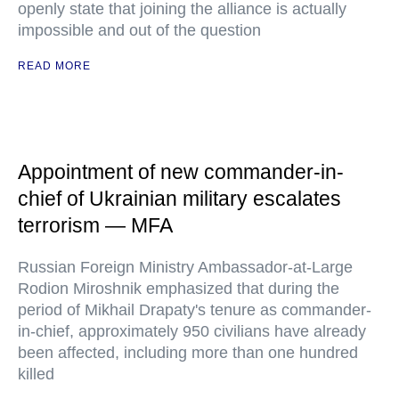
openly state that joining the alliance is actually
impossible and out of the question
READ MORE
Appointment of new commander-in-
chief of Ukrainian military escalates
terrorism — MFA
Russian Foreign Ministry Ambassador-at-Large
Rodion Miroshnik emphasized that during the
period of Mikhail Drapaty's tenure as commander-
in-chief, approximately 950 civilians have already
been affected, including more than one hundred
killed