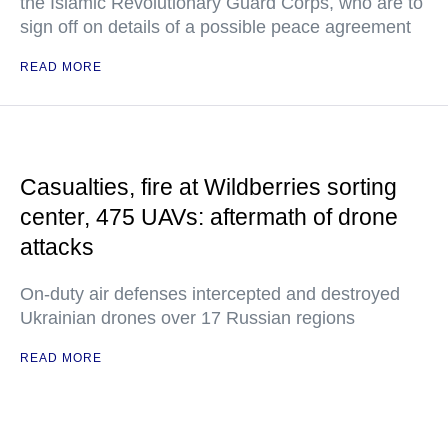
the Islamic Revolutionary Guard Corps, who are to
sign off on details of a possible peace agreement
READ MORE
Casualties, fire at Wildberries sorting
center, 475 UAVs: aftermath of drone
attacks
On-duty air defenses intercepted and destroyed
Ukrainian drones over 17 Russian regions
READ MORE