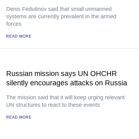
Denis Fedutinov said that small unmanned
systems are currently prevalent in the armed
forces
READ MORE
Russian mission says UN OHCHR
silently encourages attacks on Russia
The mission said that it will keep urging relevant
UN structures to react to these events
READ MORE