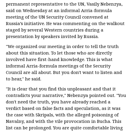
permanent representative to the UN, Vasily Nebenzya,
said on Wednesday at an informal Arria-formula
meeting of the UN Security Council convened at
Russia’s initiative. He was commenting on the walkout
staged by several Western countries during a
presentation by speakers invited by Russia.
"We organized our meeting in order to tell the truth
about this situation. To let those who are directly
involved have first-hand knowledge. This is what
informal Arria-formula meetings of the Security
Council are all about. But you don't want to listen and
to hear," he said.
"It is clear that you find this unpleasant and that it
contradicts your narrative," Nebenzya pointed out. "You
don't need the truth, you have already reached a
verdict based on false facts and speculation, as it was
the case with Skripals, with the alleged poisoning of
Navalny, and with the vile provocation in Bucha. This
list can be prolonged. You are quite comfortable living