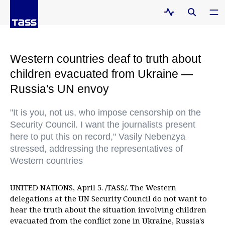
Western countries deaf to truth about
children evacuated from Ukraine —
Russia's UN envoy
"It is you, not us, who impose censorship on the
Security Council. I want the journalists present
here to put this on record," Vasily Nebenzya
stressed, addressing the representatives of
Western countries
UNITED NATIONS, April 5. /TASS/. The Western
delegations at the UN Security Council do not want to
hear the truth about the situation involving children
evacuated from the conflict zone in Ukraine, Russia's