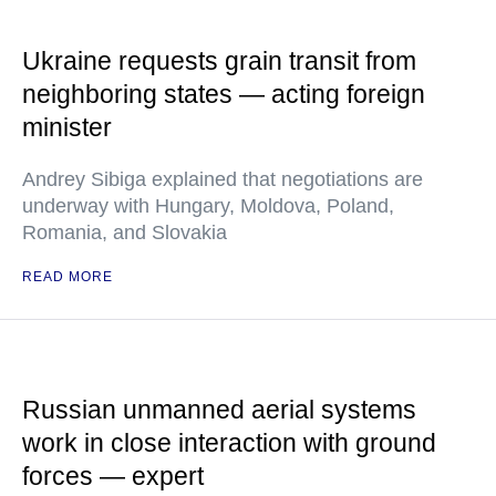
Ukraine requests grain transit from
neighboring states — acting foreign
minister
Andrey Sibiga explained that negotiations are
underway with Hungary, Moldova, Poland,
Romania, and Slovakia
READ MORE
Russian unmanned aerial systems
work in close interaction with ground
forces — expert