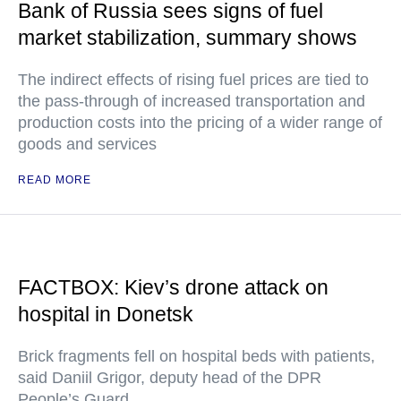
Bank of Russia sees signs of fuel
market stabilization, summary shows
The indirect effects of rising fuel prices are tied to
the pass-through of increased transportation and
production costs into the pricing of a wider range of
goods and services
READ MORE
FACTBOX: Kiev’s drone attack on
hospital in Donetsk
Brick fragments fell on hospital beds with patients,
said Daniil Grigor, deputy head of the DPR
People’s Guard