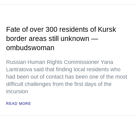
Fate of over 300 residents of Kursk
border areas still unknown —
ombudswoman
Russian Human Rights Commissioner Yana
Lantratova said that finding local residents who
had been out of contact has been one of the most
difficult challenges from the first days of the
incursion
READ MORE