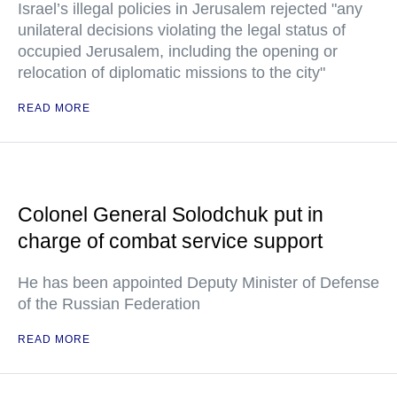
Israel’s illegal policies in Jerusalem rejected "any
unilateral decisions violating the legal status of
occupied Jerusalem, including the opening or
relocation of diplomatic missions to the city"
READ MORE
Colonel General Solodchuk put in
charge of combat service support
He has been appointed Deputy Minister of Defense
of the Russian Federation
READ MORE