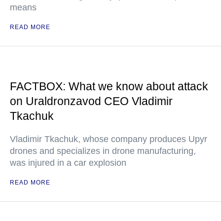
means
READ MORE
FACTBOX: What we know about attack
on Uraldronzavod CEO Vladimir
Tkachuk
Vladimir Tkachuk, whose company produces Upyr
drones and specializes in drone manufacturing,
was injured in a car explosion
READ MORE