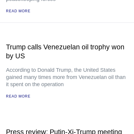
READ MORE
Trump calls Venezuelan oil trophy won
by US
According to Donald Trump, the United States
gained many times more from Venezuelan oil than
it spent on the operation
READ MORE
Press review: Putin-Xi-Trump meeting