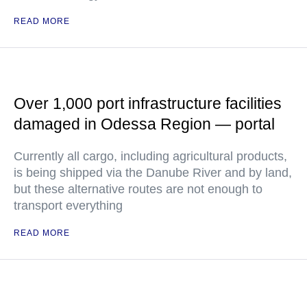
READ MORE
Over 1,000 port infrastructure facilities
damaged in Odessa Region — portal
Currently all cargo, including agricultural products,
is being shipped via the Danube River and by land,
but these alternative routes are not enough to
transport everything
READ MORE