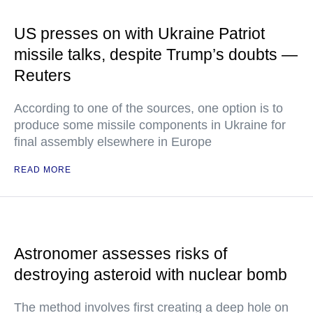
US presses on with Ukraine Patriot
missile talks, despite Trump’s doubts —
Reuters
According to one of the sources, one option is to
produce some missile components in Ukraine for
final assembly elsewhere in Europe
READ MORE
Astronomer assesses risks of
destroying asteroid with nuclear bomb
The method involves first creating a deep hole on