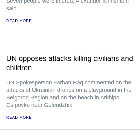
Seven people were injured, Alexander Khinshtein
said
READ MORE
UN opposes attacks killing civilians and
children
UN Spokesperson Farhan Haq commented on the
attacks of Ukrainian drones on a playground in the
Belgorod Region and on the beach in Arkhipo-
Osipovka near Gelendzhik
READ MORE