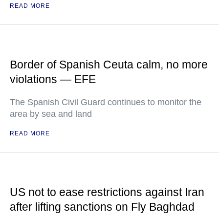
READ MORE
Border of Spanish Ceuta calm, no more
violations — EFE
The Spanish Civil Guard continues to monitor the
area by sea and land
READ MORE
US not to ease restrictions against Iran
after lifting sanctions on Fly Baghdad