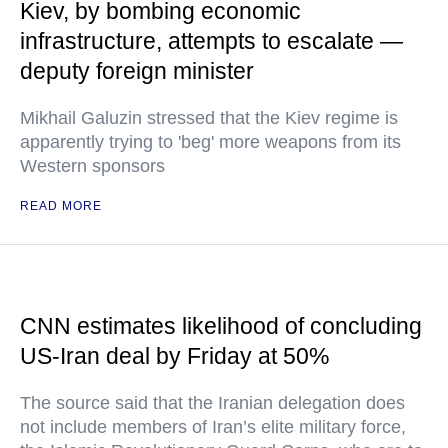
Kiev, by bombing economic
infrastructure, attempts to escalate —
deputy foreign minister
Mikhail Galuzin stressed that the Kiev regime is
apparently trying to 'beg' more weapons from its
Western sponsors
READ MORE
CNN estimates likelihood of concluding
US-Iran deal by Friday at 50%
The source said that the Iranian delegation does
not include members of Iran’s elite military force,