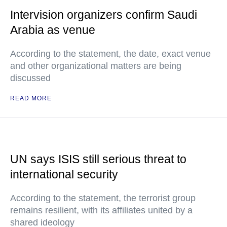
Intervision organizers confirm Saudi
Arabia as venue
According to the statement, the date, exact venue
and other organizational matters are being
discussed
READ MORE
UN says ISIS still serious threat to
international security
According to the statement, the terrorist group
remains resilient, with its affiliates united by a
shared ideology