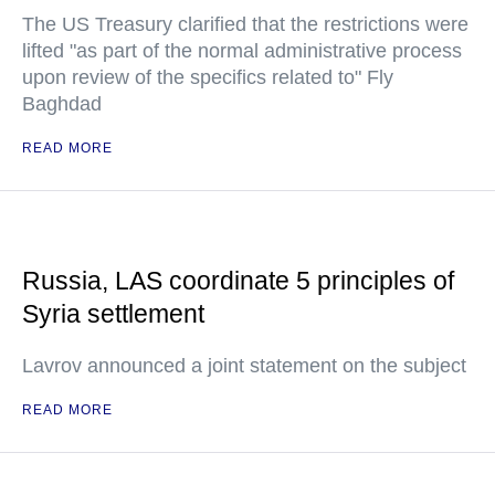
The US Treasury clarified that the restrictions were
lifted "as part of the normal administrative process
upon review of the specifics related to" Fly
Baghdad
READ MORE
Russia, LAS coordinate 5 principles of
Syria settlement
Lavrov announced a joint statement on the subject
READ MORE