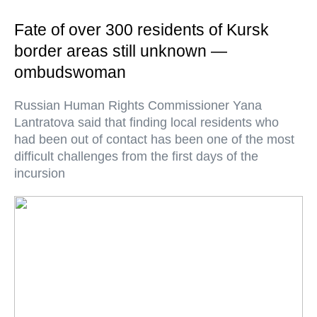
Fate of over 300 residents of Kursk
border areas still unknown —
ombudswoman
Russian Human Rights Commissioner Yana
Lantratova said that finding local residents who
had been out of contact has been one of the most
difficult challenges from the first days of the
incursion