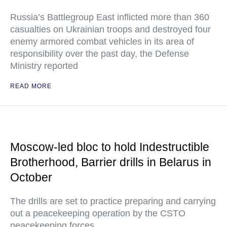
Russia’s Battlegroup East inflicted more than 360
casualties on Ukrainian troops and destroyed four
enemy armored combat vehicles in its area of
responsibility over the past day, the Defense
Ministry reported
READ MORE
Moscow-led bloc to hold Indestructible
Brotherhood, Barrier drills in Belarus in
October
The drills are set to practice preparing and carrying
out a peacekeeping operation by the CSTO
peacekeeping forces