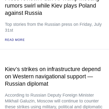
rumors swirl while Kiev plays Poland
against Russia
Top stories from the Russian press on Friday, July
31st
READ MORE
Kiev’s strikes on infrastructure depend
on Western navigational support —
Russian diplomat
According to Russian Deputy Foreign Minister
Mikhail Galuzin, Moscow will continue to counter
these strikes using military, political and diplomatic