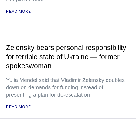
READ MORE
Zelensky bears personal responsibility
for terrible state of Ukraine — former
spokeswoman
Yulia Mendel said that Vladimir Zelensky doubles
down on demands for funding instead of
presenting a plan for de-escalation
READ MORE