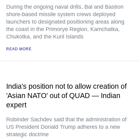
During the ongoing naval drills, Bal and Bastion
shore-based missile system crews deployed
launchers to designated positioning areas along
the coast in the Primorye Region, Kamchatka,
Chukotka, and the Kuril Islands
READ MORE
India's position not to allow creation of
'Asian NATO' out of QUAD — Indian
expert
Robinder Sachdev said that the administration of
US President Donald Trump adheres to a new
strategic doctrine