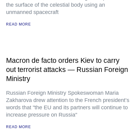
the surface of the celestial body using an
unmanned spacecraft
READ MORE
Macron de facto orders Kiev to carry
out terrorist attacks — Russian Foreign
Ministry
Russian Foreign Ministry Spokeswoman Maria
Zakharova drew attention to the French president’s
words that "the EU and its partners will continue to
increase pressure on Russia"
READ MORE