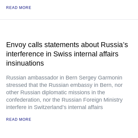
READ MORE
Envoy calls statements about Russia’s
interference in Swiss internal affairs
insinuations
Russian ambassador in Bern Sergey Garmonin
stressed that the Russian embassy in Bern, nor
other Russian diplomatic missions in the
confederation, nor the Russian Foreign Ministry
interfere in Switzerland’s internal affairs
READ MORE