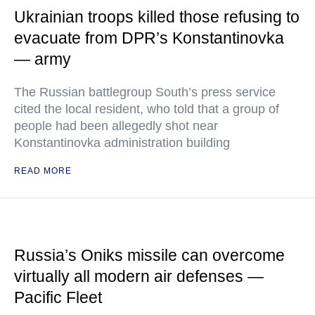
Ukrainian troops killed those refusing to
evacuate from DPR’s Konstantinovka
— army
The Russian battlegroup South’s press service
cited the local resident, who told that a group of
people had been allegedly shot near
Konstantinovka administration building
READ MORE
Russia’s Oniks missile can overcome
virtually all modern air defenses —
Pacific Fleet