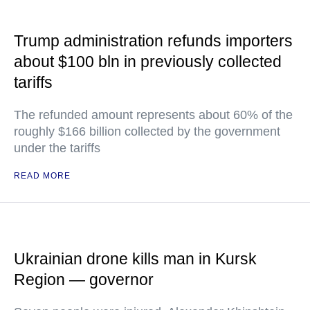
Trump administration refunds importers
about $100 bln in previously collected
tariffs
The refunded amount represents about 60% of the
roughly $166 billion collected by the government
under the tariffs
READ MORE
Ukrainian drone kills man in Kursk
Region — governor