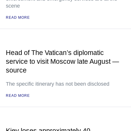
scene
READ MORE
Head of The Vatican’s diplomatic
service to visit Moscow late August —
source
The specific itinerary has not been disclosed
READ MORE
Kiev loses approximately 40