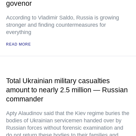
govenor
According to Vladimir Saldo, Russia is growing
stronger and finding countermeasures for
everything
READ MORE
Total Ukrainian military casualties
amount to nearly 2.5 million — Russian
commander
Apty Alaudinov said that the Kiev regime buries the
bodies of Ukrainian servicemen handed over by
Russian forces without forensic examination and
do not return these bodies to their families and