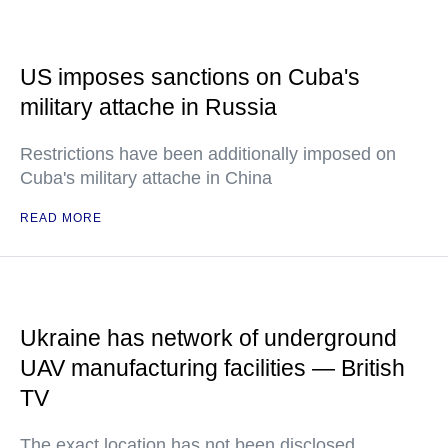
US imposes sanctions on Cuba's
military attache in Russia
Restrictions have been additionally imposed on
Cuba's military attache in China
READ MORE
Ukraine has network of underground
UAV manufacturing facilities — British
TV
The exact location has not been disclosed