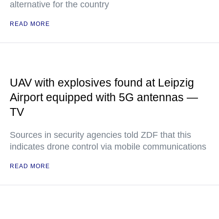
alternative for the country
READ MORE
UAV with explosives found at Leipzig
Airport equipped with 5G antennas —
TV
Sources in security agencies told ZDF that this
indicates drone control via mobile communications
READ MORE