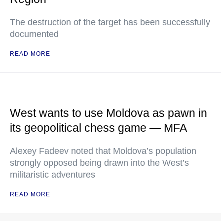
The destruction of the target has been successfully
documented
READ MORE
West wants to use Moldova as pawn in
its geopolitical chess game — MFA
Alexey Fadeev noted that Moldova’s population
strongly opposed being drawn into the West’s
militaristic adventures
READ MORE