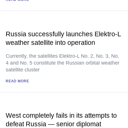
Russia successfully launches Elektro-L
weather satellite into operation
Currently, the satellites Elektro-L No. 2, No. 3, No.
4 and No. 5 constitute the Russian orbital weather
satellite cluster
READ MORE
West completely fails in its attempts to
defeat Russia — senior diplomat