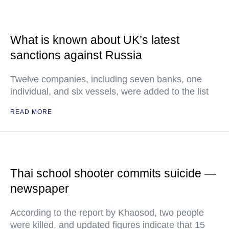
What is known about UK’s latest
sanctions against Russia
Twelve companies, including seven banks, one
individual, and six vessels, were added to the list
READ MORE
Thai school shooter commits suicide —
newspaper
According to the report by Khaosod, two people
were killed, and updated figures indicate that 15