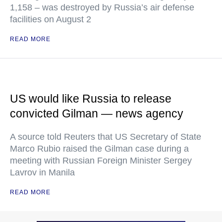
1,158 – was destroyed by Russia’s air defense
facilities on August 2
READ MORE
US would like Russia to release
convicted Gilman — news agency
A source told Reuters that US Secretary of State
Marco Rubio raised the Gilman case during a
meeting with Russian Foreign Minister Sergey
Lavrov in Manila
READ MORE