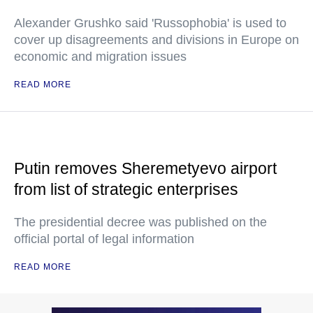
Alexander Grushko said 'Russophobia' is used to
cover up disagreements and divisions in Europe on
economic and migration issues
READ MORE
Putin removes Sheremetyevo airport
from list of strategic enterprises
The presidential decree was published on the
official portal of legal information
READ MORE