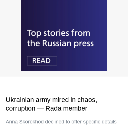
Ukrainian army mired in chaos,
corruption — Rada member
Anna Skorokhod declined to offer specific details