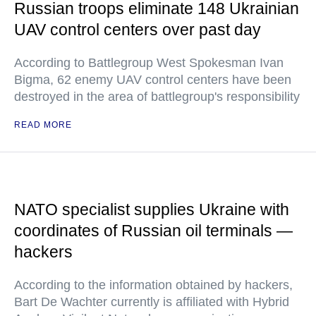
Russian troops eliminate 148 Ukrainian
UAV control centers over past day
According to Battlegroup West Spokesman Ivan
Bigma, 62 enemy UAV control centers have been
destroyed in the area of battlegroup's responsibility
READ MORE
NATO specialist supplies Ukraine with
coordinates of Russian oil terminals —
hackers
According to the information obtained by hackers,
Bart De Wachter currently is affiliated with Hybrid