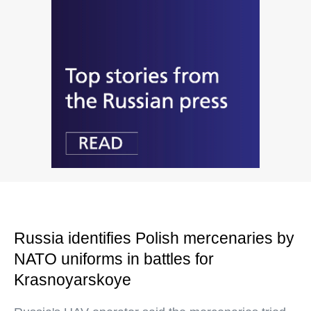
Russia identifies Polish mercenaries by
NATO uniforms in battles for
Krasnoyarskoye