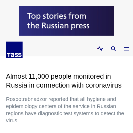
Almost 11,000 people monitored in
Russia in connection with coronavirus
Rospotrebnadzor reported that all hygiene and
epidemiology centers of the service in Russian
regions have diagnostic test systems to detect the
virus