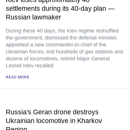
settlements during its 40-day plan —
Russian lawmaker
During these 40 days, the Kiev regime reshuffled
the government, dismissed the defense minister,
appointed a new commander-in-chief of the
Ukrainian forces, lost hundreds of gas stations and
dozens of locomotives, retired Major General
Leonid Ivlev recalled
READ MORE
Russia's Geran drone destroys
Ukrainian locomotive in Kharkov
Region