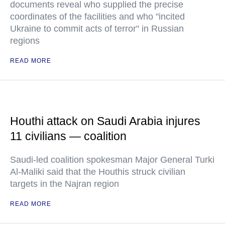
documents reveal who supplied the precise
coordinates of the facilities and who "incited
Ukraine to commit acts of terror" in Russian
regions
READ MORE
Houthi attack on Saudi Arabia injures
11 civilians — coalition
Saudi-led coalition spokesman Major General Turki
Al-Maliki said that the Houthis struck civilian
targets in the Najran region
READ MORE