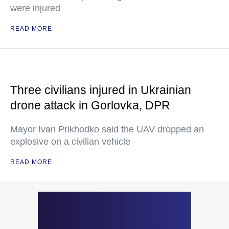
were injured
READ MORE
Three civilians injured in Ukrainian
drone attack in Gorlovka, DPR
Mayor Ivan Prikhodko said the UAV dropped an
explosive on a civilian vehicle
READ MORE