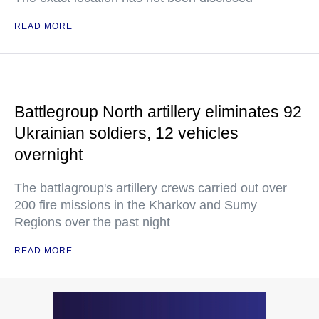
READ MORE
Battlegroup North artillery eliminates 92
Ukrainian soldiers, 12 vehicles
overnight
The battlagroup's artillery crews carried out over
200 fire missions in the Kharkov and Sumy
Regions over the past night
READ MORE