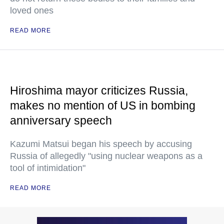
loved ones
READ MORE
Hiroshima mayor criticizes Russia,
makes no mention of US in bombing
anniversary speech
Kazumi Matsui began his speech by accusing
Russia of allegedly "using nuclear weapons as a
tool of intimidation"
READ MORE