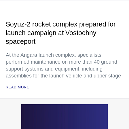
Soyuz-2 rocket complex prepared for
launch campaign at Vostochny
spaceport
At the Angara launch complex, specialists
performed maintenance on more than 40 ground
support systems and equipment, including
assemblies for the launch vehicle and upper stage
READ MORE