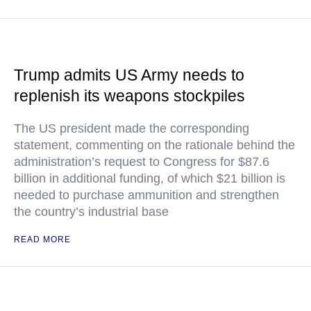
Trump admits US Army needs to
replenish its weapons stockpiles
The US president made the corresponding
statement, commenting on the rationale behind the
administration’s request to Congress for $87.6
billion in additional funding, of which $21 billion is
needed to purchase ammunition and strengthen
the country’s industrial base
READ MORE