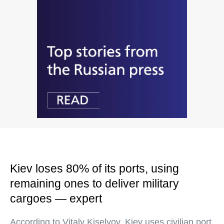
Kiev loses 80% of its ports, using
remaining ones to deliver military
cargoes — expert
According to Vitaly Kiselyov, Kiev uses civilian port