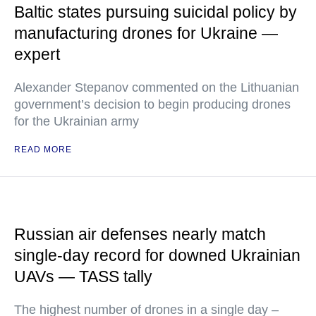
Baltic states pursuing suicidal policy by
manufacturing drones for Ukraine —
expert
Alexander Stepanov commented on the Lithuanian
government’s decision to begin producing drones
for the Ukrainian army
READ MORE
Russian air defenses nearly match
single-day record for downed Ukrainian
UAVs — TASS tally
The highest number of drones in a single day –