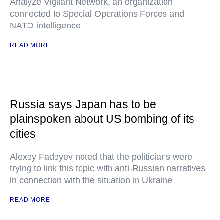
Analyze Vigilant Network, an organization
connected to Special Operations Forces and
NATO intelligence
READ MORE
Russia says Japan has to be
plainspoken about US bombing of its
cities
Alexey Fadeyev noted that the politicians were
trying to link this topic with anti-Russian narratives
in connection with the situation in Ukraine
READ MORE