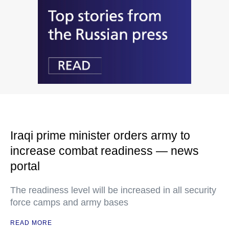
Iraqi prime minister orders army to
increase combat readiness — news
portal
The readiness level will be increased in all security
force camps and army bases
READ MORE