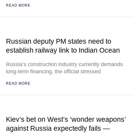
READ MORE
Russian deputy PM states need to
establish railway link to Indian Ocean
Russia’s construction industry currently demands
long-term financing, the official stressed
READ MORE
Kiev’s bet on West’s ‘wonder weapons’
against Russia expectedly fails —