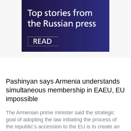
Pashinyan says Armenia understands
simultaneous membership in EAEU, EU
impossible
The Armenian prime minister said the strategic
goal of adopting the law initiating the process of
the republic’s accession to the EU is to create an