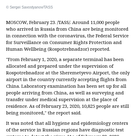
© Sergei Savostyanov/TASS
MOSCOW, February 23. /TASS/. Around 11,000 people
who arrived in Russia from China are being monitored
in connection with the coronavirus, the Federal Service
for Surveillance on Consumer Rights Protection and
Human Wellbeing (Rospotrebnadzor) reported.
"From February 1, 2020, a separate terminal has been
allocated and prepared under the supervision of
Rospotrebnadzor at the Sheremetyevo Airport, the only
airport in the country currently accepting flights from
China. Laboratory examination has been set up for all
people arriving from China, as well as surveying and
transfer under medical supervision at the place of
residence. As of February 23, 2020, 10,825 people are still
being monitored," the report said.
It was noted that all hygiene and epidemiology centers
of the service in Russian regions have diagnostic test