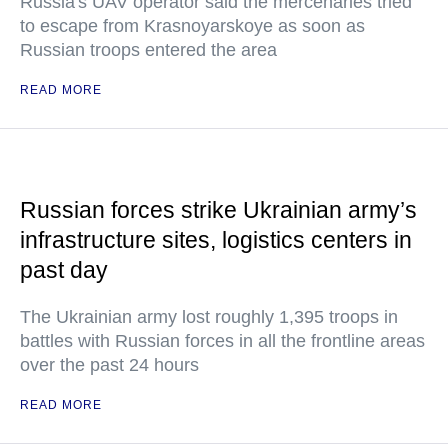
Russia's UAV operator said the mercenaries tried
to escape from Krasnoyarskoye as soon as
Russian troops entered the area
READ MORE
Russian forces strike Ukrainian army’s
infrastructure sites, logistics centers in
past day
The Ukrainian army lost roughly 1,395 troops in
battles with Russian forces in all the frontline areas
over the past 24 hours
READ MORE