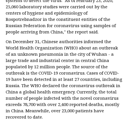
systems to detect the virus. "As of February 23, 2020,
25,060 laboratory studies were carried out by the
centers of hygiene and epidemiology of
Rospotrebnadzor in the constituent entities of the
Russian Federation for coronavirus using samples of
people arriving from China," the report said.
On December 31, Chinese authorities informed the
World Health Organization (WHO) about an outbreak
of an unknown pneumonia in the city of Wuhan - a
large trade and industrial center in central China
populated by 12 million people. The source of the
outbreak is the COVID-19 coronavirus. Cases of COVID-
19 have been detected in at least 27 countries, including
Russia. The WHO declared the coronavirus outbreak in
China a global health emergency. Currently, the total
number of people infected with the novel coronavirus
exceeds 78,700 with over 2,400 reported deaths, mostly
in China. Meanwhile, over 23,000 patients have
recovered to date.