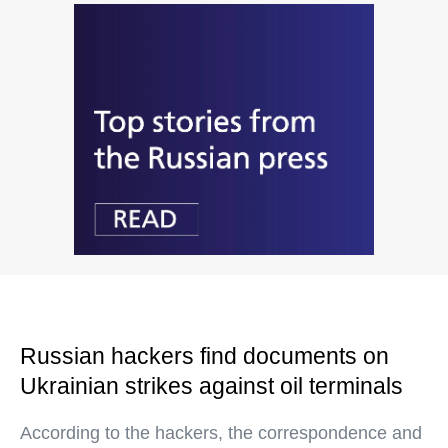
Russian hackers find documents on
Ukrainian strikes against oil terminals
According to the hackers, the correspondence and