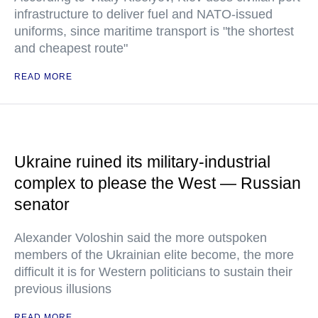
infrastructure to deliver fuel and NATO-issued
uniforms, since maritime transport is "the shortest
and cheapest route"
READ MORE
Ukraine ruined its military-industrial
complex to please the West — Russian
senator
Alexander Voloshin said the more outspoken
members of the Ukrainian elite become, the more
difficult it is for Western politicians to sustain their
previous illusions
READ MORE