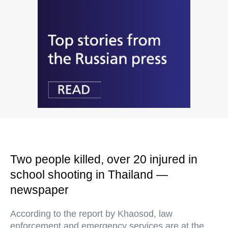
Two people killed, over 20 injured in
school shooting in Thailand —
newspaper
According to the report by Khaosod, law
enforcement and emergency services are at the