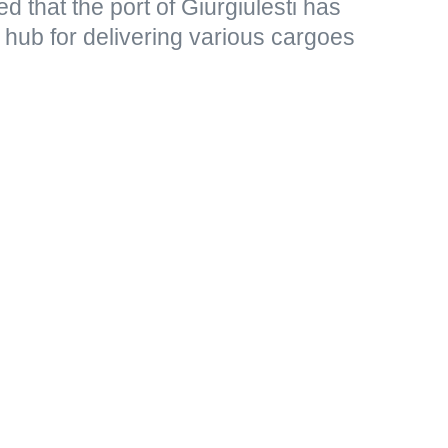
d that the port of Giurgiulesti has
t hub for delivering various cargoes