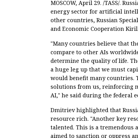
MOSCOW, April 29. /TASS/. Russi
energy sector for artificial inte
other countries, Russian Specia
and Economic Cooperation Kirill
"Many countries believe that th
compare to other AIs worldwide 
determine the quality of life. T
a huge leg up that we must capit
would benefit many countries. T
solutions from us, reinforcing m
AI," he said during the federal
Dmitriev highlighted that Russi
resource rich. "Another key reso
talented. This is a tremendous a
aimed to sanction or oppress a