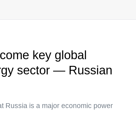
ecome key global
ergy sector — Russian
that Russia is a major economic power