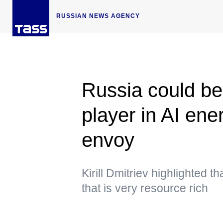
RUSSIAN NEWS AGENCY
Russia could b
player in AI en
envoy
Kirill Dmitriev highlighted 
that is very resource rich