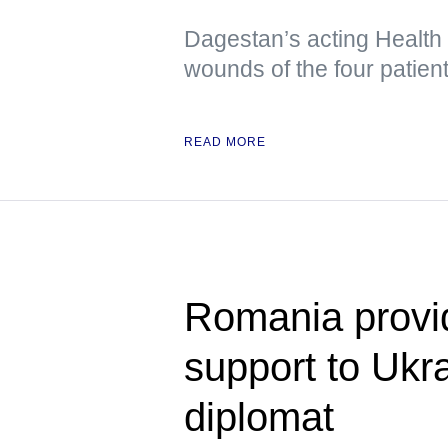
Dagestan’s acting Health
wounds of the four patient
READ MORE
Romania provid
support to Uk
diplomat