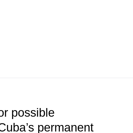
or possible
Cuba’s permanent