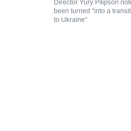
Director Yury Pilipson note
been turned "into a transi
to Ukraine"