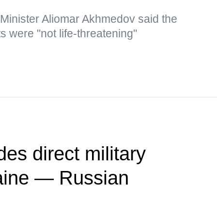
 Minister Aliomar Akhmedov said the
s were "not life-threatening"
es direct military
raine — Russian