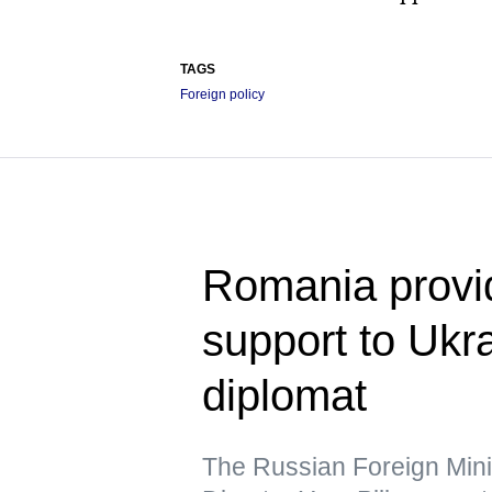
TAGS
Foreign policy
Romania provid
support to Uk
diplomat
The Russian Foreign Min