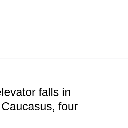
evator falls in
 Caucasus, four