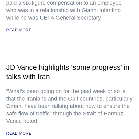
paid a six-figure compensation to an employee
who was in a relationship with Gianni Infantino
while he was UEFA General Secretary
READ MORE
JD Vance highlights ‘some progress’ in
talks with Iran
"What's been going on for the past week or so is
that the Iranians and the Gulf countries, particularly
Oman, have been talking about how to ensure the
safe flow of traffic" through the Strait of Hormuz,
Vance noted
READ MORE