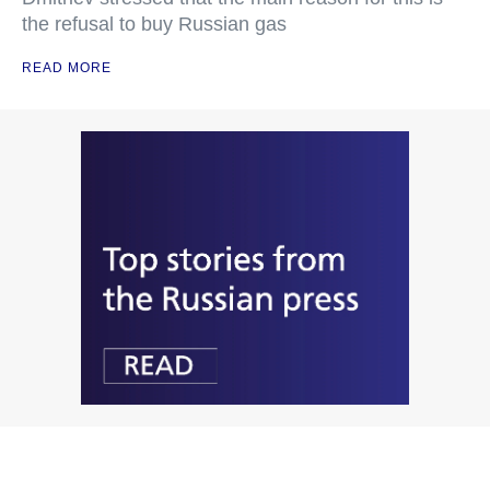
the refusal to buy Russian gas
READ MORE