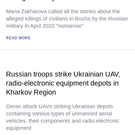
Maria Zakharova called all the stories about the
alleged killings of civilians in Bucha by the Russian
military in April 2022 "nonsense"
READ MORE
Russian troops strike Ukrainian UAV,
radio-electronic equipment depots in
Kharkov Region
Geran attack UAVs striking Ukrainian depots
containing various types of unmanned aerial
vehicles, their components and radio-electronic
equipment