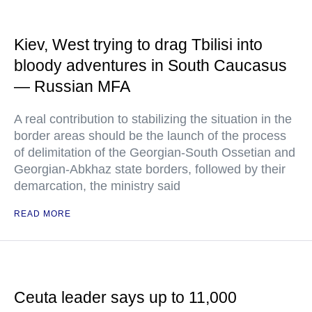
Kiev, West trying to drag Tbilisi into
bloody adventures in South Caucasus
— Russian MFA
A real contribution to stabilizing the situation in the
border areas should be the launch of the process
of delimitation of the Georgian-South Ossetian and
Georgian-Abkhaz state borders, followed by their
demarcation, the ministry said
READ MORE
Ceuta leader says up to 11,000