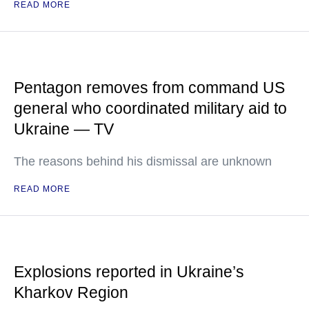
READ MORE
Pentagon removes from command US
general who coordinated military aid to
Ukraine — TV
The reasons behind his dismissal are unknown
READ MORE
Explosions reported in Ukraine’s
Kharkov Region