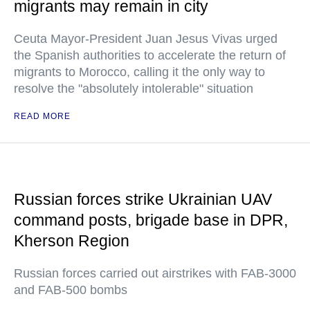
migrants may remain in city
Ceuta Mayor-President Juan Jesus Vivas urged
the Spanish authorities to accelerate the return of
migrants to Morocco, calling it the only way to
resolve the "absolutely intolerable" situation
READ MORE
Russian forces strike Ukrainian UAV
command posts, brigade base in DPR,
Kherson Region
Russian forces carried out airstrikes with FAB-3000
and FAB-500 bombs