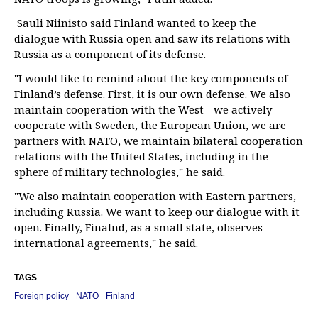
Sauli Niinisto said Finland wanted to keep the
dialogue with Russia open and saw its relations with
Russia as a component of its defense.
"I would like to remind about the key components of
Finland’s defense. First, it is our own defense. We also
maintain cooperation with the West - we actively
cooperate with Sweden, the European Union, we are
partners with NATO, we maintain bilateral cooperation
relations with the United States, including in the
sphere of military technologies," he said.
"We also maintain cooperation with Eastern partners,
including Russia. We want to keep our dialogue with it
open. Finally, Finalnd, as a small state, observes
international agreements," he said.
TAGS
Foreign policy
NATO
Finland