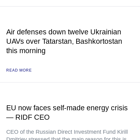
Air defenses down twelve Ukrainian
UAVs over Tatarstan, Bashkortostan
this morning
READ MORE
EU now faces self-made energy crisis
— RIDF CEO
CEO of the Russian Direct Investment Fund Kirill
Dmitriev stressed that the main reason for this is