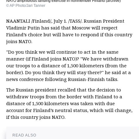
NATO amphibious landing exercise in nonmember Finland (archive)
© AP Photo/Jari Tanner
NAANTALI /Finland/, July 1. /TASS/. Russian President
Vladimir Putin has said that Moscow will respect
Finland’s choice but will have to respond if this country
joins NATO.
"Do you think we will continue to act in the same
manner (if Finland joins NATO)? "We have withdrawn
our troops to a distance of 1,500 kilometers (from the
border). Do you think they will stay there?" he said at a
news conference following Russian-Finnish talks.
The Russian president recalled that the decision to
withdraw troops from the border with Finland to a
distance of 1,500 kilometers was taken with due
account for Finland’s neutral status, which will change,
if this country joins NATO.
READ ALSO