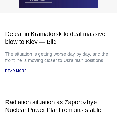
Defeat in Kramatorsk to deal massive
blow to Kiev — Bild
The situation is getting worse day by day, and the
frontline is moving closer to Ukrainian positions
READ MORE
Radiation situation as Zaporozhye
Nuclear Power Plant remains stable