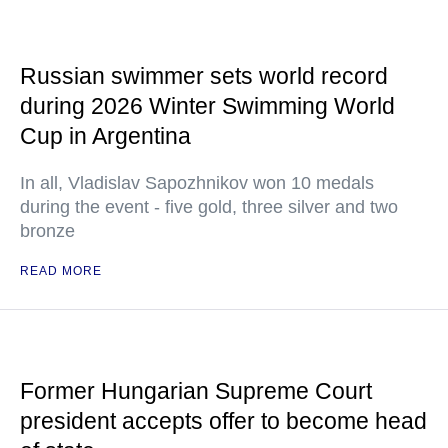
Russian swimmer sets world record
during 2026 Winter Swimming World
Cup in Argentina
In all, Vladislav Sapozhnikov won 10 medals
during the event - five gold, three silver and two
bronze
READ MORE
Former Hungarian Supreme Court
president accepts offer to become head