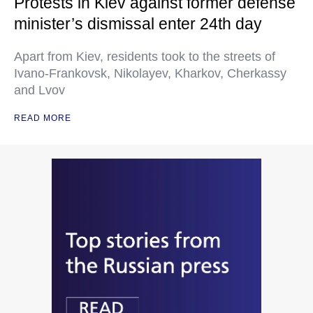
Protests in Kiev against former defense
minister’s dismissal enter 24th day
Apart from Kiev, residents took to the streets of
Ivano-Frankovsk, Nikolayev, Kharkov, Cherkassy
and Lvov
READ MORE