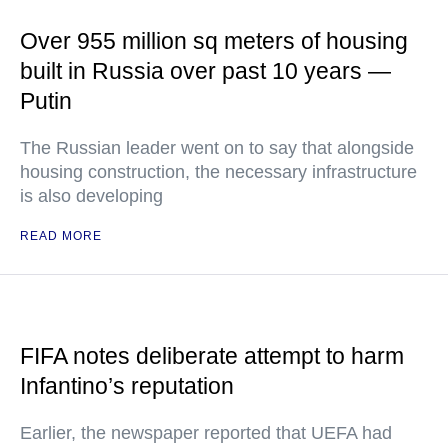
Over 955 million sq meters of housing
built in Russia over past 10 years —
Putin
The Russian leader went on to say that alongside
housing construction, the necessary infrastructure
is also developing
READ MORE
FIFA notes deliberate attempt to harm
Infantino’s reputation
Earlier, the newspaper reported that UEFA had