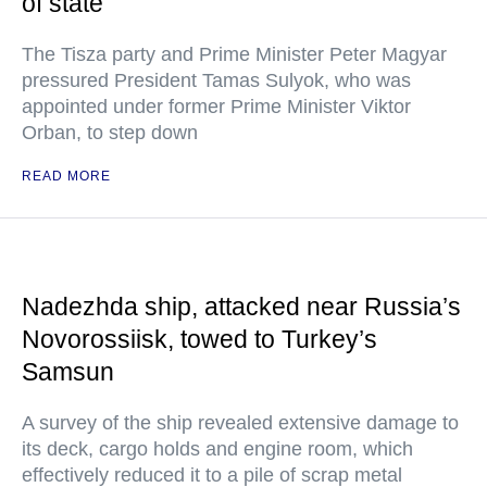
of state
The Tisza party and Prime Minister Peter Magyar
pressured President Tamas Sulyok, who was
appointed under former Prime Minister Viktor
Orban, to step down
READ MORE
Nadezhda ship, attacked near Russia’s
Novorossiisk, towed to Turkey’s
Samsun
A survey of the ship revealed extensive damage to
its deck, cargo holds and engine room, which
effectively reduced it to a pile of scrap metal