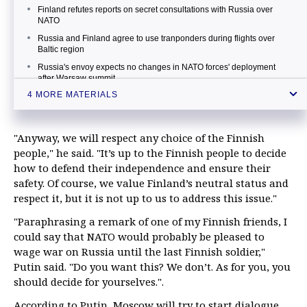
Finland refutes reports on secret consultations with Russia over
NATO
Russia and Finland agree to use tranponders during flights over
Baltic region
Russia's envoy expects no changes in NATO forces' deployment
after Warsaw summit
4 MORE MATERIALS
Putin notes sharp growth in number of NATO drills in Baltic, Black
Sea areas
"Anyway, we will respect any choice of the Finnish
people," he said. "It’s up to the Finnish people to decide
how to defend their independence and ensure their
safety. Of course, we value Finland’s neutral status and
respect it, but it is not up to us to address this issue."
"Paraphrasing a remark of one of my Finnish friends, I
could say that NATO would probably be pleased to
wage war on Russia until the last Finnish soldier,"
Putin said. "Do you want this? We don’t. As for you, you
should decide for yourselves.".
According to Putin, Moscow will try to start dialogue