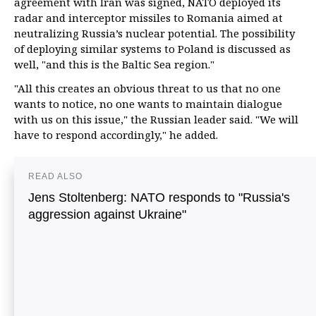
agreement with Iran was signed, NATO deployed its
radar and interceptor missiles to Romania aimed at
neutralizing Russia’s nuclear potential. The possibility
of deploying similar systems to Poland is discussed as
well, "and this is the Baltic Sea region."
"All this creates an obvious threat to us that no one
wants to notice, no one wants to maintain dialogue
with us on this issue," the Russian leader said. "We will
have to respond accordingly," he added.
READ ALSO
Jens Stoltenberg: NATO responds to "Russia's
aggression against Ukraine"