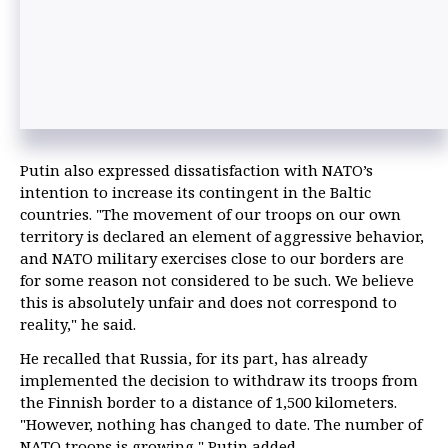
Putin also expressed dissatisfaction with NATO’s
intention to increase its contingent in the Baltic
countries. "The movement of our troops on our own
territory is declared an element of aggressive behavior,
and NATO military exercises close to our borders are
for some reason not considered to be such. We believe
this is absolutely unfair and does not correspond to
reality," he said.
He recalled that Russia, for its part, has already
implemented the decision to withdraw its troops from
the Finnish border to a distance of 1,500 kilometers.
"However, nothing has changed to date. The number of
NATO troops is growing," Putin added.