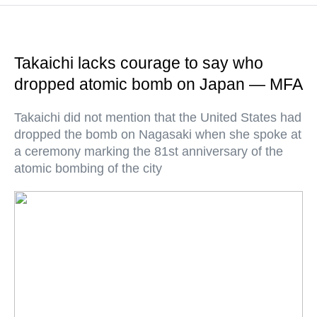
Takaichi lacks courage to say who
dropped atomic bomb on Japan — MFA
Takaichi did not mention that the United States had
dropped the bomb on Nagasaki when she spoke at
a ceremony marking the 81st anniversary of the
atomic bombing of the city