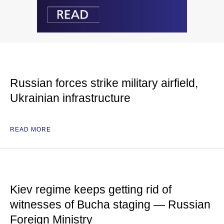
Russian forces strike military airfield,
Ukrainian infrastructure
READ MORE
Kiev regime keeps getting rid of
witnesses of Bucha staging — Russian
Foreign Ministry