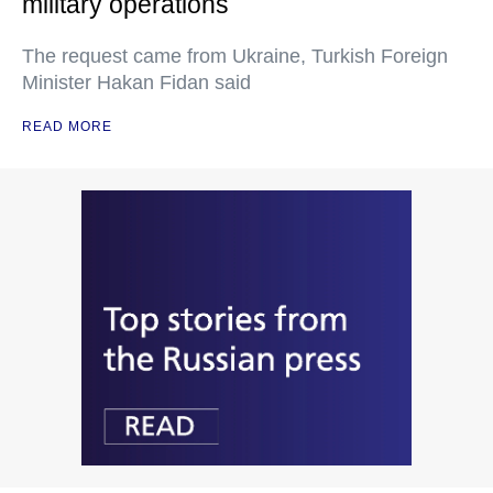
military operations
The request came from Ukraine, Turkish Foreign
Minister Hakan Fidan said
READ MORE