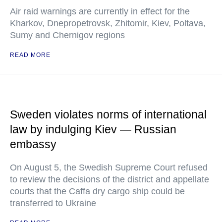
Air raid warnings are currently in effect for the
Kharkov, Dnepropetrovsk, Zhitomir, Kiev, Poltava,
Sumy and Chernigov regions
READ MORE
Sweden violates norms of international
law by indulging Kiev — Russian
embassy
On August 5, the Swedish Supreme Court refused
to review the decisions of the district and appellate
courts that the Caffa dry cargo ship could be
transferred to Ukraine