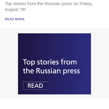
Top stories from the Russian press on Friday,
August 7th
READ MORE