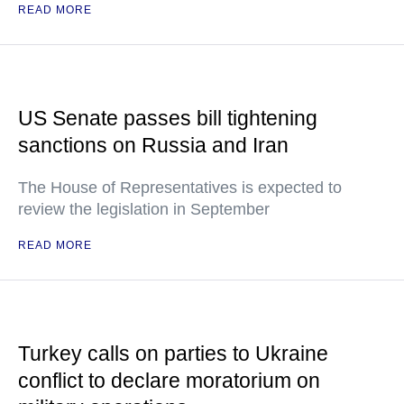
READ MORE
US Senate passes bill tightening
sanctions on Russia and Iran
The House of Representatives is expected to
review the legislation in September
READ MORE
Turkey calls on parties to Ukraine
conflict to declare moratorium on