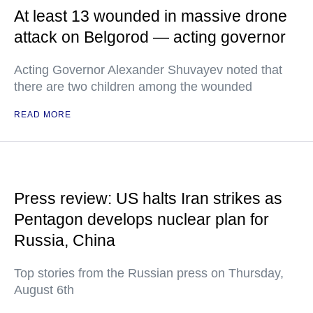
At least 13 wounded in massive drone
attack on Belgorod — acting governor
Acting Governor Alexander Shuvayev noted that
there are two children among the wounded
READ MORE
Press review: US halts Iran strikes as
Pentagon develops nuclear plan for
Russia, China
Top stories from the Russian press on Thursday,
August 6th