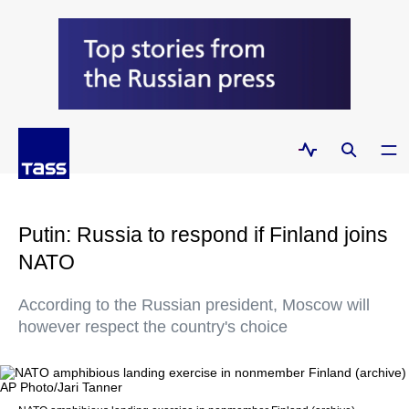
Putin: Russia to respond if Finland joins
NATO
According to the Russian president, Moscow will
however respect the country's choice