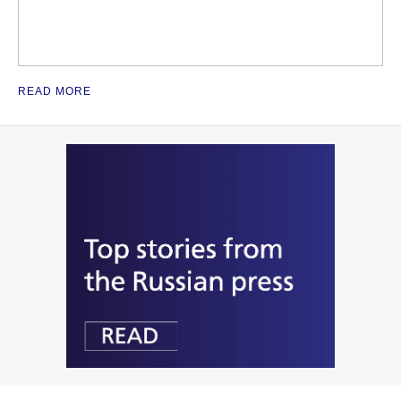
READ MORE