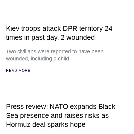
Kiev troops attack DPR territory 24
times in past day, 2 wounded
Two civilians were reported to have been
wounded, including a child
READ MORE
Press review: NATO expands Black
Sea presence and raises risks as
Hormuz deal sparks hope