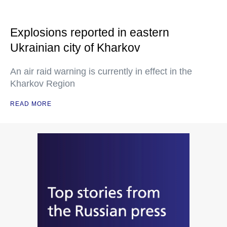
Explosions reported in eastern
Ukrainian city of Kharkov
An air raid warning is currently in effect in the
Kharkov Region
READ MORE