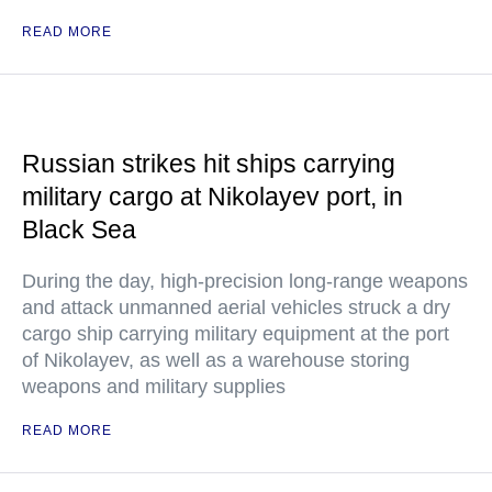
READ MORE
Russian strikes hit ships carrying
military cargo at Nikolayev port, in
Black Sea
During the day, high-precision long-range weapons
and attack unmanned aerial vehicles struck a dry
cargo ship carrying military equipment at the port
of Nikolayev, as well as a warehouse storing
weapons and military supplies
READ MORE