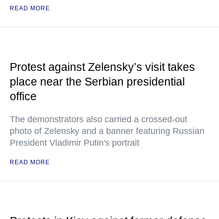
READ MORE
Protest against Zelensky’s visit takes
place near the Serbian presidential
office
The demonstrators also carried a crossed-out
photo of Zelensky and a banner featuring Russian
President Vladimir Putin's portrait
READ MORE