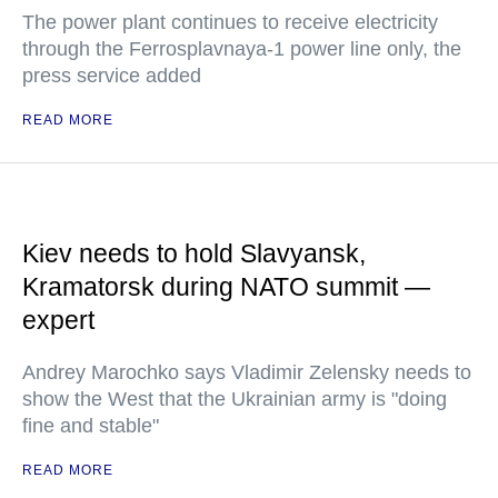
The power plant continues to receive electricity
through the Ferrosplavnaya-1 power line only, the
press service added
READ MORE
Kiev needs to hold Slavyansk,
Kramatorsk during NATO summit —
expert
Andrey Marochko says Vladimir Zelensky needs to
show the West that the Ukrainian army is "doing
fine and stable"
READ MORE