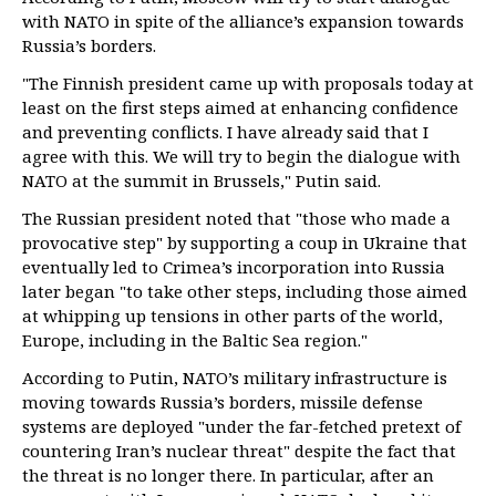
with NATO in spite of the alliance’s expansion towards
Russia’s borders.
"The Finnish president came up with proposals today at
least on the first steps aimed at enhancing confidence
and preventing conflicts. I have already said that I
agree with this. We will try to begin the dialogue with
NATO at the summit in Brussels," Putin said.
The Russian president noted that "those who made a
provocative step" by supporting a coup in Ukraine that
eventually led to Crimea’s incorporation into Russia
later began "to take other steps, including those aimed
at whipping up tensions in other parts of the world,
Europe, including in the Baltic Sea region."
According to Putin, NATO’s military infrastructure is
moving towards Russia’s borders, missile defense
systems are deployed "under the far-fetched pretext of
countering Iran’s nuclear threat" despite the fact that
the threat is no longer there. In particular, after an