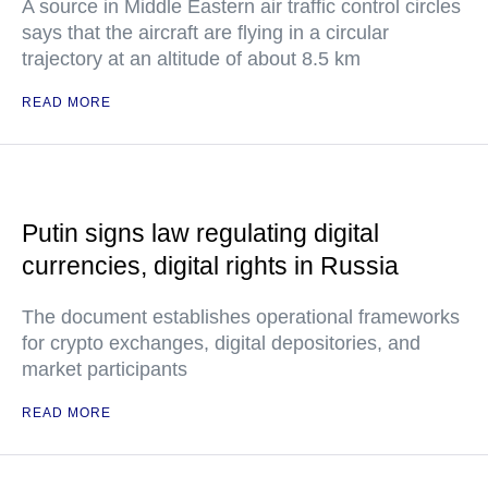
A source in Middle Eastern air traffic control circles
says that the aircraft are flying in a circular
trajectory at an altitude of about 8.5 km
READ MORE
Putin signs law regulating digital
currencies, digital rights in Russia
The document establishes operational frameworks
for crypto exchanges, digital depositories, and
market participants
READ MORE