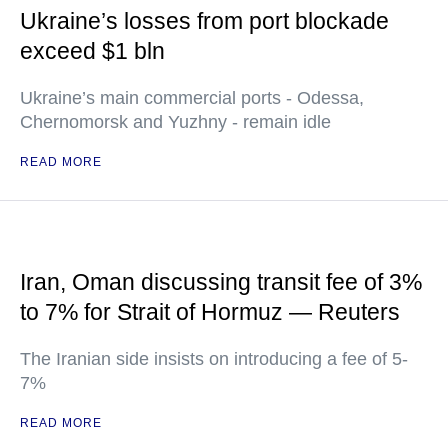
Ukraine’s losses from port blockade
exceed $1 bln
Ukraine’s main commercial ports - Odessa,
Chernomorsk and Yuzhny - remain idle
READ MORE
Iran, Oman discussing transit fee of 3%
to 7% for Strait of Hormuz — Reuters
The Iranian side insists on introducing a fee of 5-
7%
READ MORE