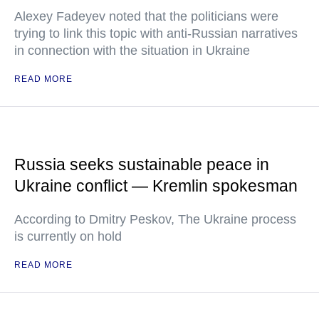
Alexey Fadeyev noted that the politicians were
trying to link this topic with anti-Russian narratives
in connection with the situation in Ukraine
READ MORE
Russia seeks sustainable peace in
Ukraine conflict — Kremlin spokesman
According to Dmitry Peskov, The Ukraine process
is currently on hold
READ MORE