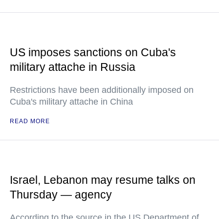
US imposes sanctions on Cuba's
military attache in Russia
Restrictions have been additionally imposed on
Cuba's military attache in China
READ MORE
Israel, Lebanon may resume talks on
Thursday — agency
According to the source in the US Department of