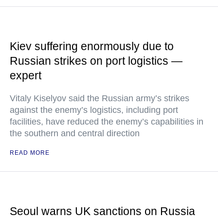
Kiev suffering enormously due to
Russian strikes on port logistics —
expert
Vitaly Kiselyov said the Russian army’s strikes
against the enemy’s logistics, including port
facilities, have reduced the enemy’s capabilities in
the southern and central direction
READ MORE
Seoul warns UK sanctions on Russia