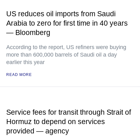
US reduces oil imports from Saudi
Arabia to zero for first time in 40 years
— Bloomberg
According to the report, US refiners were buying
more than 600,000 barrels of Saudi oil a day
earlier this year
READ MORE
Service fees for transit through Strait of
Hormuz to depend on services
provided — agency