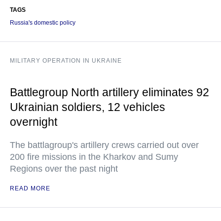
TAGS
Russia's domestic policy
MILITARY OPERATION IN UKRAINE
Battlegroup North artillery eliminates 92
Ukrainian soldiers, 12 vehicles
overnight
The battlagroup's artillery crews carried out over
200 fire missions in the Kharkov and Sumy
Regions over the past night
READ MORE