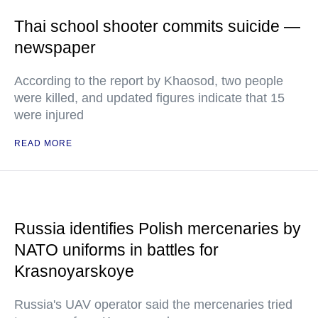
Thai school shooter commits suicide —
newspaper
According to the report by Khaosod, two people
were killed, and updated figures indicate that 15
were injured
READ MORE
Russia identifies Polish mercenaries by
NATO uniforms in battles for
Krasnoyarskoye
Russia's UAV operator said the mercenaries tried