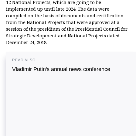
12 National Projects, which are going to be
implemented up until late 2024. The data were
compiled on the basis of documents and certification
from the National Projects that were approved at a
session of the presidium of the Presidential Council for
Strategic Development and National Projects dated
December 24, 2018.
READ ALSO
Vladimir Putin's annual news conference