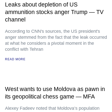
Leaks about depletion of US
ammunition stocks anger Trump — TV
channel
According to CNN's sources, the US president's
anger stemmed from the fact that the leak occurred
at what he considers a pivotal moment in the
conflict with Tehran
READ MORE
West wants to use Moldova as pawn in
its geopolitical chess game — MFA
Alexey Fadeev noted that Moldova’s population