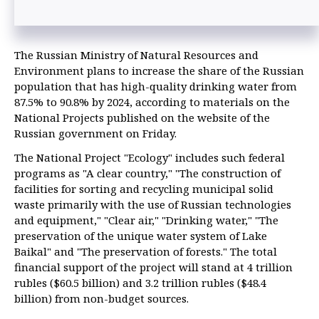
The Russian Ministry of Natural Resources and
Environment plans to increase the share of the Russian
population that has high-quality drinking water from
87.5% to 90.8% by 2024, according to materials on the
National Projects published on the website of the
Russian government on Friday.
The National Project "Ecology" includes such federal
programs as "A clear country," "The construction of
facilities for sorting and recycling municipal solid
waste primarily with the use of Russian technologies
and equipment," "Clear air," "Drinking water," "The
preservation of the unique water system of Lake
Baikal" and "The preservation of forests." The total
financial support of the project will stand at 4 trillion
rubles ($60.5 billion) and 3.2 trillion rubles ($48.4
billion) from non-budget sources.