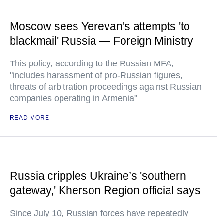
Moscow sees Yerevan's attempts 'to
blackmail' Russia — Foreign Ministry
This policy, according to the Russian MFA,
"includes harassment of pro-Russian figures,
threats of arbitration proceedings against Russian
companies operating in Armenia"
READ MORE
Russia cripples Ukraine’s 'southern
gateway,' Kherson Region official says
Since July 10, Russian forces have repeatedly