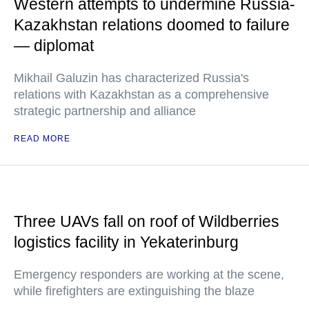
Western attempts to undermine Russia-
Kazakhstan relations doomed to failure
— diplomat
Mikhail Galuzin has characterized Russia's
relations with Kazakhstan as a comprehensive
strategic partnership and alliance
READ MORE
Three UAVs fall on roof of Wildberries
logistics facility in Yekaterinburg
Emergency responders are working at the scene,
while firefighters are extinguishing the blaze