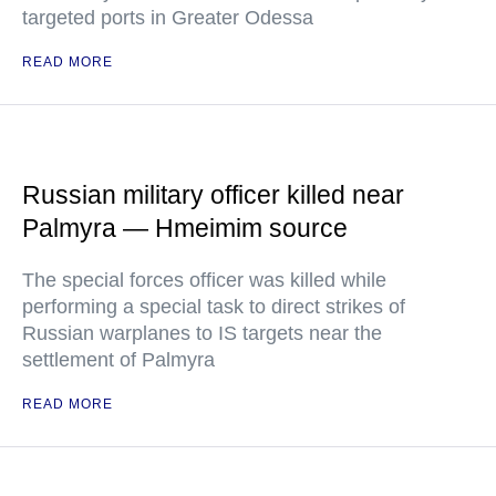
targeted ports in Greater Odessa
READ MORE
Russian military officer killed near
Palmyra — Hmeimim source
The special forces officer was killed while
performing a special task to direct strikes of
Russian warplanes to IS targets near the
settlement of Palmyra
READ MORE