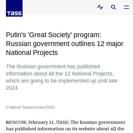
Putin's 'Great Society' program:
Russian government outlines 12 major
National Projects
The Russian government has published
information about all the 12 National Projects,
which are going to be implemented up until late
2024
© Mikhail Tereshchenko/TASS
MOSCOW, February 11. /TASS/. The Russian government
has published information on its website about all the