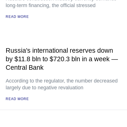
long-term financing, the official stressed
READ MORE
Russia's international reserves down
by $11.8 bln to $720.3 bln in a week —
Central Bank
According to the regulator, the number decreased
largely due to negative revaluation
READ MORE