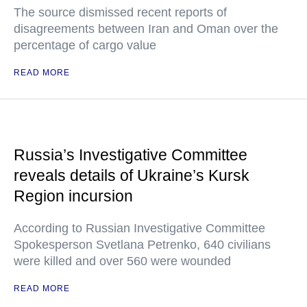
The source dismissed recent reports of
disagreements between Iran and Oman over the
percentage of cargo value
READ MORE
Russia’s Investigative Committee
reveals details of Ukraine’s Kursk
Region incursion
According to Russian Investigative Committee
Spokesperson Svetlana Petrenko, 640 civilians
were killed and over 560 were wounded
READ MORE