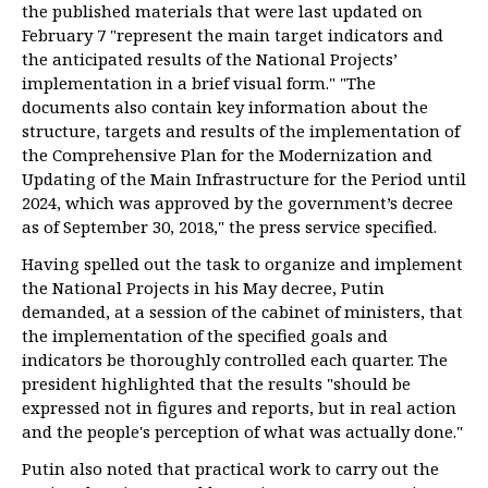
the published materials that were last updated on
February 7 "represent the main target indicators and
the anticipated results of the National Projects’
implementation in a brief visual form." "The
documents also contain key information about the
structure, targets and results of the implementation of
the Comprehensive Plan for the Modernization and
Updating of the Main Infrastructure for the Period until
2024, which was approved by the government’s decree
as of September 30, 2018," the press service specified.
Having spelled out the task to organize and implement
the National Projects in his May decree, Putin
demanded, at a session of the cabinet of ministers, that
the implementation of the specified goals and
indicators be thoroughly controlled each quarter. The
president highlighted that the results "should be
expressed not in figures and reports, but in real action
and the people's perception of what was actually done."
Putin also noted that practical work to carry out the