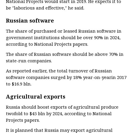
National Projects would start in 2019. He expects it to
be "laborious and effective," he said.
Russian software
The share of purchased or leased Russian software in
government institutions should be over 90% in 2024,
according to National Projects papers.
The share of Russian software should be above 70% in
state-run companies.
As reported earlier, the total turnover of Russian
software companies surged by 18% year-on-yearin 2017
to $16.9 bln.
Agricultural exports
Russia should boost exports of agricultural produce
twofold to $45 bln by 2024, according to National
Projects papers.
It is planned that Russia may export agricultural