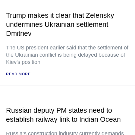
Trump makes it clear that Zelensky
undermines Ukrainian settlement —
Dmitriev
The US president earlier said that the settlement of
the Ukrainian conflict is being delayed because of
Kiev's position
READ MORE
Russian deputy PM states need to
establish railway link to Indian Ocean
Russia’s construction industry currently demands