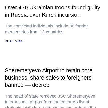
Over 470 Ukrainian troops found guilty
in Russia over Kursk incursion
The convicted individuals include 36 foreign
mercenaries from 13 countries
READ MORE
Sheremetyevo Airport to retain core
business, share sales to foreigners
banned — decree
The head of state removed JSC Sheremetyevo
International Airport from the country's list of
strategic joint-stock companies and ordered the