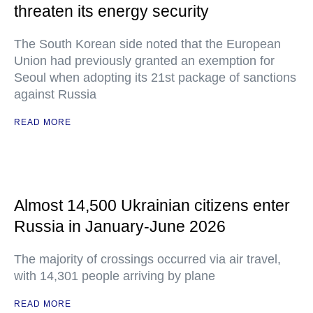
threaten its energy security
The South Korean side noted that the European
Union had previously granted an exemption for
Seoul when adopting its 21st package of sanctions
against Russia
READ MORE
Almost 14,500 Ukrainian citizens enter
Russia in January-June 2026
The majority of crossings occurred via air travel,
with 14,301 people arriving by plane
READ MORE