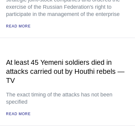
exercise of the Russian Federation's right to
participate in the management of the enterprise
READ MORE
At least 45 Yemeni soldiers died in
attacks carried out by Houthi rebels —
TV
The exact timing of the attacks has not been
specified
READ MORE