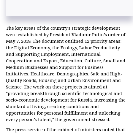
The key areas of the country’s strategic development
were established by President Vladimir Putin’s order of
May 7, 2018. The document outlined 12 priority areas:
the Digital Economy, the Ecology, Labor Productivity
and Supporting Employment, International
Cooperation and Export, Education, Culture, Small and
Medium Businesses and Support for Business
Initiatives, Healthcare, Demographics, Safe and High-
Quality Roads, Housing and Urban Environment and
Science. The work on these projects is aimed at
"providing breakthrough scientific-technological and
socio-economic development for Russia, increasing the
standard of living, creating conditions and
opportunities for personal fulfillment and unlocking
every person’s talent," the government stressed.
The press service of the cabinet of ministers noted that