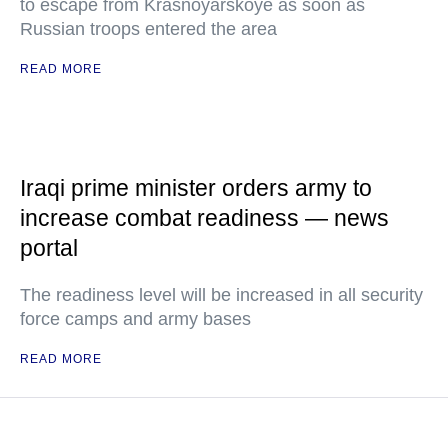
to escape from Krasnoyarskoye as soon as
Russian troops entered the area
READ MORE
Iraqi prime minister orders army to
increase combat readiness — news
portal
The readiness level will be increased in all security
force camps and army bases
READ MORE