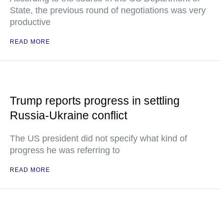
State, the previous round of negotiations was very
productive
READ MORE
Trump reports progress in settling
Russia-Ukraine conflict
The US president did not specify what kind of
progress he was referring to
READ MORE