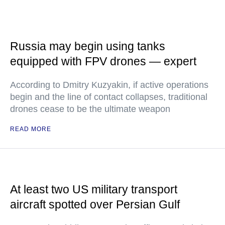
Russia may begin using tanks
equipped with FPV drones — expert
According to Dmitry Kuzyakin, if active operations
begin and the line of contact collapses, traditional
drones cease to be the ultimate weapon
READ MORE
At least two US military transport
aircraft spotted over Persian Gulf