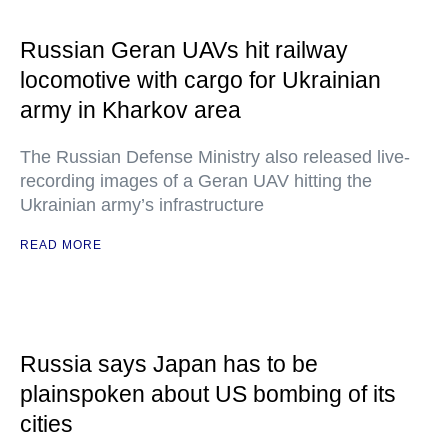
Russian Geran UAVs hit railway
locomotive with cargo for Ukrainian
army in Kharkov area
The Russian Defense Ministry also released live-
recording images of a Geran UAV hitting the
Ukrainian army’s infrastructure
READ MORE
Russia says Japan has to be
plainspoken about US bombing of its
cities