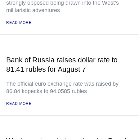
strongly opposed being drawn into the West’s
militaristic adventures
READ MORE
Bank of Russia raises dollar rate to
81.41 rubles for August 7
The official euro exchange rate was raised by
86.84 kopecks to 94.0585 rubles
READ MORE