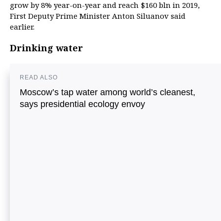
grow by 8% year-on-year and reach $160 bln in 2019,
First Deputy Prime Minister Anton Siluanov said
earlier.
Drinking water
READ ALSO
Moscow’s tap water among world’s cleanest,
says presidential ecology envoy