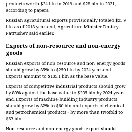
products worth $24 bln in 2019 and $28 bln in 2021,
according to papers.
Russian agricultural exports provisionally totaled $25.9
bln as of 2018 year-end, Agriculture Minister Dmitry
Patrushev said earlier.
Exports of non-resource and non-energy
goods
Russian exports of non-resource and non-energy goods
should grow by 85% to $250 bln by 2024 year-end.
Exports amount to $135.1 bln as the base value.
Exports of competitive industrial products should grow
by 80% against the base value to $205 bln by 2024 year-
end. Exports of machine-building industry products
should grow by 82% to $60 bln and exports of chemical
and petrochemical products - by more than twofold to
$37 bln.
Non-resource and non-energy goods export should