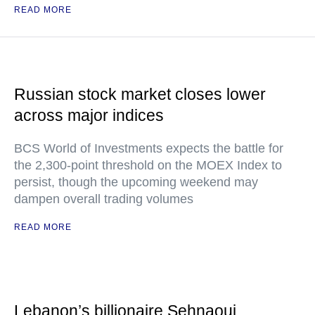
READ MORE
Russian stock market closes lower
across major indices
BCS World of Investments expects the battle for
the 2,300-point threshold on the MOEX Index to
persist, though the upcoming weekend may
dampen overall trading volumes
READ MORE
Lebanon’s billionaire Sehnaoui