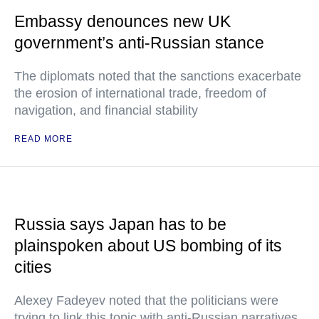
Embassy denounces new UK
government’s anti-Russian stance
The diplomats noted that the sanctions exacerbate
the erosion of international trade, freedom of
navigation, and financial stability
READ MORE
Russia says Japan has to be
plainspoken about US bombing of its
cities
Alexey Fadeyev noted that the politicians were
trying to link this topic with anti-Russian narratives