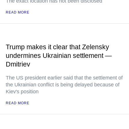
The exact location has not been disclosed
READ MORE
Trump makes it clear that Zelensky
undermines Ukrainian settlement —
Dmitriev
The US president earlier said that the settlement of
the Ukrainian conflict is being delayed because of
Kiev's position
READ MORE