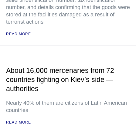
seller's identification number, tax identification
number, and details confirming that the goods were
stored at the facilities damaged as a result of
terrorist actions
READ MORE
About 16,000 mercenaries from 72
countries fighting on Kiev’s side —
authorities
Nearly 40% of them are citizens of Latin American
countries
READ MORE