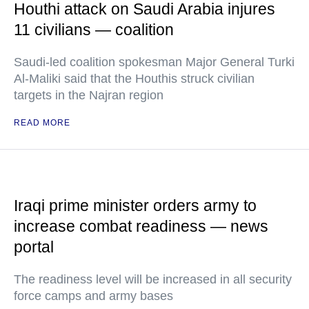
Houthi attack on Saudi Arabia injures
11 civilians — coalition
Saudi-led coalition spokesman Major General Turki
Al-Maliki said that the Houthis struck civilian
targets in the Najran region
READ MORE
Iraqi prime minister orders army to
increase combat readiness — news
portal
The readiness level will be increased in all security
force camps and army bases