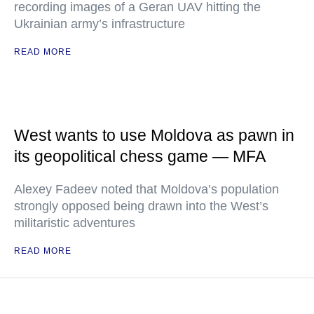
recording images of a Geran UAV hitting the
Ukrainian army’s infrastructure
READ MORE
West wants to use Moldova as pawn in
its geopolitical chess game — MFA
Alexey Fadeev noted that Moldova’s population
strongly opposed being drawn into the West’s
militaristic adventures
READ MORE