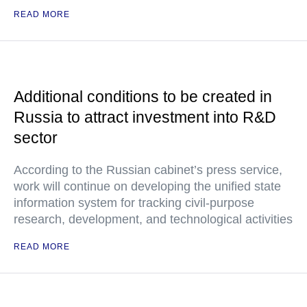
READ MORE
Additional conditions to be created in
Russia to attract investment into R&D
sector
According to the Russian cabinet’s press service,
work will continue on developing the unified state
information system for tracking civil-purpose
research, development, and technological activities
READ MORE