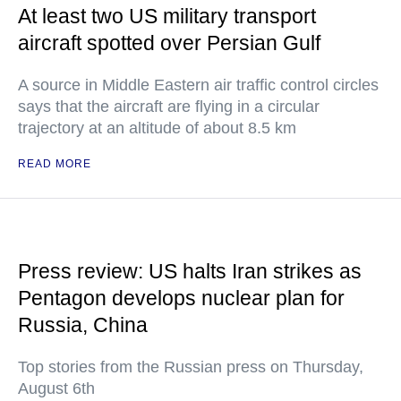
At least two US military transport
aircraft spotted over Persian Gulf
A source in Middle Eastern air traffic control circles
says that the aircraft are flying in a circular
trajectory at an altitude of about 8.5 km
READ MORE
Press review: US halts Iran strikes as
Pentagon develops nuclear plan for
Russia, China
Top stories from the Russian press on Thursday,
August 6th