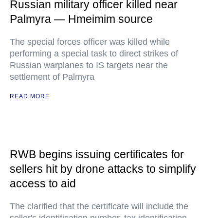
Russian military officer killed near
Palmyra — Hmeimim source
The special forces officer was killed while
performing a special task to direct strikes of
Russian warplanes to IS targets near the
settlement of Palmyra
READ MORE
RWB begins issuing certificates for
sellers hit by drone attacks to simplify
access to aid
The clarified that the certificate will include the