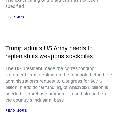
The exact timing of the attacks has not been
specified
READ MORE
Trump admits US Army needs to
replenish its weapons stockpiles
The US president made the corresponding
statement, commenting on the rationale behind the
administration’s request to Congress for $87.6
billion in additional funding, of which $21 billion is
needed to purchase ammunition and strengthen
the country’s industrial base
READ MORE