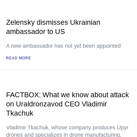
Zelensky dismisses Ukrainian
ambassador to US
A new ambassador has not yet been appointed
READ MORE
FACTBOX: What we know about attack
on Uraldronzavod CEO Vladimir
Tkachuk
Vladimir Tkachuk, whose company produces Upyr
drones and specializes in drone manufacturing,