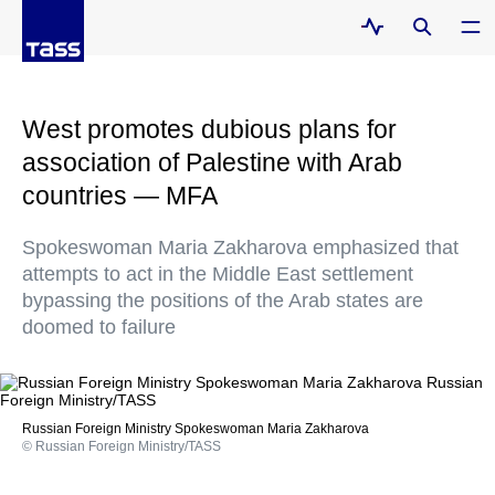
West promotes dubious plans for
association of Palestine with Arab
countries — MFA
Spokeswoman Maria Zakharova emphasized that
attempts to act in the Middle East settlement
bypassing the positions of the Arab states are
doomed to failure
Russian Foreign Ministry Spokeswoman Maria Zakharova
© Russian Foreign Ministry/TASS