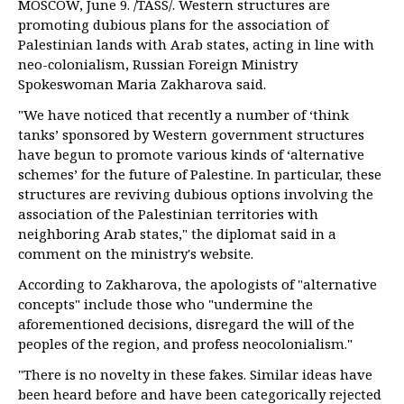
MOSCOW, June 9. /TASS/. Western structures are
promoting dubious plans for the association of
Palestinian lands with Arab states, acting in line with
neo-colonialism, Russian Foreign Ministry
Spokeswoman Maria Zakharova said.
"We have noticed that recently a number of ‘think
tanks’ sponsored by Western government structures
have begun to promote various kinds of ‘alternative
schemes’ for the future of Palestine. In particular, these
structures are reviving dubious options involving the
association of the Palestinian territories with
neighboring Arab states," the diplomat said in a
comment on the ministry's website.
According to Zakharova, the apologists of "alternative
concepts" include those who "undermine the
aforementioned decisions, disregard the will of the
peoples of the region, and profess neocolonialism."
"There is no novelty in these fakes. Similar ideas have
been heard before and have been categorically rejected