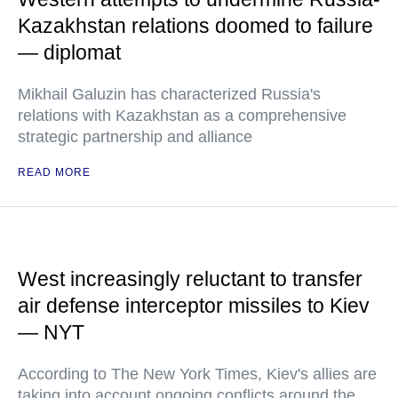
Kazakhstan relations doomed to failure
— diplomat
Mikhail Galuzin has characterized Russia's
relations with Kazakhstan as a comprehensive
strategic partnership and alliance
READ MORE
West increasingly reluctant to transfer
air defense interceptor missiles to Kiev
— NYT
According to The New York Times, Kiev's allies are
taking into account ongoing conflicts around the