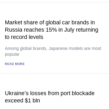
Market share of global car brands in
Russia reaches 15% in July returning
to record levels
Among global brands, Japanese models are most
popular
READ MORE
Ukraine’s losses from port blockade
exceed $1 bln