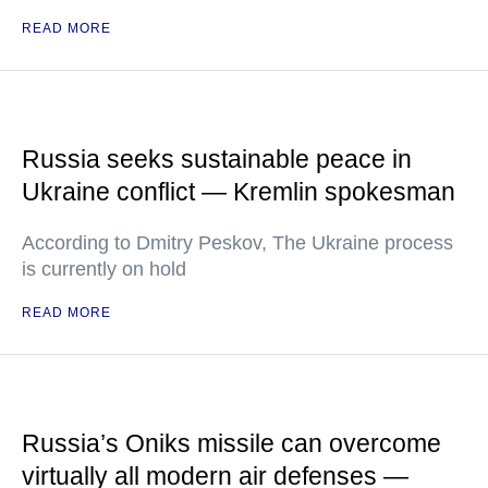
READ MORE
Russia seeks sustainable peace in
Ukraine conflict — Kremlin spokesman
According to Dmitry Peskov, The Ukraine process
is currently on hold
READ MORE
Russia’s Oniks missile can overcome
virtually all modern air defenses —