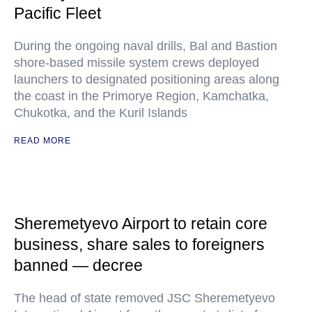
Pacific Fleet
During the ongoing naval drills, Bal and Bastion
shore-based missile system crews deployed
launchers to designated positioning areas along
the coast in the Primorye Region, Kamchatka,
Chukotka, and the Kuril Islands
READ MORE
Sheremetyevo Airport to retain core
business, share sales to foreigners
banned — decree
The head of state removed JSC Sheremetyevo