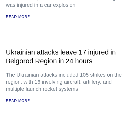
was injured in a car explosion
READ MORE
Ukrainian attacks leave 17 injured in
Belgorod Region in 24 hours
The Ukrainian attacks included 105 strikes on the
region, with 16 involving aircraft, artillery, and
multiple launch rocket systems
READ MORE