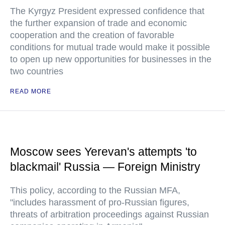
The Kyrgyz President expressed confidence that
the further expansion of trade and economic
cooperation and the creation of favorable
conditions for mutual trade would make it possible
to open up new opportunities for businesses in the
two countries
READ MORE
Moscow sees Yerevan's attempts 'to
blackmail' Russia — Foreign Ministry
This policy, according to the Russian MFA,
"includes harassment of pro-Russian figures,
threats of arbitration proceedings against Russian