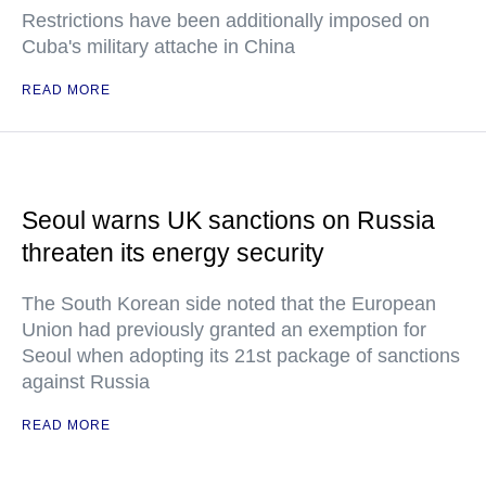
Restrictions have been additionally imposed on
Cuba's military attache in China
READ MORE
Seoul warns UK sanctions on Russia
threaten its energy security
The South Korean side noted that the European
Union had previously granted an exemption for
Seoul when adopting its 21st package of sanctions
against Russia
READ MORE