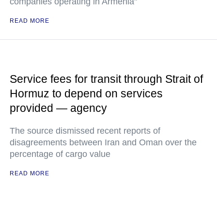
companies operating in Armenia"
READ MORE
Service fees for transit through Strait of
Hormuz to depend on services
provided — agency
The source dismissed recent reports of
disagreements between Iran and Oman over the
percentage of cargo value
READ MORE