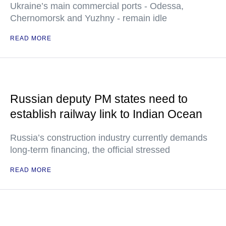
Ukraine’s main commercial ports - Odessa,
Chernomorsk and Yuzhny - remain idle
READ MORE
Russian deputy PM states need to
establish railway link to Indian Ocean
Russia’s construction industry currently demands
long-term financing, the official stressed
READ MORE