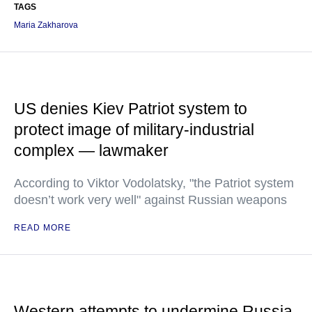
TAGS
Maria Zakharova
US denies Kiev Patriot system to
protect image of military-industrial
complex — lawmaker
According to Viktor Vodolatsky, "the Patriot system
doesn’t work very well" against Russian weapons
READ MORE
Western attempts to undermine Russia-