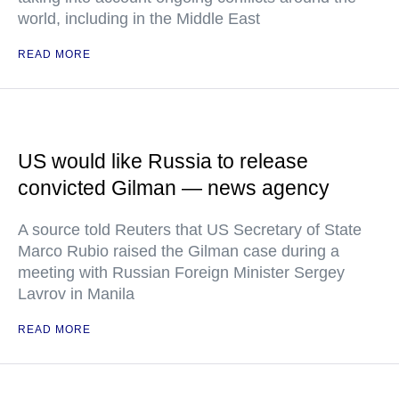
world, including in the Middle East
READ MORE
US would like Russia to release
convicted Gilman — news agency
A source told Reuters that US Secretary of State
Marco Rubio raised the Gilman case during a
meeting with Russian Foreign Minister Sergey
Lavrov in Manila
READ MORE