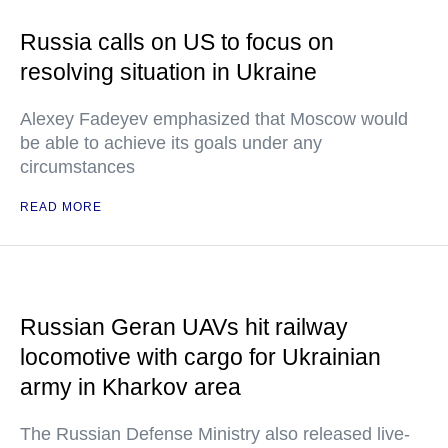
Russia calls on US to focus on
resolving situation in Ukraine
Alexey Fadeyev emphasized that Moscow would
be able to achieve its goals under any
circumstances
READ MORE
Russian Geran UAVs hit railway
locomotive with cargo for Ukrainian
army in Kharkov area
The Russian Defense Ministry also released live-