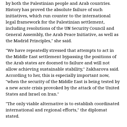
by both the Palestinian people and Arab countries.
History has proved the absolute failure of such
initiatives, which run counter to the international
legal framework for the Palestinian settlement,
including resolutions of the UN Security Council and
General Assembly, the Arab Peace Initiative, as well as
the Madrid Principles," she said.
"We have repeatedly stressed that attempts to act in
the Middle East settlement bypassing the positions of
the Arab states are doomed to failure and will not
allow achieving sustainable stability," Zakharova said.
According to her, this is especially important now,
"when the security of the Middle East is being tested by
a new acute crisis provoked by the attack of the United
States and Israel on Iran."
"The only viable alternative is to establish coordinated
international and regional efforts," the diplomat
stated.