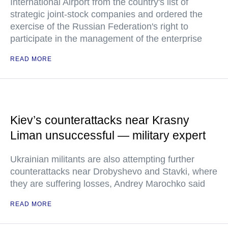
International Airport from the country's list of
strategic joint-stock companies and ordered the
exercise of the Russian Federation's right to
participate in the management of the enterprise
READ MORE
Kiev’s counterattacks near Krasny
Liman unsuccessful — military expert
Ukrainian militants are also attempting further
counterattacks near Drobyshevo and Stavki, where
they are suffering losses, Andrey Marochko said
READ MORE