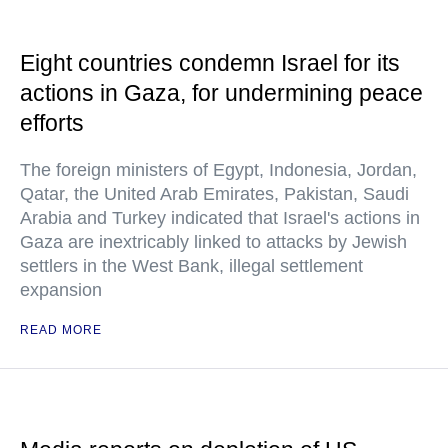
Eight countries condemn Israel for its
actions in Gaza, for undermining peace
efforts
The foreign ministers of Egypt, Indonesia, Jordan,
Qatar, the United Arab Emirates, Pakistan, Saudi
Arabia and Turkey indicated that Israel's actions in
Gaza are inextricably linked to attacks by Jewish
settlers in the West Bank, illegal settlement
expansion
READ MORE