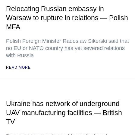
Relocating Russian embassy in
Warsaw to rupture in relations — Polish
MFA
Polish Foreign Minister Radoslaw Sikorski said that
no EU or NATO country has yet severed relations
with Russia
READ MORE
Ukraine has network of underground
UAV manufacturing facilities — British
TV