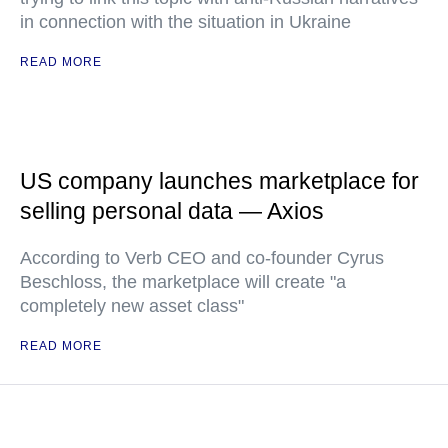
in connection with the situation in Ukraine
READ MORE
US company launches marketplace for
selling personal data — Axios
According to Verb CEO and co-founder Cyrus
Beschloss, the marketplace will create "a
completely new asset class"
READ MORE