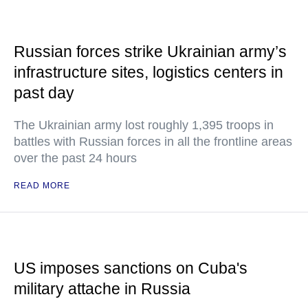
Russian forces strike Ukrainian army’s
infrastructure sites, logistics centers in
past day
The Ukrainian army lost roughly 1,395 troops in
battles with Russian forces in all the frontline areas
over the past 24 hours
READ MORE
US imposes sanctions on Cuba's
military attache in Russia