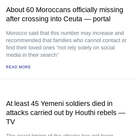
About 60 Moroccans officially missing
after crossing into Ceuta — portal
Morocco said that this number may increase and
recommended that families who cannot contact or
find their loved ones "not rely solely on social
media in their search"
READ MORE
At least 45 Yemeni soldiers died in
attacks carried out by Houthi rebels —
TV