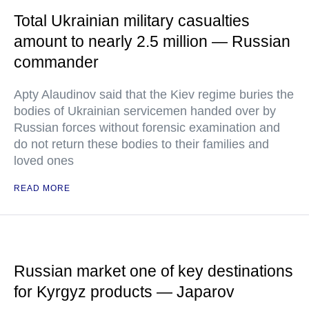
Total Ukrainian military casualties
amount to nearly 2.5 million — Russian
commander
Apty Alaudinov said that the Kiev regime buries the
bodies of Ukrainian servicemen handed over by
Russian forces without forensic examination and
do not return these bodies to their families and
loved ones
READ MORE
Russian market one of key destinations
for Kyrgyz products — Japarov