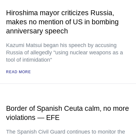
Hiroshima mayor criticizes Russia,
makes no mention of US in bombing
anniversary speech
Kazumi Matsui began his speech by accusing
Russia of allegedly "using nuclear weapons as a
tool of intimidation"
READ MORE
Border of Spanish Ceuta calm, no more
violations — EFE
The Spanish Civil Guard continues to monitor the