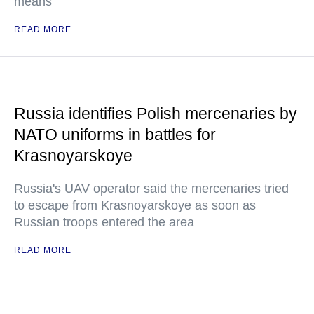
means
READ MORE
Russia identifies Polish mercenaries by
NATO uniforms in battles for
Krasnoyarskoye
Russia's UAV operator said the mercenaries tried
to escape from Krasnoyarskoye as soon as
Russian troops entered the area
READ MORE