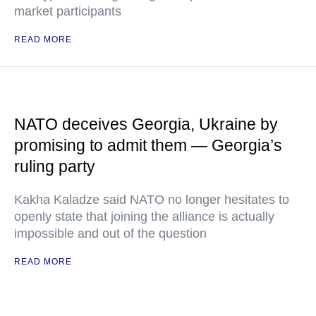
market participants
READ MORE
NATO deceives Georgia, Ukraine by
promising to admit them — Georgia’s
ruling party
Kakha Kaladze said NATO no longer hesitates to
openly state that joining the alliance is actually
impossible and out of the question
READ MORE