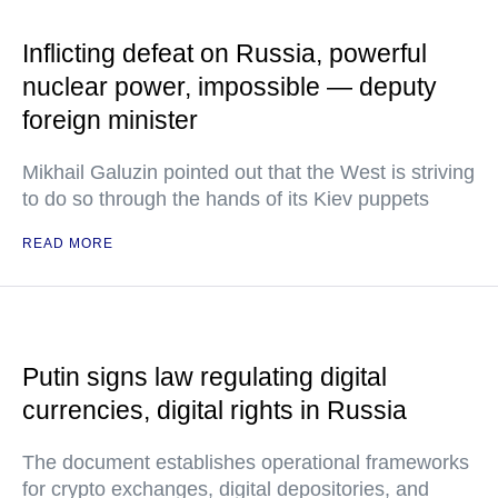
Inflicting defeat on Russia, powerful
nuclear power, impossible — deputy
foreign minister
Mikhail Galuzin pointed out that the West is striving
to do so through the hands of its Kiev puppets
READ MORE
Putin signs law regulating digital
currencies, digital rights in Russia
The document establishes operational frameworks
for crypto exchanges, digital depositories, and