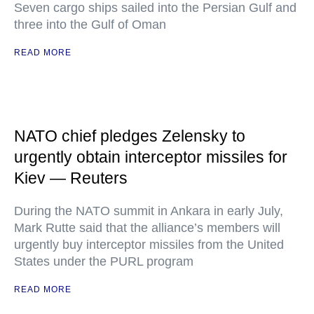
Seven cargo ships sailed into the Persian Gulf and
three into the Gulf of Oman
READ MORE
NATO chief pledges Zelensky to
urgently obtain interceptor missiles for
Kiev — Reuters
During the NATO summit in Ankara in early July,
Mark Rutte said that the alliance’s members will
urgently buy interceptor missiles from the United
States under the PURL program
READ MORE