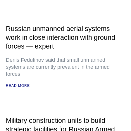
Russian unmanned aerial systems
work in close interaction with ground
forces — expert
Denis Fedutinov said that small unmanned
systems are currently prevalent in the armed
forces
READ MORE
Military construction units to build
strategic facilities for Russian Armed