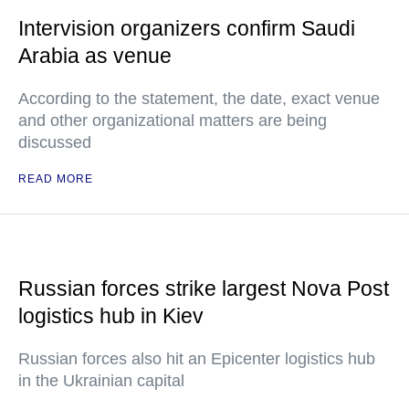
Intervision organizers confirm Saudi
Arabia as venue
According to the statement, the date, exact venue
and other organizational matters are being
discussed
READ MORE
Russian forces strike largest Nova Post
logistics hub in Kiev
Russian forces also hit an Epicenter logistics hub
in the Ukrainian capital