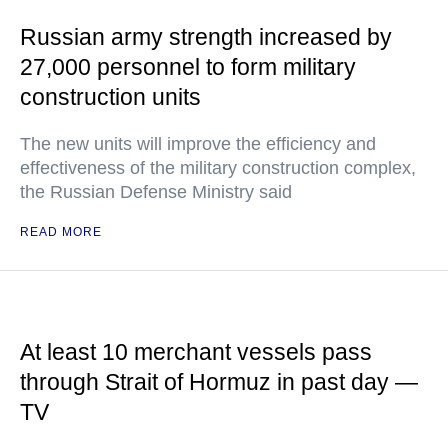
Russian army strength increased by
27,000 personnel to form military
construction units
The new units will improve the efficiency and
effectiveness of the military construction complex,
the Russian Defense Ministry said
READ MORE
At least 10 merchant vessels pass
through Strait of Hormuz in past day —
TV