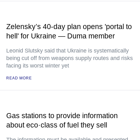
Zelensky’s 40-day plan opens 'portal to
hell' for Ukraine — Duma member
Leonid Slutsky said that Ukraine is systematically
being cut off from weapons supply routes and risks
facing its worst winter yet
READ MORE
Gas stations to provide information
about eco·class of fuel they sell
The information must be available and presented