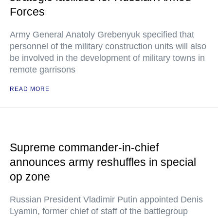
Forces
Army General Anatoly Grebenyuk specified that
personnel of the military construction units will also
be involved in the development of military towns in
remote garrisons
READ MORE
Supreme commander-in-chief
announces army reshuffles in special
op zone
Russian President Vladimir Putin appointed Denis
Lyamin, former chief of staff of the battlegroup