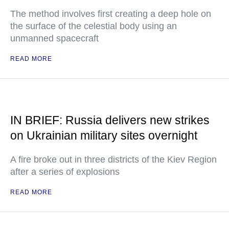
The method involves first creating a deep hole on
the surface of the celestial body using an
unmanned spacecraft
READ MORE
IN BRIEF: Russia delivers new strikes
on Ukrainian military sites overnight
A fire broke out in three districts of the Kiev Region
after a series of explosions
READ MORE