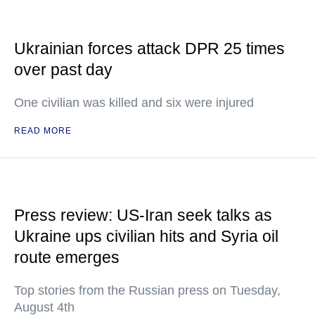
Ukrainian forces attack DPR 25 times
over past day
One civilian was killed and six were injured
READ MORE
Press review: US-Iran seek talks as
Ukraine ups civilian hits and Syria oil
route emerges
Top stories from the Russian press on Tuesday,
August 4th