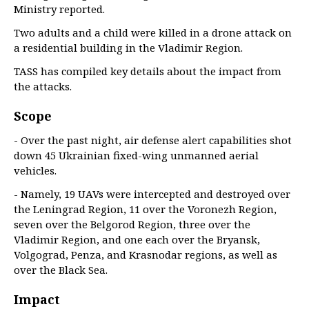
Ministry reported.
Two adults and a child were killed in a drone attack on
a residential building in the Vladimir Region.
TASS has compiled key details about the impact from
the attacks.
Scope
- Over the past night, air defense alert capabilities shot
down 45 Ukrainian fixed-wing unmanned aerial
vehicles.
- Namely, 19 UAVs were intercepted and destroyed over
the Leningrad Region, 11 over the Voronezh Region,
seven over the Belgorod Region, three over the
Vladimir Region, and one each over the Bryansk,
Volgograd, Penza, and Krasnodar regions, as well as
over the Black Sea.
Impact