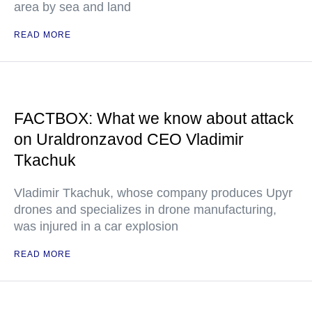
area by sea and land
READ MORE
FACTBOX: What we know about attack
on Uraldronzavod CEO Vladimir
Tkachuk
Vladimir Tkachuk, whose company produces Upyr
drones and specializes in drone manufacturing,
was injured in a car explosion
READ MORE