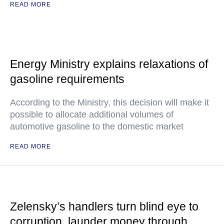
READ MORE
Energy Ministry explains relaxations of
gasoline requirements
According to the Ministry, this decision will make it
possible to allocate additional volumes of
automotive gasoline to the domestic market
READ MORE
Zelensky’s handlers turn blind eye to
corruption, launder money through