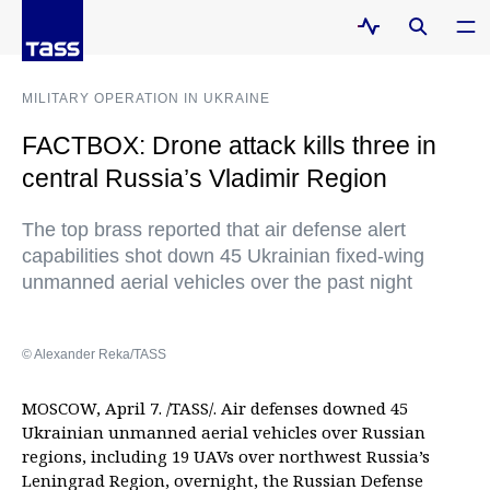
MILITARY OPERATION IN UKRAINE
FACTBOX: Drone attack kills three in
central Russia’s Vladimir Region
The top brass reported that air defense alert
capabilities shot down 45 Ukrainian fixed-wing
unmanned aerial vehicles over the past night
© Alexander Reka/TASS
MOSCOW, April 7. /TASS/. Air defenses downed 45
Ukrainian unmanned aerial vehicles over Russian
regions, including 19 UAVs over northwest Russia’s
Leningrad Region, overnight, the Russian Defense