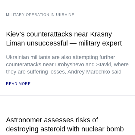
MILITARY OPERATION IN UKRAINE
Kiev’s counterattacks near Krasny
Liman unsuccessful — military expert
Ukrainian militants are also attempting further
counterattacks near Drobyshevo and Stavki, where
they are suffering losses, Andrey Marochko said
READ MORE
Astronomer assesses risks of
destroying asteroid with nuclear bomb