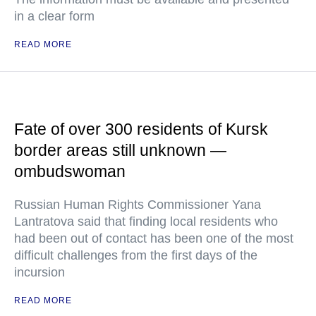
in a clear form
READ MORE
Fate of over 300 residents of Kursk
border areas still unknown —
ombudswoman
Russian Human Rights Commissioner Yana
Lantratova said that finding local residents who
had been out of contact has been one of the most
difficult challenges from the first days of the
incursion
READ MORE