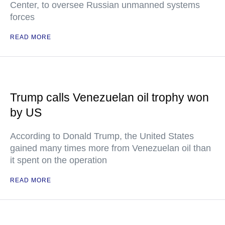
Center, to oversee Russian unmanned systems
forces
READ MORE
Trump calls Venezuelan oil trophy won
by US
According to Donald Trump, the United States
gained many times more from Venezuelan oil than
it spent on the operation
READ MORE