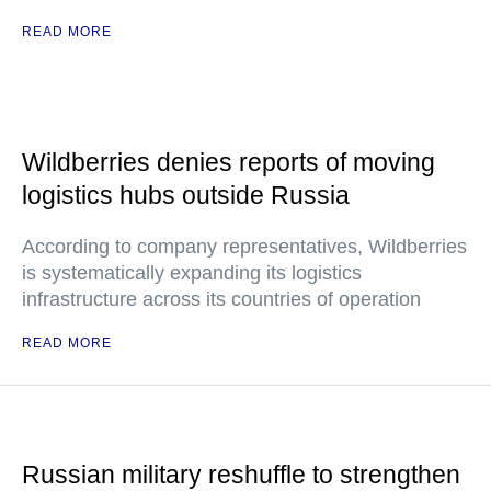
READ MORE
Wildberries denies reports of moving
logistics hubs outside Russia
According to company representatives, Wildberries
is systematically expanding its logistics
infrastructure across its countries of operation
READ MORE
Russian military reshuffle to strengthen