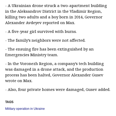
- A Ukrainian drone struck a two-apartment building
in the Aleksandrov District in the Vladimir Region,
killing two adults and a boy born in 2014, Governor
Alexander Avdeyev reported on Max.
- A five-year girl survived with burns.
- The family’s neighbors were not affected.
- The ensuing fire has been extinguished by an
Emergencies Ministry team.
- In the Voronezh Region, a company’s tech building
was damaged in a drone attack, and the production
process has been halted, Governor Alexander Gusev
wrote on Max.
- Also, four private homes were damaged, Gusev added.
TAGS
Military operation in Ukraine