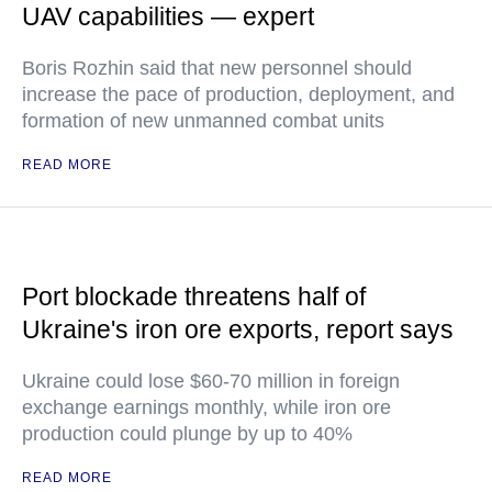
UAV capabilities — expert
Boris Rozhin said that new personnel should
increase the pace of production, deployment, and
formation of new unmanned combat units
READ MORE
Port blockade threatens half of
Ukraine's iron ore exports, report says
Ukraine could lose $60-70 million in foreign
exchange earnings monthly, while iron ore
production could plunge by up to 40%
READ MORE