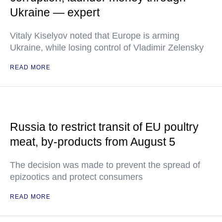
Ukraine — expert
Vitaly Kiselyov noted that Europe is arming
Ukraine, while losing control of Vladimir Zelensky
READ MORE
Russia to restrict transit of EU poultry
meat, by-products from August 5
The decision was made to prevent the spread of
epizootics and protect consumers
READ MORE