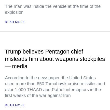
The man was inside the vehicle at the time of the
explosion
READ MORE
Trump believes Pentagon chief
misleads him about weapons stockpiles
— media
According to the newspaper, the United States
used more than 850 Tomahawk cruise missiles and
over 1,000 THAAD and Patriot interceptors in the
first weeks of the war against Iran
READ MORE