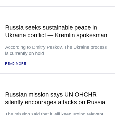
Russia seeks sustainable peace in
Ukraine conflict — Kremlin spokesman
According to Dmitry Peskov, The Ukraine process
is currently on hold
READ MORE
Russian mission says UN OHCHR
silently encourages attacks on Russia
The mission said that it will keep urging relevant