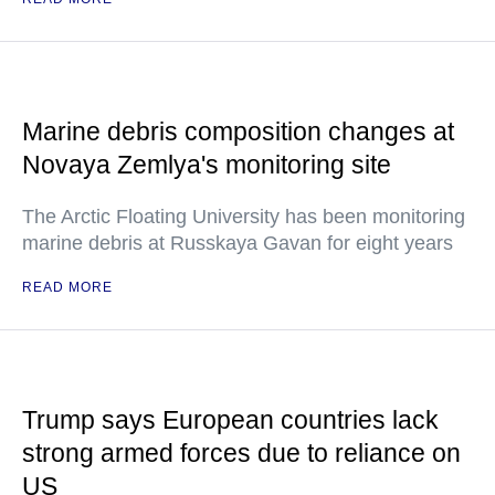
Marine debris composition changes at
Novaya Zemlya's monitoring site
The Arctic Floating University has been monitoring
marine debris at Russkaya Gavan for eight years
READ MORE
Trump says European countries lack
strong armed forces due to reliance on
US