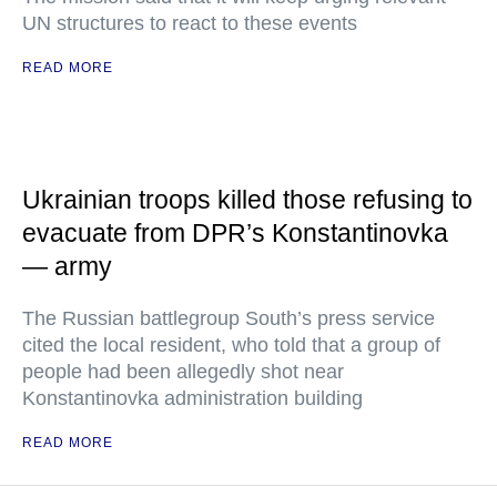
UN structures to react to these events
READ MORE
Ukrainian troops killed those refusing to
evacuate from DPR’s Konstantinovka
— army
The Russian battlegroup South’s press service
cited the local resident, who told that a group of
people had been allegedly shot near
Konstantinovka administration building
READ MORE