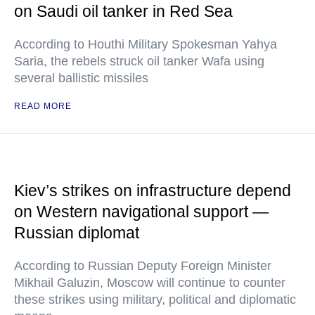
on Saudi oil tanker in Red Sea
According to Houthi Military Spokesman Yahya
Saria, the rebels struck oil tanker Wafa using
several ballistic missiles
READ MORE
Kiev’s strikes on infrastructure depend
on Western navigational support —
Russian diplomat
According to Russian Deputy Foreign Minister
Mikhail Galuzin, Moscow will continue to counter
these strikes using military, political and diplomatic