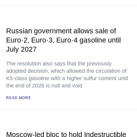
Russian government allows sale of
Euro·2, Euro·3, Euro·4 gasoline until
July 2027
The resolution also says that the previously
adopted decision, which allowed the circulation of
K5·class gasoline with a higher sulfur content until
the end of 2026 is null and void
READ MORE
Moscow-led bloc to hold Indestructible