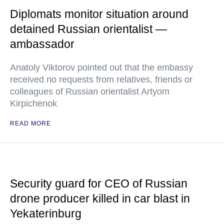
Diplomats monitor situation around
detained Russian orientalist —
ambassador
Anatoly Viktorov pointed out that the embassy
received no requests from relatives, friends or
colleagues of Russian orientalist Artyom
Kirpichenok
READ MORE
Security guard for CEO of Russian
drone producer killed in car blast in
Yekaterinburg