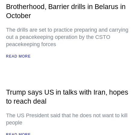
Brotherhood, Barrier drills in Belarus in
October
The drills are set to practice preparing and carrying
out a peacekeeping operation by the CSTO
peacekeeping forces
READ MORE
Trump says US in talks with Iran, hopes
to reach deal
The US President said that he does not want to kill
people
READ MORE