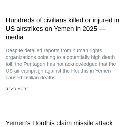
Hundreds of civilians killed or injured in
US airstrikes on Yemen in 2025 —
media
Despite detailed reports from human rights
organizations pointing to a potentially high death
toll, the Pentagon has not acknowledged that the
US air campaign against the Houthis in Yemen
caused civilian deaths
READ MORE
Yemen’s Houthis claim missile attack