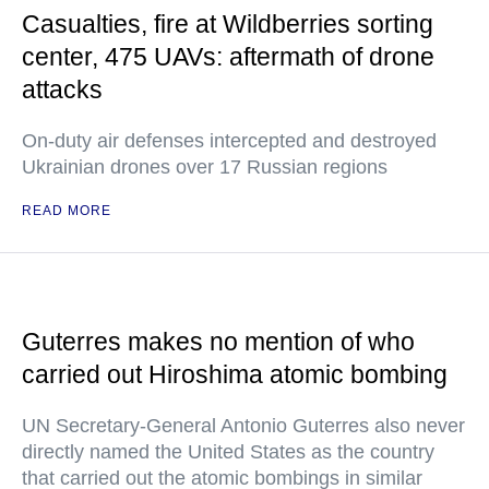
Casualties, fire at Wildberries sorting
center, 475 UAVs: aftermath of drone
attacks
On-duty air defenses intercepted and destroyed
Ukrainian drones over 17 Russian regions
READ MORE
Guterres makes no mention of who
carried out Hiroshima atomic bombing
UN Secretary-General Antonio Guterres also never
directly named the United States as the country
that carried out the atomic bombings in similar