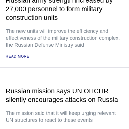
Russian army strength increased by
27,000 personnel to form military
construction units
The new units will improve the efficiency and
effectiveness of the military construction complex,
the Russian Defense Ministry said
READ MORE
Russian mission says UN OHCHR
silently encourages attacks on Russia
The mission said that it will keep urging relevant
UN structures to react to these events