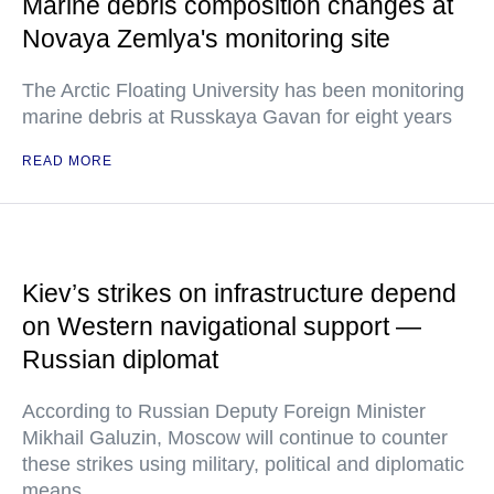
Marine debris composition changes at
Novaya Zemlya's monitoring site
The Arctic Floating University has been monitoring
marine debris at Russkaya Gavan for eight years
READ MORE
Kiev’s strikes on infrastructure depend
on Western navigational support —
Russian diplomat
According to Russian Deputy Foreign Minister
Mikhail Galuzin, Moscow will continue to counter
these strikes using military, political and diplomatic
means