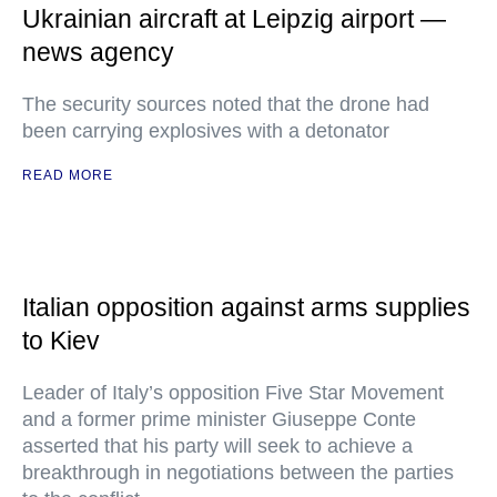
Ukrainian aircraft at Leipzig airport —
news agency
The security sources noted that the drone had
been carrying explosives with a detonator
READ MORE
Italian opposition against arms supplies
to Kiev
Leader of Italy’s opposition Five Star Movement
and a former prime minister Giuseppe Conte
asserted that his party will seek to achieve a
breakthrough in negotiations between the parties