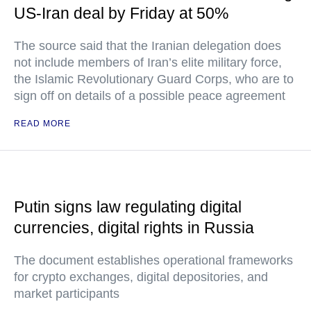
US-Iran deal by Friday at 50%
The source said that the Iranian delegation does
not include members of Iran’s elite military force,
the Islamic Revolutionary Guard Corps, who are to
sign off on details of a possible peace agreement
READ MORE
Putin signs law regulating digital
currencies, digital rights in Russia
The document establishes operational frameworks
for crypto exchanges, digital depositories, and
market participants