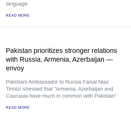
language
READ MORE
Pakistan prioritizes stronger relations
with Russia, Armenia, Azerbaijan —
envoy
Pakistani Ambassador to Russia Faisal Niaz
Tirmizi stressed that "Armenia, Azerbaijan and
Caucasia have much in common with Pakistan"
READ MORE