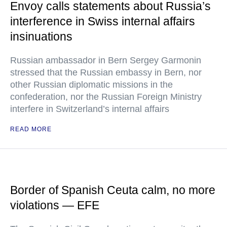
Envoy calls statements about Russia’s
interference in Swiss internal affairs
insinuations
Russian ambassador in Bern Sergey Garmonin
stressed that the Russian embassy in Bern, nor
other Russian diplomatic missions in the
confederation, nor the Russian Foreign Ministry
interfere in Switzerland’s internal affairs
READ MORE
Border of Spanish Ceuta calm, no more
violations — EFE