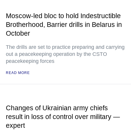
Moscow-led bloc to hold Indestructible
Brotherhood, Barrier drills in Belarus in
October
The drills are set to practice preparing and carrying
out a peacekeeping operation by the CSTO
peacekeeping forces
READ MORE
Changes of Ukrainian army chiefs
result in loss of control over military —
expert