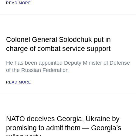
READ MORE
Colonel General Solodchuk put in
charge of combat service support
He has been appointed Deputy Minister of Defense
of the Russian Federation
READ MORE
NATO deceives Georgia, Ukraine by
promising to admit them — Georgia’s