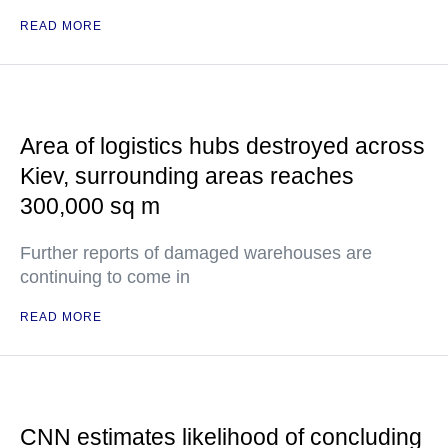
READ MORE
Area of logistics hubs destroyed across
Kiev, surrounding areas reaches
300,000 sq m
Further reports of damaged warehouses are
continuing to come in
READ MORE
CNN estimates likelihood of concluding