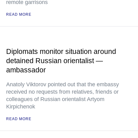
remote garrisons
READ MORE
Diplomats monitor situation around
detained Russian orientalist —
ambassador
Anatoly Viktorov pointed out that the embassy
received no requests from relatives, friends or
colleagues of Russian orientalist Artyom
Kirpichenok
READ MORE