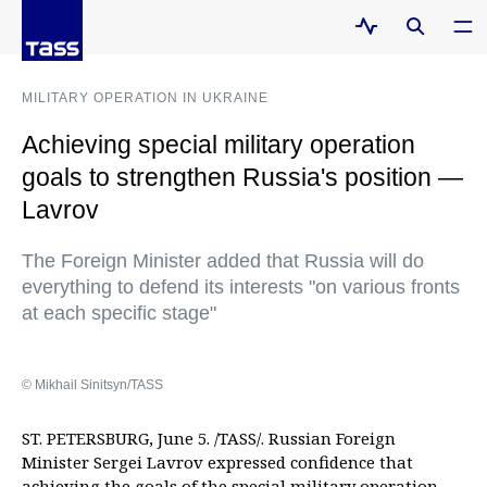
MILITARY OPERATION IN UKRAINE
Achieving special military operation
goals to strengthen Russia's position —
Lavrov
The Foreign Minister added that Russia will do
everything to defend its interests "on various fronts
at each specific stage"
© Mikhail Sinitsyn/TASS
ST. PETERSBURG, June 5. /TASS/. Russian Foreign
Minister Sergei Lavrov expressed confidence that
achieving the goals of the special military operation