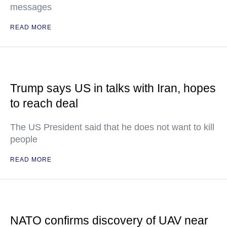
messages
READ MORE
Trump says US in talks with Iran, hopes
to reach deal
The US President said that he does not want to kill
people
READ MORE
NATO confirms discovery of UAV near