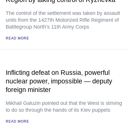
The control of the settlement was taken by assault
units from the 1427th Motorized Rifle Regiment of
Battlegroup North’s 11th Army Corps
READ MORE
Inflicting defeat on Russia, powerful
nuclear power, impossible — deputy
foreign minister
Mikhail Galuzin pointed out that the West is striving
to do so through the hands of its Kiev puppets
READ MORE