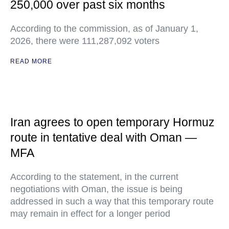
250,000 over past six months
According to the commission, as of January 1,
2026, there were 111,287,092 voters
READ MORE
Iran agrees to open temporary Hormuz
route in tentative deal with Oman —
MFA
According to the statement, in the current
negotiations with Oman, the issue is being
addressed in such a way that this temporary route
may remain in effect for a longer period