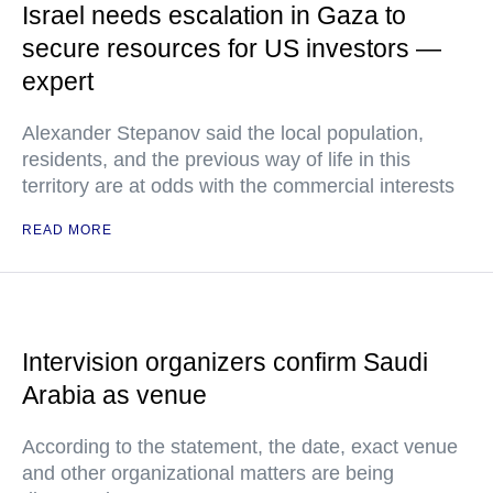
Israel needs escalation in Gaza to
secure resources for US investors —
expert
Alexander Stepanov said the local population,
residents, and the previous way of life in this
territory are at odds with the commercial interests
READ MORE
Intervision organizers confirm Saudi
Arabia as venue
According to the statement, the date, exact venue
and other organizational matters are being