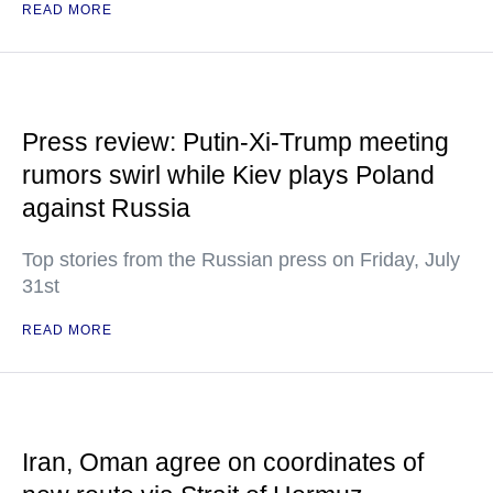
READ MORE
Press review: Putin-Xi-Trump meeting
rumors swirl while Kiev plays Poland
against Russia
Top stories from the Russian press on Friday, July
31st
READ MORE
Iran, Oman agree on coordinates of