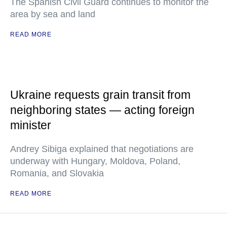
The Spanish Civil Guard continues to monitor the
area by sea and land
READ MORE
Ukraine requests grain transit from
neighboring states — acting foreign
minister
Andrey Sibiga explained that negotiations are
underway with Hungary, Moldova, Poland,
Romania, and Slovakia
READ MORE