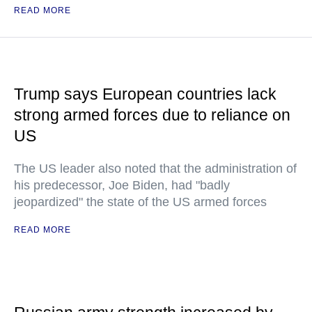
READ MORE
Trump says European countries lack
strong armed forces due to reliance on
US
The US leader also noted that the administration of
his predecessor, Joe Biden, had "badly
jeopardized" the state of the US armed forces
READ MORE