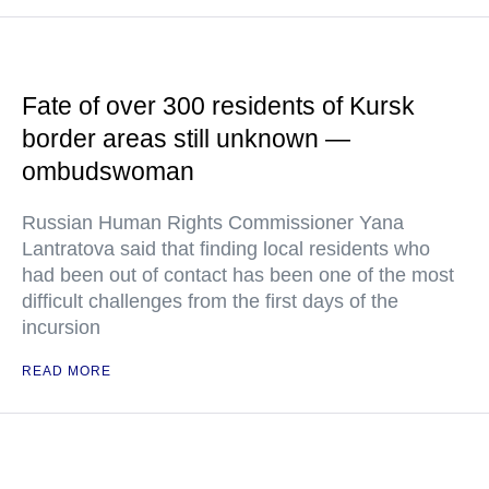
Fate of over 300 residents of Kursk
border areas still unknown —
ombudswoman
Russian Human Rights Commissioner Yana
Lantratova said that finding local residents who
had been out of contact has been one of the most
difficult challenges from the first days of the
incursion
READ MORE