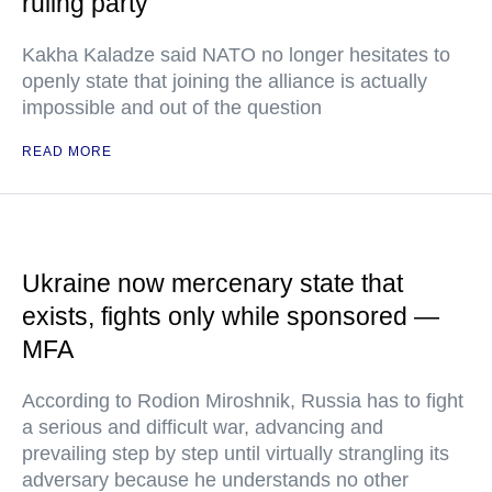
ruling party
Kakha Kaladze said NATO no longer hesitates to
openly state that joining the alliance is actually
impossible and out of the question
READ MORE
Ukraine now mercenary state that
exists, fights only while sponsored —
MFA
According to Rodion Miroshnik, Russia has to fight
a serious and difficult war, advancing and
prevailing step by step until virtually strangling its
adversary because he understands no other