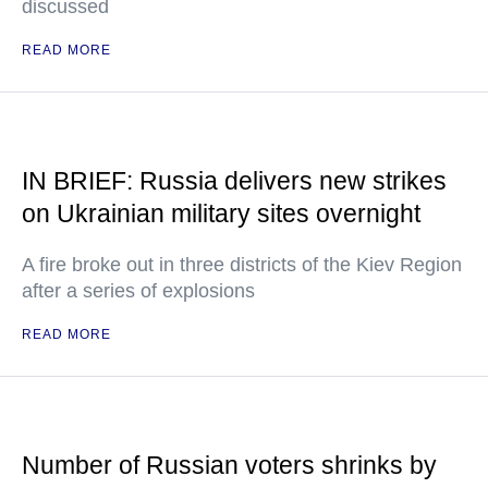
discussed
READ MORE
IN BRIEF: Russia delivers new strikes
on Ukrainian military sites overnight
A fire broke out in three districts of the Kiev Region
after a series of explosions
READ MORE
Number of Russian voters shrinks by