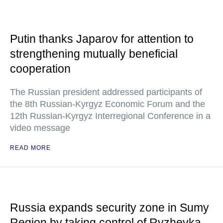
Putin thanks Japarov for attention to
strengthening mutually beneficial
cooperation
The Russian president addressed participants of
the 8th Russian-Kyrgyz Economic Forum and the
12th Russian-Kyrgyz Interregional Conference in a
video message
READ MORE
Russia expands security zone in Sumy
Region by taking control of Ryzhevka