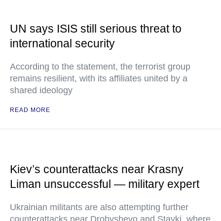
UN says ISIS still serious threat to
international security
According to the statement, the terrorist group
remains resilient, with its affiliates united by a
shared ideology
READ MORE
Kiev’s counterattacks near Krasny
Liman unsuccessful — military expert
Ukrainian militants are also attempting further
counterattacks near Drobyshevo and Stavki, where