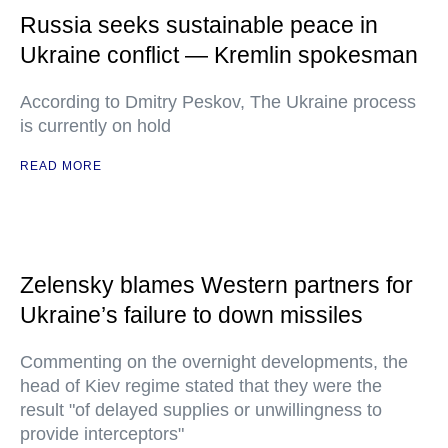
Russia seeks sustainable peace in
Ukraine conflict — Kremlin spokesman
According to Dmitry Peskov, The Ukraine process
is currently on hold
READ MORE
Zelensky blames Western partners for
Ukraine’s failure to down missiles
Commenting on the overnight developments, the
head of Kiev regime stated that they were the
result "of delayed supplies or unwillingness to
provide interceptors"