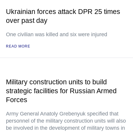
Ukrainian forces attack DPR 25 times
over past day
One civilian was killed and six were injured
READ MORE
Military construction units to build
strategic facilities for Russian Armed
Forces
Army General Anatoly Grebenyuk specified that
personnel of the military construction units will also
be involved in the development of military towns in