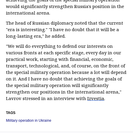
would significantly strengthen Russia's position in the
international arena.
The head of Russian diplomacy noted that the current
"era is interesting." "I have no doubt that it will be a
long-lasting era," he added.
"We will do everything to defend our interests on
various fronts at each specific stage, every day in our
practical work, starting with financial, economic,
transport, technological, and, of course, on the front of
the special military operation because a lot will depend
on it. And I have no doubt that achieving the goals of
the special military operation will significantly
strengthen our positions in the international arena,"
Lavrov stressed in an interview with
Izvestia
.
TAGS
Military operation in Ukraine