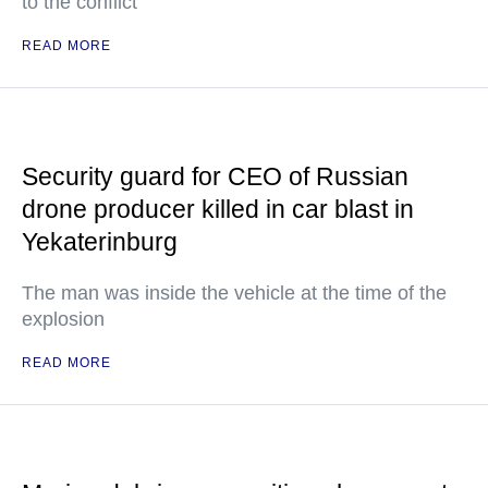
to the conflict
READ MORE
Security guard for CEO of Russian
drone producer killed in car blast in
Yekaterinburg
The man was inside the vehicle at the time of the
explosion
READ MORE