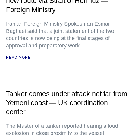
new route via Strait of Hormuz —
Foreign Ministry
Iranian Foreign Ministry Spokesman Esmail
Baghaei said that a joint statement of the two
countries is now being at the final stages of
approval and preparatory work
READ MORE
Tanker comes under attack not far from
Yemeni coast — UK coordination
center
The Master of a tanker reported hearing a loud
explosion in close proximity to the vessel