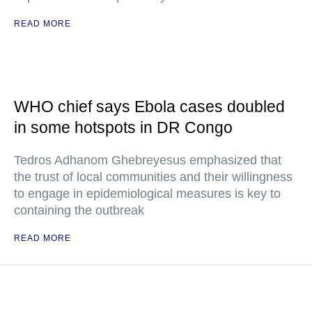
READ MORE
WHO chief says Ebola cases doubled
in some hotspots in DR Congo
Tedros Adhanom Ghebreyesus emphasized that
the trust of local communities and their willingness
to engage in epidemiological measures is key to
containing the outbreak
READ MORE