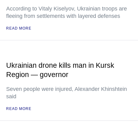
According to Vitaly Kiselyov, Ukrainian troops are
fleeing from settlements with layered defenses
READ MORE
Ukrainian drone kills man in Kursk
Region — governor
Seven people were injured, Alexander Khinshtein
said
READ MORE