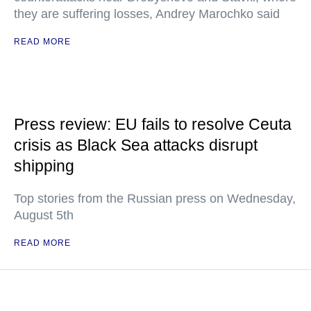
they are suffering losses, Andrey Marochko said
READ MORE
Press review: EU fails to resolve Ceuta
crisis as Black Sea attacks disrupt
shipping
Top stories from the Russian press on Wednesday,
August 5th
READ MORE