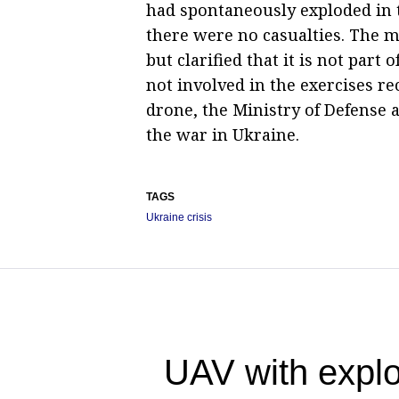
had spontaneously exploded in t
there were no casualties. The mi
but clarified that it is not pa
not involved in the exercises re
drone, the Ministry of Defense 
the war in Ukraine.
TAGS
Ukraine crisis
UAV with explo