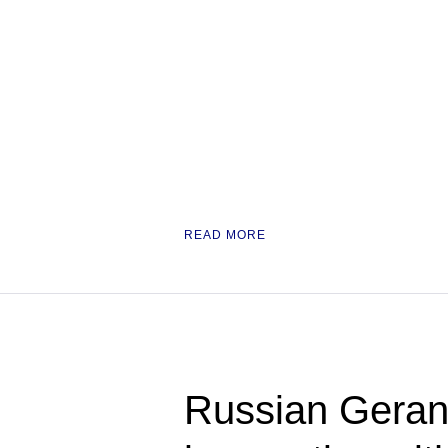
READ MORE
Russian Geran 