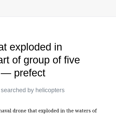
at exploded in
t of group of five
 — prefect
g searched by helicopters
naval drone that exploded in the waters of