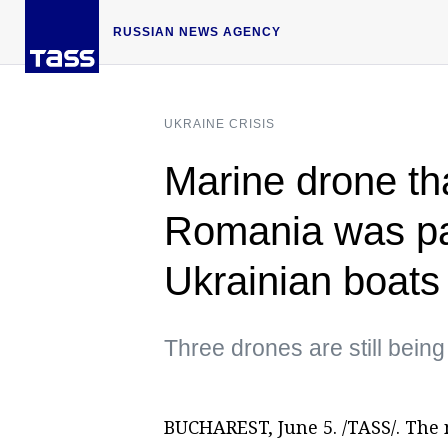
RUSSIAN NEWS AGENCY
UKRAINE CRISIS
Marine drone th
Romania was par
Ukrainian boats
Three drones are still bein
BUCHAREST, June 5. /TASS/. The 