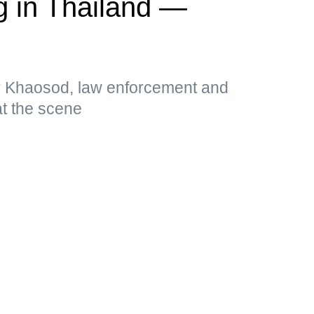
g in Thailand —
by Khaosod, law enforcement and
t the scene