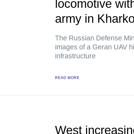
locomotive wit
army in Kharko
The Russian Defense Mini
images of a Geran UAV hit
infrastructure
READ MORE
West increasing