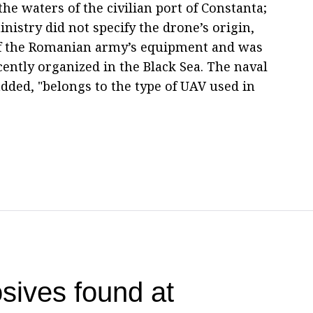
he waters of the civilian port of Constanta;
nistry did not specify the drone’s origin,
rt of the Romanian army’s equipment and was
cently organized in the Black Sea. The naval
added, "belongs to the type of UAV used in
sives found at