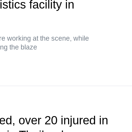
stics facility in
 working at the scene, while
ing the blaze
ed, over 20 injured in