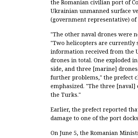
the Romanian civilian port of Co
Ukrainian unmanned surface ves
(government representative) of 
"The other naval drones were no
"Two helicopters are currently 
information received from the U
drones in total. One exploded i
side, and three [marine] drones
further problems," the prefect cl
emphasized. "The three [naval] 
the Turks."
Earlier, the prefect reported th
damage to one of the port docks
On June 5, the Romanian Ministr