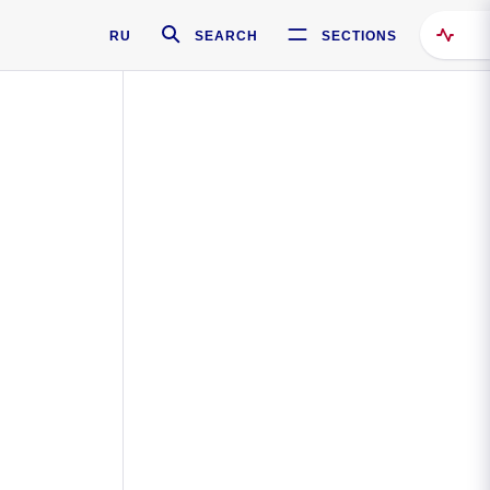
RU
SEARCH
SECTIONS