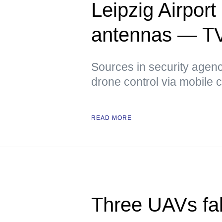
Leipzig Airpor
antennas — T
Sources in security agenci
drone control via mobile
READ MORE
Three UAVs fall