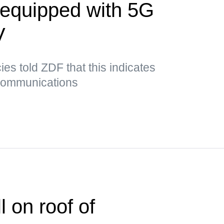
t equipped with 5G
V
es told ZDF that this indicates
 communications
 on roof of