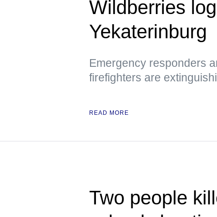
Wildberries logi
Yekaterinburg
Emergency responders are
firefighters are extinguish
READ MORE
Two people kill