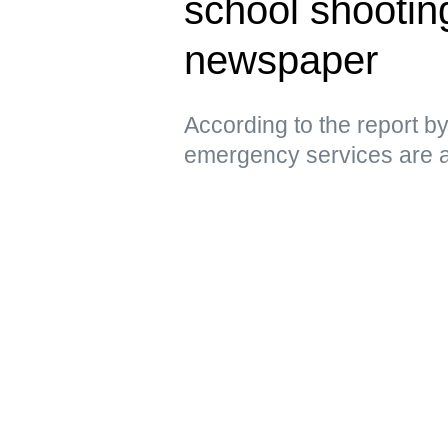
school shootin
newspaper
According to the report 
emergency services are a