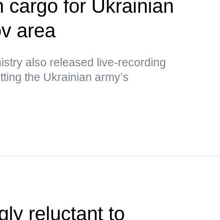
h cargo for Ukrainian
v area
stry also released live-recording
ting the Ukrainian army’s
ly reluctant to