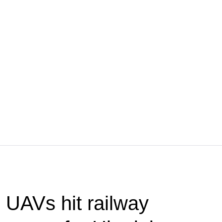
UAVs hit railway