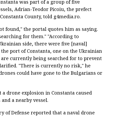
nstanta was part of a group of five
sels, Adrian-Teodor Picoiu, the prefect
Constanta County, told g4media.ro.
t found," the portal quotes him as saying.
searching for them." "According to
krainian side, there were five [naval]
n the port of Constanta, one on the Ukrainian
 are currently being searched for to prevent
arified. "There is currently no risk," he
drones could have gone to the Bulgarians or
at a drone explosion in Constanta caused
 and a nearby vessel.
y of Defense reported that a naval drone