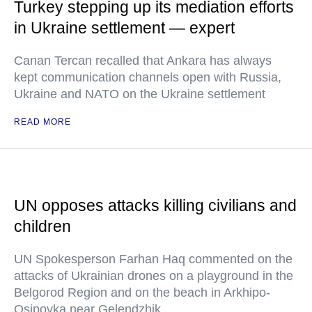
Turkey stepping up its mediation efforts
in Ukraine settlement — expert
Canan Tercan recalled that Ankara has always
kept communication channels open with Russia,
Ukraine and NATO on the Ukraine settlement
READ MORE
UN opposes attacks killing civilians and
children
UN Spokesperson Farhan Haq commented on the
attacks of Ukrainian drones on a playground in the
Belgorod Region and on the beach in Arkhipo-
Osipovka near Gelendzhik