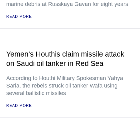
marine debris at Russkaya Gavan for eight years
READ MORE
Yemen’s Houthis claim missile attack
on Saudi oil tanker in Red Sea
According to Houthi Military Spokesman Yahya
Saria, the rebels struck oil tanker Wafa using
several ballistic missiles
READ MORE