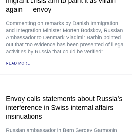
migrant crisis aim to paint it as villain
again — envoy
Commenting on remarks by Danish Immigration
and Integration Minister Morten Bodskov, Russian
Ambassador to Denmark Vladimir Barbin pointed
out that "no evidence has been presented of illegal
activities by Russia that could be verified"
READ MORE
Envoy calls statements about Russia’s
interference in Swiss internal affairs
insinuations
Russian ambassador in Bern Sergey Garmonin