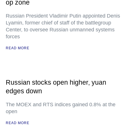
op zone
Russian President Vladimir Putin appointed Denis
Lyamin, former chief of staff of the battlegroup
Center, to oversee Russian unmanned systems
forces
READ MORE
Russian stocks open higher, yuan
edges down
The MOEX and RTS indices gained 0.8% at the
open
READ MORE