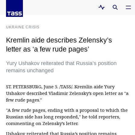
UKRAINE CRISIS
Kremlin aide describes Zelensky’s
letter as ‘a few rude pages’
Yury Ushakov reiterated that Russia’s position
remains unchanged
ST. PETERSBURG, June 5. /TASS/. Kremlin aide Yury
Ushakov described Vladimir Zelensky’s open letter as "a
few rude pages."
"A few rude pages, ending with a proposal to which the
Russian side has long responded," he told reporters,
commenting on Zelensky’s letter.
Ushakov reiterated that Russia’s position remains