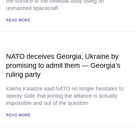
the surface of the celestial body using an
unmanned spacecraft
READ MORE
NATO deceives Georgia, Ukraine by
promising to admit them — Georgia’s
ruling party
Kakha Kaladze said NATO no longer hesitates to
openly state that joining the alliance is actually
impossible and out of the question
READ MORE