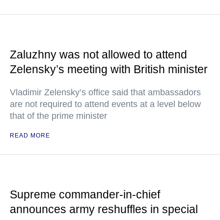
Zaluzhny was not allowed to attend
Zelensky’s meeting with British minister
Vladimir Zelensky’s office said that ambassadors
are not required to attend events at a level below
that of the prime minister
READ MORE
Supreme commander-in-chief
announces army reshuffles in special