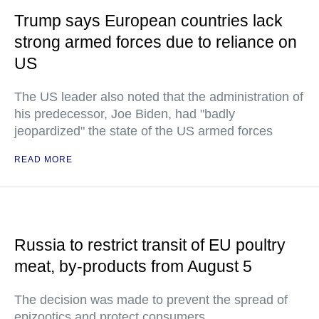
Trump says European countries lack
strong armed forces due to reliance on
US
The US leader also noted that the administration of
his predecessor, Joe Biden, had "badly
jeopardized" the state of the US armed forces
READ MORE
Russia to restrict transit of EU poultry
meat, by-products from August 5
The decision was made to prevent the spread of
epizootics and protect consumers