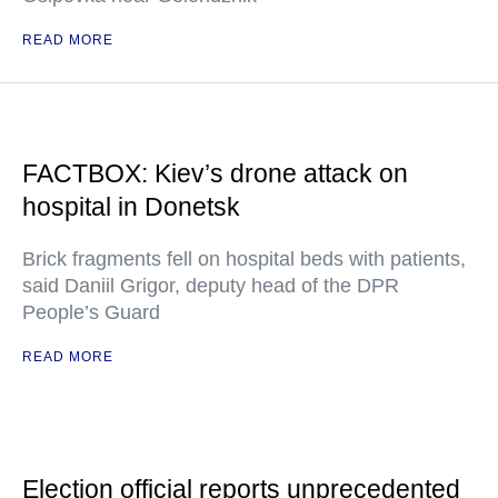
READ MORE
FACTBOX: Kiev’s drone attack on
hospital in Donetsk
Brick fragments fell on hospital beds with patients,
said Daniil Grigor, deputy head of the DPR
People’s Guard
READ MORE
Election official reports unprecedented