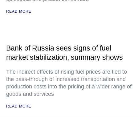
READ MORE
Bank of Russia sees signs of fuel
market stabilization, summary shows
The indirect effects of rising fuel prices are tied to
the pass-through of increased transportation and
production costs into the pricing of a wider range of
goods and services
READ MORE