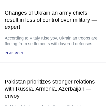
Changes of Ukrainian army chiefs
result in loss of control over military —
expert
According to Vitaly Kiselyov, Ukrainian troops are
fleeing from settlements with layered defenses
READ MORE
Pakistan prioritizes stronger relations
with Russia, Armenia, Azerbaijan —
envoy