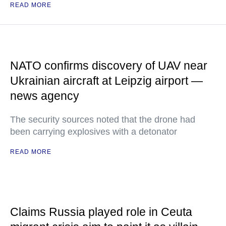
READ MORE
NATO confirms discovery of UAV near
Ukrainian aircraft at Leipzig airport —
news agency
The security sources noted that the drone had
been carrying explosives with a detonator
READ MORE
Claims Russia played role in Ceuta