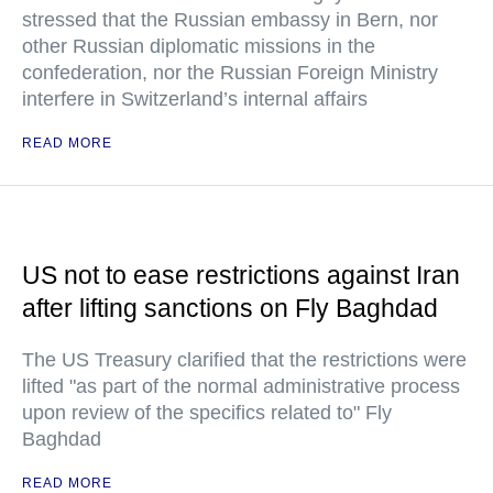
stressed that the Russian embassy in Bern, nor
other Russian diplomatic missions in the
confederation, nor the Russian Foreign Ministry
interfere in Switzerland’s internal affairs
READ MORE
US not to ease restrictions against Iran
after lifting sanctions on Fly Baghdad
The US Treasury clarified that the restrictions were
lifted "as part of the normal administrative process
upon review of the specifics related to" Fly
Baghdad
READ MORE