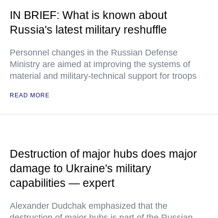
IN BRIEF: What is known about
Russia's latest military reshuffle
Personnel changes in the Russian Defense
Ministry are aimed at improving the systems of
material and military-technical support for troops
READ MORE
Destruction of major hubs does major
damage to Ukraine's military
capabilities — expert
Alexander Dudchak emphasized that the
destruction of major hubs is part of the Russian