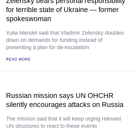
Zelensky bears personal responsibility
for terrible state of Ukraine — former
spokeswoman
Yulia Mendel said that Vladimir Zelensky doubles
down on demands for funding instead of
presenting a plan for de-escalation
READ MORE
Russian mission says UN OHCHR
silently encourages attacks on Russia
The mission said that it will keep urging relevant
UN structures to react to these events