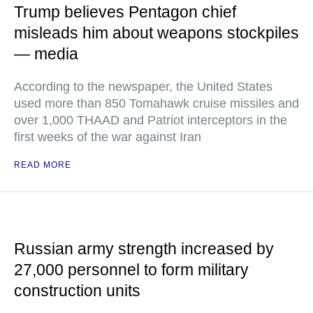
Trump believes Pentagon chief
misleads him about weapons stockpiles
— media
According to the newspaper, the United States
used more than 850 Tomahawk cruise missiles and
over 1,000 THAAD and Patriot interceptors in the
first weeks of the war against Iran
READ MORE
Russian army strength increased by
27,000 personnel to form military
construction units