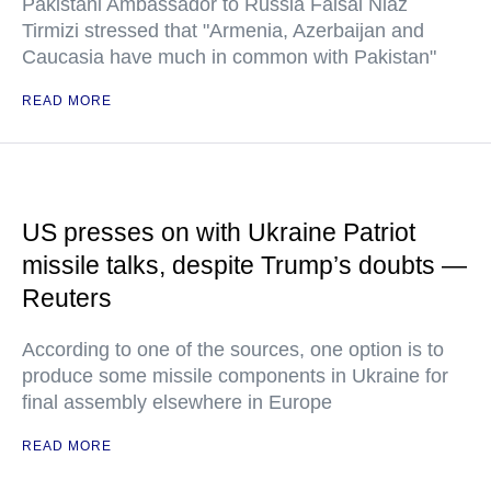
Pakistani Ambassador to Russia Faisal Niaz
Tirmizi stressed that "Armenia, Azerbaijan and
Caucasia have much in common with Pakistan"
READ MORE
US presses on with Ukraine Patriot
missile talks, despite Trump’s doubts —
Reuters
According to one of the sources, one option is to
produce some missile components in Ukraine for
final assembly elsewhere in Europe
READ MORE