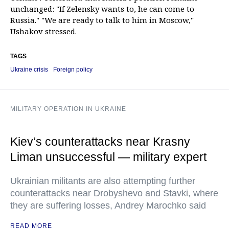
unchanged: "If Zelensky wants to, he can come to
Russia." "We are ready to talk to him in Moscow,"
Ushakov stressed.
TAGS
Ukraine crisis
Foreign policy
MILITARY OPERATION IN UKRAINE
Kiev’s counterattacks near Krasny
Liman unsuccessful — military expert
Ukrainian militants are also attempting further
counterattacks near Drobyshevo and Stavki, where
they are suffering losses, Andrey Marochko said
READ MORE