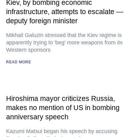
Kiev, by bombing economic
infrastructure, attempts to escalate —
deputy foreign minister
Mikhail Galuzin stressed that the Kiev regime is
apparently trying to 'beg' more weapons from its
Western sponsors
READ MORE
Hiroshima mayor criticizes Russia,
makes no mention of US in bombing
anniversary speech
Kazumi Matsui began his speech by accusing