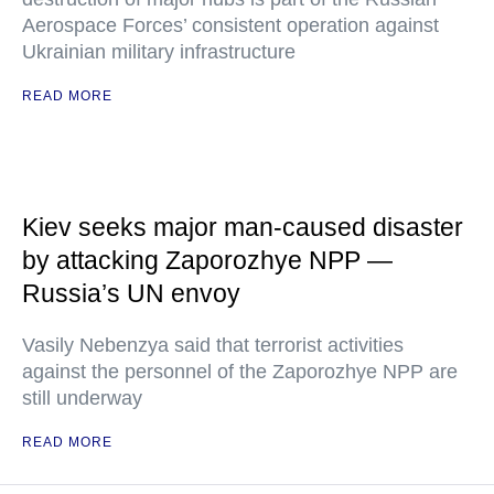
Aerospace Forces’ consistent operation against
Ukrainian military infrastructure
READ MORE
Kiev seeks major man-caused disaster
by attacking Zaporozhye NPP —
Russia’s UN envoy
Vasily Nebenzya said that terrorist activities
against the personnel of the Zaporozhye NPP are
still underway
READ MORE