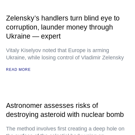
Zelensky’s handlers turn blind eye to
corruption, launder money through
Ukraine — expert
Vitaly Kiselyov noted that Europe is arming
Ukraine, while losing control of Vladimir Zelensky
READ MORE
Astronomer assesses risks of
destroying asteroid with nuclear bomb
The method involves first creating a deep hole on