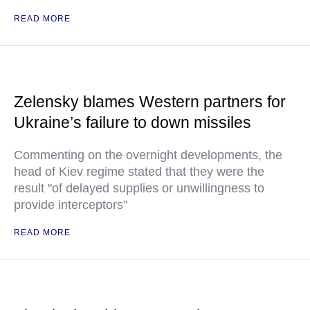
READ MORE
Zelensky blames Western partners for
Ukraine’s failure to down missiles
Commenting on the overnight developments, the
head of Kiev regime stated that they were the
result "of delayed supplies or unwillingness to
provide interceptors"
READ MORE