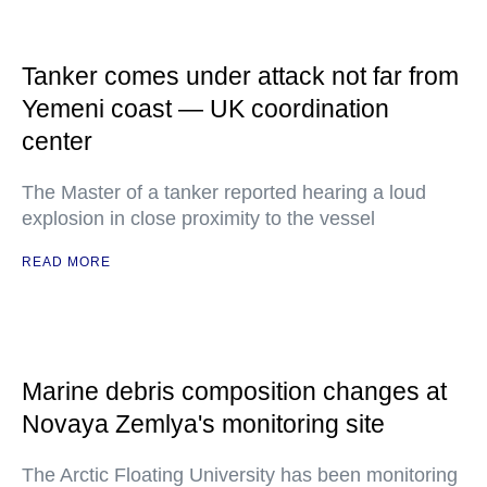
Tanker comes under attack not far from
Yemeni coast — UK coordination
center
The Master of a tanker reported hearing a loud
explosion in close proximity to the vessel
READ MORE
Marine debris composition changes at
Novaya Zemlya's monitoring site
The Arctic Floating University has been monitoring