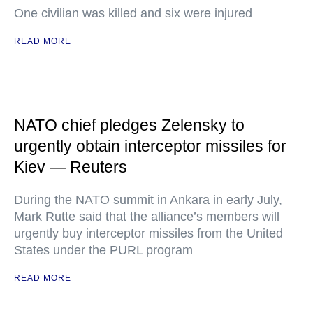
One civilian was killed and six were injured
READ MORE
NATO chief pledges Zelensky to
urgently obtain interceptor missiles for
Kiev — Reuters
During the NATO summit in Ankara in early July,
Mark Rutte said that the alliance’s members will
urgently buy interceptor missiles from the United
States under the PURL program
READ MORE