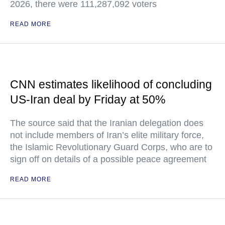
2026, there were 111,287,092 voters
READ MORE
CNN estimates likelihood of concluding
US-Iran deal by Friday at 50%
The source said that the Iranian delegation does
not include members of Iran’s elite military force,
the Islamic Revolutionary Guard Corps, who are to
sign off on details of a possible peace agreement
READ MORE