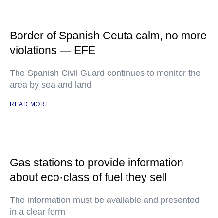
Border of Spanish Ceuta calm, no more
violations — EFE
The Spanish Civil Guard continues to monitor the
area by sea and land
READ MORE
Gas stations to provide information
about eco·class of fuel they sell
The information must be available and presented
in a clear form