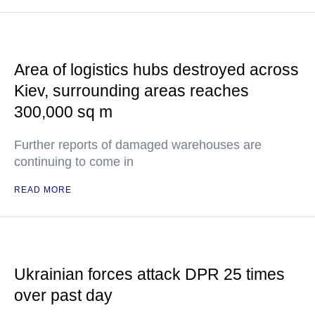
Area of logistics hubs destroyed across
Kiev, surrounding areas reaches
300,000 sq m
Further reports of damaged warehouses are
continuing to come in
READ MORE
Ukrainian forces attack DPR 25 times
over past day