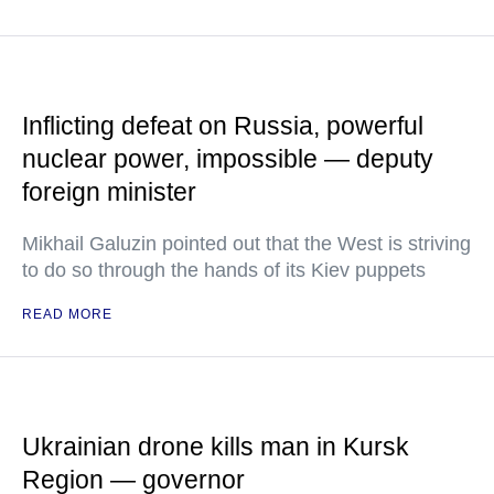
Inflicting defeat on Russia, powerful
nuclear power, impossible — deputy
foreign minister
Mikhail Galuzin pointed out that the West is striving
to do so through the hands of its Kiev puppets
READ MORE
Ukrainian drone kills man in Kursk
Region — governor