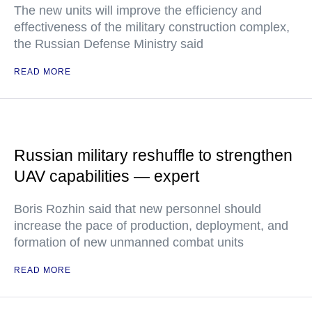
The new units will improve the efficiency and
effectiveness of the military construction complex,
the Russian Defense Ministry said
READ MORE
Russian military reshuffle to strengthen
UAV capabilities — expert
Boris Rozhin said that new personnel should
increase the pace of production, deployment, and
formation of new unmanned combat units
READ MORE