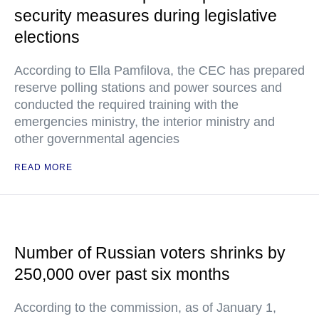
security measures during legislative
elections
According to Ella Pamfilova, the CEC has prepared
reserve polling stations and power sources and
conducted the required training with the
emergencies ministry, the interior ministry and
other governmental agencies
READ MORE
Number of Russian voters shrinks by
250,000 over past six months
According to the commission, as of January 1,