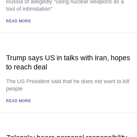
Russia of allegedly "using nuclear weapons as a
tool of intimidation"
READ MORE
Trump says US in talks with Iran, hopes
to reach deal
The US President said that he does not want to kill
people
READ MORE