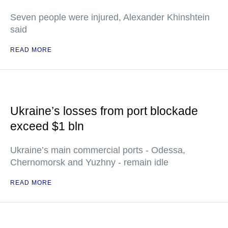
Seven people were injured, Alexander Khinshtein
said
READ MORE
Ukraine’s losses from port blockade
exceed $1 bln
Ukraine’s main commercial ports - Odessa,
Chernomorsk and Yuzhny - remain idle
READ MORE