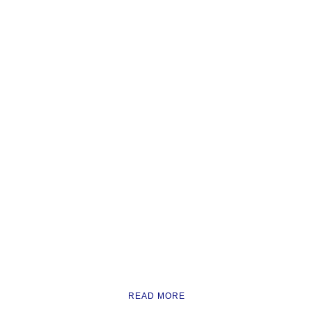
READ MORE