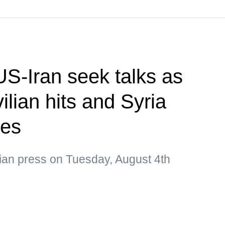
US-Iran seek talks as
ilian hits and Syria
ges
sian press on Tuesday, August 4th