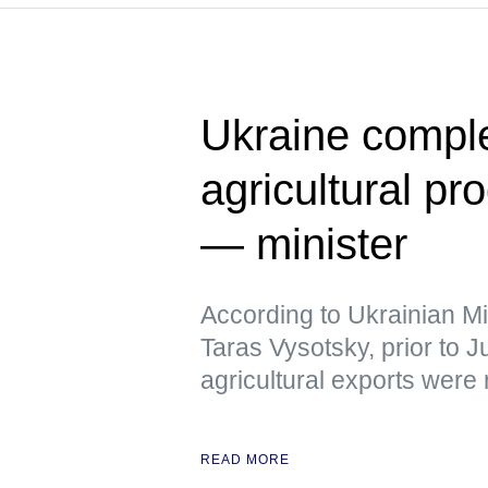
Ukraine comple
agricultural pr
— minister
According to Ukrainian Mi
Taras Vysotsky, prior to 
agricultural exports were
READ MORE