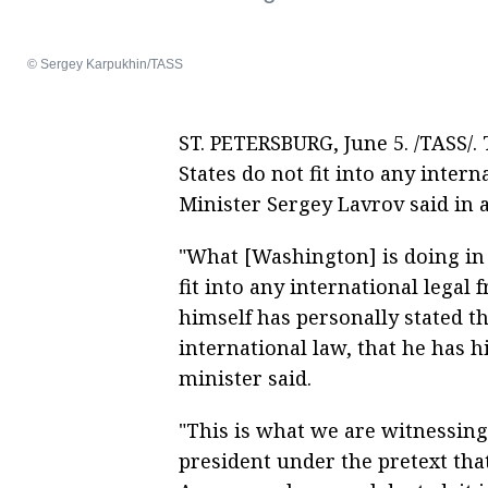
© Sergey Karpukhin/TASS
ST. PETERSBURG, June 5. /TASS/. 
States do not fit into any inter
Minister Sergey Lavrov said in
"What [Washington] is doing in 
fit into any international lega
himself has personally stated th
international law, that he has 
minister said.
"This is what we are witnessing
president under the pretext that