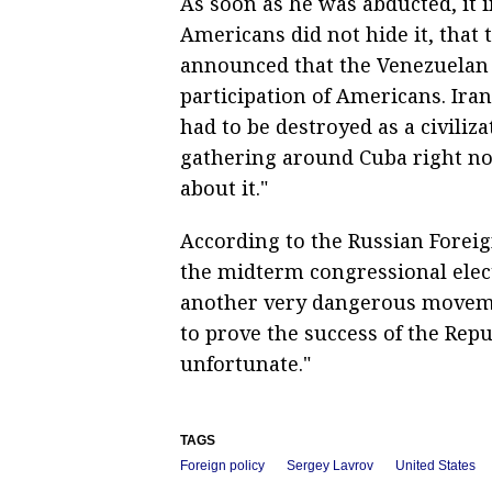
As soon as he was abducted, it 
Americans did not hide it, that 
announced that the Venezuelan 
participation of Americans. Iran
had to be destroyed as a civiliz
gathering around Cuba right no
about it."
According to the Russian Foreign
the midterm congressional elec
another very dangerous movemen
to prove the success of the Repu
unfortunate."
TAGS
Foreign policy
Sergey Lavrov
United States