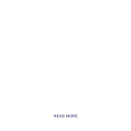
READ MORE