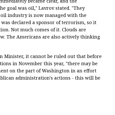
immediately became clear, and the
the goal was oil," Lavrov stated. "They
oil industry is now managed with the
 was declared a sponsor of terrorism, so it
ation. Not much comes of it. Clouds are
w. The Americans are also actively thinking
 Minister, it cannot be ruled out that before
tions in November this year, "there may be
t on the part of Washington in an effort
blican administration's actions - this will be