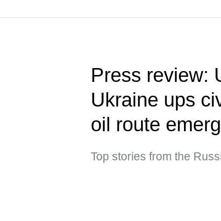
Press review: 
Ukraine ups civ
oil route emer
Top stories from the Rus