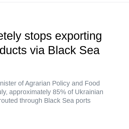
tely stops exporting
oducts via Black Sea
nister of Agrarian Policy and Food
July, approximately 85% of Ukrainian
 routed through Black Sea ports