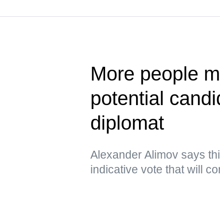
More people ma
potential cand
diplomat
Alexander Alimov says thi
indicative vote that will 