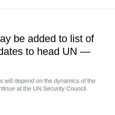
y be added to list of
idates to head UN —
s will depend on the dynamics of the
continue at the UN Security Council