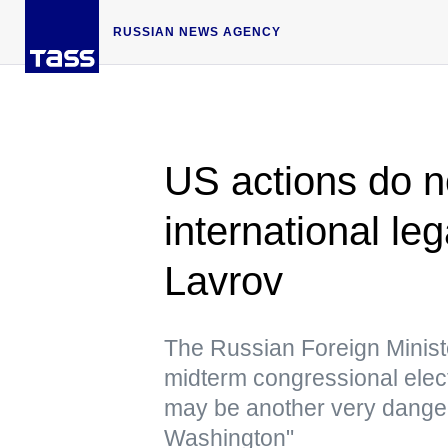
RUSSIAN NEWS AGENCY
US actions do no
international l
Lavrov
The Russian Foreign Minister
midterm congressional elect
may be another very dange
Washington"