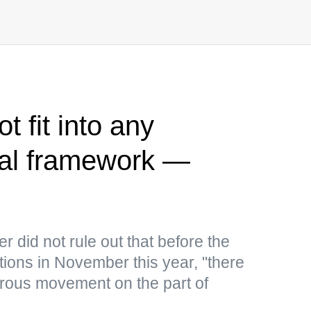
t fit into any
egal framework —
 did not rule out that before the
ions in November this year, "there
rous movement on the part of