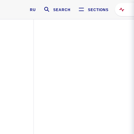
RU
SEARCH
SECTIONS