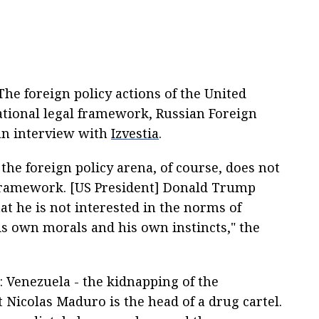
The foreign policy actions of the United
national legal framework, Russian Foreign
 an interview with
Izvestia
.
the foreign policy arena, of course, does not
l framework. [US President] Donald Trump
at he is not interested in the norms of
his own morals and his own instincts," the
: Venezuela - the kidnapping of the
 Nicolas Maduro is the head of a drug cartel.