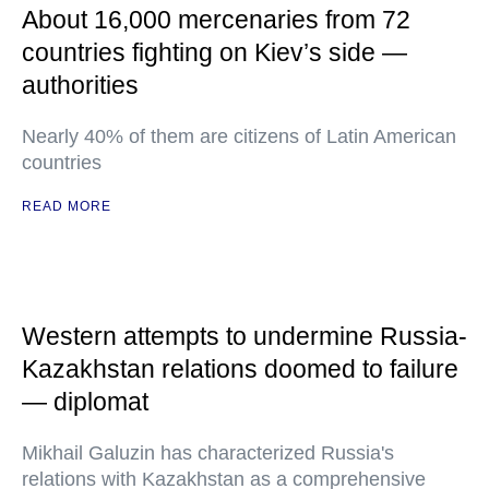
About 16,000 mercenaries from 72
countries fighting on Kiev’s side —
authorities
Nearly 40% of them are citizens of Latin American
countries
READ MORE
Western attempts to undermine Russia-
Kazakhstan relations doomed to failure
— diplomat
Mikhail Galuzin has characterized Russia's
relations with Kazakhstan as a comprehensive