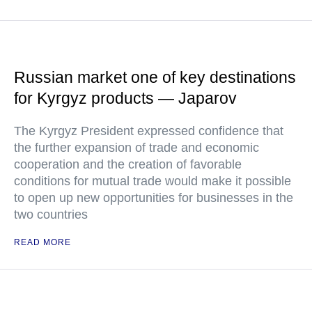
Russian market one of key destinations
for Kyrgyz products — Japarov
The Kyrgyz President expressed confidence that
the further expansion of trade and economic
cooperation and the creation of favorable
conditions for mutual trade would make it possible
to open up new opportunities for businesses in the
two countries
READ MORE