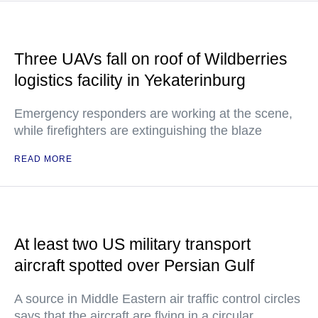
Three UAVs fall on roof of Wildberries
logistics facility in Yekaterinburg
Emergency responders are working at the scene,
while firefighters are extinguishing the blaze
READ MORE
At least two US military transport
aircraft spotted over Persian Gulf
A source in Middle Eastern air traffic control circles
says that the aircraft are flying in a circular