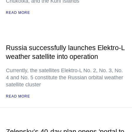
Chukotka, and the Kuril Islands
READ MORE
Russia successfully launches Elektro-L
weather satellite into operation
Currently, the satellites Elektro-L No. 2, No. 3, No.
4 and No. 5 constitute the Russian orbital weather
satellite cluster
READ MORE
Zelensky’s 40-day plan opens 'portal to