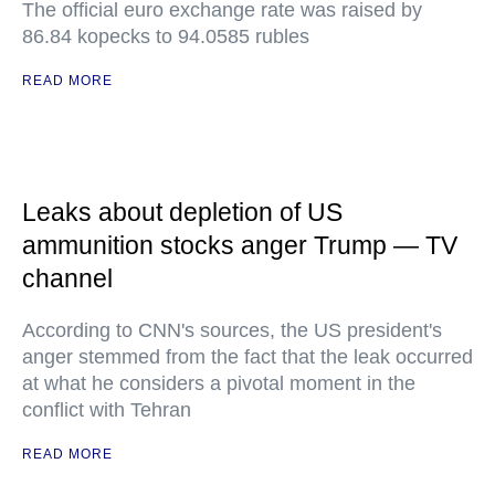
The official euro exchange rate was raised by
86.84 kopecks to 94.0585 rubles
READ MORE
Leaks about depletion of US
ammunition stocks anger Trump — TV
channel
According to CNN's sources, the US president's
anger stemmed from the fact that the leak occurred
at what he considers a pivotal moment in the
conflict with Tehran
READ MORE