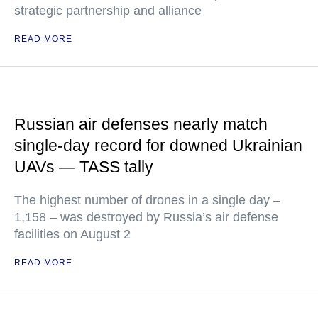
strategic partnership and alliance
READ MORE
Russian air defenses nearly match
single-day record for downed Ukrainian
UAVs — TASS tally
The highest number of drones in a single day –
1,158 – was destroyed by Russia’s air defense
facilities on August 2
READ MORE