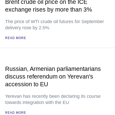
Brent crude oil price on the ICE
exchange rises by more than 3%
The price of WTI crude oil futures for September
delivery rose by 2.5%
READ MORE
Russian, Armenian parliamentarians
discuss referendum on Yerevan's
accession to EU
Yerevan has recently been declaring its course
towards integration with the EU
READ MORE