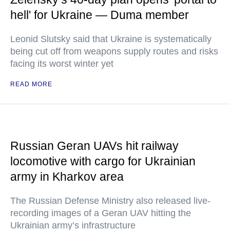
hell' for Ukraine — Duma member
Leonid Slutsky said that Ukraine is systematically
being cut off from weapons supply routes and risks
facing its worst winter yet
READ MORE
Russian Geran UAVs hit railway
locomotive with cargo for Ukrainian
army in Kharkov area
The Russian Defense Ministry also released live-
recording images of a Geran UAV hitting the
Ukrainian army’s infrastructure