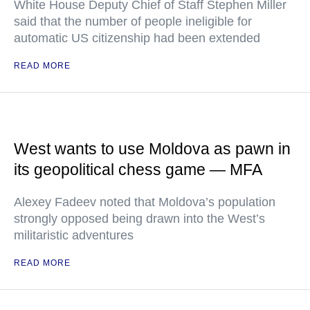
White House Deputy Chief of Staff Stephen Miller
said that the number of people ineligible for
automatic US citizenship had been extended
READ MORE
West wants to use Moldova as pawn in
its geopolitical chess game — MFA
Alexey Fadeev noted that Moldova’s population
strongly opposed being drawn into the West’s
militaristic adventures
READ MORE