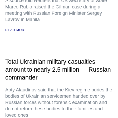
A source told Reuters that US Secretary of State
Marco Rubio raised the Gilman case during a
meeting with Russian Foreign Minister Sergey
Lavrov in Manila
READ MORE
Total Ukrainian military casualties
amount to nearly 2.5 million — Russian
commander
Apty Alaudinov said that the Kiev regime buries the
bodies of Ukrainian servicemen handed over by
Russian forces without forensic examination and
do not return these bodies to their families and
loved ones