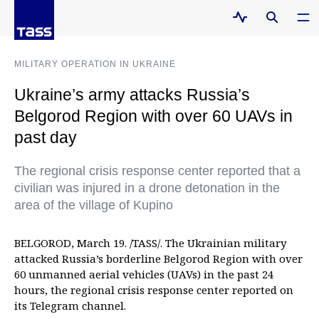
MILITARY OPERATION IN UKRAINE
Ukraine’s army attacks Russia’s
Belgorod Region with over 60 UAVs in
past day
The regional crisis response center reported that a
civilian was injured in a drone detonation in the
area of the village of Kupino
BELGOROD, March 19. /TASS/. The Ukrainian military
attacked Russia’s borderline Belgorod Region with over
60 unmanned aerial vehicles (UAVs) in the past 24
hours, the regional crisis response center reported on
its Telegram channel.