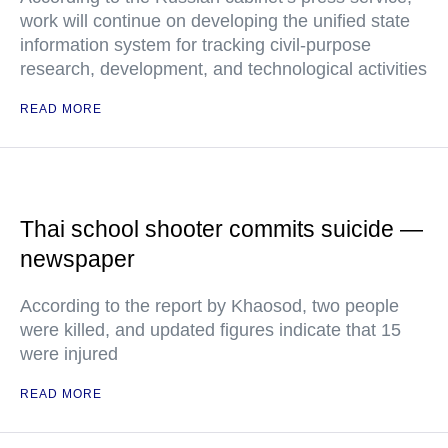
work will continue on developing the unified state
information system for tracking civil-purpose
research, development, and technological activities
READ MORE
Thai school shooter commits suicide —
newspaper
According to the report by Khaosod, two people
were killed, and updated figures indicate that 15
were injured
READ MORE