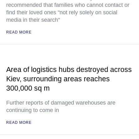
recommended that families who cannot contact or
find their loved ones "not rely solely on social
media in their search"
READ MORE
Area of logistics hubs destroyed across
Kiev, surrounding areas reaches
300,000 sq m
Further reports of damaged warehouses are
continuing to come in
READ MORE