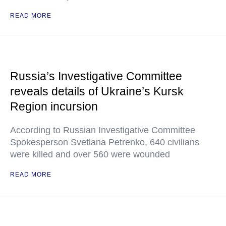
READ MORE
Russia’s Investigative Committee
reveals details of Ukraine’s Kursk
Region incursion
According to Russian Investigative Committee
Spokesperson Svetlana Petrenko, 640 civilians
were killed and over 560 were wounded
READ MORE