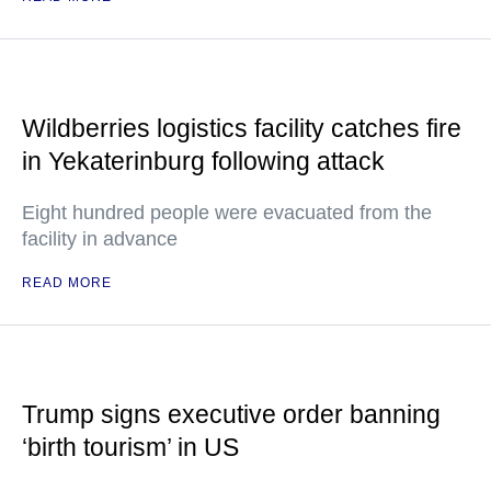
Wildberries logistics facility catches fire
in Yekaterinburg following attack
Eight hundred people were evacuated from the
facility in advance
READ MORE
Trump signs executive order banning
‘birth tourism’ in US