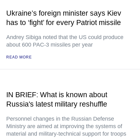
Ukraine’s foreign minister says Kiev
has to ‘fight’ for every Patriot missile
Andrey Sibiga noted that the US could produce
about 600 PAC-3 missiles per year
READ MORE
IN BRIEF: What is known about
Russia's latest military reshuffle
Personnel changes in the Russian Defense
Ministry are aimed at improving the systems of
material and military-technical support for troops