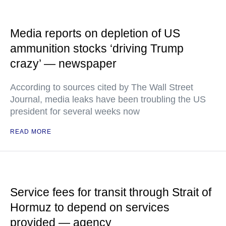
Media reports on depletion of US
ammunition stocks ‘driving Trump
crazy’ — newspaper
According to sources cited by The Wall Street
Journal, media leaks have been troubling the US
president for several weeks now
READ MORE
Service fees for transit through Strait of
Hormuz to depend on services
provided — agency