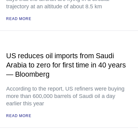
trajectory at an altitude of about 8.5 km
READ MORE
US reduces oil imports from Saudi
Arabia to zero for first time in 40 years
— Bloomberg
According to the report, US refiners were buying
more than 600,000 barrels of Saudi oil a day
earlier this year
READ MORE