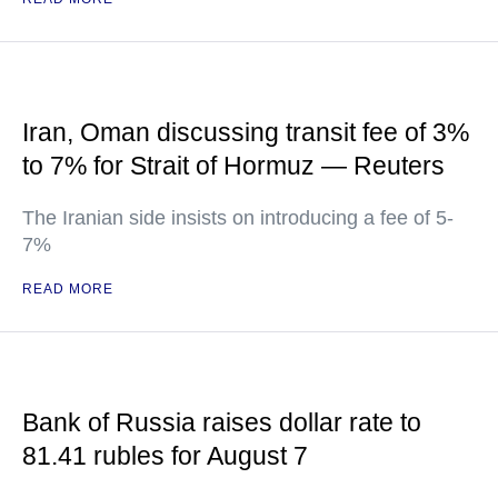
Iran, Oman discussing transit fee of 3%
to 7% for Strait of Hormuz — Reuters
The Iranian side insists on introducing a fee of 5-
7%
READ MORE
Bank of Russia raises dollar rate to
81.41 rubles for August 7