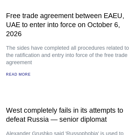
Free trade agreement between EAEU,
UAE to enter into force on October 6,
2026
The sides have completed all procedures related to
the ratification and entry into force of the free trade
agreement
READ MORE
West completely fails in its attempts to
defeat Russia — senior diplomat
Alexander Grushko said 'Russophobia' is used to