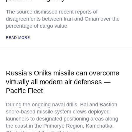
The source dismissed recent reports of
disagreements between Iran and Oman over the
percentage of cargo value
READ MORE
Russia’s Oniks missile can overcome
virtually all modern air defenses —
Pacific Fleet
During the ongoing naval drills, Bal and Bastion
shore-based missile system crews deployed
launchers to designated positioning areas along
the coast in the Primorye Region, Kamchatka,