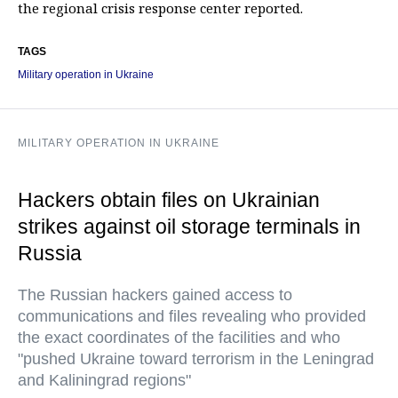
the regional crisis response center reported.
TAGS
Military operation in Ukraine
MILITARY OPERATION IN UKRAINE
Hackers obtain files on Ukrainian
strikes against oil storage terminals in
Russia
The Russian hackers gained access to
communications and files revealing who provided
the exact coordinates of the facilities and who
"pushed Ukraine toward terrorism in the Leningrad
and Kaliningrad regions"