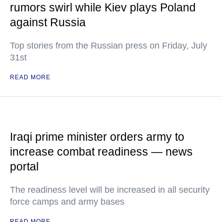
rumors swirl while Kiev plays Poland
against Russia
Top stories from the Russian press on Friday, July
31st
READ MORE
Iraqi prime minister orders army to
increase combat readiness — news
portal
The readiness level will be increased in all security
force camps and army bases
READ MORE