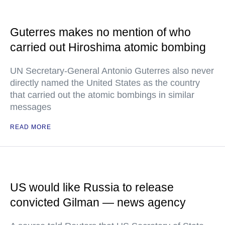
Guterres makes no mention of who
carried out Hiroshima atomic bombing
UN Secretary-General Antonio Guterres also never
directly named the United States as the country
that carried out the atomic bombings in similar
messages
READ MORE
US would like Russia to release
convicted Gilman — news agency