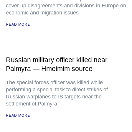
cover up disagreements and divisions in Europe on
economic and migration issues
READ MORE
Russian military officer killed near
Palmyra — Hmeimim source
The special forces officer was killed while
performing a special task to direct strikes of
Russian warplanes to IS targets near the
settlement of Palmyra
READ MORE