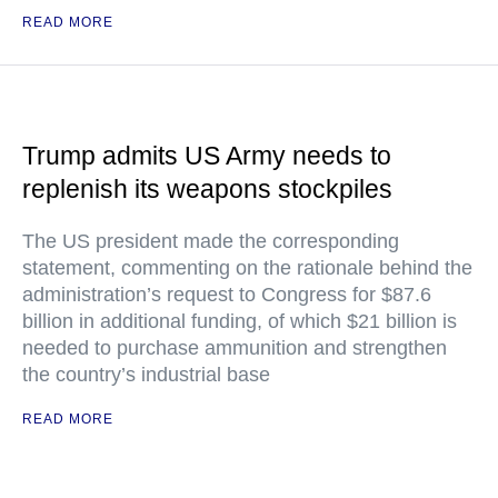
READ MORE
Trump admits US Army needs to
replenish its weapons stockpiles
The US president made the corresponding
statement, commenting on the rationale behind the
administration’s request to Congress for $87.6
billion in additional funding, of which $21 billion is
needed to purchase ammunition and strengthen
the country’s industrial base
READ MORE