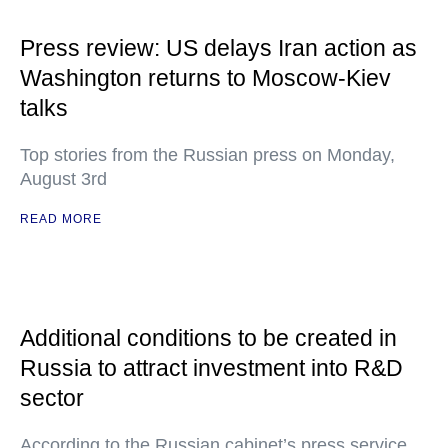
Press review: US delays Iran action as
Washington returns to Moscow-Kiev
talks
Top stories from the Russian press on Monday,
August 3rd
READ MORE
Additional conditions to be created in
Russia to attract investment into R&D
sector
According to the Russian cabinet’s press service,