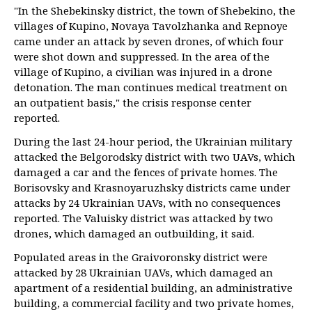
"In the Shebekinsky district, the town of Shebekino, the
villages of Kupino, Novaya Tavolzhanka and Repnoye
came under an attack by seven drones, of which four
were shot down and suppressed. In the area of the
village of Kupino, a civilian was injured in a drone
detonation. The man continues medical treatment on
an outpatient basis," the crisis response center
reported.
During the last 24-hour period, the Ukrainian military
attacked the Belgorodsky district with two UAVs, which
damaged a car and the fences of private homes. The
Borisovsky and Krasnoyaruzhsky districts came under
attacks by 24 Ukrainian UAVs, with no consequences
reported. The Valuisky district was attacked by two
drones, which damaged an outbuilding, it said.
Populated areas in the Graivoronsky district were
attacked by 28 Ukrainian UAVs, which damaged an
apartment of a residential building, an administrative
building, a commercial facility and two private homes,