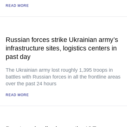
READ MORE
Russian forces strike Ukrainian army’s
infrastructure sites, logistics centers in
past day
The Ukrainian army lost roughly 1,395 troops in
battles with Russian forces in all the frontline areas
over the past 24 hours
READ MORE