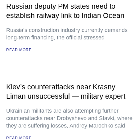
Russian deputy PM states need to
establish railway link to Indian Ocean
Russia’s construction industry currently demands
long-term financing, the official stressed
READ MORE
Kiev’s counterattacks near Krasny
Liman unsuccessful — military expert
Ukrainian militants are also attempting further
counterattacks near Drobyshevo and Stavki, where
they are suffering losses, Andrey Marochko said
READ MORE