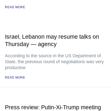
READ MORE
Israel, Lebanon may resume talks on
Thursday — agency
According to the source in the US Department of
State, the previous round of negotiations was very
productive
READ MORE
Press review: Putin-Xi-Trump meeting