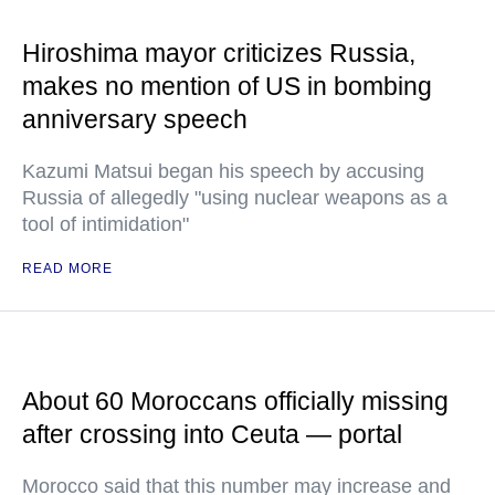
Hiroshima mayor criticizes Russia,
makes no mention of US in bombing
anniversary speech
Kazumi Matsui began his speech by accusing
Russia of allegedly "using nuclear weapons as a
tool of intimidation"
READ MORE
About 60 Moroccans officially missing
after crossing into Ceuta — portal
Morocco said that this number may increase and