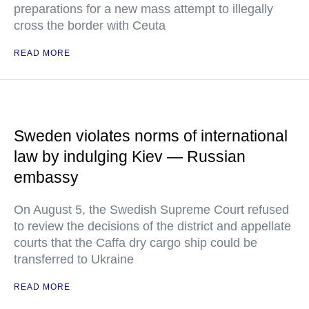
preparations for a new mass attempt to illegally
cross the border with Ceuta
READ MORE
Sweden violates norms of international
law by indulging Kiev — Russian
embassy
On August 5, the Swedish Supreme Court refused
to review the decisions of the district and appellate
courts that the Caffa dry cargo ship could be
transferred to Ukraine
READ MORE