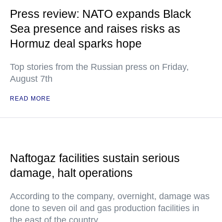
Press review: NATO expands Black
Sea presence and raises risks as
Hormuz deal sparks hope
Top stories from the Russian press on Friday,
August 7th
READ MORE
Naftogaz facilities sustain serious
damage, halt operations
According to the company, overnight, damage was
done to seven oil and gas production facilities in
the east of the country