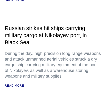
Russian strikes hit ships carrying
military cargo at Nikolayev port, in
Black Sea
During the day, high-precision long-range weapons
and attack unmanned aerial vehicles struck a dry
cargo ship carrying military equipment at the port
of Nikolayev, as well as a warehouse storing
weapons and military supplies
READ MORE