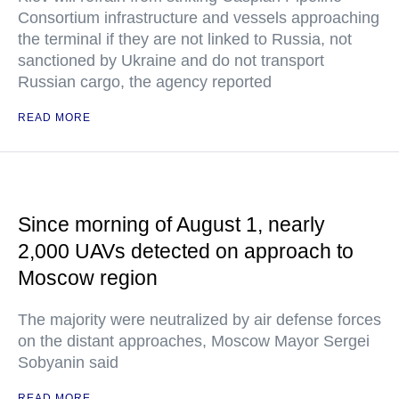
Consortium infrastructure and vessels approaching
the terminal if they are not linked to Russia, not
sanctioned by Ukraine and do not transport
Russian cargo, the agency reported
READ MORE
Since morning of August 1, nearly
2,000 UAVs detected on approach to
Moscow region
The majority were neutralized by air defense forces
on the distant approaches, Moscow Mayor Sergei
Sobyanin said
READ MORE