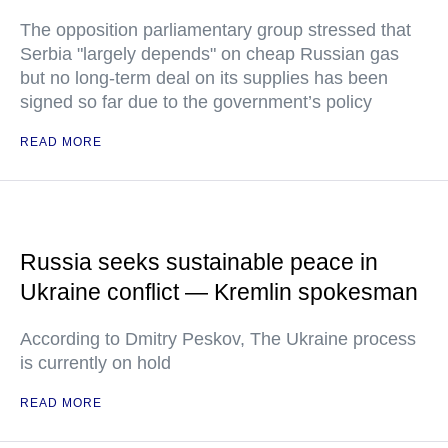
The opposition parliamentary group stressed that
Serbia "largely depends" on cheap Russian gas
but no long-term deal on its supplies has been
signed so far due to the government’s policy
READ MORE
Russia seeks sustainable peace in
Ukraine conflict — Kremlin spokesman
According to Dmitry Peskov, The Ukraine process
is currently on hold
READ MORE