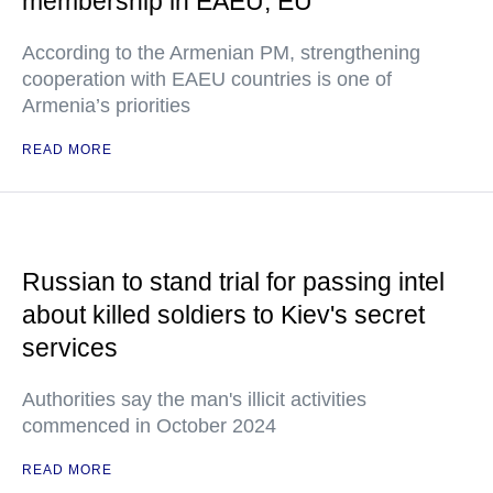
membership in EAEU, EU
According to the Armenian PM, strengthening
cooperation with EAEU countries is one of
Armenia’s priorities
READ MORE
Russian to stand trial for passing intel
about killed soldiers to Kiev's secret
services
Authorities say the man's illicit activities
commenced in October 2024
READ MORE