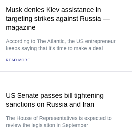
Musk denies Kiev assistance in
targeting strikes against Russia —
magazine
According to The Atlantic, the US entrepreneur
keeps saying that it’s time to make a deal
READ MORE
US Senate passes bill tightening
sanctions on Russia and Iran
The House of Representatives is expected to
review the legislation in September