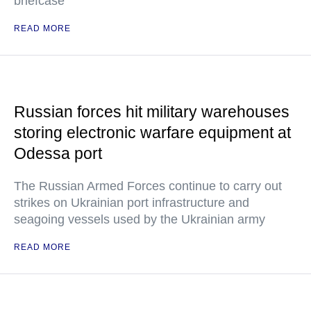
briefcase
READ MORE
Russian forces hit military warehouses
storing electronic warfare equipment at
Odessa port
The Russian Armed Forces continue to carry out
strikes on Ukrainian port infrastructure and
seagoing vessels used by the Ukrainian army
READ MORE