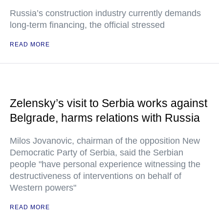
Russia’s construction industry currently demands
long-term financing, the official stressed
READ MORE
Zelensky’s visit to Serbia works against
Belgrade, harms relations with Russia
Milos Jovanovic, chairman of the opposition New
Democratic Party of Serbia, said the Serbian
people "have personal experience witnessing the
destructiveness of interventions on behalf of
Western powers"
READ MORE