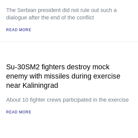
The Serbian president did not rule out such a
dialogue after the end of the conflict
READ MORE
Su-30SM2 fighters destroy mock
enemy with missiles during exercise
near Kaliningrad
About 10 fighter crews participated in the exercise
READ MORE