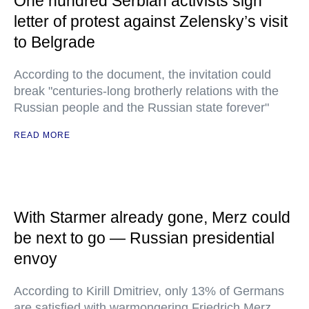
One hundred Serbian activists sign
letter of protest against Zelensky’s visit
to Belgrade
According to the document, the invitation could
break "centuries-long brotherly relations with the
Russian people and the Russian state forever"
READ MORE
With Starmer already gone, Merz could
be next to go — Russian presidential
envoy
According to Kirill Dmitriev, only 13% of Germans
are satisfied with warmongering Friedrich Merz