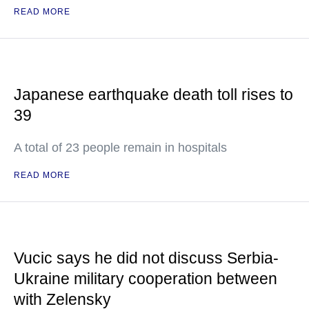
READ MORE
Japanese earthquake death toll rises to
39
A total of 23 people remain in hospitals
READ MORE
Vucic says he did not discuss Serbia-
Ukraine military cooperation between
with Zelensky