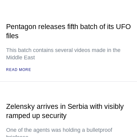
Pentagon releases fifth batch of its UFO
files
This batch contains several videos made in the
Middle East
READ MORE
Zelensky arrives in Serbia with visibly
ramped up security
One of the agents was holding a bulletproof