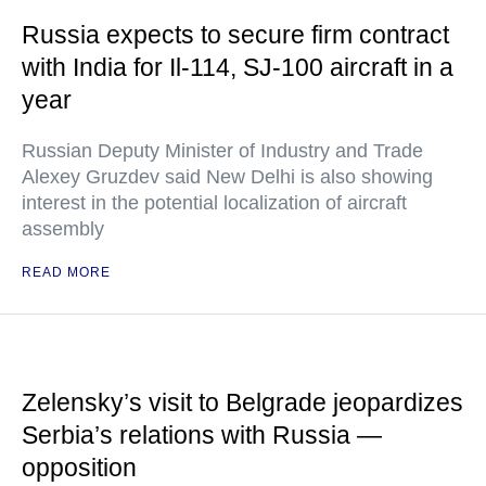
Russia expects to secure firm contract
with India for Il-114, SJ-100 aircraft in a
year
Russian Deputy Minister of Industry and Trade
Alexey Gruzdev said New Delhi is also showing
interest in the potential localization of aircraft
assembly
READ MORE
Zelensky’s visit to Belgrade jeopardizes
Serbia’s relations with Russia —
opposition