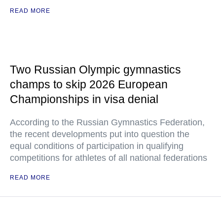
READ MORE
Two Russian Olympic gymnastics
champs to skip 2026 European
Championships in visa denial
According to the Russian Gymnastics Federation,
the recent developments put into question the
equal conditions of participation in qualifying
competitions for athletes of all national federations
READ MORE