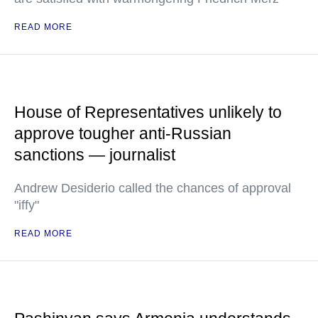
READ MORE
House of Representatives unlikely to
approve tougher anti-Russian
sanctions — journalist
Andrew Desiderio called the chances of approval
"iffy"
READ MORE