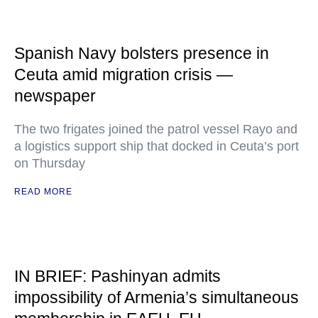
Spanish Navy bolsters presence in
Ceuta amid migration crisis —
newspaper
The two frigates joined the patrol vessel Rayo and
a logistics support ship that docked in Ceuta’s port
on Thursday
READ MORE
IN BRIEF: Pashinyan admits
impossibility of Armenia’s simultaneous