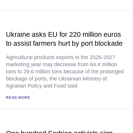
Ukraine asks EU for 220 million euros
to assist farmers hurt by port blockade
Agricultural products exports in the 2026-2027
marketing year may decrease from 64.4 million
tons to 29.6 million tons because of the prolonged
blockage of ports, the Ukrainian Ministry of
Agrarian Policy and Food said
READ MORE