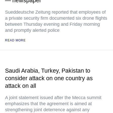
— newspaper
Sueddeutsche Zeitung reported that employees of
a private security firm documented six drone flights
between Thursday evening and Friday morning
and promptly alerted police
READ MORE
Saudi Arabia, Turkey, Pakistan to
consider attack on one country as
attack on all
A joint statement issued after the Mecca summit
emphasizes that the agreement is aimed at
strengthening joint deterrence against any