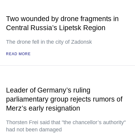
Two wounded by drone fragments in
Central Russia’s Lipetsk Region
The drone fell in the city of Zadonsk
READ MORE
Leader of Germany’s ruling
parliamentary group rejects rumors of
Merz’s early resignation
Thorsten Frei said that "the chancellor’s authority"
had not been damaged