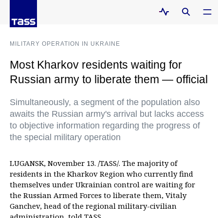
MILITARY OPERATION IN UKRAINE
Most Kharkov residents waiting for
Russian army to liberate them — official
Simultaneously, a segment of the population also
awaits the Russian army's arrival but lacks access
to objective information regarding the progress of
the special military operation
LUGANSK, November 13. /TASS/. The majority of
residents in the Kharkov Region who currently find
themselves under Ukrainian control are waiting for
the Russian Armed Forces to liberate them, Vitaly
Ganchev, head of the regional military-civilian
administration, told TASS.