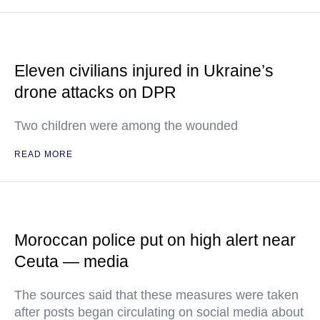
Eleven civilians injured in Ukraine’s
drone attacks on DPR
Two children were among the wounded
READ MORE
Moroccan police put on high alert near
Ceuta — media
The sources said that these measures were taken
after posts began circulating on social media about