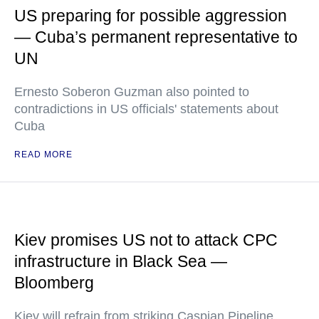
US preparing for possible aggression
— Cuba’s permanent representative to
UN
Ernesto Soberon Guzman also pointed to
contradictions in US officials' statements about
Cuba
READ MORE
Kiev promises US not to attack CPC
infrastructure in Black Sea —
Bloomberg
Kiev will refrain from striking Caspian Pipeline