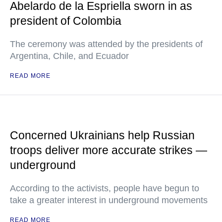
Abelardo de la Espriella sworn in as
president of Colombia
The ceremony was attended by the presidents of
Argentina, Chile, and Ecuador
READ MORE
Concerned Ukrainians help Russian
troops deliver more accurate strikes —
underground
According to the activists, people have begun to
take a greater interest in underground movements
READ MORE