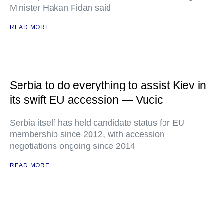
Minister Hakan Fidan said
READ MORE
Serbia to do everything to assist Kiev in
its swift EU accession — Vucic
Serbia itself has held candidate status for EU
membership since 2012, with accession
negotiations ongoing since 2014
READ MORE