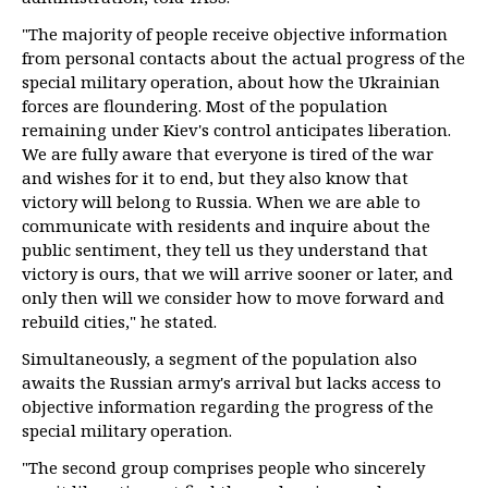
"The majority of people receive objective information
from personal contacts about the actual progress of the
special military operation, about how the Ukrainian
forces are floundering. Most of the population
remaining under Kiev's control anticipates liberation.
We are fully aware that everyone is tired of the war
and wishes for it to end, but they also know that
victory will belong to Russia. When we are able to
communicate with residents and inquire about the
public sentiment, they tell us they understand that
victory is ours, that we will arrive sooner or later, and
only then will we consider how to move forward and
rebuild cities," he stated.
Simultaneously, a segment of the population also
awaits the Russian army's arrival but lacks access to
objective information regarding the progress of the
special military operation.
"The second group comprises people who sincerely