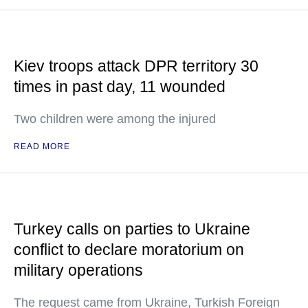
Kiev troops attack DPR territory 30
times in past day, 11 wounded
Two children were among the injured
READ MORE
Turkey calls on parties to Ukraine
conflict to declare moratorium on
military operations
The request came from Ukraine, Turkish Foreign