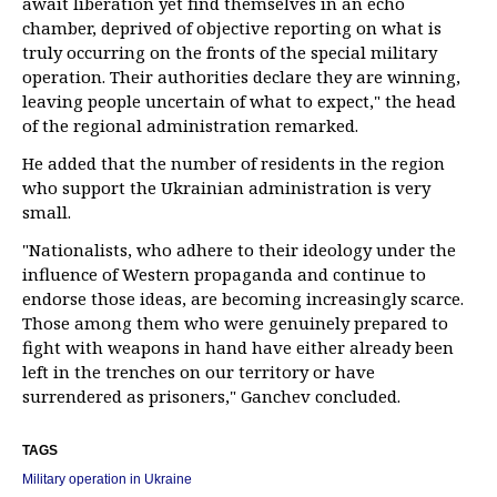
await liberation yet find themselves in an echo
chamber, deprived of objective reporting on what is
truly occurring on the fronts of the special military
operation. Their authorities declare they are winning,
leaving people uncertain of what to expect," the head
of the regional administration remarked.
He added that the number of residents in the region
who support the Ukrainian administration is very
small.
"Nationalists, who adhere to their ideology under the
influence of Western propaganda and continue to
endorse those ideas, are becoming increasingly scarce.
Those among them who were genuinely prepared to
fight with weapons in hand have either already been
left in the trenches on our territory or have
surrendered as prisoners," Ganchev concluded.
TAGS
Military operation in Ukraine