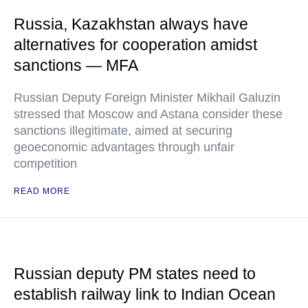
Russia, Kazakhstan always have
alternatives for cooperation amidst
sanctions — MFA
Russian Deputy Foreign Minister Mikhail Galuzin
stressed that Moscow and Astana consider these
sanctions illegitimate, aimed at securing
geoeconomic advantages through unfair
competition
READ MORE
Russian deputy PM states need to
establish railway link to Indian Ocean