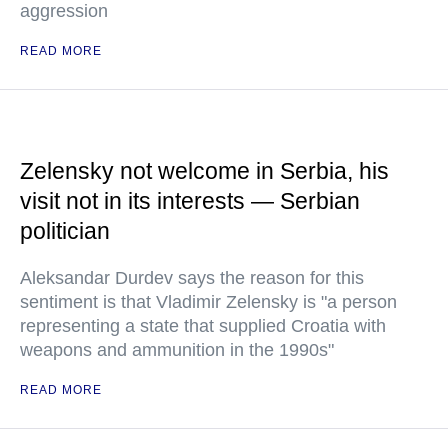
aggression
READ MORE
Zelensky not welcome in Serbia, his
visit not in its interests — Serbian
politician
Aleksandar Durdev says the reason for this
sentiment is that Vladimir Zelensky is "a person
representing a state that supplied Croatia with
weapons and ammunition in the 1990s"
READ MORE