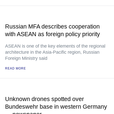
Russian MFA describes cooperation
with ASEAN as foreign policy priority
ASEAN is one of the key elements of the regional
architecture in the Asia-Pacific region, Russian
Foreign Ministry said
READ MORE
Unknown drones spotted over
Bundeswehr base in western Germany