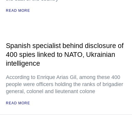
READ MORE
Spanish specialist behind disclosure of
400 spies linked to NATO, Ukrainian
intelligence
According to Enrique Arias Gil, among these 400
people were officers holding the ranks of brigadier
general, colonel and lieutenant colone
READ MORE