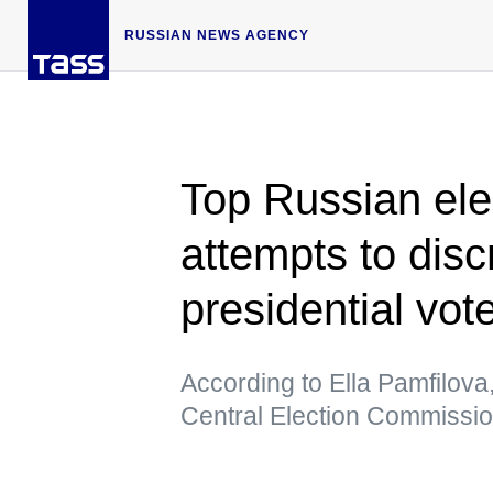
RUSSIAN NEWS AGENCY
Top Russian elect
attempts to dis
presidential vot
According to Ella Pamfilova, t
Central Election Commission