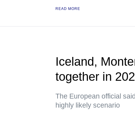
READ MORE
Iceland, Monte
together in 2
The European official sa
highly likely scenario