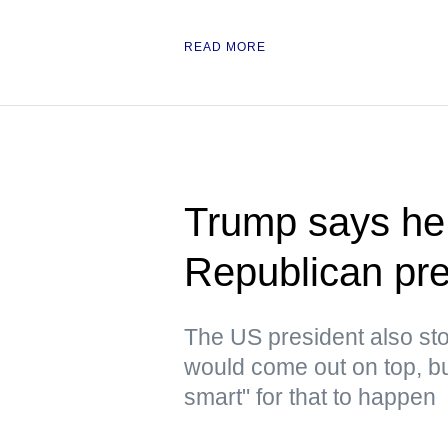
READ MORE
Trump says he 
Republican pre
The US president also stoo
would come out on top, but
smart" for that to happen