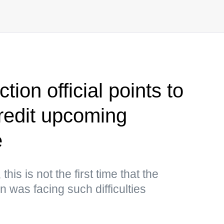
ion official points to
credit upcoming
e
his is not the first time that the
 was facing such difficulties