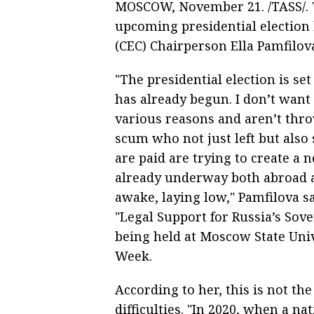
MOSCOW, November 21. /TASS/. 
upcoming presidential election
(CEC) Chairperson Ella Pamfilova
"The presidential election is se
has already begun. I don’t want
various reasons and aren’t thr
scum who not just left but also
are paid are trying to create a 
already underway both abroad a
awake, laying low," Pamfilova sa
"Legal Support for Russia’s Sov
being held at Moscow State Univ
Week.
According to her, this is not the
difficulties. "In 2020, when a 