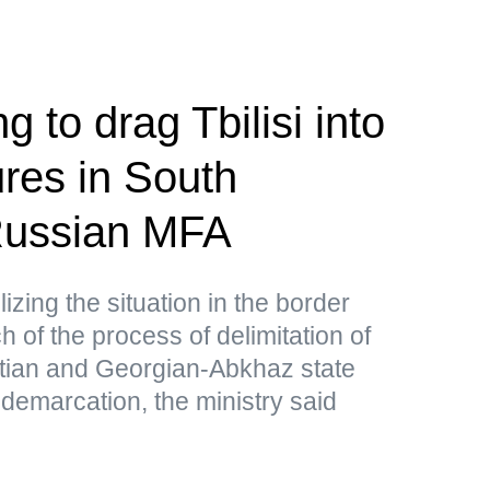
g to drag Tbilisi into
res in South
ussian MFA
lizing the situation in the border
 of the process of delimitation of
tian and Georgian-Abkhaz state
 demarcation, the ministry said