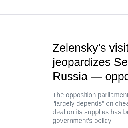
Zelensky’s visi
jeopardizes Ser
Russia — oppo
The opposition parliament
"largely depends" on che
deal on its supplies has b
government’s policy