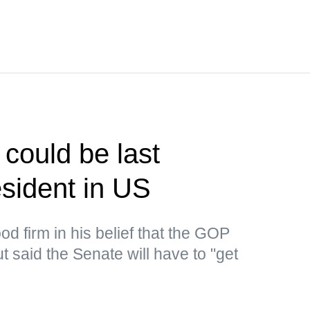
could be last
sident in US
d firm in his belief that the GOP
 said the Senate will have to "get