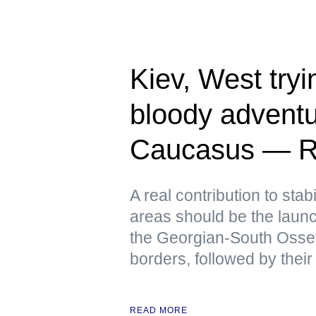
Kiev, West tryin
bloody adventu
Caucasus — R
A real contribution to stabi
areas should be the launch
the Georgian-South Osse
borders, followed by their
READ MORE