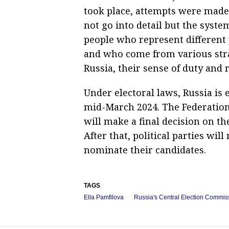
took place, attempts were made 
not go into detail but the syst
people who represent different 
and who come from various strat
Russia, their sense of duty and 
Under electoral laws, Russia is e
mid-March 2024. The Federation
will make a final decision on th
After that, political parties wil
nominate their candidates.
TAGS
Ella Pamfilova
Russia's Central Election Commis