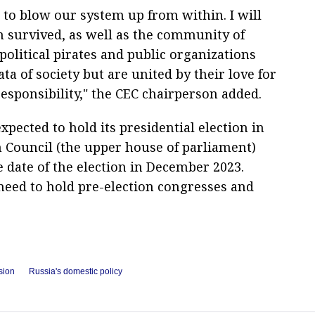
to blow our system up from within. I will
em survived, as well as the community of
political pirates and public organizations
a of society but are united by their love for
responsibility," the CEC chairperson added.
xpected to hold its presidential election in
 Council (the upper house of parliament)
e date of the election in December 2023.
l need to hold pre-election congresses and
sion
Russia's domestic policy