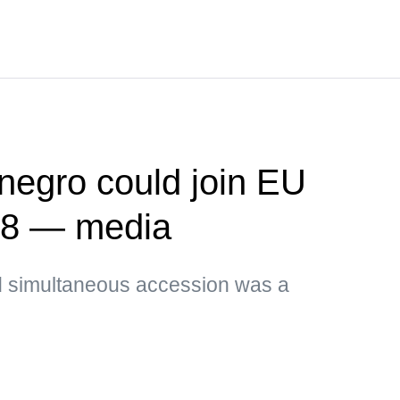
negro could join EU
028 — media
id simultaneous accession was a