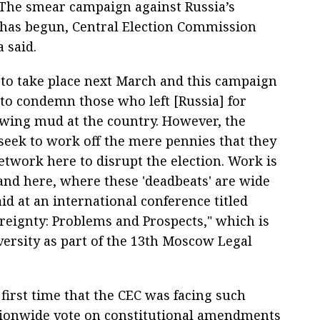
The smear campaign against Russia’s
 has begun, Central Election Commission
 said.
t to take place next March and this campaign
 to condemn those who left [Russia] for
owing mud at the country. However, the
 seek to work off the mere pennies that they
network here to disrupt the election. Work is
nd here, where these 'deadbeats' are wide
id at an international conference titled
ereignty: Problems and Prospects," which is
ersity as part of the 13th Moscow Legal
 first time that the CEC was facing such
nationwide vote on constitutional amendments