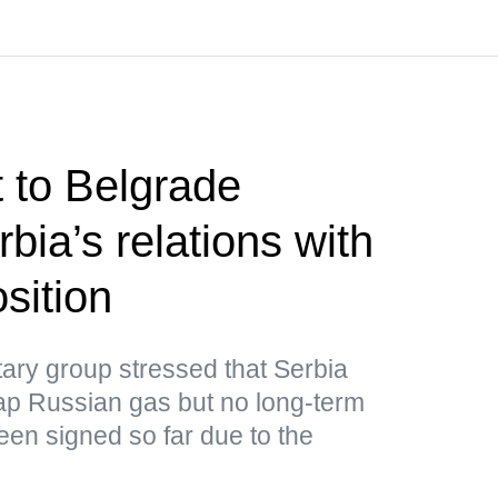
t to Belgrade
bia’s relations with
sition
ary group stressed that Serbia
ap Russian gas but no long-term
een signed so far due to the