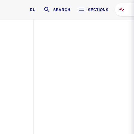
RU
SEARCH
SECTIONS