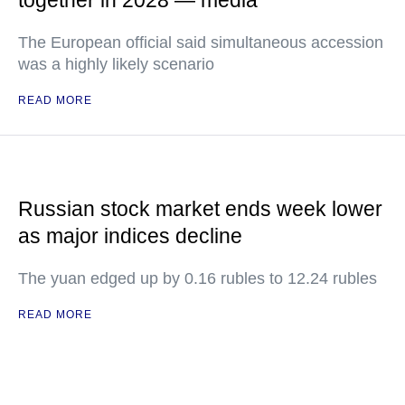
together in 2028 — media
The European official said simultaneous accession
was a highly likely scenario
READ MORE
Russian stock market ends week lower
as major indices decline
The yuan edged up by 0.16 rubles to 12.24 rubles
READ MORE