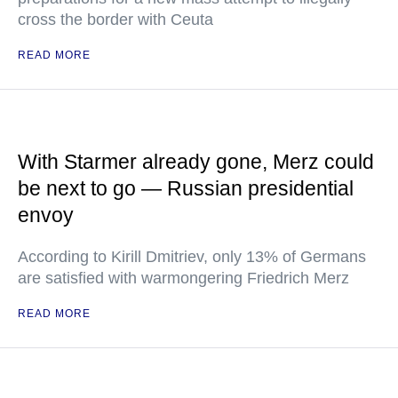
cross the border with Ceuta
READ MORE
With Starmer already gone, Merz could
be next to go — Russian presidential
envoy
According to Kirill Dmitriev, only 13% of Germans
are satisfied with warmongering Friedrich Merz
READ MORE