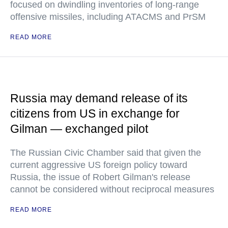
focused on dwindling inventories of long-range
offensive missiles, including ATACMS and PrSM
READ MORE
Russia may demand release of its
citizens from US in exchange for
Gilman — exchanged pilot
The Russian Civic Chamber said that given the
current aggressive US foreign policy toward
Russia, the issue of Robert Gilman's release
cannot be considered without reciprocal measures
READ MORE