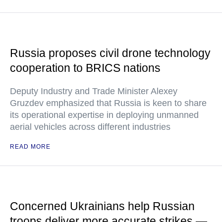
Russia proposes civil drone technology
cooperation to BRICS nations
Deputy Industry and Trade Minister Alexey
Gruzdev emphasized that Russia is keen to share
its operational expertise in deploying unmanned
aerial vehicles across different industries
READ MORE
Concerned Ukrainians help Russian
troops deliver more accurate strikes —