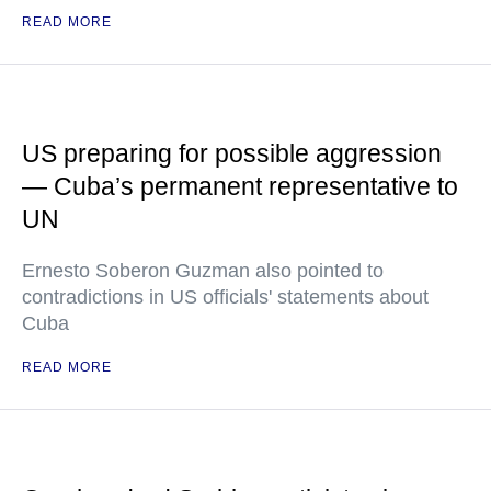
READ MORE
US preparing for possible aggression
— Cuba’s permanent representative to
UN
Ernesto Soberon Guzman also pointed to
contradictions in US officials' statements about
Cuba
READ MORE