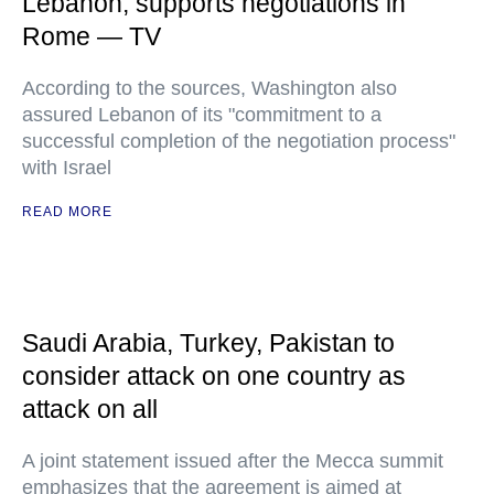
Lebanon, supports negotiations in
Rome — TV
According to the sources, Washington also
assured Lebanon of its "commitment to a
successful completion of the negotiation process"
with Israel
READ MORE
Saudi Arabia, Turkey, Pakistan to
consider attack on one country as
attack on all
A joint statement issued after the Mecca summit
emphasizes that the agreement is aimed at