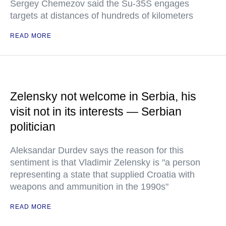
Sergey Chemezov said the Su-35S engages
targets at distances of hundreds of kilometers
READ MORE
Zelensky not welcome in Serbia, his
visit not in its interests — Serbian
politician
Aleksandar Durdev says the reason for this
sentiment is that Vladimir Zelensky is "a person
representing a state that supplied Croatia with
weapons and ammunition in the 1990s"
READ MORE