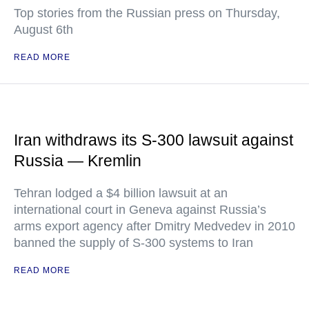
Top stories from the Russian press on Thursday,
August 6th
READ MORE
Iran withdraws its S-300 lawsuit against
Russia — Kremlin
Tehran lodged a $4 billion lawsuit at an
international court in Geneva against Russia’s
arms export agency after Dmitry Medvedev in 2010
banned the supply of S-300 systems to Iran
READ MORE