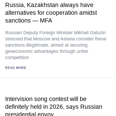
Russia, Kazakhstan always have
alternatives for cooperation amidst
sanctions — MFA
Russian Deputy Foreign Minister Mikhail Galuzin
stressed that Moscow and Astana consider these
sanctions illegitimate, aimed at securing
geoeconomic advantages through unfair
competition
READ MORE
Intervision song contest will be
definitely held in 2026, says Russian
presidential envoy