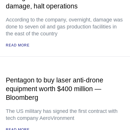
damage, halt operations
According to the company, overnight, damage was
done to seven oil and gas production facilities in
the east of the country
READ MORE
Pentagon to buy laser anti-drone
equipment worth $400 million —
Bloomberg
The US military has signed the first contract with
tech company AeroVironment
READ MORE