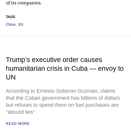
of its companies.
TAGS
China
EU
Trump’s executive order causes
humanitarian crisis in Cuba — envoy to
UN
According to Ernesto Soberon Guzman, claims
that the Cuban government has billions of dollars
but refuses to spend them on fuel purchases are
"absurd lies"
READ MORE