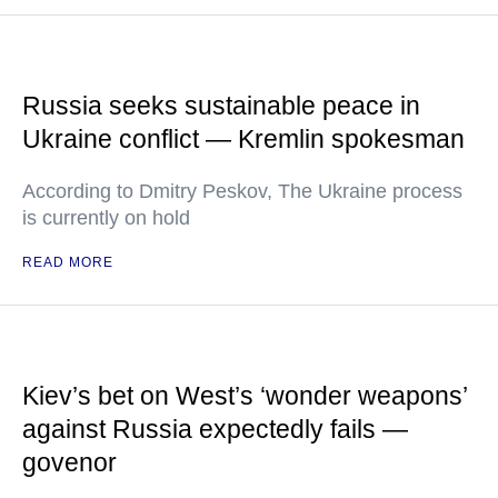
Russia seeks sustainable peace in
Ukraine conflict — Kremlin spokesman
According to Dmitry Peskov, The Ukraine process
is currently on hold
READ MORE
Kiev’s bet on West’s ‘wonder weapons’
against Russia expectedly fails —
govenor