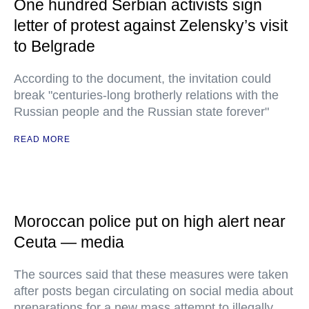
One hundred Serbian activists sign
letter of protest against Zelensky’s visit
to Belgrade
According to the document, the invitation could
break "centuries-long brotherly relations with the
Russian people and the Russian state forever"
READ MORE
Moroccan police put on high alert near
Ceuta — media
The sources said that these measures were taken
after posts began circulating on social media about
preparations for a new mass attempt to illegally