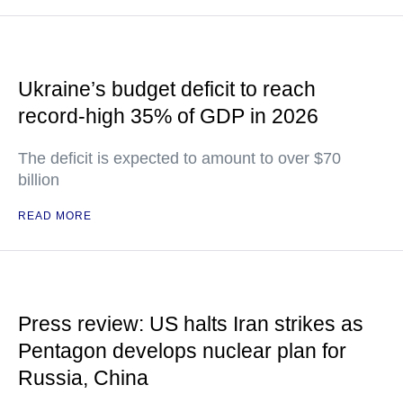
Ukraine’s budget deficit to reach
record-high 35% of GDP in 2026
The deficit is expected to amount to over $70
billion
READ MORE
Press review: US halts Iran strikes as
Pentagon develops nuclear plan for
Russia, China