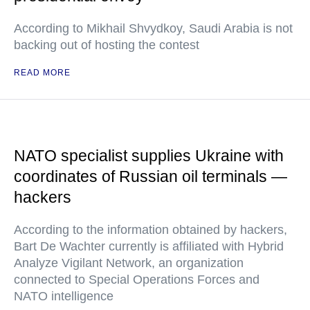
According to Mikhail Shvydkoy, Saudi Arabia is not
backing out of hosting the contest
READ MORE
NATO specialist supplies Ukraine with
coordinates of Russian oil terminals —
hackers
According to the information obtained by hackers,
Bart De Wachter currently is affiliated with Hybrid
Analyze Vigilant Network, an organization
connected to Special Operations Forces and
NATO intelligence