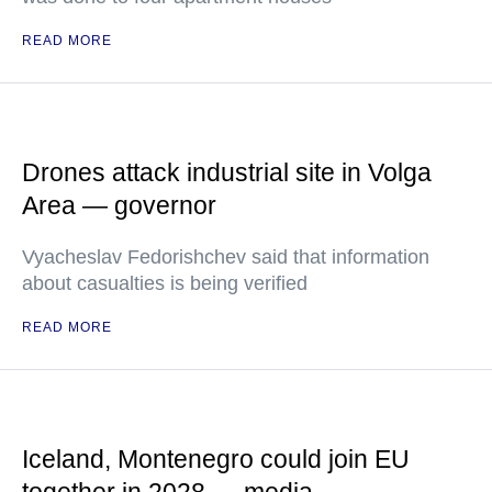
READ MORE
Drones attack industrial site in Volga
Area — governor
Vyacheslav Fedorishchev said that information
about casualties is being verified
READ MORE
Iceland, Montenegro could join EU