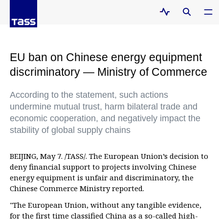
EU ban on Chinese energy equipment
discriminatory — Ministry of Commerce
According to the statement, such actions
undermine mutual trust, harm bilateral trade and
economic cooperation, and negatively impact the
stability of global supply chains
BEIJING, May 7. /TASS/. The European Union’s decision to
deny financial support to projects involving Chinese
energy equipment is unfair and discriminatory, the
Chinese Commerce Ministry reported.
"The European Union, without any tangible evidence,
for the first time classified China as a so-called high-