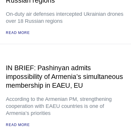
Russian regions
On-duty air defenses intercepted Ukrainian drones
over 18 Russian regions
READ MORE
IN BRIEF: Pashinyan admits
impossibility of Armenia’s simultaneous
membership in EAEU, EU
According to the Armenian PM, strengthening
cooperation with EAEU countries is one of
Armenia’s priorities
READ MORE