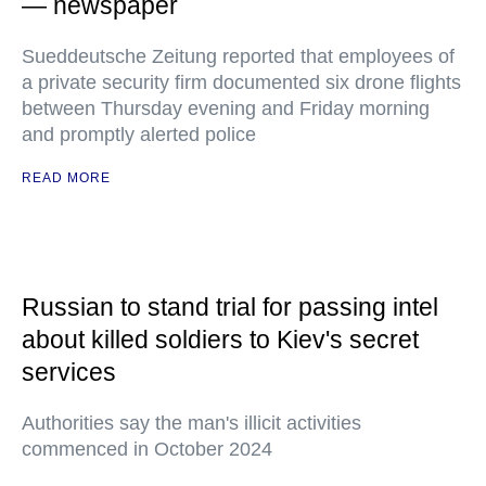
— newspaper
Sueddeutsche Zeitung reported that employees of
a private security firm documented six drone flights
between Thursday evening and Friday morning
and promptly alerted police
READ MORE
Russian to stand trial for passing intel
about killed soldiers to Kiev's secret
services
Authorities say the man's illicit activities
commenced in October 2024