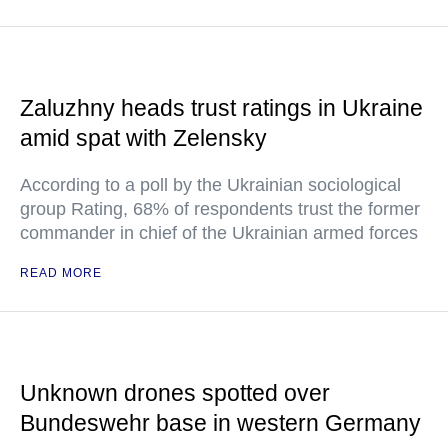
Zaluzhny heads trust ratings in Ukraine
amid spat with Zelensky
According to a poll by the Ukrainian sociological
group Rating, 68% of respondents trust the former
commander in chief of the Ukrainian armed forces
READ MORE
Unknown drones spotted over
Bundeswehr base in western Germany