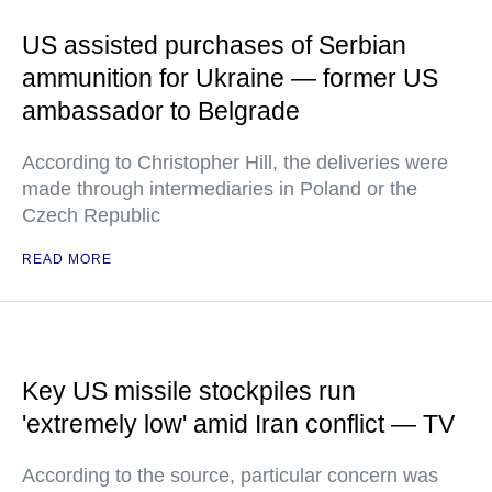
US assisted purchases of Serbian
ammunition for Ukraine — former US
ambassador to Belgrade
According to Christopher Hill, the deliveries were
made through intermediaries in Poland or the
Czech Republic
READ MORE
Key US missile stockpiles run
'extremely low' amid Iran conflict — TV
According to the source, particular concern was