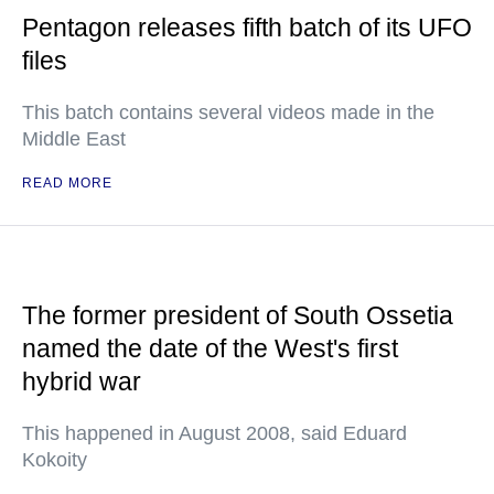
Pentagon releases fifth batch of its UFO
files
This batch contains several videos made in the
Middle East
READ MORE
The former president of South Ossetia
named the date of the West's first
hybrid war
This happened in August 2008, said Eduard
Kokoity