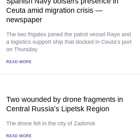
Spanish Navy bolsters presence in
Ceuta amid migration crisis —
newspaper
The two frigates joined the patrol vessel Rayo and
a logistics support ship that docked in Ceuta’s port
on Thursday
READ MORE
Two wounded by drone fragments in
Central Russia’s Lipetsk Region
The drone fell in the city of Zadonsk
READ MORE