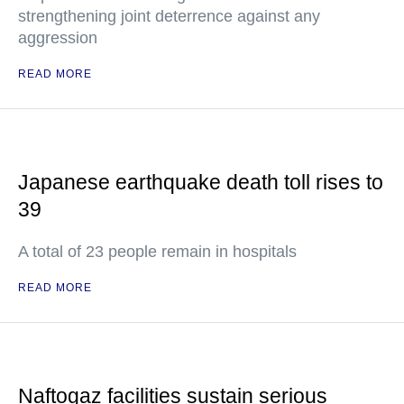
strengthening joint deterrence against any
aggression
READ MORE
Japanese earthquake death toll rises to
39
A total of 23 people remain in hospitals
READ MORE
Naftogaz facilities sustain serious