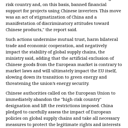
risk country and, on this basis, banned financial
support for projects using Chinese inverters. This move
was an act of stigmatization of China and a
manifestation of discriminatory attitudes toward
Chinese products," the report said.
Such actions undermine mutual trust, harm bilateral
trade and economic cooperation, and negatively
impact the stability of global supply chains, the
ministry said, adding that the artificial exclusion of
Chinese goods from the European market is contrary to
market laws and will ultimately impact the EU itself,
slowing down its transition to green energy and
threatening the union’s energy security.
Chinese authorities called on the European Union to
immediately abandon the "high-risk country"
designation and lift the restrictions imposed. China
pledged to carefully assess the impact of European
policies on global supply chains and take all necessary
measures to protect the legitimate rights and interests