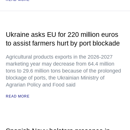
Ukraine asks EU for 220 million euros
to assist farmers hurt by port blockade
Agricultural products exports in the 2026-2027
marketing year may decrease from 64.4 million
tons to 29.6 million tons because of the prolonged
blockage of ports, the Ukrainian Ministry of
Agrarian Policy and Food said
READ MORE