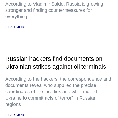
According to Vladimir Saldo, Russia is growing
stronger and finding countermeasures for
everything
READ MORE
Russian hackers find documents on
Ukrainian strikes against oil terminals
According to the hackers, the correspondence and
documents reveal who supplied the precise
coordinates of the facilities and who "incited
Ukraine to commit acts of terror" in Russian
regions
READ MORE