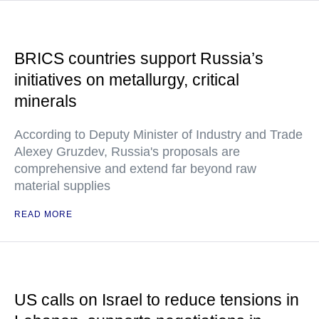
BRICS countries support Russia’s
initiatives on metallurgy, critical
minerals
According to Deputy Minister of Industry and Trade
Alexey Gruzdev, Russia's proposals are
comprehensive and extend far beyond raw
material supplies
READ MORE
US calls on Israel to reduce tensions in