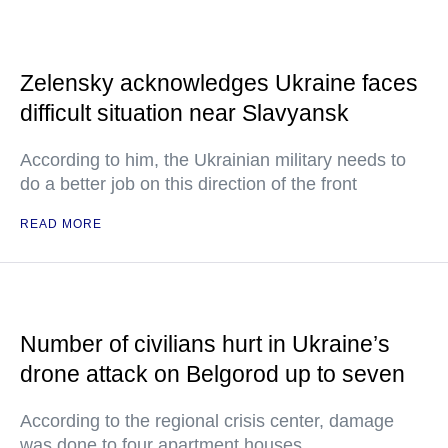
Zelensky acknowledges Ukraine faces
difficult situation near Slavyansk
According to him, the Ukrainian military needs to
do a better job on this direction of the front
READ MORE
Number of civilians hurt in Ukraine’s
drone attack on Belgorod up to seven
According to the regional crisis center, damage
was done to four apartment houses