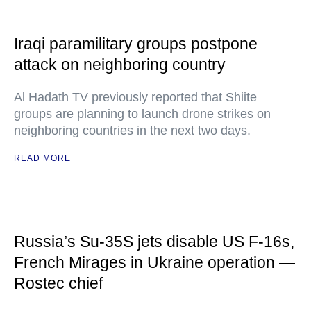
Iraqi paramilitary groups postpone
attack on neighboring country
Al Hadath TV previously reported that Shiite
groups are planning to launch drone strikes on
neighboring countries in the next two days.
READ MORE
Russia’s Su-35S jets disable US F-16s,
French Mirages in Ukraine operation —
Rostec chief