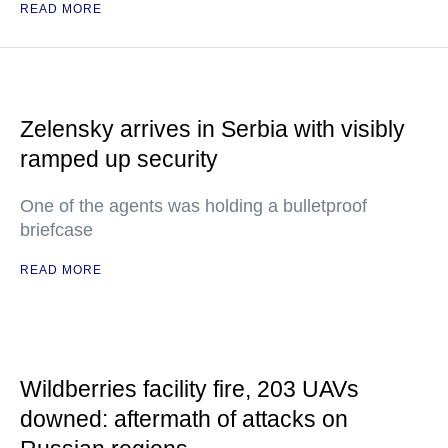
READ MORE
Zelensky arrives in Serbia with visibly
ramped up security
One of the agents was holding a bulletproof
briefcase
READ MORE
Wildberries facility fire, 203 UAVs
downed: aftermath of attacks on