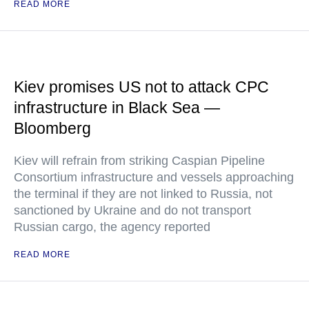
READ MORE
Kiev promises US not to attack CPC
infrastructure in Black Sea —
Bloomberg
Kiev will refrain from striking Caspian Pipeline
Consortium infrastructure and vessels approaching
the terminal if they are not linked to Russia, not
sanctioned by Ukraine and do not transport
Russian cargo, the agency reported
READ MORE