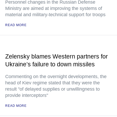
Personnel changes in the Russian Defense
Ministry are aimed at improving the systems of
material and military-technical support for troops
READ MORE
Zelensky blames Western partners for
Ukraine’s failure to down missiles
Commenting on the overnight developments, the
head of Kiev regime stated that they were the
result "of delayed supplies or unwillingness to
provide interceptors"
READ MORE