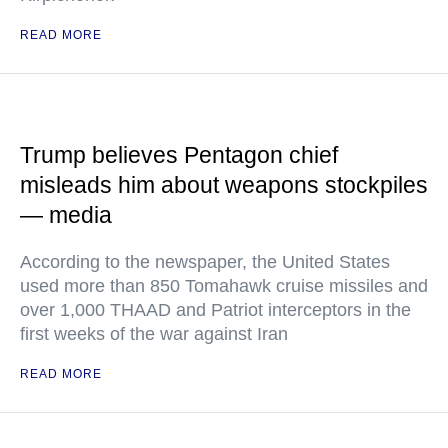
READ MORE
Trump believes Pentagon chief
misleads him about weapons stockpiles
— media
According to the newspaper, the United States
used more than 850 Tomahawk cruise missiles and
over 1,000 THAAD and Patriot interceptors in the
first weeks of the war against Iran
READ MORE