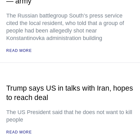
— army
The Russian battlegroup South’s press service
cited the local resident, who told that a group of
people had been allegedly shot near
Konstantinovka administration building
READ MORE
Trump says US in talks with Iran, hopes
to reach deal
The US President said that he does not want to kill
people
READ MORE