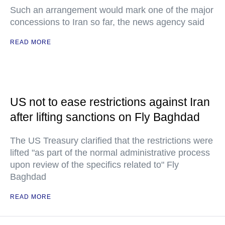
Such an arrangement would mark one of the major
concessions to Iran so far, the news agency said
READ MORE
US not to ease restrictions against Iran
after lifting sanctions on Fly Baghdad
The US Treasury clarified that the restrictions were
lifted "as part of the normal administrative process
upon review of the specifics related to" Fly
Baghdad
READ MORE