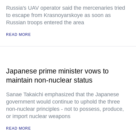
Russia's UAV operator said the mercenaries tried
to escape from Krasnoyarskoye as soon as
Russian troops entered the area
READ MORE
Japanese prime minister vows to
maintain non-nuclear status
Sanae Takaichi emphasized that the Japanese
government would continue to uphold the three
non-nuclear principles - not to possess, produce,
or import nuclear weapons
READ MORE