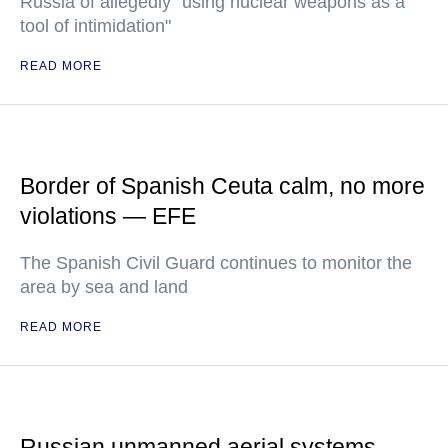
Russia of allegedly "using nuclear weapons as a
tool of intimidation"
READ MORE
Border of Spanish Ceuta calm, no more
violations — EFE
The Spanish Civil Guard continues to monitor the
area by sea and land
READ MORE
Russian unmanned aerial systems