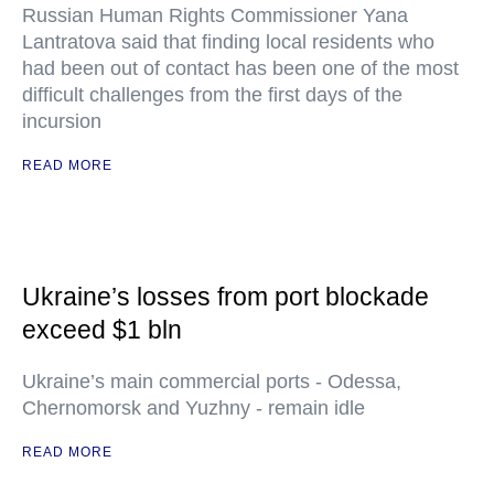
Russian Human Rights Commissioner Yana
Lantratova said that finding local residents who
had been out of contact has been one of the most
difficult challenges from the first days of the
incursion
READ MORE
Ukraine’s losses from port blockade
exceed $1 bln
Ukraine’s main commercial ports - Odessa,
Chernomorsk and Yuzhny - remain idle
READ MORE