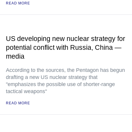
READ MORE
US developing new nuclear strategy for
potential conflict with Russia, China —
media
According to the sources, the Pentagon has begun
drafting a new US nuclear strategy that
"emphasizes the possible use of shorter-range
tactical weapons"
READ MORE