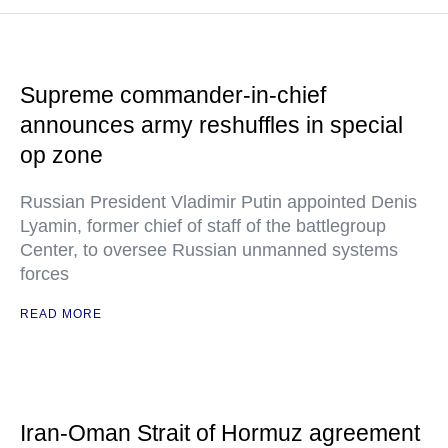
Supreme commander-in-chief
announces army reshuffles in special
op zone
Russian President Vladimir Putin appointed Denis
Lyamin, former chief of staff of the battlegroup
Center, to oversee Russian unmanned systems
forces
READ MORE
Iran-Oman Strait of Hormuz agreement