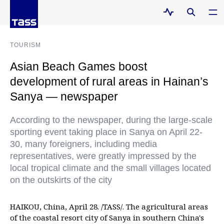
TOURISM
Asian Beach Games boost
development of rural areas in Hainan’s
Sanya — newspaper
According to the newspaper, during the large-scale
sporting event taking place in Sanya on April 22-
30, many foreigners, including media
representatives, were greatly impressed by the
local tropical climate and the small villages located
on the outskirts of the city
HAIKOU, China, April 28. /TASS/. The agricultural areas
of the coastal resort city of Sanya in southern China's