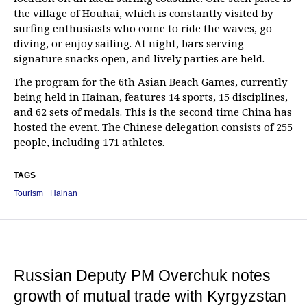
the village of Houhai, which is constantly visited by
surfing enthusiasts who come to ride the waves, go
diving, or enjoy sailing. At night, bars serving
signature snacks open, and lively parties are held.
The program for the 6th Asian Beach Games, currently
being held in Hainan, features 14 sports, 15 disciplines,
and 62 sets of medals. This is the second time China has
hosted the event. The Chinese delegation consists of 255
people, including 171 athletes.
TAGS
Tourism
Hainan
Russian Deputy PM Overchuk notes
growth of mutual trade with Kyrgyzstan