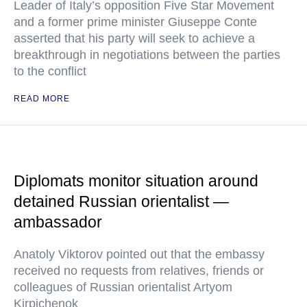
Leader of Italy’s opposition Five Star Movement
and a former prime minister Giuseppe Conte
asserted that his party will seek to achieve a
breakthrough in negotiations between the parties
to the conflict
READ MORE
Diplomats monitor situation around
detained Russian orientalist —
ambassador
Anatoly Viktorov pointed out that the embassy
received no requests from relatives, friends or
colleagues of Russian orientalist Artyom
Kirpichenok