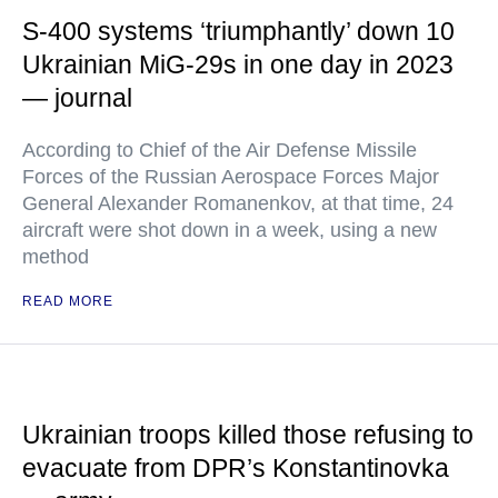
S-400 systems ‘triumphantly’ down 10
Ukrainian MiG-29s in one day in 2023
— journal
According to Chief of the Air Defense Missile
Forces of the Russian Aerospace Forces Major
General Alexander Romanenkov, at that time, 24
aircraft were shot down in a week, using a new
method
READ MORE
Ukrainian troops killed those refusing to
evacuate from DPR’s Konstantinovka