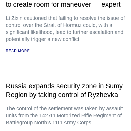
to create room for maneuver — expert
Li Zixin cautioned that failing to resolve the issue of
control over the Strait of Hormuz could, with a
significant likelihood, lead to further escalation and
potentially trigger a new conflict
READ MORE
Russia expands security zone in Sumy
Region by taking control of Ryzhevka
The control of the settlement was taken by assault
units from the 1427th Motorized Rifle Regiment of
Battlegroup North’s 11th Army Corps