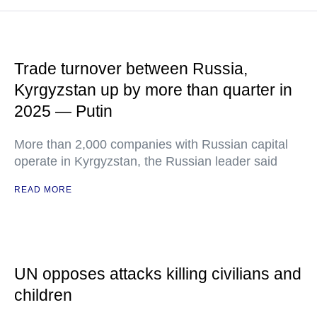
Trade turnover between Russia,
Kyrgyzstan up by more than quarter in
2025 — Putin
More than 2,000 companies with Russian capital
operate in Kyrgyzstan, the Russian leader said
READ MORE
UN opposes attacks killing civilians and
children