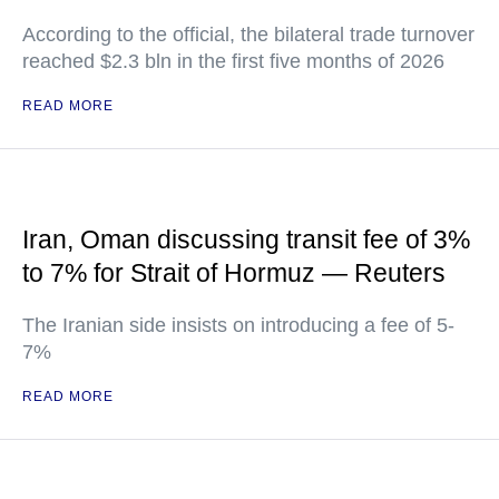
According to the official, the bilateral trade turnover
reached $2.3 bln in the first five months of 2026
READ MORE
Iran, Oman discussing transit fee of 3%
to 7% for Strait of Hormuz — Reuters
The Iranian side insists on introducing a fee of 5-
7%
READ MORE