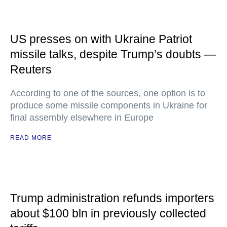
US presses on with Ukraine Patriot
missile talks, despite Trump’s doubts —
Reuters
According to one of the sources, one option is to
produce some missile components in Ukraine for
final assembly elsewhere in Europe
READ MORE
Trump administration refunds importers
about $100 bln in previously collected