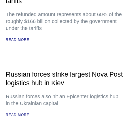
tariffs
The refunded amount represents about 60% of the
roughly $166 billion collected by the government
under the tariffs
READ MORE
Russian forces strike largest Nova Post
logistics hub in Kiev
Russian forces also hit an Epicenter logistics hub
in the Ukrainian capital
READ MORE