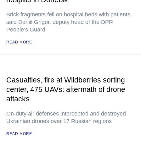
Brick fragments fell on hospital beds with patients,
said Daniil Grigor, deputy head of the DPR
People’s Guard
READ MORE
Casualties, fire at Wildberries sorting
center, 475 UAVs: aftermath of drone
attacks
On-duty air defenses intercepted and destroyed
Ukrainian drones over 17 Russian regions
READ MORE