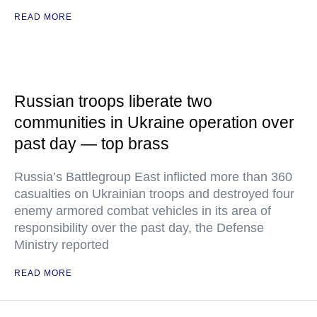
READ MORE
Russian troops liberate two
communities in Ukraine operation over
past day — top brass
Russia’s Battlegroup East inflicted more than 360
casualties on Ukrainian troops and destroyed four
enemy armored combat vehicles in its area of
responsibility over the past day, the Defense
Ministry reported
READ MORE