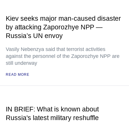
Kiev seeks major man-caused disaster
by attacking Zaporozhye NPP —
Russia’s UN envoy
Vasily Nebenzya said that terrorist activities
against the personnel of the Zaporozhye NPP are
still underway
READ MORE
IN BRIEF: What is known about
Russia's latest military reshuffle