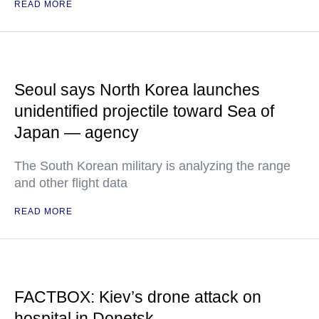
READ MORE
Seoul says North Korea launches
unidentified projectile toward Sea of
Japan — agency
The South Korean military is analyzing the range
and other flight data
READ MORE
FACTBOX: Kiev’s drone attack on
hospital in Donetsk