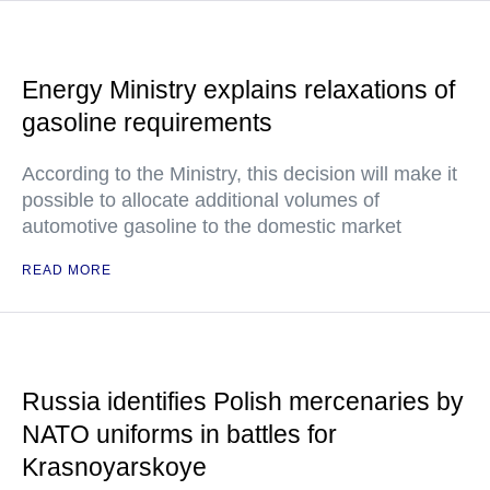
Energy Ministry explains relaxations of
gasoline requirements
According to the Ministry, this decision will make it
possible to allocate additional volumes of
automotive gasoline to the domestic market
READ MORE
Russia identifies Polish mercenaries by
NATO uniforms in battles for
Krasnoyarskoye