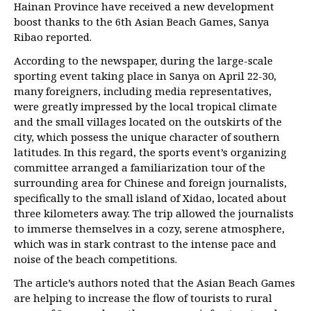
Hainan Province have received a new development
boost thanks to the 6th Asian Beach Games, Sanya
Ribao reported.
According to the newspaper, during the large-scale
sporting event taking place in Sanya on April 22-30,
many foreigners, including media representatives,
were greatly impressed by the local tropical climate
and the small villages located on the outskirts of the
city, which possess the unique character of southern
latitudes. In this regard, the sports event’s organizing
committee arranged a familiarization tour of the
surrounding area for Chinese and foreign journalists,
specifically to the small island of Xidao, located about
three kilometers away. The trip allowed the journalists
to immerse themselves in a cozy, serene atmosphere,
which was in stark contrast to the intense pace and
noise of the beach competitions.
The article’s authors noted that the Asian Beach Games
are helping to increase the flow of tourists to rural