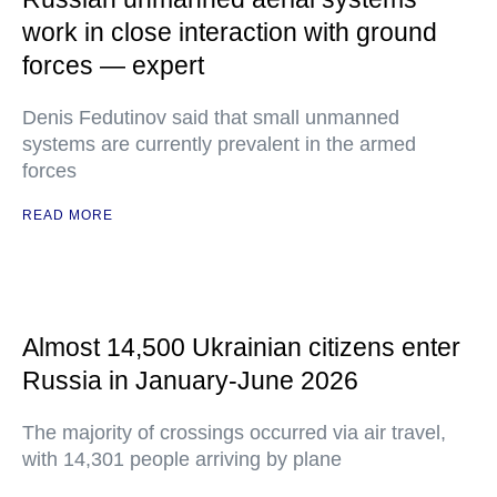
work in close interaction with ground
forces — expert
Denis Fedutinov said that small unmanned
systems are currently prevalent in the armed
forces
READ MORE
Almost 14,500 Ukrainian citizens enter
Russia in January-June 2026
The majority of crossings occurred via air travel,
with 14,301 people arriving by plane