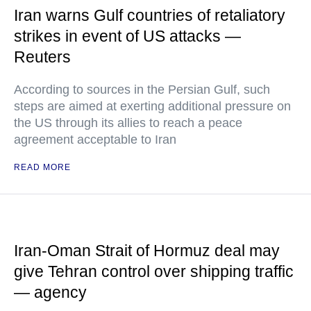
Iran warns Gulf countries of retaliatory
strikes in event of US attacks —
Reuters
According to sources in the Persian Gulf, such
steps are aimed at exerting additional pressure on
the US through its allies to reach a peace
agreement acceptable to Iran
READ MORE
Iran-Oman Strait of Hormuz deal may
give Tehran control over shipping traffic
— agency