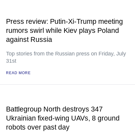
Press review: Putin-Xi-Trump meeting
rumors swirl while Kiev plays Poland
against Russia
Top stories from the Russian press on Friday, July
31st
READ MORE
Battlegroup North destroys 347
Ukrainian fixed-wing UAVs, 8 ground
robots over past day