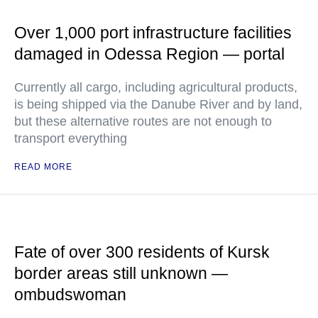
Over 1,000 port infrastructure facilities
damaged in Odessa Region — portal
Currently all cargo, including agricultural products,
is being shipped via the Danube River and by land,
but these alternative routes are not enough to
transport everything
READ MORE
Fate of over 300 residents of Kursk
border areas still unknown —
ombudswoman