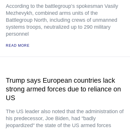
According to the battlegroup’s spokesman Vasily
Mezhevykh, combined arms units of the
Battlegroup North, including crews of unmanned
systems troops, neutralized up to 290 military
personnel
READ MORE
Trump says European countries lack
strong armed forces due to reliance on
US
The US leader also noted that the administration of
his predecessor, Joe Biden, had "badly
jeopardized" the state of the US armed forces