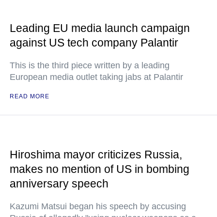
Leading EU media launch campaign
against US tech company Palantir
This is the third piece written by a leading
European media outlet taking jabs at Palantir
READ MORE
Hiroshima mayor criticizes Russia,
makes no mention of US in bombing
anniversary speech
Kazumi Matsui began his speech by accusing