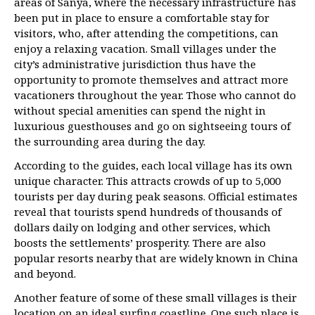
areas of Sanya, where the necessary infrastructure has
been put in place to ensure a comfortable stay for
visitors, who, after attending the competitions, can
enjoy a relaxing vacation. Small villages under the
city’s administrative jurisdiction thus have the
opportunity to promote themselves and attract more
vacationers throughout the year. Those who cannot do
without special amenities can spend the night in
luxurious guesthouses and go on sightseeing tours of
the surrounding area during the day.
According to the guides, each local village has its own
unique character. This attracts crowds of up to 5,000
tourists per day during peak seasons. Official estimates
reveal that tourists spend hundreds of thousands of
dollars daily on lodging and other services, which
boosts the settlements’ prosperity. There are also
popular resorts nearby that are widely known in China
and beyond.
Another feature of some of these small villages is their
location on an ideal surfing coastline. One such place is