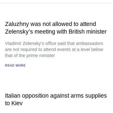
Zaluzhny was not allowed to attend
Zelensky’s meeting with British minister
Vladimir Zelensky’s office said that ambassadors
are not required to attend events at a level below
that of the prime minister
READ MORE
Italian opposition against arms supplies
to Kiev