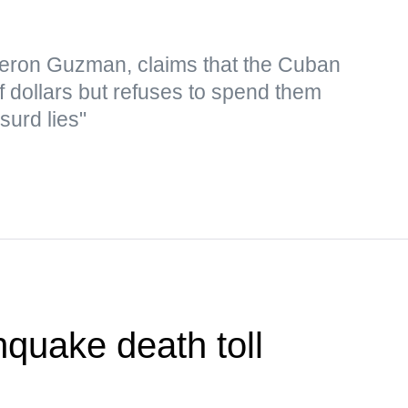
eron Guzman, claims that the Cuban
f dollars but refuses to spend them
surd lies"
quake death toll