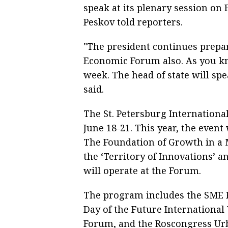
speak at its plenary session on
Peskov told reporters.
"The president continues prepar
Economic Forum also. As you know
week. The head of state will spe
said.
The St. Petersburg Internationa
June 18-21. This year, the event
The Foundation of Growth in a 
the ‘Territory of Innovations’ a
will operate at the Forum.
The program includes the SME F
Day of the Future Internationa
Forum, and the Roscongress Urb