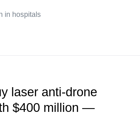
n in hospitals
y laser anti-drone
th $400 million —