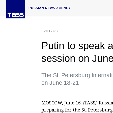
RUSSIAN NEWS AGENCY
SPIEF-2025
Putin to speak 
session on Jun
The St. Petersburg Internat
on June 18-21
MOSCOW, June 16. /TASS/. Russi
preparing for the St. Petersbur