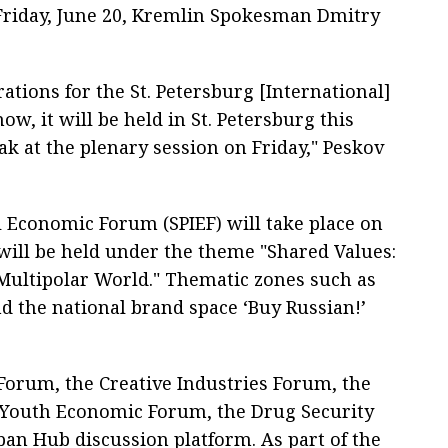
 Friday, June 20, Kremlin Spokesman Dmitry
ations for the St. Petersburg [International]
, it will be held in St. Petersburg this
ak at the plenary session on Friday," Peskov
l Economic Forum (SPIEF) will take place on
 will be held under the theme "Shared Values:
Multipolar World." Thematic zones such as
nd the national brand space ‘Buy Russian!’
orum, the Creative Industries Forum, the
l Youth Economic Forum, the Drug Security
an Hub discussion platform. As part of the