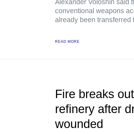
Alexander Voloshin said tha
conventional weapons ac
already been transferred 
READ MORE
Fire breaks ou
refinery after d
wounded