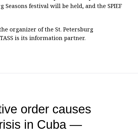
 Seasons festival will be held, and the SPIEF
he organizer of the St. Petersburg
ASS is its information partner.
ive order causes
risis in Cuba —