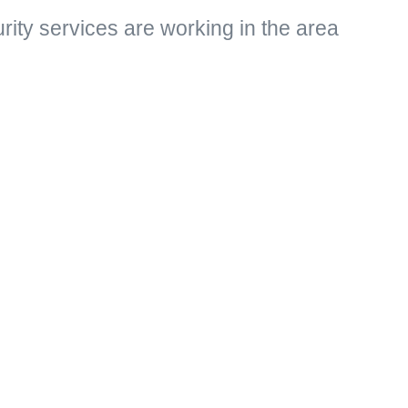
rity services are working in the area