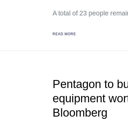
A total of 23 people remai
READ MORE
Pentagon to bu
equipment wor
Bloomberg