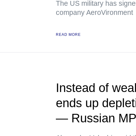
The US military has signed
company AeroVironment
READ MORE
Instead of we
ends up deplet
— Russian M