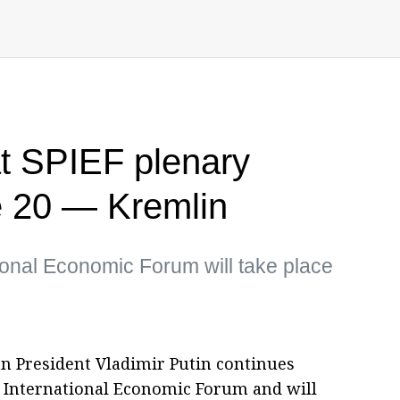
at SPIEF plenary
e 20 — Kremlin
ional Economic Forum will take place
an President Vladimir Putin continues
g International Economic Forum and will