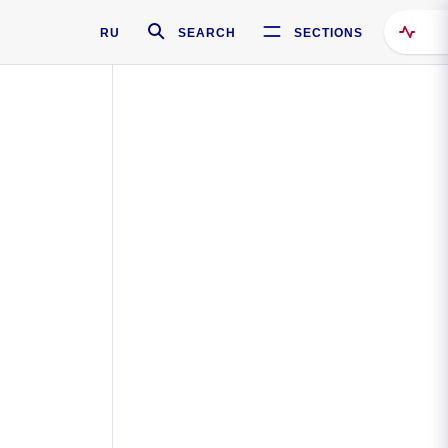
RU
SEARCH
SECTIONS