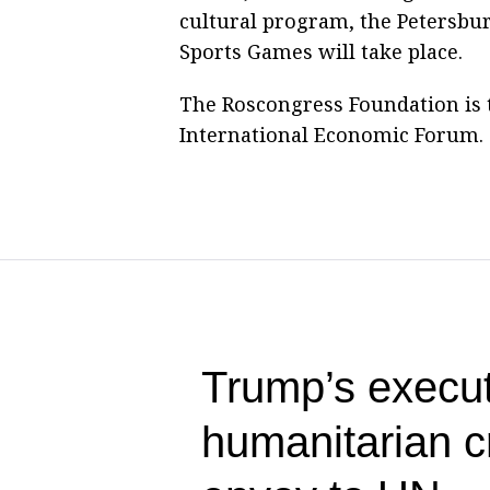
cultural program, the Petersburg
Sports Games will take place.
The Roscongress Foundation is t
International Economic Forum. T
Trump’s execut
humanitarian c