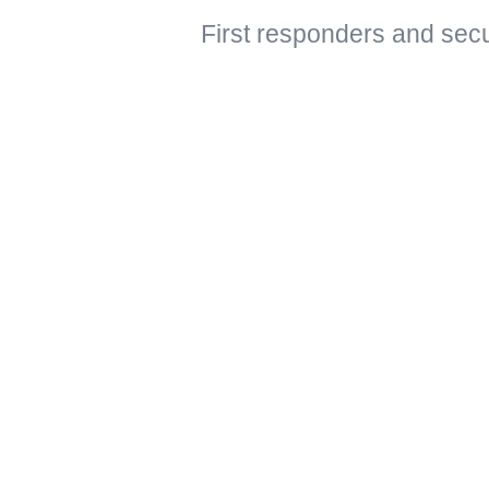
First responders and secu