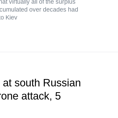
t virtually all of the surplus
cumulated over decades had
to Kiev
t at south Russian
rone attack, 5