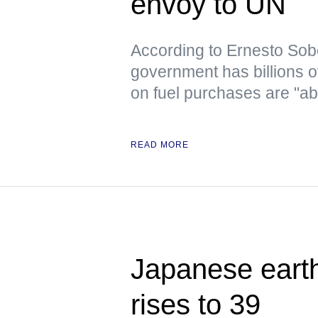
envoy to UN
According to Ernesto Sob
government has billions o
on fuel purchases are "ab
READ MORE
Japanese earth
rises to 39