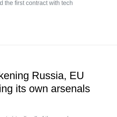
 the first contract with tech
akening Russia, EU
ing its own arsenals
P