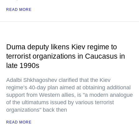
READ MORE
Duma deputy likens Kiev regime to
terrorist organizations in Caucasus in
late 1990s
Adalbi Shkhagoshev clarified that the Kiev
regime’s 40-day plan aimed at obtaining additional
support from Western allies, is "a modern analogue
of the ultimatums issued by various terrorist
organizations" back then
READ MORE