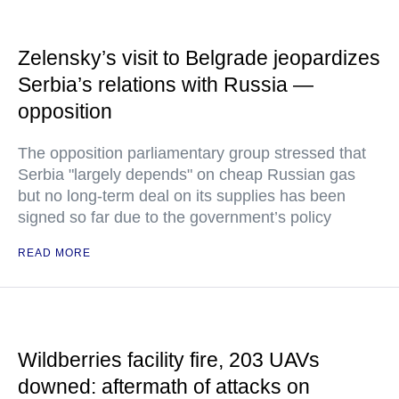
Zelensky’s visit to Belgrade jeopardizes
Serbia’s relations with Russia —
opposition
The opposition parliamentary group stressed that
Serbia "largely depends" on cheap Russian gas
but no long-term deal on its supplies has been
signed so far due to the government’s policy
READ MORE
Wildberries facility fire, 203 UAVs
downed: aftermath of attacks on