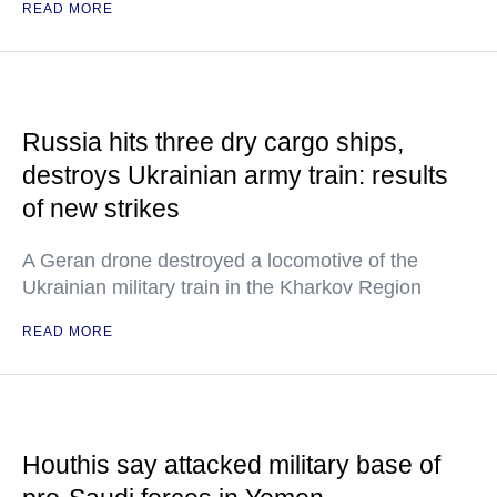
READ MORE
Russia hits three dry cargo ships,
destroys Ukrainian army train: results
of new strikes
A Geran drone destroyed a locomotive of the
Ukrainian military train in the Kharkov Region
READ MORE
Houthis say attacked military base of