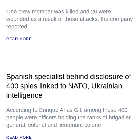
One crew member was killed and 20 were
wounded as a result of these attacks, the company
reported
READ MORE
Spanish specialist behind disclosure of
400 spies linked to NATO, Ukrainian
intelligence
According to Enrique Arias Gil, among these 400
people were officers holding the ranks of brigadier
general, colonel and lieutenant colone
READ MORE