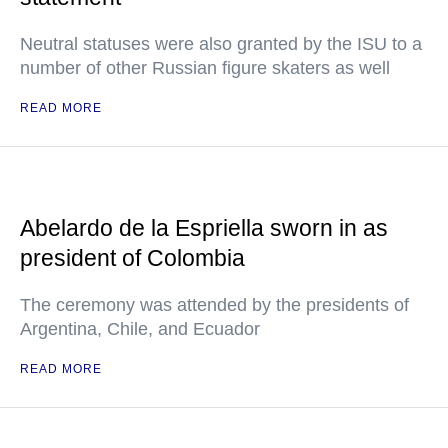
Neutral statuses were also granted by the ISU to a
number of other Russian figure skaters as well
READ MORE
Abelardo de la Espriella sworn in as
president of Colombia
The ceremony was attended by the presidents of
Argentina, Chile, and Ecuador
READ MORE