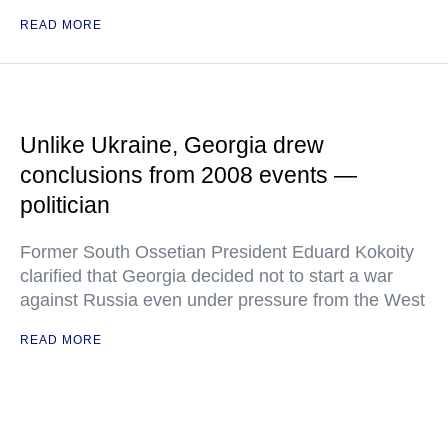
READ MORE
Unlike Ukraine, Georgia drew
conclusions from 2008 events —
politician
Former South Ossetian President Eduard Kokoity
clarified that Georgia decided not to start a war
against Russia even under pressure from the West
READ MORE