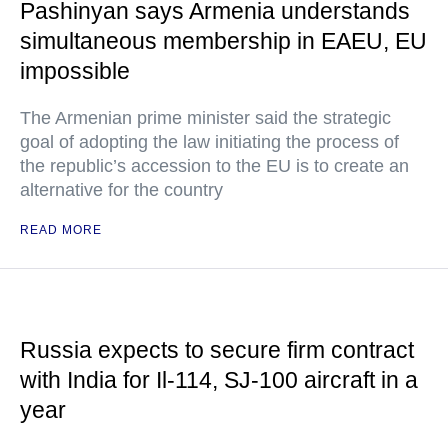
Pashinyan says Armenia understands
simultaneous membership in EAEU, EU
impossible
The Armenian prime minister said the strategic
goal of adopting the law initiating the process of
the republic’s accession to the EU is to create an
alternative for the country
READ MORE
Russia expects to secure firm contract
with India for Il-114, SJ-100 aircraft in a
year