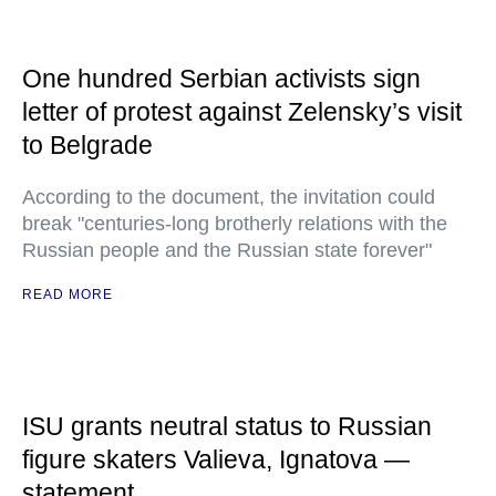
One hundred Serbian activists sign
letter of protest against Zelensky’s visit
to Belgrade
According to the document, the invitation could
break "centuries-long brotherly relations with the
Russian people and the Russian state forever"
READ MORE
ISU grants neutral status to Russian
figure skaters Valieva, Ignatova —
statement