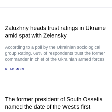
Zaluzhny heads trust ratings in Ukraine
amid spat with Zelensky
According to a poll by the Ukrainian sociological
group Rating, 68% of respondents trust the former
commander in chief of the Ukrainian armed forces
READ MORE
The former president of South Ossetia
named the date of the West's first