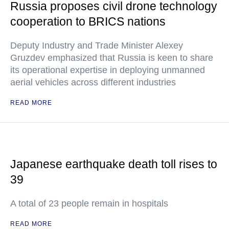
Russia proposes civil drone technology
cooperation to BRICS nations
Deputy Industry and Trade Minister Alexey
Gruzdev emphasized that Russia is keen to share
its operational expertise in deploying unmanned
aerial vehicles across different industries
READ MORE
Japanese earthquake death toll rises to
39
A total of 23 people remain in hospitals
READ MORE