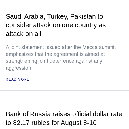
Saudi Arabia, Turkey, Pakistan to
consider attack on one country as
attack on all
A joint statement issued after the Mecca summit
emphasizes that the agreement is aimed at
strengthening joint deterrence against any
aggression
READ MORE
Bank of Russia raises official dollar rate
to 82.17 rubles for August 8-10