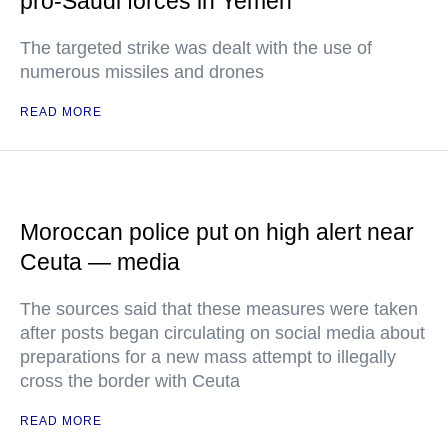
pro-Saudi forces in Yemen
The targeted strike was dealt with the use of
numerous missiles and drones
READ MORE
Moroccan police put on high alert near
Ceuta — media
The sources said that these measures were taken
after posts began circulating on social media about
preparations for a new mass attempt to illegally
cross the border with Ceuta
READ MORE