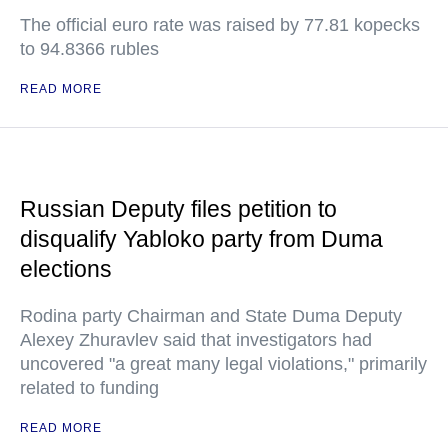
The official euro rate was raised by 77.81 kopecks
to 94.8366 rubles
READ MORE
Russian Deputy files petition to
disqualify Yabloko party from Duma
elections
Rodina party Chairman and State Duma Deputy
Alexey Zhuravlev said that investigators had
uncovered "a great many legal violations," primarily
related to funding
READ MORE