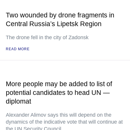
Two wounded by drone fragments in
Central Russia’s Lipetsk Region
The drone fell in the city of Zadonsk
READ MORE
More people may be added to list of
potential candidates to head UN —
diplomat
Alexander Alimov says this will depend on the
dynamics of the indicative vote that will continue at
the UN Security Council