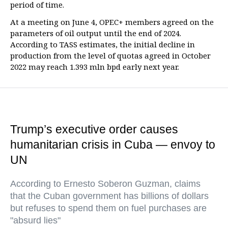
period of time.
At a meeting on June 4, OPEC+ members agreed on the
parameters of oil output until the end of 2024.
According to TASS estimates, the initial decline in
production from the level of quotas agreed in October
2022 may reach 1.393 mln bpd early next year.
Trump’s executive order causes
humanitarian crisis in Cuba — envoy to
UN
According to Ernesto Soberon Guzman, claims
that the Cuban government has billions of dollars
but refuses to spend them on fuel purchases are
"absurd lies"