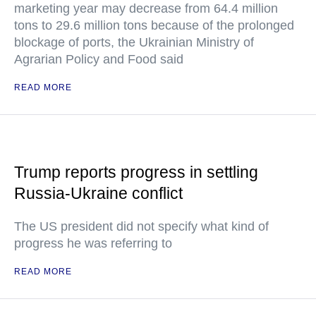
marketing year may decrease from 64.4 million
tons to 29.6 million tons because of the prolonged
blockage of ports, the Ukrainian Ministry of
Agrarian Policy and Food said
READ MORE
Trump reports progress in settling
Russia-Ukraine conflict
The US president did not specify what kind of
progress he was referring to
READ MORE