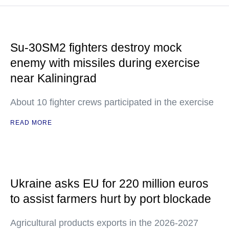
Su-30SM2 fighters destroy mock
enemy with missiles during exercise
near Kaliningrad
About 10 fighter crews participated in the exercise
READ MORE
Ukraine asks EU for 220 million euros
to assist farmers hurt by port blockade
Agricultural products exports in the 2026-2027