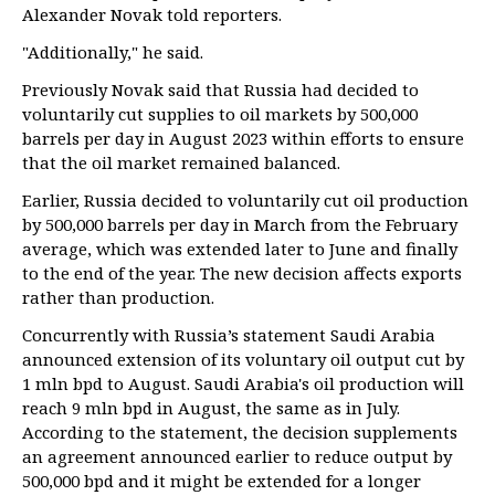
Alexander Novak told reporters.
"Additionally," he said.
Previously Novak said that Russia had decided to
voluntarily cut supplies to oil markets by 500,000
barrels per day in August 2023 within efforts to ensure
that the oil market remained balanced.
Earlier, Russia decided to voluntarily cut oil production
by 500,000 barrels per day in March from the February
average, which was extended later to June and finally
to the end of the year. The new decision affects exports
rather than production.
Concurrently with Russia’s statement Saudi Arabia
announced extension of its voluntary oil output cut by
1 mln bpd to August. Saudi Arabia's oil production will
reach 9 mln bpd in August, the same as in July.
According to the statement, the decision supplements
an agreement announced earlier to reduce output by
500,000 bpd and it might be extended for a longer