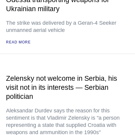
Ukrainian military
The strike was delivered by a Geran-4 Seeker
unmanned aerial vehicle
READ MORE
Zelensky not welcome in Serbia, his
visit not in its interests — Serbian
politician
Aleksandar Durdev says the reason for this
sentiment is that Vladimir Zelensky is "a person
representing a state that supplied Croatia with
weapons and ammunition in the 1990s"