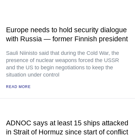
Europe needs to hold security dialogue
with Russia — former Finnish president
Sauli Niinisto said that during the Cold War, the
presence of nuclear weapons forced the USSR
and the US to begin negotiations to keep the
situation under control
READ MORE
ADNOC says at least 15 ships attacked
in Strait of Hormuz since start of conflict