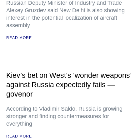
Russian Deputy Minister of Industry and Trade
Alexey Gruzdev said New Delhi is also showing
interest in the potential localization of aircraft
assembly
READ MORE
Kiev’s bet on West’s ‘wonder weapons’
against Russia expectedly fails —
govenor
According to Vladimir Saldo, Russia is growing
stronger and finding countermeasures for
everything
READ MORE