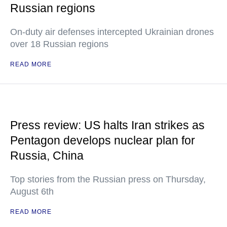
Russian regions
On-duty air defenses intercepted Ukrainian drones
over 18 Russian regions
READ MORE
Press review: US halts Iran strikes as
Pentagon develops nuclear plan for
Russia, China
Top stories from the Russian press on Thursday,
August 6th
READ MORE