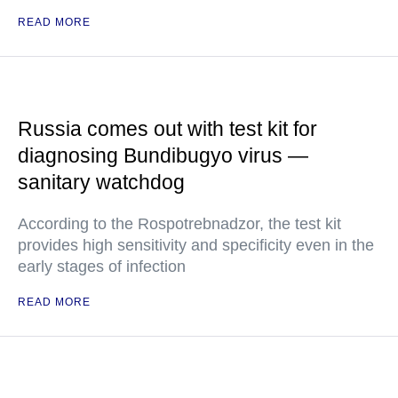
READ MORE
Russia comes out with test kit for
diagnosing Bundibugyo virus —
sanitary watchdog
According to the Rospotrebnadzor, the test kit
provides high sensitivity and specificity even in the
early stages of infection
READ MORE