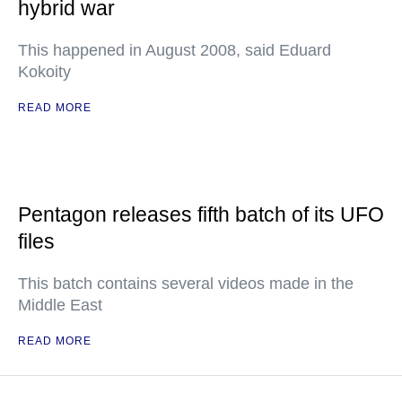
hybrid war
This happened in August 2008, said Eduard
Kokoity
READ MORE
Pentagon releases fifth batch of its UFO
files
This batch contains several videos made in the
Middle East
READ MORE