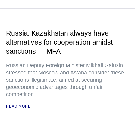
Russia, Kazakhstan always have
alternatives for cooperation amidst
sanctions — MFA
Russian Deputy Foreign Minister Mikhail Galuzin
stressed that Moscow and Astana consider these
sanctions illegitimate, aimed at securing
geoeconomic advantages through unfair
competition
READ MORE