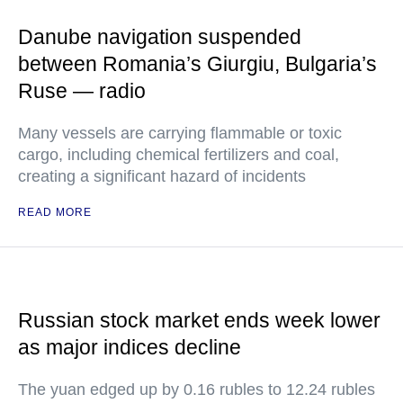
Danube navigation suspended
between Romania’s Giurgiu, Bulgaria’s
Ruse — radio
Many vessels are carrying flammable or toxic
cargo, including chemical fertilizers and coal,
creating a significant hazard of incidents
READ MORE
Russian stock market ends week lower
as major indices decline
The yuan edged up by 0.16 rubles to 12.24 rubles