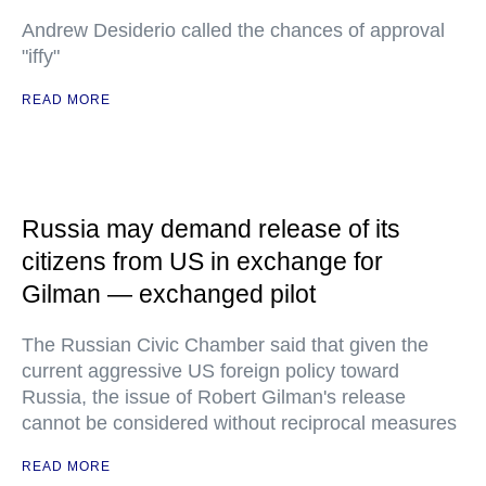
Andrew Desiderio called the chances of approval
"iffy"
READ MORE
Russia may demand release of its
citizens from US in exchange for
Gilman — exchanged pilot
The Russian Civic Chamber said that given the
current aggressive US foreign policy toward
Russia, the issue of Robert Gilman's release
cannot be considered without reciprocal measures
READ MORE