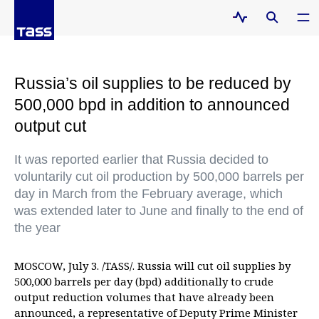
Russia’s oil supplies to be reduced by
500,000 bpd in addition to announced
output cut
It was reported earlier that Russia decided to
voluntarily cut oil production by 500,000 barrels per
day in March from the February average, which
was extended later to June and finally to the end of
the year
MOSCOW, July 3. /TASS/. Russia will cut oil supplies by
500,000 barrels per day (bpd) additionally to crude
output reduction volumes that have already been
announced, a representative of Deputy Prime Minister