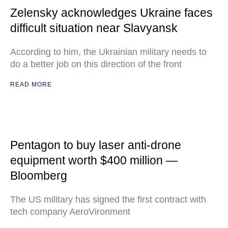
Zelensky acknowledges Ukraine faces
difficult situation near Slavyansk
According to him, the Ukrainian military needs to
do a better job on this direction of the front
READ MORE
Pentagon to buy laser anti-drone
equipment worth $400 million —
Bloomberg
The US military has signed the first contract with
tech company AeroVironment