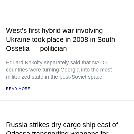
West’s first hybrid war involving
Ukraine took place in 2008 in South
Ossetia — politician
Eduard Kokoity separately said that NATO
countries were turning Georgia into the most
militarized state in the post-Soviet space
READ MORE
Russia strikes dry cargo ship east of
Odessa transporting weapons for