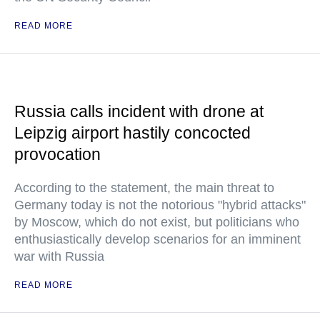
READ MORE
Russia calls incident with drone at
Leipzig airport hastily concocted
provocation
According to the statement, the main threat to
Germany today is not the notorious "hybrid attacks"
by Moscow, which do not exist, but politicians who
enthusiastically develop scenarios for an imminent
war with Russia
READ MORE