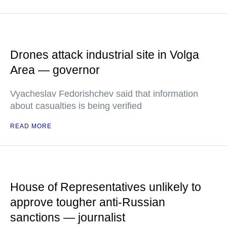
Drones attack industrial site in Volga
Area — governor
Vyacheslav Fedorishchev said that information
about casualties is being verified
READ MORE
House of Representatives unlikely to
approve tougher anti-Russian
sanctions — journalist