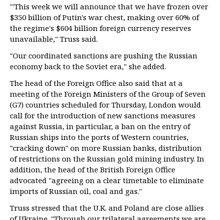
"'This week we will announce that we have frozen over
$350 billion of Putin's war chest, making over 60% of
the regime's $604 billion foreign currency reserves
unavailable," Truss said.
"Our coordinated sanctions are pushing the Russian
economy back to the Soviet era," she added.
The head of the Foreign Office also said that at a
meeting of the Foreign Ministers of the Group of Seven
(G7) countries scheduled for Thursday, London would
call for the introduction of new sanctions measures
against Russia, in particular, a ban on the entry of
Russian ships into the ports of Western countries,
"cracking down" on more Russian banks, distribution
of restrictions on the Russian gold mining industry. In
addition, the head of the British Foreign Office
advocated "agreeing on a clear timetable to eliminate
imports of Russian oil, coal and gas."
Truss stressed that the U.K. and Poland are close allies
of Ukraine. "Through our trilateral agreements we are