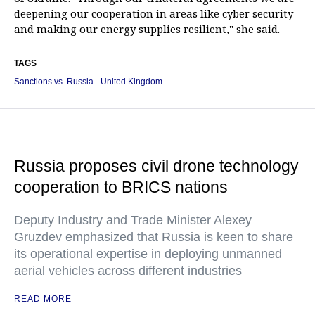
deepening our cooperation in areas like cyber security
and making our energy supplies resilient," she said.
TAGS
Sanctions vs. Russia
United Kingdom
Russia proposes civil drone technology
cooperation to BRICS nations
Deputy Industry and Trade Minister Alexey
Gruzdev emphasized that Russia is keen to share
its operational expertise in deploying unmanned
aerial vehicles across different industries
READ MORE