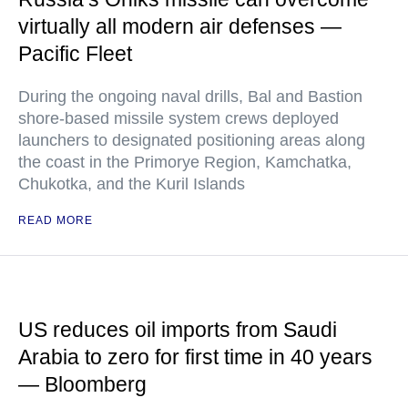
virtually all modern air defenses —
Pacific Fleet
During the ongoing naval drills, Bal and Bastion
shore-based missile system crews deployed
launchers to designated positioning areas along
the coast in the Primorye Region, Kamchatka,
Chukotka, and the Kuril Islands
READ MORE
US reduces oil imports from Saudi
Arabia to zero for first time in 40 years
— Bloomberg