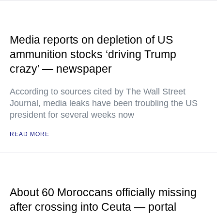
Media reports on depletion of US
ammunition stocks ‘driving Trump
crazy’ — newspaper
According to sources cited by The Wall Street
Journal, media leaks have been troubling the US
president for several weeks now
READ MORE
About 60 Moroccans officially missing
after crossing into Ceuta — portal