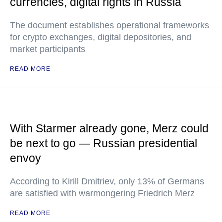
currencies, digital rights in Russia
The document establishes operational frameworks
for crypto exchanges, digital depositories, and
market participants
READ MORE
With Starmer already gone, Merz could
be next to go — Russian presidential
envoy
According to Kirill Dmitriev, only 13% of Germans
are satisfied with warmongering Friedrich Merz
READ MORE