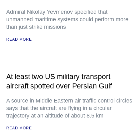
Admiral Nikolay Yevmenov specified that
unmanned maritime systems could perform more
than just strike missions
READ MORE
At least two US military transport
aircraft spotted over Persian Gulf
A source in Middle Eastern air traffic control circles
says that the aircraft are flying in a circular
trajectory at an altitude of about 8.5 km
READ MORE