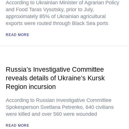
According to Ukrainian Minister of Agrarian Policy
and Food Taras Vysotsky, prior to July,
approximately 85% of Ukrainian agricultural
exports were routed through Black Sea ports
READ MORE
Russia’s Investigative Committee
reveals details of Ukraine’s Kursk
Region incursion
According to Russian Investigative Committee
Spokesperson Svetlana Petrenko, 640 civilians
were killed and over 560 were wounded
READ MORE