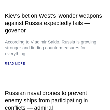
Kiev’s bet on West’s ‘wonder weapons’
against Russia expectedly fails —
govenor
According to Vladimir Saldo, Russia is growing
stronger and finding countermeasures for
everything
READ MORE
Russian naval drones to prevent
enemy ships from participating in
conflicts — admiral