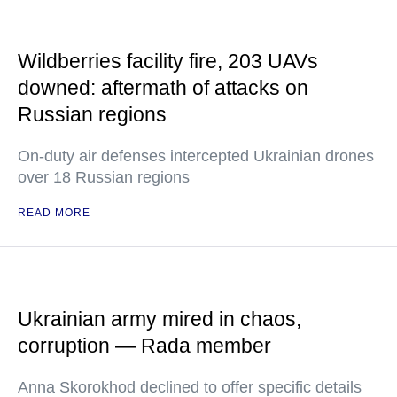
Wildberries facility fire, 203 UAVs
downed: aftermath of attacks on
Russian regions
On-duty air defenses intercepted Ukrainian drones
over 18 Russian regions
READ MORE
Ukrainian army mired in chaos,
corruption — Rada member
Anna Skorokhod declined to offer specific details