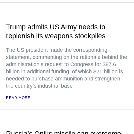
Trump admits US Army needs to
replenish its weapons stockpiles
The US president made the corresponding
statement, commenting on the rationale behind the
administration’s request to Congress for $87.6
billion in additional funding, of which $21 billion is
needed to purchase ammunition and strengthen
the country’s industrial base
READ MORE
Russia’s Oniks missile can overcome