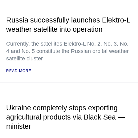
Russia successfully launches Elektro-L
weather satellite into operation
Currently, the satellites Elektro-L No. 2, No. 3, No.
4 and No. 5 constitute the Russian orbital weather
satellite cluster
READ MORE
Ukraine completely stops exporting
agricultural products via Black Sea —
minister