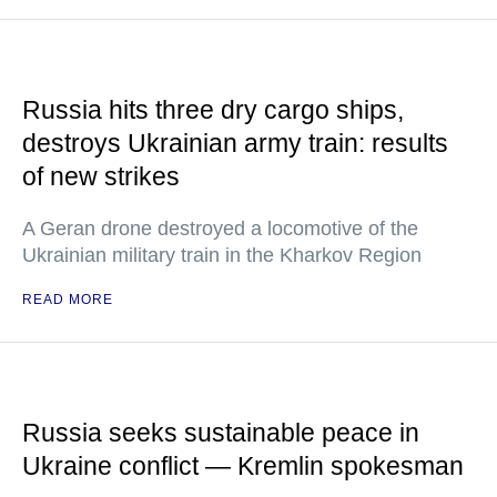
Russia hits three dry cargo ships,
destroys Ukrainian army train: results
of new strikes
A Geran drone destroyed a locomotive of the
Ukrainian military train in the Kharkov Region
READ MORE
Russia seeks sustainable peace in
Ukraine conflict — Kremlin spokesman