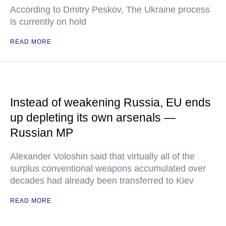
According to Dmitry Peskov, The Ukraine process
is currently on hold
READ MORE
Instead of weakening Russia, EU ends
up depleting its own arsenals —
Russian MP
Alexander Voloshin said that virtually all of the
surplus conventional weapons accumulated over
decades had already been transferred to Kiev
READ MORE