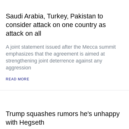
Saudi Arabia, Turkey, Pakistan to
consider attack on one country as
attack on all
A joint statement issued after the Mecca summit
emphasizes that the agreement is aimed at
strengthening joint deterrence against any
aggression
READ MORE
Trump squashes rumors he's unhappy
with Hegseth