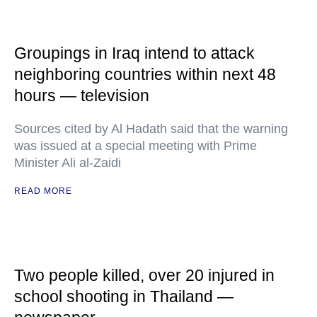
Groupings in Iraq intend to attack
neighboring countries within next 48
hours — television
Sources cited by Al Hadath said that the warning
was issued at a special meeting with Prime
Minister Ali al-Zaidi
READ MORE
Two people killed, over 20 injured in
school shooting in Thailand —