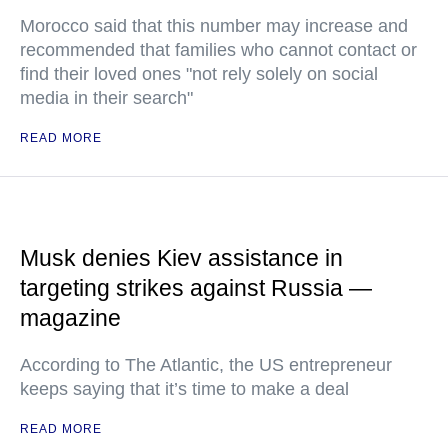
Morocco said that this number may increase and
recommended that families who cannot contact or
find their loved ones "not rely solely on social
media in their search"
READ MORE
Musk denies Kiev assistance in
targeting strikes against Russia —
magazine
According to The Atlantic, the US entrepreneur
keeps saying that it’s time to make a deal
READ MORE