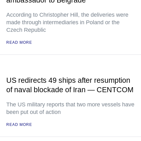
ambassador to Belgrade
According to Christopher Hill, the deliveries were
made through intermediaries in Poland or the
Czech Republic
READ MORE
US redirects 49 ships after resumption
of naval blockade of Iran — CENTCOM
The US military reports that two more vessels have
been put out of action
READ MORE