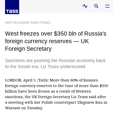
ANTI-RUSSIAN SANCTIONS
West freezes over $350 bln of Russia's
foreign currency reserves — UK
Foreign Secretary
Sanctions are pushing the Russian economy back
to the Soviet era, Liz Truss underscored
LONDON, April 5. /TASS/. More than 60% of Russia's
foreign currency reserves to the tune of more than $350
billion have been frozen as a result of Western
sanctions, the UK Foreign Secretary Liz Truss said after
a meeting with her Polish counterpart Zbigniew Rau in
Warsaw on Tuesday.