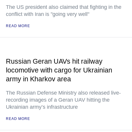
The US president also claimed that fighting in the
conflict with Iran is "going very well"
READ MORE
Russian Geran UAVs hit railway
locomotive with cargo for Ukrainian
army in Kharkov area
The Russian Defense Ministry also released live-
recording images of a Geran UAV hitting the
Ukrainian army’s infrastructure
READ MORE