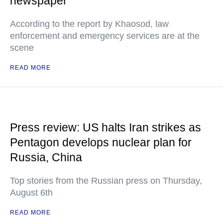
newspaper
According to the report by Khaosod, law
enforcement and emergency services are at the
scene
READ MORE
Press review: US halts Iran strikes as
Pentagon develops nuclear plan for
Russia, China
Top stories from the Russian press on Thursday,
August 6th
READ MORE