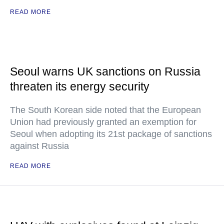
READ MORE
Seoul warns UK sanctions on Russia
threaten its energy security
The South Korean side noted that the European
Union had previously granted an exemption for
Seoul when adopting its 21st package of sanctions
against Russia
READ MORE