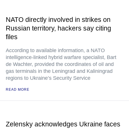
NATO directly involved in strikes on
Russian territory, hackers say citing
files
According to available information, a NATO
intelligence-linked hybrid warfare specialist, Bart
de Wachter, provided the coordinates of oil and
gas terminals in the Leningrad and Kaliningrad
regions to Ukraine’s Security Service
READ MORE
Zelensky acknowledges Ukraine faces