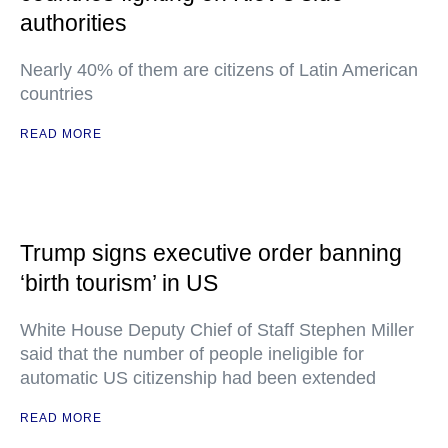
authorities
Nearly 40% of them are citizens of Latin American
countries
READ MORE
Trump signs executive order banning
‘birth tourism’ in US
White House Deputy Chief of Staff Stephen Miller
said that the number of people ineligible for
automatic US citizenship had been extended
READ MORE