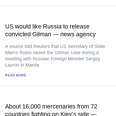
US would like Russia to release
convicted Gilman — news agency
A source told Reuters that US Secretary of State
Marco Rubio raised the Gilman case during a
meeting with Russian Foreign Minister Sergey
Lavrov in Manila
READ MORE
About 16,000 mercenaries from 72
countries fighting on Kiev’s side —