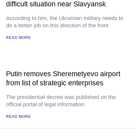
difficult situation near Slavyansk
According to him, the Ukrainian military needs to
do a better job on this direction of the front
READ MORE
Putin removes Sheremetyevo airport
from list of strategic enterprises
The presidential decree was published on the
official portal of legal information
READ MORE