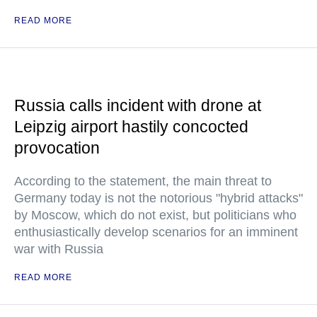
READ MORE
Russia calls incident with drone at
Leipzig airport hastily concocted
provocation
According to the statement, the main threat to
Germany today is not the notorious "hybrid attacks"
by Moscow, which do not exist, but politicians who
enthusiastically develop scenarios for an imminent
war with Russia
READ MORE