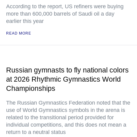
According to the report, US refiners were buying
more than 600,000 barrels of Saudi oil a day
earlier this year
READ MORE
Russian gymnasts to fly national colors
at 2026 Rhythmic Gymnastics World
Championships
The Russian Gymnastics Federation noted that the
use of World Gymnastics symbols in the arena is
related to the transitional period provided for
individual competitions, and this does not mean a
return to a neutral status