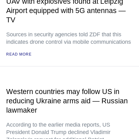
UAV with explosives found at Leipzig
Airport equipped with 5G antennas —
TV
Sources in security agencies told ZDF that this
indicates drone control via mobile communications
READ MORE
Western countries may follow US in
reducing Ukraine arms aid — Russian
lawmaker
According to the earlier media reports, US
President Donald Trump declined Vladimir