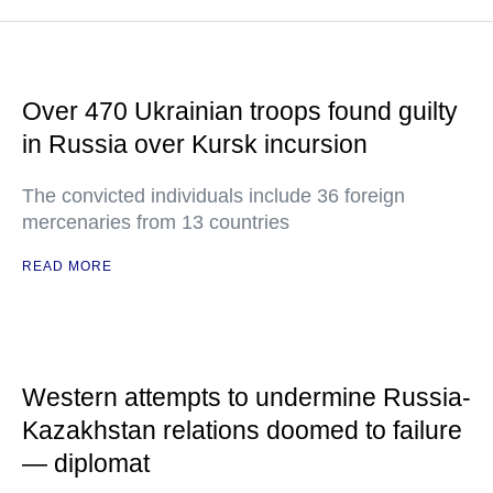
Over 470 Ukrainian troops found guilty
in Russia over Kursk incursion
The convicted individuals include 36 foreign
mercenaries from 13 countries
READ MORE
Western attempts to undermine Russia-
Kazakhstan relations doomed to failure
— diplomat