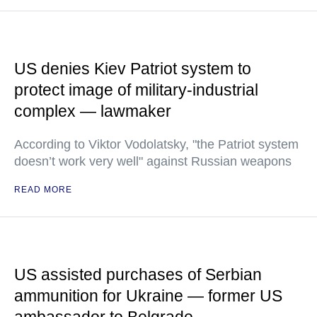
US denies Kiev Patriot system to
protect image of military-industrial
complex — lawmaker
According to Viktor Vodolatsky, "the Patriot system
doesn’t work very well" against Russian weapons
READ MORE
US assisted purchases of Serbian
ammunition for Ukraine — former US