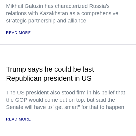
Mikhail Galuzin has characterized Russia's
relations with Kazakhstan as a comprehensive
strategic partnership and alliance
READ MORE
Trump says he could be last
Republican president in US
The US president also stood firm in his belief that
the GOP would come out on top, but said the
Senate will have to "get smart" for that to happen
READ MORE