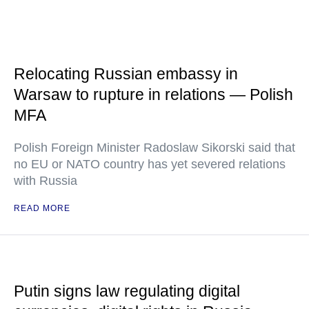
Relocating Russian embassy in
Warsaw to rupture in relations — Polish
MFA
Polish Foreign Minister Radoslaw Sikorski said that
no EU or NATO country has yet severed relations
with Russia
READ MORE
Putin signs law regulating digital