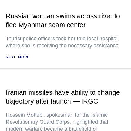
Russian woman swims across river to
flee Myanmar scam center
Tourist police officers took her to a local hospital,
where she is receiving the necessary assistance
READ MORE
Iranian missiles have ability to change
trajectory after launch — IRGC
Hossein Mohebi, spokesman for the Islamic
Revolutionary Guard Corps, highlighted that
modern warfare became a battlefield of