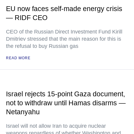
EU now faces self-made energy crisis
— RIDF CEO
CEO of the Russian Direct Investment Fund Kirill
Dmitriev stressed that the main reason for this is
the refusal to buy Russian gas
READ MORE
Israel rejects 15-point Gaza document,
not to withdraw until Hamas disarms —
Netanyahu
Israel will not allow Iran to acquire nuclear
weapons regardless of whether Washington and