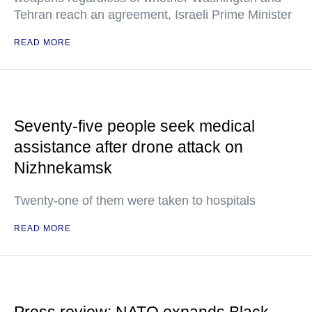
Tehran reach an agreement, Israeli Prime Minister
READ MORE
Seventy-five people seek medical
assistance after drone attack on
Nizhnekamsk
Twenty-one of them were taken to hospitals
READ MORE