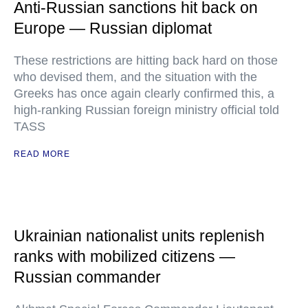
Anti-Russian sanctions hit back on
Europe — Russian diplomat
These restrictions are hitting back hard on those
who devised them, and the situation with the
Greeks has once again clearly confirmed this, a
high-ranking Russian foreign ministry official told
TASS
READ MORE
Ukrainian nationalist units replenish
ranks with mobilized citizens —
Russian commander