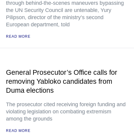
through behind-the-scenes maneuvers bypassing
the UN Security Council are untenable, Yury
Pilipson, director of the ministry’s second
European department, told
READ MORE
General Prosecutor’s Office calls for
removing Yabloko candidates from
Duma elections
The prosecutor cited receiving foreign funding and
violating legislation on combating extremism
among the grounds
READ MORE