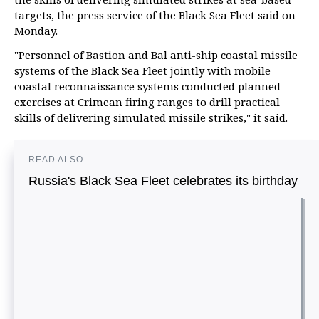
targets, the press service of the Black Sea Fleet said on
Monday.
"Personnel of Bastion and Bal anti-ship coastal missile
systems of the Black Sea Fleet jointly with mobile
coastal reconnaissance systems conducted planned
exercises at Crimean firing ranges to drill practical
skills of delivering simulated missile strikes," it said.
READ ALSO
Russia's Black Sea Fleet celebrates its birthday