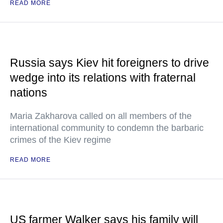
READ MORE
Russia says Kiev hit foreigners to drive
wedge into its relations with fraternal
nations
Maria Zakharova called on all members of the
international community to condemn the barbaric
crimes of the Kiev regime
READ MORE
US farmer Walker says his family will