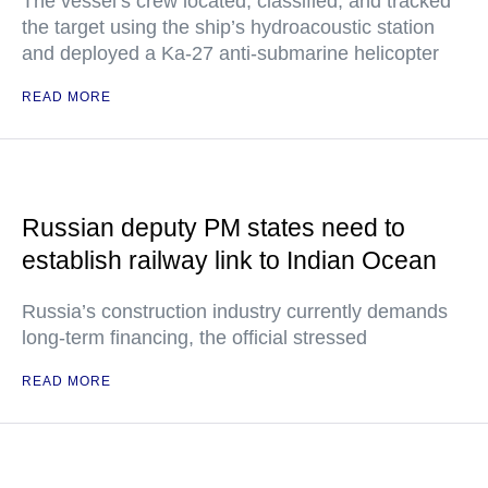
The vessel’s crew located, classified, and tracked
the target using the ship’s hydroacoustic station
and deployed a Ka-27 anti-submarine helicopter
READ MORE
Russian deputy PM states need to
establish railway link to Indian Ocean
Russia’s construction industry currently demands
long-term financing, the official stressed
READ MORE