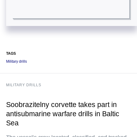
TAGS
Military drills
MILITARY DRILLS
Soobrazitelny corvette takes part in
antisubmarine warfare drills in Baltic
Sea