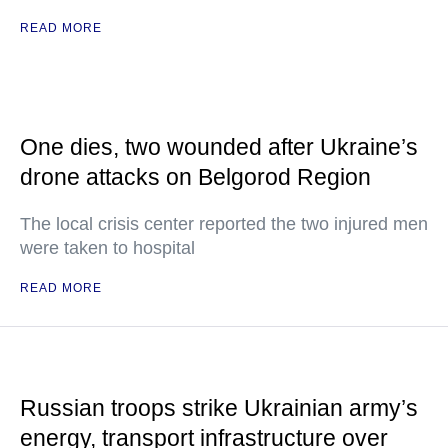
READ MORE
One dies, two wounded after Ukraine’s
drone attacks on Belgorod Region
The local crisis center reported the two injured men
were taken to hospital
READ MORE
Russian troops strike Ukrainian army’s
energy, transport infrastructure over