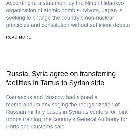
According to a statement by the Nihon Hidankyo
organization of atomic bomb survivors, Japan is
seeking to change the country’s non-nuclear
principles and constitution without sufficient debate
READ MORE
Russia, Syria agree on transferring
facilities in Tartus to Syrian side
Damascus and Moscow had signed a
memorandum envisaging the reorganization of
Russian military bases in Syria as centers for joint
troops training, the country’s General Authority for
Ports and Customs said