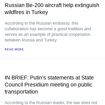
Russian Be-200 aircraft help extinguish
wildfires in Turkey
According to the Russian embassy, this
collaboration has become a good tradition and
serves as an example of practical cooperation
between Russia and Turkey
READ MORE
IN BRIEF: Putin’s statements at State
Council Presidium meeting on public
transportation
According to the Russian leader, the law does not