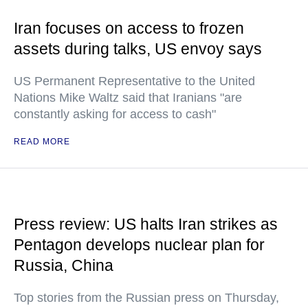
Iran focuses on access to frozen
assets during talks, US envoy says
US Permanent Representative to the United
Nations Mike Waltz said that Iranians "are
constantly asking for access to cash"
READ MORE
Press review: US halts Iran strikes as
Pentagon develops nuclear plan for
Russia, China
Top stories from the Russian press on Thursday,