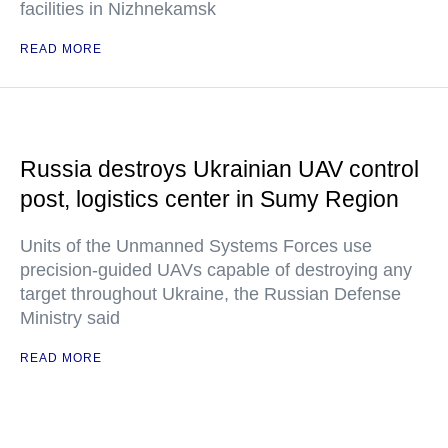
facilities in Nizhnekamsk
READ MORE
Russia destroys Ukrainian UAV control
post, logistics center in Sumy Region
Units of the Unmanned Systems Forces use
precision-guided UAVs capable of destroying any
target throughout Ukraine, the Russian Defense
Ministry said
READ MORE