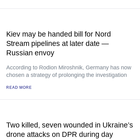
Kiev may be handed bill for Nord
Stream pipelines at later date —
Russian envoy
According to Rodion Miroshnik, Germany has now
chosen a strategy of prolonging the investigation
READ MORE
Two killed, seven wounded in Ukraine’s
drone attacks on DPR during day