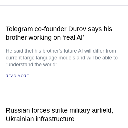
Telegram co-founder Durov says his
brother working on ‘real AI’
He said thet his brother's future AI will differ from
current large language models and will be able to
"understand the world"
READ MORE
Russian forces strike military airfield,
Ukrainian infrastructure