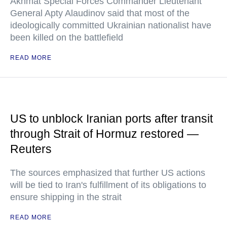
Akhmat Special Forces Commander Lieutenant
General Apty Alaudinov said that most of the
ideologically committed Ukrainian nationalist have
been killed on the battlefield
READ MORE
US to unblock Iranian ports after transit
through Strait of Hormuz restored —
Reuters
The sources emphasized that further US actions
will be tied to Iran's fulfillment of its obligations to
ensure shipping in the strait
READ MORE