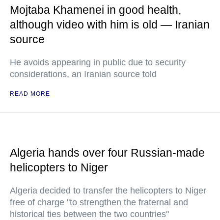
Mojtaba Khamenei in good health,
although video with him is old — Iranian
source
He avoids appearing in public due to security
considerations, an Iranian source told
READ MORE
Algeria hands over four Russian-made
helicopters to Niger
Algeria decided to transfer the helicopters to Niger
free of charge "to strengthen the fraternal and
historical ties between the two countries"