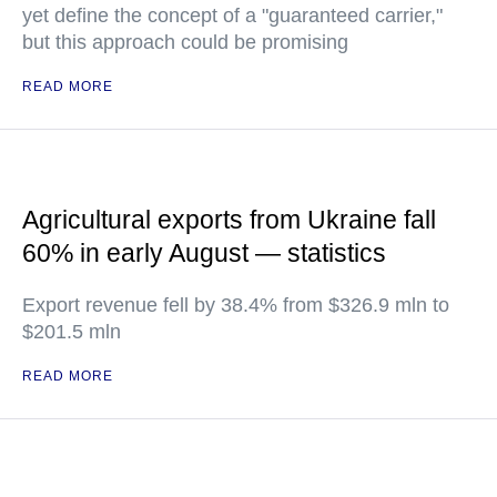
yet define the concept of a "guaranteed carrier,"
but this approach could be promising
READ MORE
Agricultural exports from Ukraine fall
60% in early August — statistics
Export revenue fell by 38.4% from $326.9 mln to
$201.5 mln
READ MORE