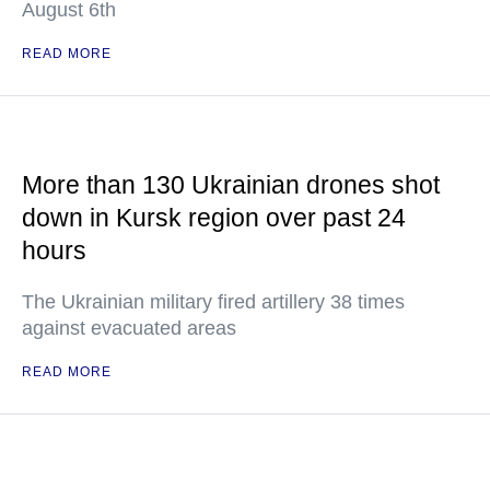
August 6th
READ MORE
More than 130 Ukrainian drones shot
down in Kursk region over past 24
hours
The Ukrainian military fired artillery 38 times
against evacuated areas
READ MORE