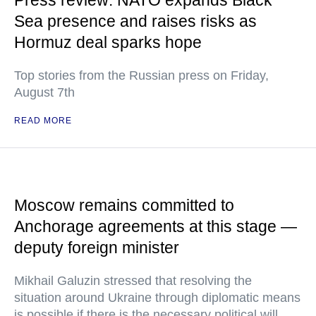
Press review: NATO expands Black
Sea presence and raises risks as
Hormuz deal sparks hope
Top stories from the Russian press on Friday,
August 7th
READ MORE
Moscow remains committed to
Anchorage agreements at this stage —
deputy foreign minister
Mikhail Galuzin stressed that resolving the
situation around Ukraine through diplomatic means
is possible if there is the necessary political will