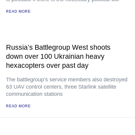
READ MORE
Russia’s Battlegroup West shoots
down over 100 Ukrainian heavy
hexacopters over past day
The battlegroup’s service members also destroyed
63 UAV control centers, three Starlink satellite
communication stations
READ MORE