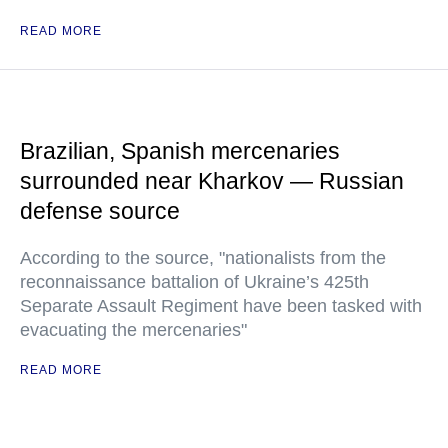
READ MORE
Brazilian, Spanish mercenaries
surrounded near Kharkov — Russian
defense source
According to the source, "nationalists from the
reconnaissance battalion of Ukraine’s 425th
Separate Assault Regiment have been tasked with
evacuating the mercenaries"
READ MORE