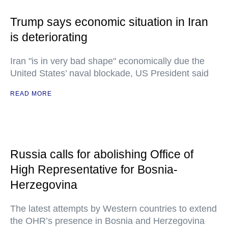
Trump says economic situation in Iran
is deteriorating
Iran "is in very bad shape" economically due the
United States’ naval blockade, US President said
READ MORE
Russia calls for abolishing Office of
High Representative for Bosnia-
Herzegovina
The latest attempts by Western countries to extend
the OHR’s presence in Bosnia and Herzegovina