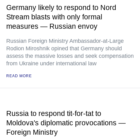
Germany likely to respond to Nord
Stream blasts with only formal
measures — Russian envoy
Russian Foreign Ministry Ambassador-at-Large
Rodion Miroshnik opined that Germany should
assess the massive losses and seek compensation
from Ukraine under international law
READ MORE
Russia to respond tit-for-tat to
Moldova's diplomatic provocations —
Foreign Ministry