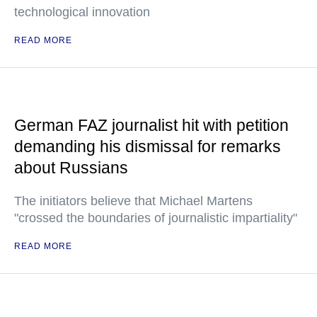
technological innovation
READ MORE
German FAZ journalist hit with petition
demanding his dismissal for remarks
about Russians
The initiators believe that Michael Martens
"crossed the boundaries of journalistic impartiality"
READ MORE