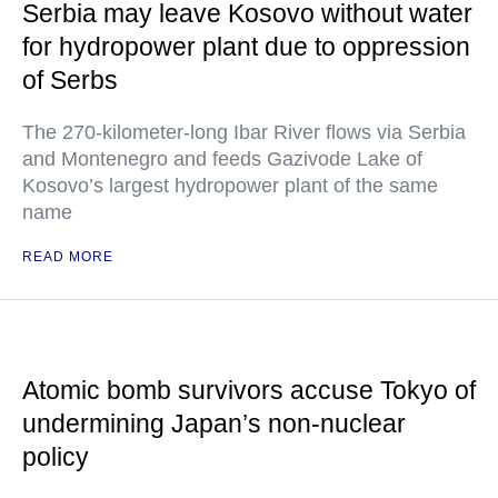
Serbia may leave Kosovo without water
for hydropower plant due to oppression
of Serbs
The 270-kilometer-long Ibar River flows via Serbia
and Montenegro and feeds Gazivode Lake of
Kosovo’s largest hydropower plant of the same
name
READ MORE
Atomic bomb survivors accuse Tokyo of
undermining Japan’s non-nuclear
policy