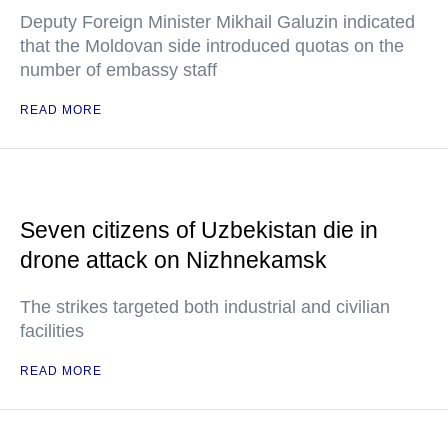
Deputy Foreign Minister Mikhail Galuzin indicated
that the Moldovan side introduced quotas on the
number of embassy staff
READ MORE
Seven citizens of Uzbekistan die in
drone attack on Nizhnekamsk
The strikes targeted both industrial and civilian
facilities
READ MORE