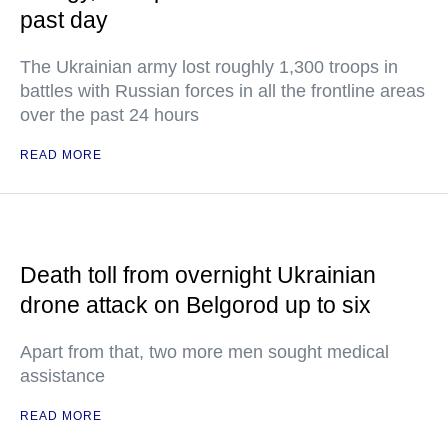
past day
The Ukrainian army lost roughly 1,300 troops in
battles with Russian forces in all the frontline areas
over the past 24 hours
READ MORE
Death toll from overnight Ukrainian
drone attack on Belgorod up to six
Apart from that, two more men sought medical
assistance
READ MORE