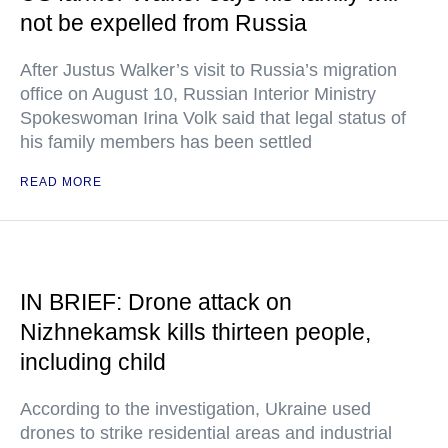
not be expelled from Russia
After Justus Walker’s visit to Russia’s migration
office on August 10, Russian Interior Ministry
Spokeswoman Irina Volk said that legal status of
his family members has been settled
READ MORE
IN BRIEF: Drone attack on
Nizhnekamsk kills thirteen people,
including child
According to the investigation, Ukraine used
drones to strike residential areas and industrial