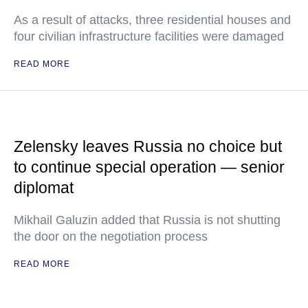
As a result of attacks, three residential houses and
four civilian infrastructure facilities were damaged
READ MORE
Zelensky leaves Russia no choice but
to continue special operation — senior
diplomat
Mikhail Galuzin added that Russia is not shutting
the door on the negotiation process
READ MORE