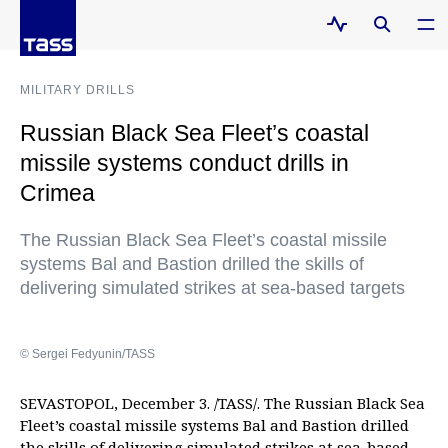
MILITARY DRILLS
Russian Black Sea Fleet’s coastal
missile systems conduct drills in
Crimea
The Russian Black Sea Fleet’s coastal missile
systems Bal and Bastion drilled the skills of
delivering simulated strikes at sea-based targets
© Sergei Fedyunin/TASS
SEVASTOPOL, December 3. /TASS/. The Russian Black Sea
Fleet’s coastal missile systems Bal and Bastion drilled
the skills of delivering simulated strikes at sea-based